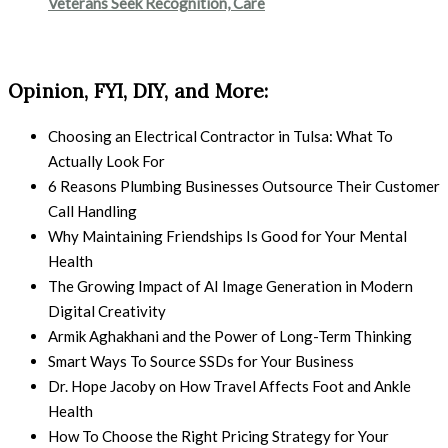
Veterans Seek Recognition, Care
Opinion, FYI, DIY, and More:
Choosing an Electrical Contractor in Tulsa: What To
Actually Look For
6 Reasons Plumbing Businesses Outsource Their Customer
Call Handling
Why Maintaining Friendships Is Good for Your Mental
Health
The Growing Impact of AI Image Generation in Modern
Digital Creativity
Armik Aghakhani and the Power of Long-Term Thinking
Smart Ways To Source SSDs for Your Business
Dr. Hope Jacoby on How Travel Affects Foot and Ankle
Health
How To Choose the Right Pricing Strategy for Your