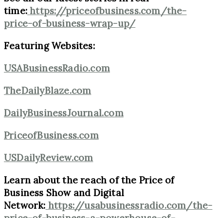
time:
https://priceofbusiness.com/the-
price-of-business-wrap-up/
Featuring Websites:
USABusinessRadio.com
TheDailyBlaze.com
DailyBusinessJournal.com
PriceofBusiness.com
USDailyReview.com
Learn about the reach of the Price of
Business Show and Digital
Network:
https://usabusinessradio.com/the-
price-of-business-a-powerhouse-of-