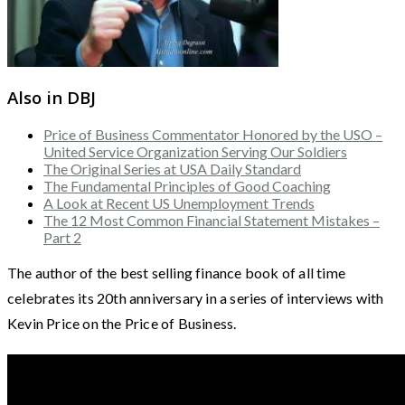
Also in DBJ
Price of Business Commentator Honored by the USO –
United Service Organization Serving Our Soldiers
The Original Series at USA Daily Standard
The Fundamental Principles of Good Coaching
A Look at Recent US Unemployment Trends
The 12 Most Common Financial Statement Mistakes –
Part 2
The author of the best selling finance book of all time
celebrates its 20th anniversary in a series of interviews with
Kevin Price on the Price of Business.