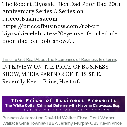
The Robert Kiyosaki Rich Dad Poor Dad 20th
Anniversary Series A Series on
PriceofBusiness.com
https://priceofbusiness.com/robert-
kiyosaki-celebrates-20-years-of-rich-dad-
poor-dad-on-pob-show/…
Time To Get Real About the Economics of Business Brokering
INTERVIEW ON THE PRICE OF BUSINESS
SHOW, MEDIA PARTNER OF THIS SITE.
Recently Kevin Price, Host of…
Business Automation
David M Walker Fiscal
Det J Warner
Wallace
Gene Townley IBBA
Jeremy Murphy CBS
Kevin Price