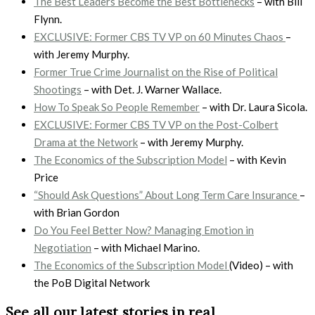
The Best Leaders Become the Best Bottlenecks
– with Bill
Flynn.
EXCLUSIVE: Former CBS TV VP on 60 Minutes Chaos
–
with Jeremy Murphy.
Former True Crime Journalist on the Rise of Political
Shootings
– with Det. J. Warner Wallace.
How To Speak So People Remember
– with Dr. Laura Sicola.
EXCLUSIVE: Former CBS TV VP on the Post-Colbert
Drama at the Network
– with Jeremy Murphy.
The Economics of the Subscription Model
– with Kevin
Price
“Should Ask Questions” About Long Term Care Insurance
–
with Brian Gordon
Do You Feel Better Now? Managing Emotion in
Negotiation
– with Michael Marino.
The Economics of the Subscription Model
(Video) – with
the PoB Digital Network
See all our latest stories in real