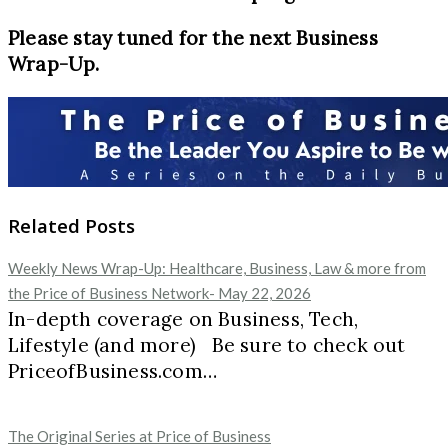
Please stay tuned for the next Business
Wrap-Up.
Related Posts
Weekly News Wrap-Up: Healthcare, Business, Law & more from
the Price of Business Network- May 22, 2026
In-depth coverage on Business, Tech,
Lifestyle (and more) Be sure to check out
PriceofBusiness.com…
The Original Series at Price of Business