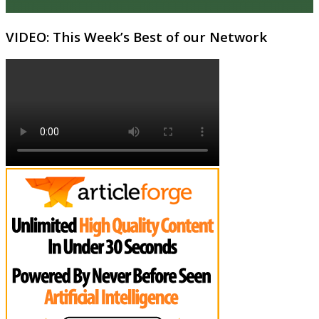
VIDEO: This Week’s Best of our Network