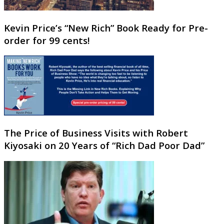
Kevin Price’s “New Rich” Book Ready for Pre-
order for 99 cents!
The Price of Business Visits with Robert
Kiyosaki on 20 Years of “Rich Dad Poor Dad”