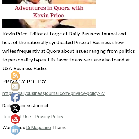
Kevin Price, Editor at Large of Daily Business Journal and
host of the nationally syndicated Price of Business show
writes frequently at Quora about issues ranging from politics
to personality types. His favorite answers are also found at
USA Business Radio.
PRIVACY POLICY
https://dailybusinessjournal.com/privacy-policy-2/
Daily Business Journal
Terms of Use - Privacy Policy
WordPress
Di Magazine
Theme