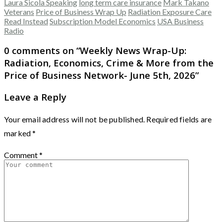
Laura Sicola Speaking
long term care insurance
Mark Takano
Veterans
Price of Business Wrap Up
Radiation Exposure Care
Read Instead
Subscription Model Economics
USA Business
Radio
0 comments on “
Weekly News Wrap-Up:
Radiation, Economics, Crime & More from the
Price of Business Network- June 5th, 2026
”
Leave a Reply
Your email address will not be published.
Required fields are
marked
*
Comment
*