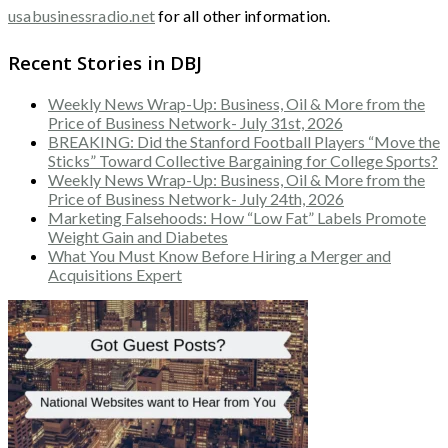
usabusinessradio.net
for all other information.
Recent Stories in DBJ
Weekly News Wrap-Up: Business, Oil & More from the
Price of Business Network- July 31st, 2026
BREAKING: Did the Stanford Football Players “Move the
Sticks” Toward Collective Bargaining for College Sports?
Weekly News Wrap-Up: Business, Oil & More from the
Price of Business Network- July 24th, 2026
Marketing Falsehoods: How “Low Fat” Labels Promote
Weight Gain and Diabetes
What You Must Know Before Hiring a Merger and
Acquisitions Expert