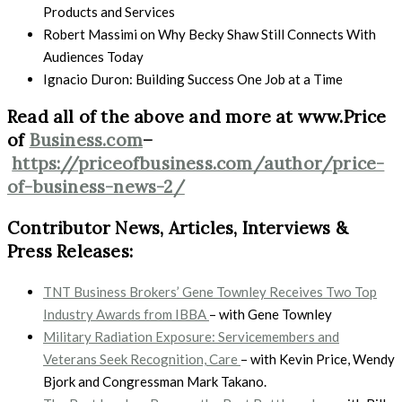
Products and Services
Robert Massimi on Why Becky Shaw Still Connects With
Audiences Today
Ignacio Duron: Building Success One Job at a Time
Read all of the above and more at www.Price
of
Business.com
–
https://priceofbusiness.com/author/price-
of-business-news-2/
Contributor News, Articles, Interviews &
Press Releases:
TNT Business Brokers’ Gene Townley Receives Two Top
Industry Awards from IBBA
– with
Gene Townley
Military Radiation Exposure: Servicemembers and
Veterans Seek Recognition, Care
– with Kevin Price, Wendy
Bjork and Congressman Mark Takano.