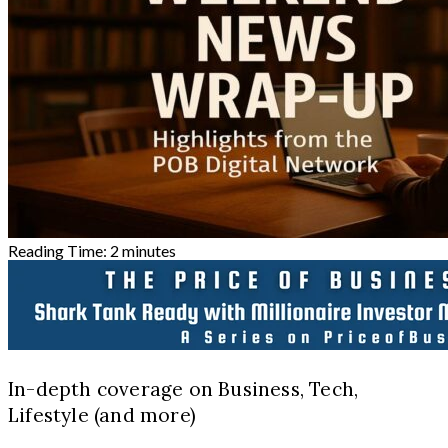
Reading Time:
2
minutes
In-depth coverage on Business, Tech,
Lifestyle (and more)