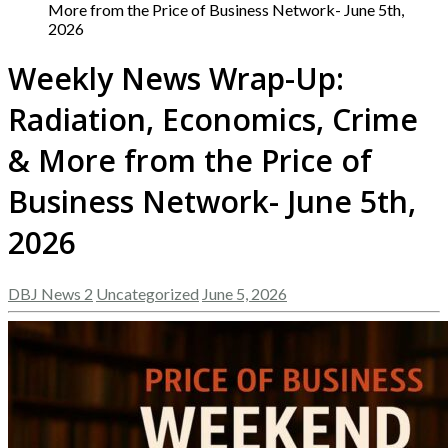
More from the Price of Business Network- June 5th,
2026
Weekly News Wrap-Up:
Radiation, Economics, Crime
& More from the Price of
Business Network- June 5th,
2026
DBJ News 2
Uncategorized
June 5, 2026