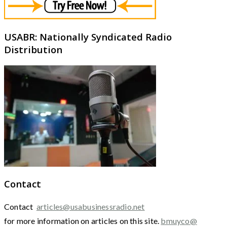
USABR: Nationally Syndicated Radio
Distribution
Contact
Contact
articles@usabusinessradio.net
for more information on articles on this site.
bmuyco@