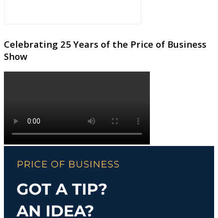
Celebrating 25 Years of the Price of Business
Show