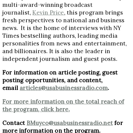
multi-award-winning broadcast
journalist,
Kevin Price
, this program brings
fresh perspectives to national and business
news. It is the home of interviews with NY
Times bestselling authors, leading media
personalities from news and entertainment,
and billionaires. It is also the leader in
independent journalism and guest posts.
For information on article posting, guest
posting opportunities, and content,
email
articles@usabusinessradio.com
.
For more information on the total reach of
the program, click here.
Contact
BMuyco@usabusinessradio.net
for
more information on the program.