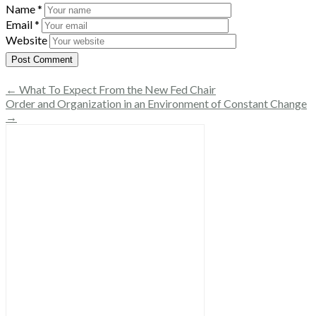
Name
*
Email
*
Website
← What To Expect From the New Fed Chair
Order and Organization in an Environment of Constant Change
→