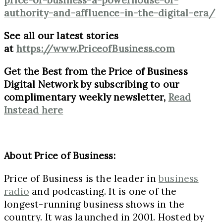
authority-and-affluence-in-the-digital-era/
See all our latest stories
at
https://www.PriceofBusiness.com
Get the Best from the Price of Business
Digital Network by subscribing to our
complimentary weekly newsletter,
Read
Instead here
About Price of Business:
Price of Business is the leader in
business
radio
and podcasting. It is one of the
longest-running business shows in the
country. It was launched in 2001. Hosted by