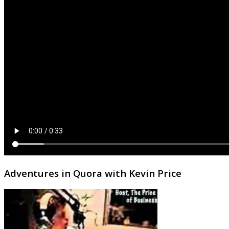
Adventures in Quora with Kevin Price