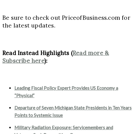
Be sure to check out PriceofBusiness.com for
the latest updates.
Read Instead Highlights (
Read more &
Subscribe here
):
Leading Fiscal Policy Expert Provides US Economy a
“Physical”
Departure of Seven Michigan State Presidents in Ten Years
Points to Systemic Issue
Military Radiation Exposure: Servicemembers and