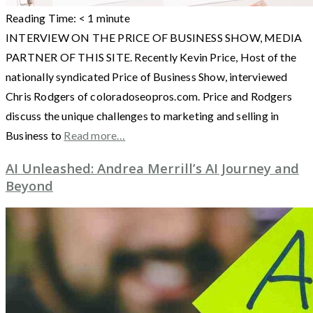
Reading Time:
< 1
minute
INTERVIEW ON THE PRICE OF BUSINESS SHOW, MEDIA
PARTNER OF THIS SITE. Recently Kevin Price, Host of the
nationally syndicated Price of Business Show, interviewed
Chris Rodgers of coloradoseopros.com. Price and Rodgers
discuss the unique challenges to marketing and selling in
Business to
Read more…
AI Unleashed: Andrea Merrill’s AI Journey and
Beyond