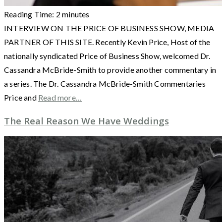
Reading Time:
2
minutes
INTERVIEW ON THE PRICE OF BUSINESS SHOW, MEDIA
PARTNER OF THIS SITE. Recently Kevin Price, Host of the
nationally syndicated Price of Business Show, welcomed Dr.
Cassandra McBride-Smith to provide another commentary in
a series. The Dr. Cassandra McBride-Smith Commentaries
Price and
Read more…
The Real Reason We Have Weddings