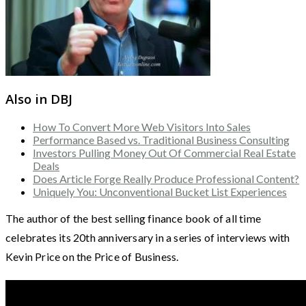
Also in DBJ
How To Convert More Web Visitors Into Sales
Performance Based vs. Traditional Business Consulting
Investors Pulling Money Out Of Commercial Real Estate
Deals
Does Article Forge Really Produce Professional Content?
Uniquely You: Unconventional Bucket List Experiences
The author of the best selling finance book of all time
celebrates its 20th anniversary in a series of interviews with
Kevin Price on the Price of Business.