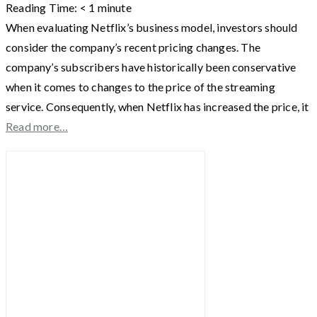
Reading Time:
< 1
minute
When evaluating Netflix’s business model, investors should
consider the company’s recent pricing changes. The
company’s subscribers have historically been conservative
when it comes to changes to the price of the streaming
service. Consequently, when Netflix has increased the price, it
Read more…