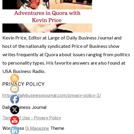
Kevin Price, Editor at Large of Daily Business Journal and
host of the nationally syndicated Price of Business show
writes frequently at Quora about issues ranging from politics
to personality types. His favorite answers are also found at
USA Business Radio.
PRIVACY POLICY
https://dailybusinessjournal.com/privacy-policy-2/
Daily Business Journal
Terms of Use - Privacy Policy
WordPress
Di Magazine
Theme