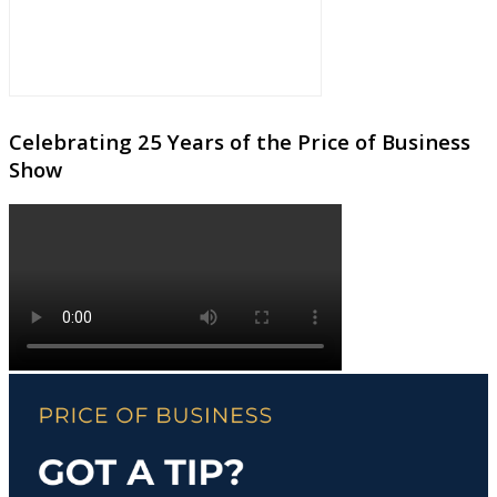
Celebrating 25 Years of the Price of Business
Show