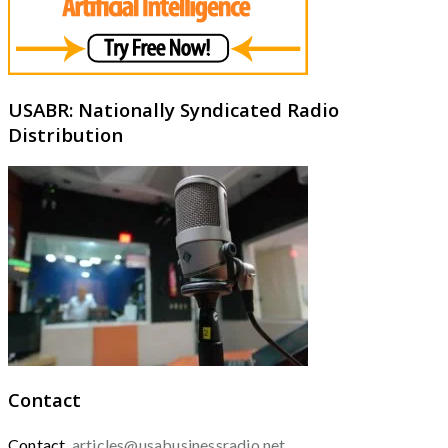
USABR: Nationally Syndicated Radio
Distribution
Contact
Contact
articles@usabusinessradio.net