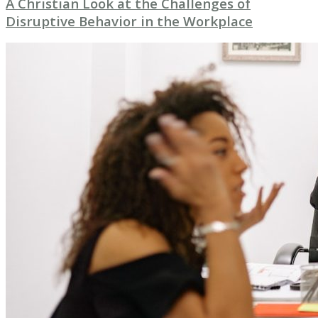
A Christian Look at the Challenges of
Disruptive Behavior in the Workplace