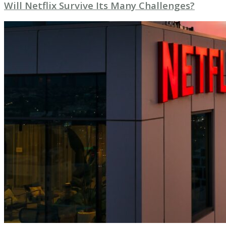
Will Netflix Survive Its Many Challenges?