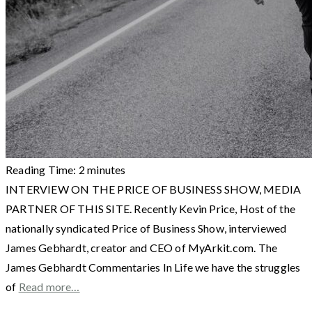
Reading Time:
2
minutes
INTERVIEW ON THE PRICE OF BUSINESS SHOW, MEDIA
PARTNER OF THIS SITE. Recently Kevin Price, Host of the
nationally syndicated Price of Business Show, interviewed
James Gebhardt, creator and CEO of MyArkit.com. The
James Gebhardt Commentaries In Life we have the struggles
of
Read more…