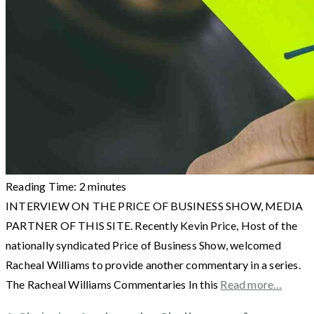
Reading Time:
2
minutes
INTERVIEW ON THE PRICE OF BUSINESS SHOW, MEDIA
PARTNER OF THIS SITE. Recently Kevin Price, Host of the
nationally syndicated Price of Business Show, welcomed
Racheal Williams to provide another commentary in a series.
The Racheal Williams Commentaries In this
Read more…