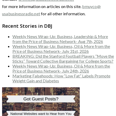
for more information on articles on this site.
bmuyco@
usabusinessradio.net
for all other information.
Recent Stories in DBJ
Weekly News Wrap-Up: Business, Leadership & More
from the Price of Business Network- Aug 7th, 2026
Weekly News Wrap-Up: Business, Oil & More from the
Price of Business Network- July 31st, 2026
BREAKING: Did the Stanford Football Players “Move the
Sticks” Toward Collective Bargaining for College Sports?
Weekly News Wrap-Up: Business, Oil & More from the
Price of Business Network- July 24th, 2026
Marketing Falsehoods: How “Low Fat” Labels Promote
Weight Gain and Diabetes