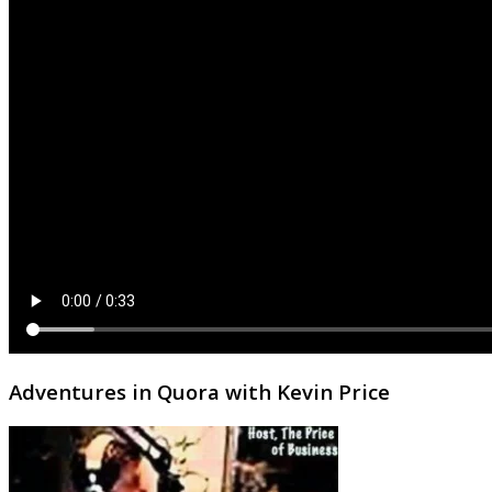
Adventures in Quora with Kevin Price