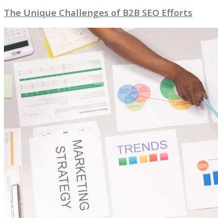
The Unique Challenges of B2B SEO Efforts