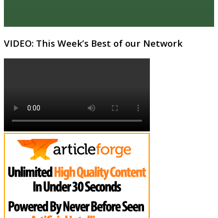
VIDEO: This Week’s Best of our Network