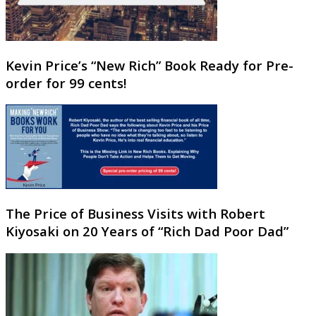
Kevin Price’s “New Rich” Book Ready for Pre-
order for 99 cents!
The Price of Business Visits with Robert
Kiyosaki on 20 Years of “Rich Dad Poor Dad”