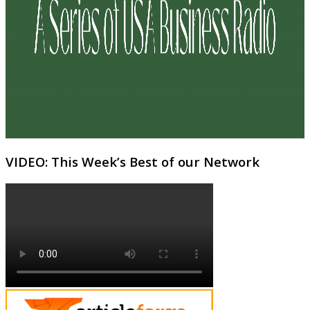
VIDEO: This Week’s Best of our Network