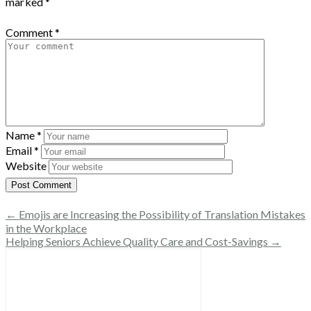
marked
*
Comment
*
Name
*
Email
*
Website
← Emojis are Increasing the Possibility of Translation Mistakes
in the Workplace
Helping Seniors Achieve Quality Care and Cost-Savings →