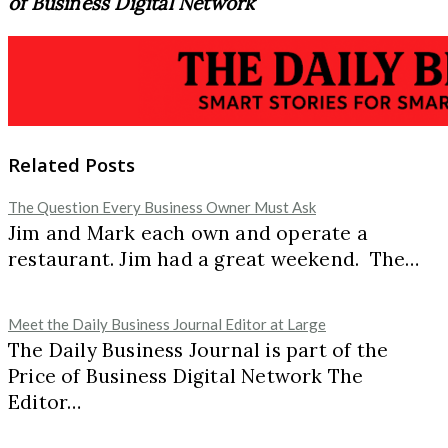
of Business Digital Network
Related Posts
The Question Every Business Owner Must Ask
Jim and Mark each own and operate a
restaurant. Jim had a great weekend. The…
Meet the Daily Business Journal Editor at Large
The Daily Business Journal is part of the
Price of Business Digital Network The
Editor…