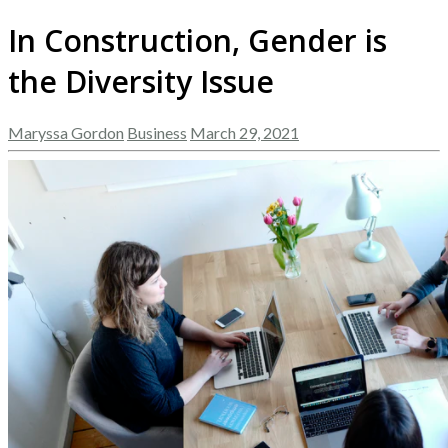
In Construction, Gender is
the Diversity Issue
Maryssa Gordon
Business
March 29, 2021