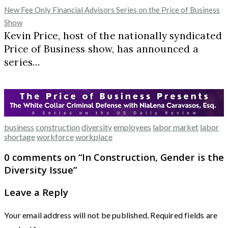
New Fee Only Financial Advisors Series on the Price of Business
Show
Kevin Price, host of the nationally syndicated
Price of Business show, has announced a
series…
business
construction
diversity
employees
labor market
labor
shortage
workforce
workplace
0 comments on “
In Construction, Gender is the
Diversity Issue
”
Leave a Reply
Your email address will not be published.
Required fields are