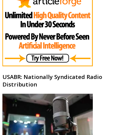
USABR: Nationally Syndicated Radio
Distribution