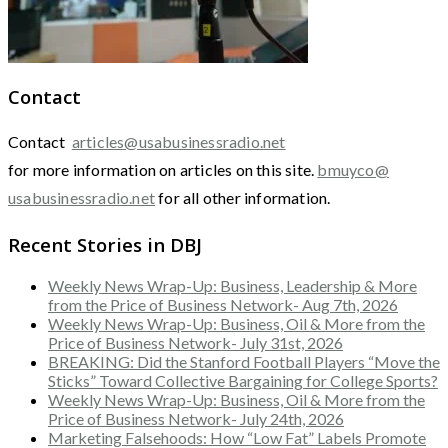
Contact
Contact
articles@usabusinessradio.net
for more information on articles on this site.
bmuyco@
usabusinessradio.net
for all other information.
Recent Stories in DBJ
Weekly News Wrap-Up: Business, Leadership & More
from the Price of Business Network- Aug 7th, 2026
Weekly News Wrap-Up: Business, Oil & More from the
Price of Business Network- July 31st, 2026
BREAKING: Did the Stanford Football Players “Move the
Sticks” Toward Collective Bargaining for College Sports?
Weekly News Wrap-Up: Business, Oil & More from the
Price of Business Network- July 24th, 2026
Marketing Falsehoods: How “Low Fat” Labels Promote