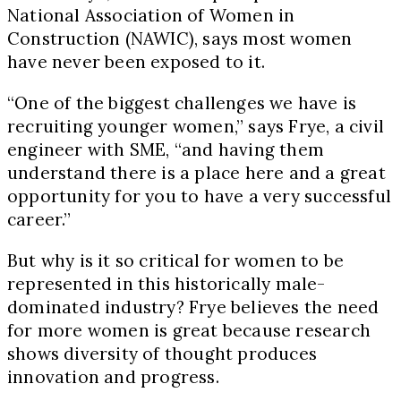
National Association of Women in
Construction (NAWIC), says most women
have never been exposed to it.
“One of the biggest challenges we have is
recruiting younger women,” says Frye, a civil
engineer with SME, “and having them
understand there is a place here and a great
opportunity for you to have a very successful
career.”
But why is it so critical for women to be
represented in this historically male-
dominated industry? Frye believes the need
for more women is great because research
shows diversity of thought produces
innovation and progress.