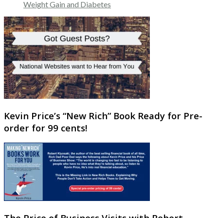
Weight Gain and Diabetes
Kevin Price’s “New Rich” Book Ready for Pre-
order for 99 cents!
The Price of Business Visits with Robert