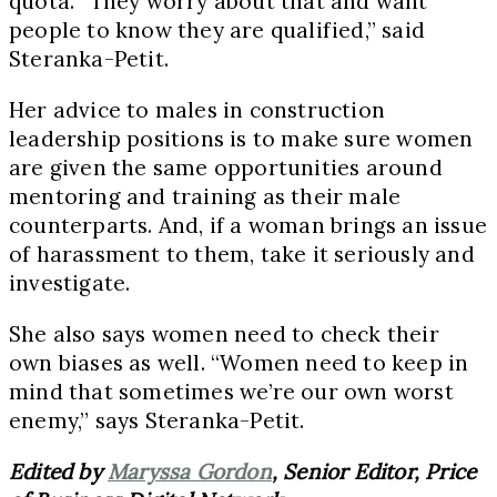
quota. “They worry about that and want
people to know they are qualified,” said
Steranka-Petit.
Her advice to males in construction
leadership positions is to make sure women
are given the same opportunities around
mentoring and training as their male
counterparts. And, if a woman brings an issue
of harassment to them, take it seriously and
investigate.
She also says women need to check their
own biases as well. “Women need to keep in
mind that sometimes we’re our own worst
enemy,” says Steranka-Petit.
Edited by
Maryssa Gordon
, Senior Editor, Price