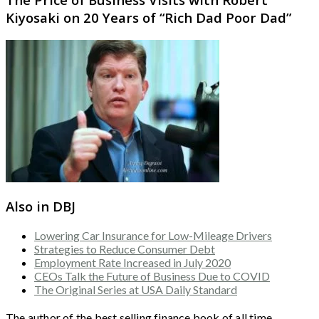
Kiyosaki on 20 Years of “Rich Dad Poor Dad”
Also in DBJ
Lowering Car Insurance for Low-Mileage Drivers
Strategies to Reduce Consumer Debt
Employment Rate Increased in July 2020
CEOs Talk the Future of Business Due to COVID
The Original Series at USA Daily Standard
The author of the best selling finance book of all time