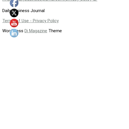
Daily Business Journal
Terms of Use - Privacy Policy
WordPress
Di Magazine
Theme