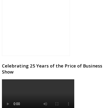
Celebrating 25 Years of the Price of Business
Show