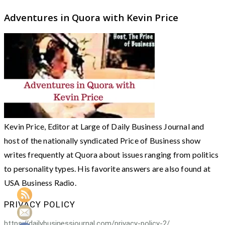
Adventures in Quora with Kevin Price
Kevin Price, Editor at Large of Daily Business Journal and
host of the nationally syndicated Price of Business show
writes frequently at Quora about issues ranging from politics
to personality types. His favorite answers are also found at
USA Business Radio.
PRIVACY POLICY
https://dailybusinessjournal.com/privacy-policy-2/