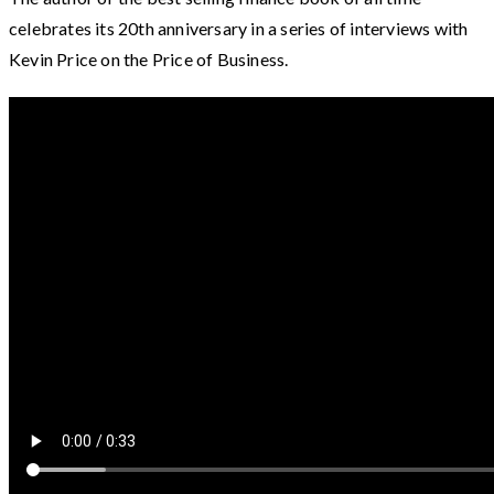
celebrates its 20th anniversary in a series of interviews with
Kevin Price on the Price of Business.