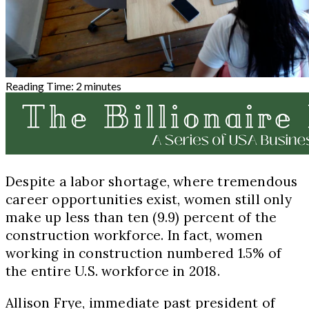
Reading Time:
2
minutes
Despite a labor shortage, where tremendous
career opportunities exist, women still only
make up less than ten (9.9) percent of the
construction workforce. In fact, women
working in construction numbered 1.5% of
the entire U.S. workforce in 2018.
Allison Frye, immediate past president of