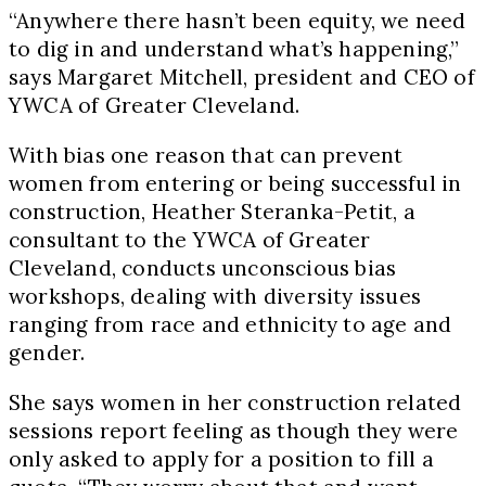
“Anywhere there hasn’t been equity, we need
to dig in and understand what’s happening,”
says Margaret Mitchell, president and CEO of
YWCA of Greater Cleveland.
With bias one reason that can prevent
women from entering or being successful in
construction, Heather Steranka-Petit, a
consultant to the YWCA of Greater
Cleveland, conducts unconscious bias
workshops, dealing with diversity issues
ranging from race and ethnicity to age and
gender.
She says women in her construction related
sessions report feeling as though they were
only asked to apply for a position to fill a