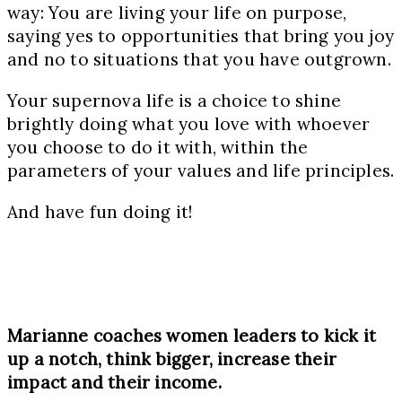
way: You are living your life on purpose,
saying yes to opportunities that bring you joy
and no to situations that you have outgrown.
Your supernova life is a choice to shine
brightly doing what you love with whoever
you choose to do it with, within the
parameters of your values and life principles.
And have fun doing it!
Marianne coaches women leaders to kick it
up a notch, think bigger, increase their
impact and their income.