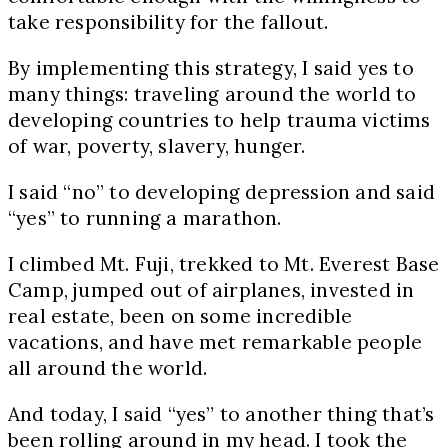
take responsibility for the fallout.
By implementing this strategy, I said yes to
many things: traveling around the world to
developing countries to help trauma victims
of war, poverty, slavery, hunger.
I said “no” to developing depression and said
“yes” to running a marathon.
I climbed Mt. Fuji, trekked to Mt. Everest Base
Camp, jumped out of airplanes, invested in
real estate, been on some incredible
vacations, and have met remarkable people
all around the world.
And today, I said “yes” to another thing that’s
been rolling around in my head. I took the