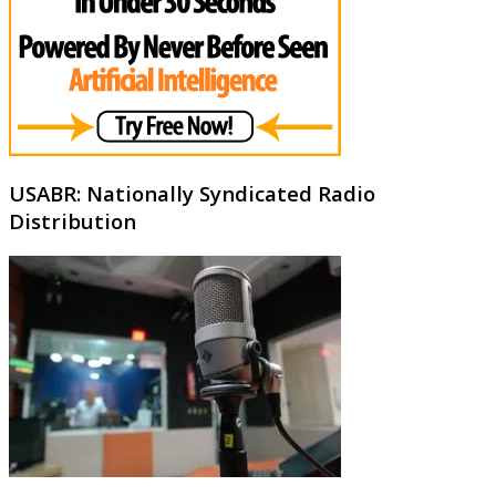
USABR: Nationally Syndicated Radio
Distribution