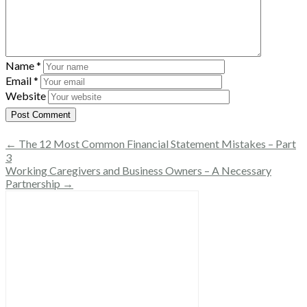
Name
*
Email
*
Website
← The 12 Most Common Financial Statement Mistakes – Part
3
Working Caregivers and Business Owners – A Necessary
Partnership →