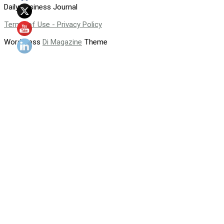
Daily Business Journal
Terms of Use - Privacy Policy
WordPress
Di Magazine
Theme