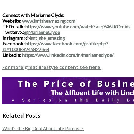
Connect with Marianne Clyde:
Website:
www.isntsheamazing.com
TEDx talk:
https://www.youtube.com/watch?v=qY46JROmids
Twitter/X:
@MarianneClyde
Instagram: @
isnt_she_amazing
Facebook:
https://www.facebook.com/profile.php?
id=100088245827364
LinkedIn:
https://www.linkedin.com/in/marianneclyde/
For more great lifestyle content see here.
Related Posts
What’s the Big Deal About Life Purpose?