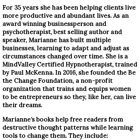
For 35 years she has been helping clients live
more productive and abundant lives. As an
award winning businessperson and
psychotherapist, best selling author and
speaker, Marianne has built multiple
businesses, learning to adapt and adjust as
circumstances changed over time. She is a
MindValley Certified Hypnotherapist, trained
by Paul McKenna. In 2016, she founded the Be
the Change Foundation, a non-profit
organization that trains and equips women
to be entrepreneurs so they, like her, can live
their dreams.
Marianne’s books help free readers from
destructive thought patterns while learning
tools to change them. They include: