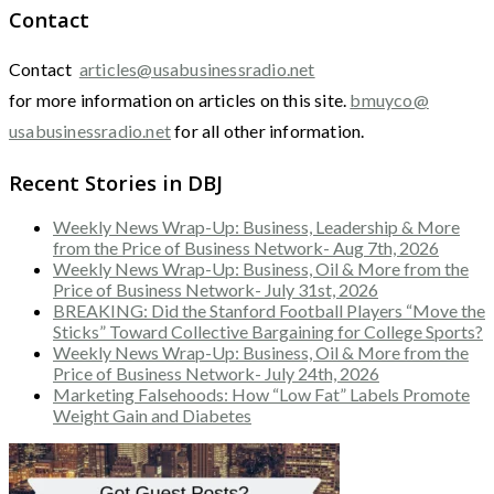
Contact
Contact
articles@usabusinessradio.net
for more information on articles on this site.
bmuyco@
usabusinessradio.net
for all other information.
Recent Stories in DBJ
Weekly News Wrap-Up: Business, Leadership & More
from the Price of Business Network- Aug 7th, 2026
Weekly News Wrap-Up: Business, Oil & More from the
Price of Business Network- July 31st, 2026
BREAKING: Did the Stanford Football Players “Move the
Sticks” Toward Collective Bargaining for College Sports?
Weekly News Wrap-Up: Business, Oil & More from the
Price of Business Network- July 24th, 2026
Marketing Falsehoods: How “Low Fat” Labels Promote
Weight Gain and Diabetes