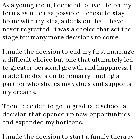
As a young mom, I decided to live life on my
terms as much as possible. I chose to stay
home with my kids, a decision that I have
never regretted. It was a choice that set the
stage for many more decisions to come.
I made the decision to end my first marriage,
a difficult choice but one that ultimately led
to greater personal growth and happiness. I
made the decision to remarry, finding a
partner who shares my values and supports
my dreams.
Then i decided to go to graduate school, a
decision that opened up new opportunities
and expanded my horizons.
I made the decision to start a family therapy