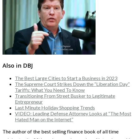
Also in DBJ
The Best Large Cities to Start a Business in 2023
The Supreme Court Strikes Down the “Liberation Day”
Tariffs: What You Need To Know
Transitioning From Street Busker to Legitimate
Entrepreneur
Last Minute Holiday Shopping Trends
VIDEO: Leading Defense Attorney Looks at “The Most
Hated Man on the Internet”
The author of the best selling finance book of all time