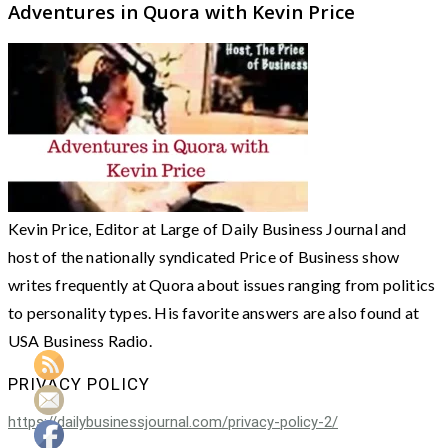
Adventures in Quora with Kevin Price
Kevin Price, Editor at Large of Daily Business Journal and
host of the nationally syndicated Price of Business show
writes frequently at Quora about issues ranging from politics
to personality types. His favorite answers are also found at
USA Business Radio.
PRIVACY POLICY
https://dailybusinessjournal.com/privacy-policy-2/