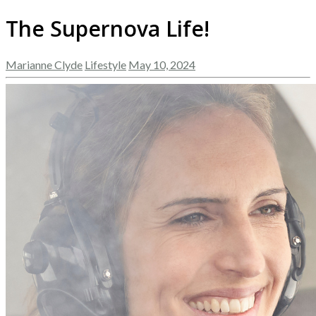
The Supernova Life!
Marianne Clyde
Lifestyle
May 10, 2024