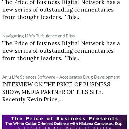
The Price of Business Digital Network has a
new series of outstanding commentaries
from thought leaders. This…
Navigating Life's Turbulence and Bliss
The Price of Business Digital Network has a
new series of outstanding commentaries
from thought leaders. This…
Anju Life Sciences Software – Accelerates Drug Development
INTERVIEW ON THE PRICE OF BUSINESS
SHOW, MEDIA PARTNER OF THIS SITE.
Recently Kevin Price,…