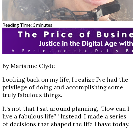
Reading Time:
3
minutes
By Marianne Clyde
Looking back on my life, I realize I’ve had the
privilege of doing and accomplishing some
truly fabulous things.
It’s not that I sat around planning, “How can I
live a fabulous life?” Instead, I made a series
of decisions that shaped the life I have today.