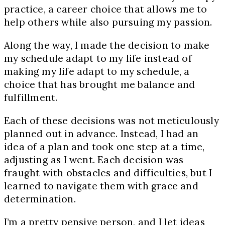
practice, a career choice that allows me to
help others while also pursuing my passion.
Along the way, I made the decision to make
my schedule adapt to my life instead of
making my life adapt to my schedule, a
choice that has brought me balance and
fulfillment.
Each of these decisions was not meticulously
planned out in advance. Instead, I had an
idea of a plan and took one step at a time,
adjusting as I went. Each decision was
fraught with obstacles and difficulties, but I
learned to navigate them with grace and
determination.
I’m a pretty pensive person, and I let ideas