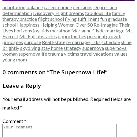
adaptation
balance
career choice
decisions
Depression
determination
Discovery Flight
dreams
fabulous life
family
therapy practice
flight school
flying
fulfillment
fun
graduate
school
Happiness
Helping Women Over 50 Re-Imagine Their
Lives
horizons
joy
kids
marathon
Marianne Clyde
marriage
Mt.
Everest
Mt. Fuji
obstacles
opportunities
personal growth
principles
purpose
Real Estate
remarriage
risks
schedule
shine
brightly
skydiving
stay home
strategy
supernova
supernova
woman
supernovalife
trauma victims
travel
vacations
values
young mom
0 comments on “
The Supernova Life!
”
Leave a Reply
Your email address will not be published.
Required fields are
marked
*
Comment
*