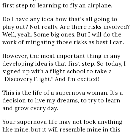
first step to learning to fly an airplane.
Do I have any idea how that’s all going to
play out? Not really. Are there risks involved?
Well, yeah. Some big ones. But I will do the
work of mitigating those risks as best I can.
However, the most important thing in any
developing idea is that first step. So today, I
signed up with a flight school to take a
“Discovery Flight.” And I’m excited!
This is the life of a supernova woman. It’s a
decision to live my dreams, to try to learn
and grow every day.
Your supernova life may not look anything
like mine, but it will resemble mine in this