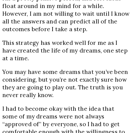
float around in my mind for a while.
However, I am not willing to wait until I know
all the answers and can predict all of the
outcomes before I take a step.
This strategy has worked well for me as I
have created the life of my dreams, one step
at a time.
You may have some dreams that you’ve been
considering, but you’re not exactly sure how
they are going to play out. The truth is you
never really know.
I had to become okay with the idea that
some of my dreams were not always
“approved of” by everyone, so I had to get
comfortable enough with the willingness to