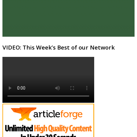
VIDEO: This Week’s Best of our Network