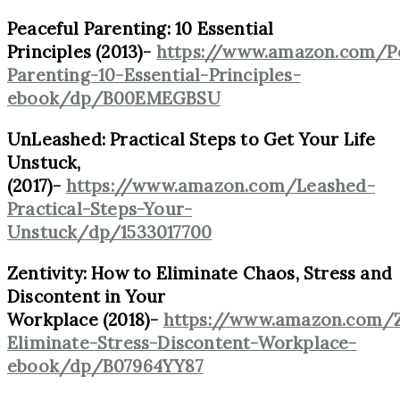
Peaceful Parenting: 10 Essential
Principles (2013)-
https://www.amazon.com/Pe
Parenting-10-Essential-Principles-
ebook/dp/B00EMEGBSU
UnLeashed: Practical Steps to Get Your Life
Unstuck,
(2017)-
https://www.amazon.com/Leashed-
Practical-Steps-Your-
Unstuck/dp/1533017700
Zentivity: How to Eliminate Chaos, Stress and
Discontent in Your
Workplace (2018)-
https://www.amazon.com/Z
Eliminate-Stress-Discontent-Workplace-
ebook/dp/B07964YY87