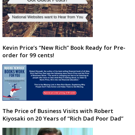
Kevin Price’s “New Rich” Book Ready for Pre-
order for 99 cents!
The Price of Business Visits with Robert
Kiyosaki on 20 Years of “Rich Dad Poor Dad”