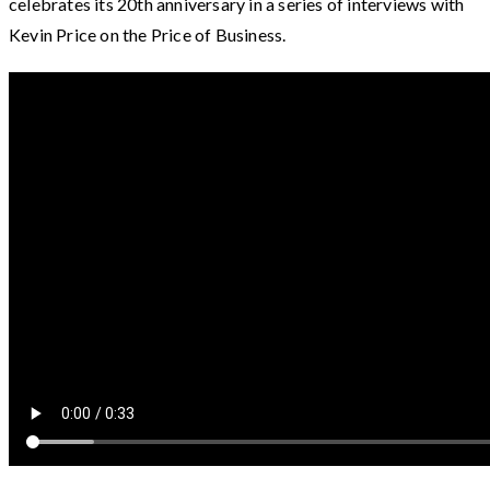
celebrates its 20th anniversary in a series of interviews with
Kevin Price on the Price of Business.