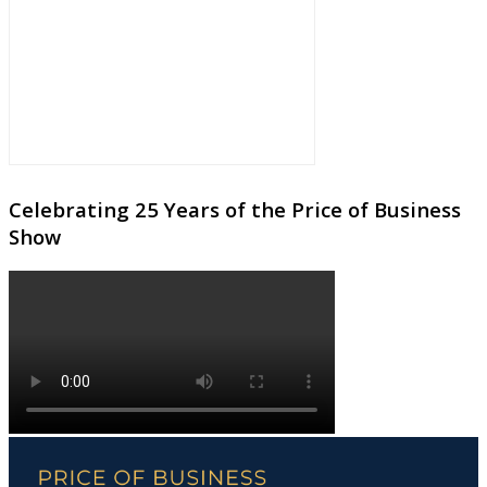
Celebrating 25 Years of the Price of Business
Show