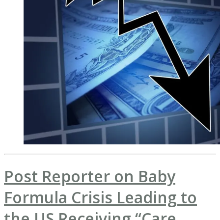
Post Reporter on Baby
Formula Crisis Leading to
the US Receiving “Care