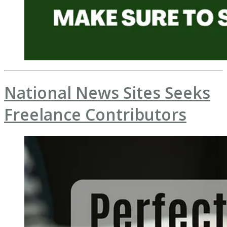
National News Sites Seeks
Freelance Contributors