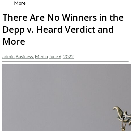
More
There Are No Winners in the
Depp v. Heard Verdict and
More
admin
Business
,
Media
June 6, 2022