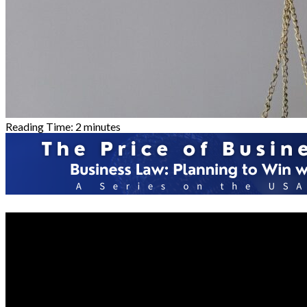
Reading Time:
2
minutes