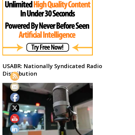
USABR: Nationally Syndicated Radio
Distribution