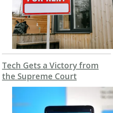
Tech Gets a Victory from
the Supreme Court