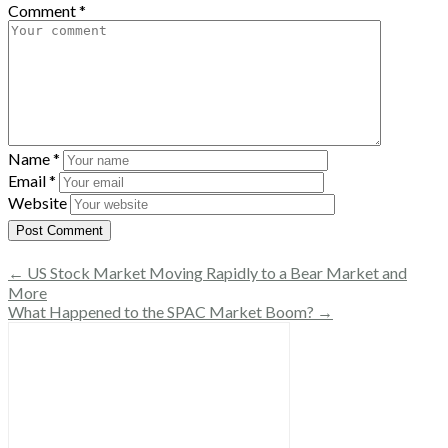
Comment
*
Name
*
Email
*
Website
← US Stock Market Moving Rapidly to a Bear Market and
More
What Happened to the SPAC Market Boom? →