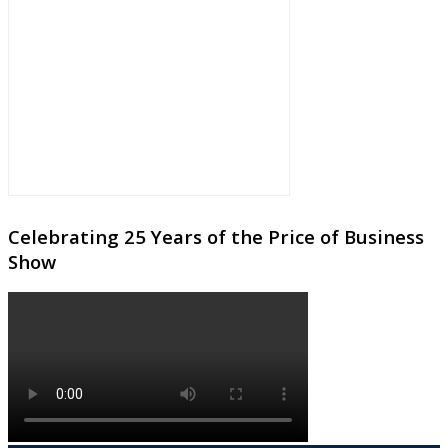
Celebrating 25 Years of the Price of Business
Show