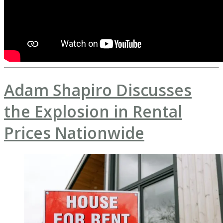
Adam Shapiro Discusses
the Explosion in Rental
Prices Nationwide