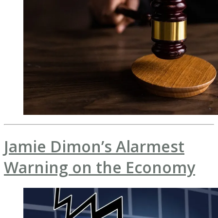
Jamie Dimon’s Alarmest
Warning on the Economy