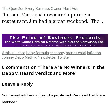
The Question Every Business Owner Must Ask
Jim and Mark each own and operate a
restaurant. Jim had a great weekend. The…
Amber Heard
baby formula
economy
house rental
inflation
Johnny Depp
Netflix
Newsletter
Twitter
0 comments on “
There Are No Winners in the
Depp v. Heard Verdict and More
”
Leave a Reply
Your email address will not be published.
Required fields are
marked
*