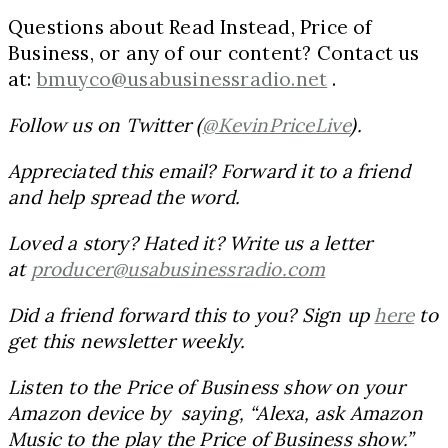
Questions about Read Instead, Price of
Business, or any of our content? Contact us
at:
bmuyco@usabusinessradio.net
.
Follow us on Twitter (
@KevinPriceLive
).
Appreciated this email? Forward it to a friend
and help spread the word.
Loved a story? Hated it? Write us a letter
at
producer@usabusinessradio.com
Did a friend forward this to you? Sign up
here
to
get this newsletter weekly.
Listen to the Price of Business show on your
Amazon device by saying, “Alexa, ask Amazon
Music to the play the Price of Business show.”