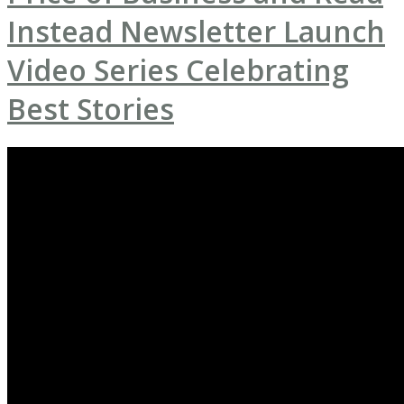
Instead Newsletter Launch
Video Series Celebrating
Best Stories