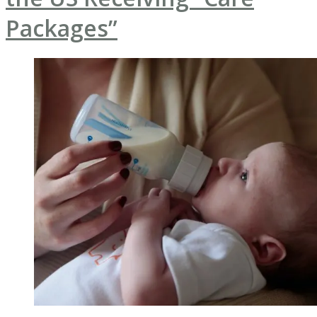
Packages”