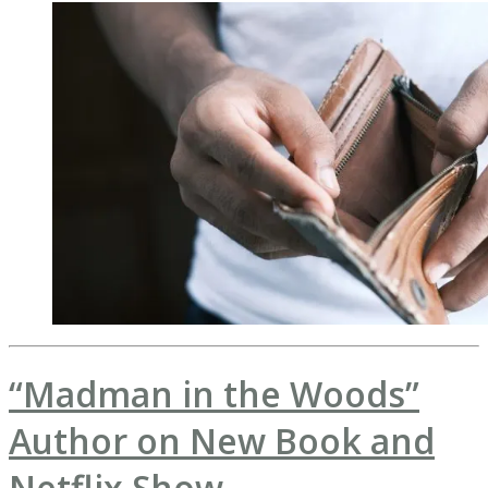
“Madman in the Woods”
Author on New Book and
Netflix Show