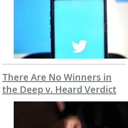
There Are No Winners in
the Deep v. Heard Verdict