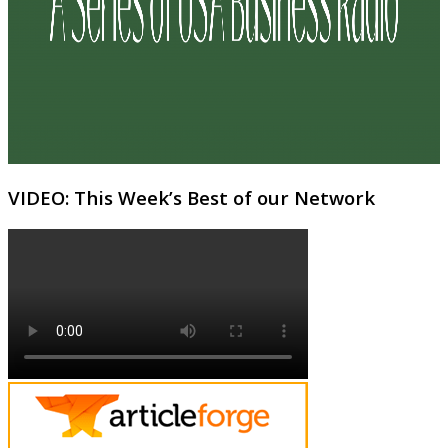
VIDEO: This Week’s Best of our Network