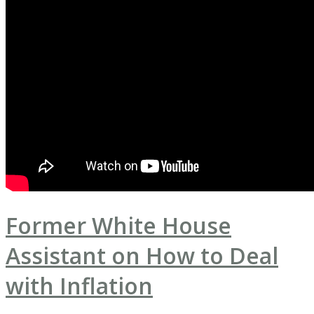
Former White House
Assistant on How to Deal
with Inflation