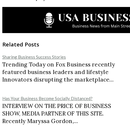
Related Posts
Sharing Business Success Stories
Trending Today on Fox Business recently
featured business leaders and lifestyle
Innovators disrupting the marketplace…
Has Your Business Become Socially Distanced?
INTERVIEW ON THE PRICE OF BUSINESS
SHOW, MEDIA PARTNER OF THIS SITE.
Recently Maryssa Gordon,…