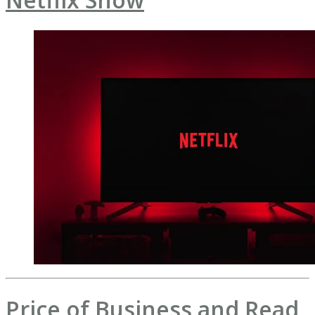
Price of Business and Read