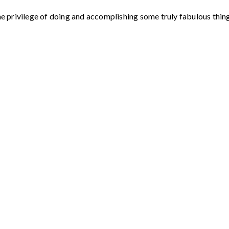
e privilege of doing and accomplishing some truly fabulous things.