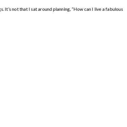
 It’s not that I sat around planning, “How can I live a fabulous