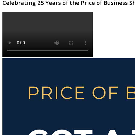
Celebrating 25 Years of the Price of Business 