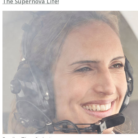
The Supernova Life!