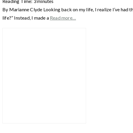
Reading Time:
3
minutes
By Marianne Clyde Looking back on my life, I realize I’ve had th
life?” Instead, I made a
Read more…