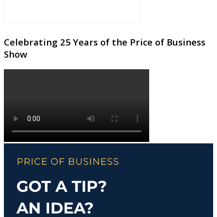
Celebrating 25 Years of the Price of Business
Show