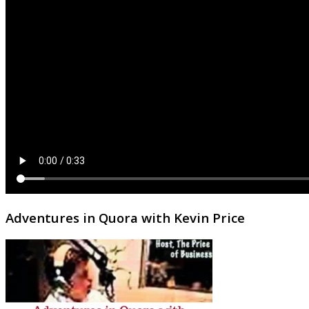
Adventures in Quora with Kevin Price