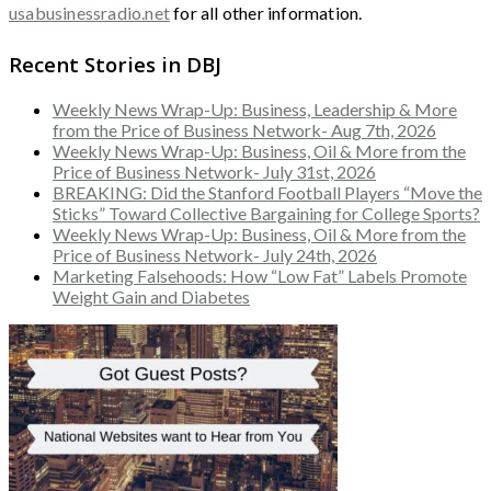
usabusinessradio.net
for all other information.
Recent Stories in DBJ
Weekly News Wrap-Up: Business, Leadership & More
from the Price of Business Network- Aug 7th, 2026
Weekly News Wrap-Up: Business, Oil & More from the
Price of Business Network- July 31st, 2026
BREAKING: Did the Stanford Football Players “Move the
Sticks” Toward Collective Bargaining for College Sports?
Weekly News Wrap-Up: Business, Oil & More from the
Price of Business Network- July 24th, 2026
Marketing Falsehoods: How “Low Fat” Labels Promote
Weight Gain and Diabetes