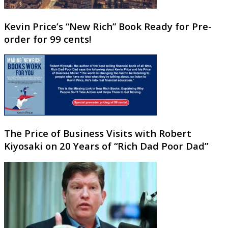
Kevin Price’s “New Rich” Book Ready for Pre-
order for 99 cents!
The Price of Business Visits with Robert
Kiyosaki on 20 Years of “Rich Dad Poor Dad”