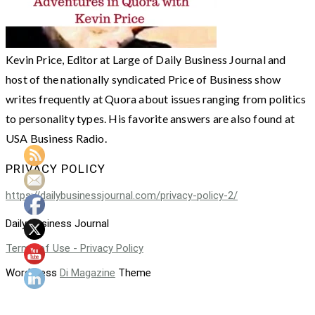
Kevin Price, Editor at Large of Daily Business Journal and
host of the nationally syndicated Price of Business show
writes frequently at Quora about issues ranging from politics
to personality types. His favorite answers are also found at
USA Business Radio.
PRIVACY POLICY
https://dailybusinessjournal.com/privacy-policy-2/
Daily Business Journal
Terms of Use - Privacy Policy
WordPress
Di Magazine
Theme