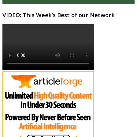
VIDEO: This Week’s Best of our Network