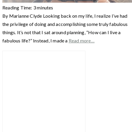
Reading Time:
3
minutes
By Marianne Clyde Looking back on my life, I realize I’ve had
the privilege of doing and accomplishing some truly fabulous
things. It’s not that I sat around planning, “How can I live a
fabulous life?” Instead, I made a
Read more…