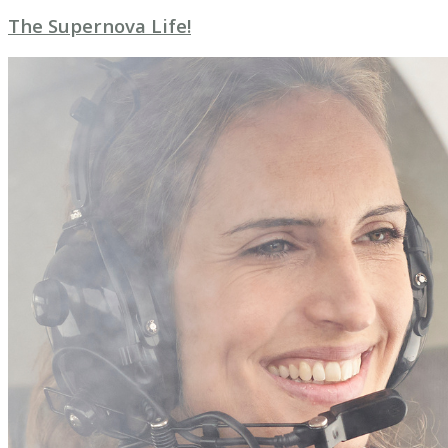
The Supernova Life!