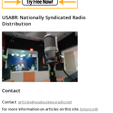
USABR: Nationally Syndicated Radio
Distribution
Contact
Contact
articles@usabusinessradio.net
for more information on articles on this site.
bmuyco@