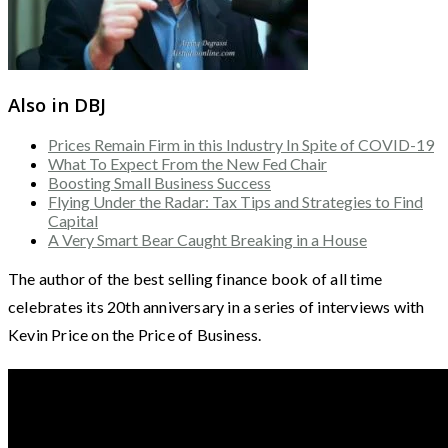
Also in DBJ
Prices Remain Firm in this Industry In Spite of COVID-19
What To Expect From the New Fed Chair
Boosting Small Business Success
Flying Under the Radar: Tax Tips and Strategies to Find
Capital
A Very Smart Bear Caught Breaking in a House
The author of the best selling finance book of all time
celebrates its 20th anniversary in a series of interviews with
Kevin Price on the Price of Business.