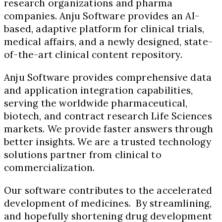
research organizations and pharma
companies. Anju Software provides an AI-
based, adaptive platform for clinical trials,
medical affairs, and a newly designed, state-
of-the-art clinical content repository.
Anju Software provides comprehensive data
and application integration capabilities,
serving the worldwide pharmaceutical,
biotech, and contract research Life Sciences
markets. We provide faster answers through
better insights. We are a trusted technology
solutions partner from clinical to
commercialization.
Our software contributes to the accelerated
development of medicines. By streamlining,
and hopefully shortening drug development