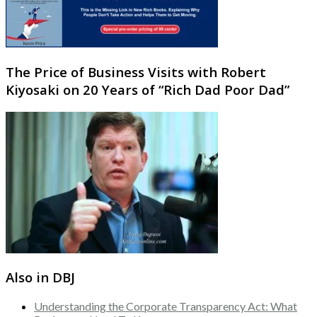
The Price of Business Visits with Robert
Kiyosaki on 20 Years of “Rich Dad Poor Dad”
Also in DBJ
Understanding the Corporate Transparency Act: What