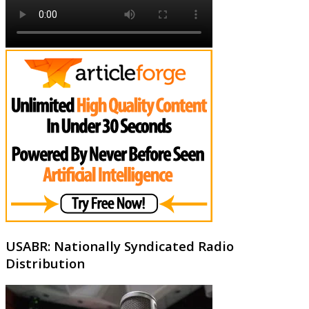
USABR: Nationally Syndicated Radio
Distribution