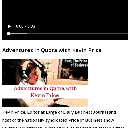
Adventures in Quora with Kevin Price
Kevin Price, Editor at Large of Daily Business Journal and
host of the nationally syndicated Price of Business show
writes frequently at Quora about issues ranging from politics