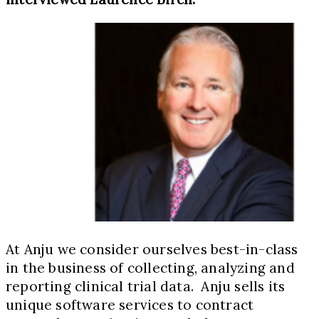
At Anju we consider ourselves best-in-class
in the business of collecting, analyzing and
reporting clinical trial data. Anju sells its
unique software services to contract