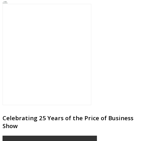
→
Celebrating 25 Years of the Price of Business
Show