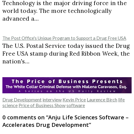
Technology is the major driving force in the
world today. The more technologically
advanced a…
The Post Office's Unique Program to Support a Drug Free USA
The U.S. Postal Service today issued the Drug
Free USA stamp during Red Ribbon Week, the
nation's…
Drug Development
interview
Kevin Price
Laurence Birch
life
science
Price of Business Show
software
0 comments on “
Anju Life Sciences Software –
Accelerates Drug Development
”