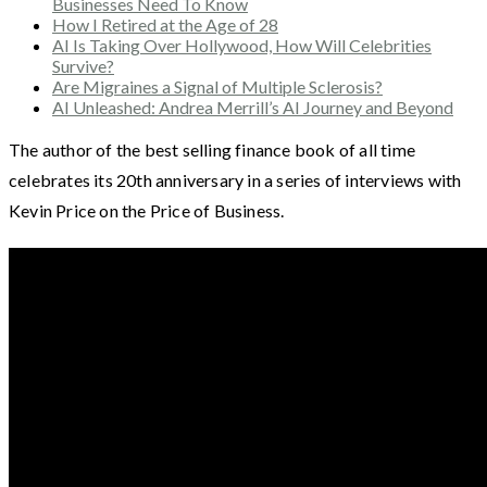
Businesses Need To Know
How I Retired at the Age of 28
AI Is Taking Over Hollywood, How Will Celebrities
Survive?
Are Migraines a Signal of Multiple Sclerosis?
AI Unleashed: Andrea Merrill’s AI Journey and Beyond
The author of the best selling finance book of all time
celebrates its 20th anniversary in a series of interviews with
Kevin Price on the Price of Business.