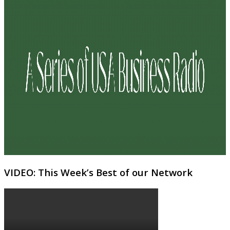
VIDEO: This Week’s Best of our Network