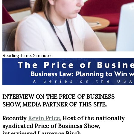
Reading Time:
2
minutes
INTERVIEW ON THE PRICE OF BUSINESS
SHOW, MEDIA PARTNER OF THIS SITE.
Recently
Kevin Price,
Host of the nationally
syndicated Price of Business Show,
interviewed Laurence Birch.