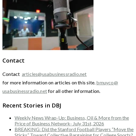
Contact
Contact
articles@usabusinessradio.net
for more information on articles on this site.
bmuyco@
usabusinessradio.net
for all other information.
Recent Stories in DBJ
Weekly News Wrap-Up: Business, Oil & More from the
Price of Business Network- July 31st, 2026
BREAKING: Did the Stanford Football Players “Move the
Sticks” Toward Collective Bargaining for College Sports?