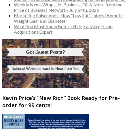
Weekly News Wrap-Up: Business, Oil & More from the
Price of Business Network- July 24th, 2026
Marketing Falsehoods: How “Low Fat” Labels Promote
Weight Gain and Diabetes
What You Must Know Before Hiring a Merger and
Acquisitions Expert
Kevin Price’s “New Rich” Book Ready for Pre-
order for 99 cents!