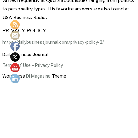
to personality types. His favorite answers are also found at
USA Business Radio.
PRIVACY POLICY
https://dailybusinessjournal.com/privacy-policy-2/
Daily Business Journal
Terms of Use - Privacy Policy
WordPress
Di Magazine
Theme