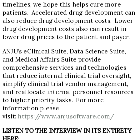
timelines, we hope this helps cure more
patients. Accelerated drug development can
also reduce drug development costs. Lower
drug development costs also can result in
lower drug prices to the patient and payer.
ANJU’s eClinical Suite, Data Science Suite,
and Medical Affairs Suite provide
comprehensive services and technologies
that reduce internal clinical trial oversight,
simplify clinical trial vendor management,
and reallocate internal personnel resources
to higher priority tasks. For more
information please
visit:
https://www.anjusoftware.com/
LISTEN TO THE INTERVIEW IN ITS ENTIRETY
HERE: