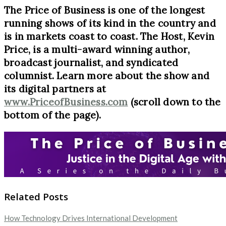
The Price of Business is one of the longest
running shows of its kind in the country and
is in markets coast to coast. The Host, Kevin
Price, is a multi-award winning author,
broadcast journalist, and syndicated
columnist. Learn more about the show and
its digital partners at
www.PriceofBusiness.com
(scroll down to the
bottom of the page).
Related Posts
How Technology Drives International Development