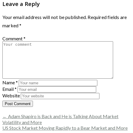
Leave a Reply
Your email address will not be published.
Required fields are
marked
*
Comment
*
Name
*
Email
*
Website
← Adam Shapiro is Back and He is Talking About Market
Volatility and More
US Stock Market Moving Rapidly to a Bear Market and More