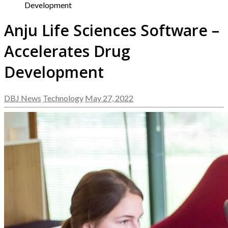
Development
Anju Life Sciences Software –
Accelerates Drug
Development
DBJ News
Technology
May 27, 2022