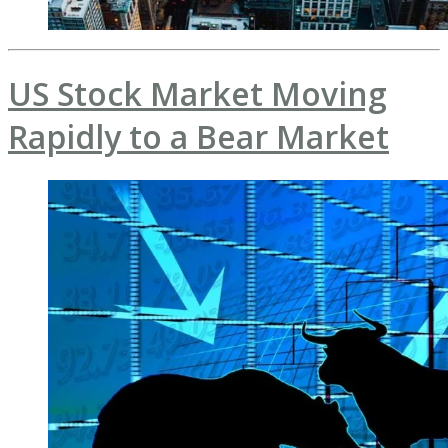
US Stock Market Moving
Rapidly to a Bear Market