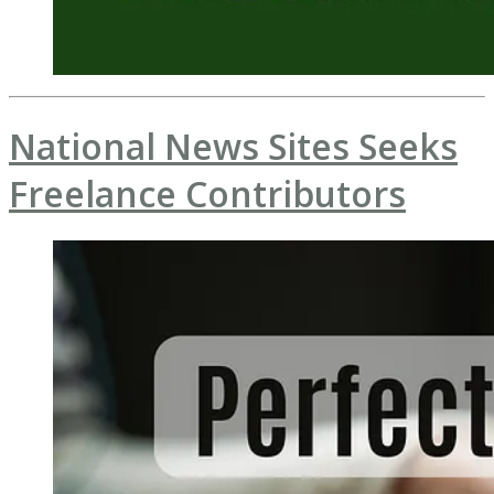
National News Sites Seeks
Freelance Contributors