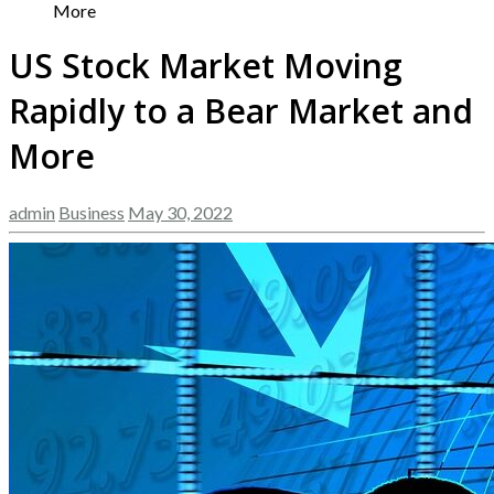
More
US Stock Market Moving
Rapidly to a Bear Market and
More
admin
Business
May 30, 2022