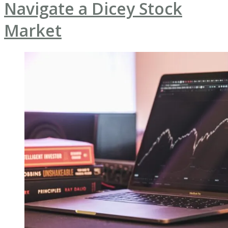
Navigate a Dicey Stock
Market