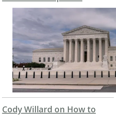
Cody Willard on How to