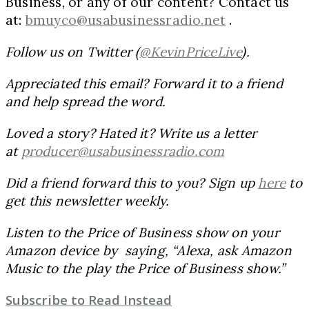
Business, or any of our content? Contact us
at:
bmuyco@usabusinessradio.net
.
Follow us on Twitter (
@KevinPriceLive
).
Appreciated this email? Forward it to a friend
and help spread the word.
Loved a story? Hated it? Write us a letter
at
producer@usabusinessradio.com
Did a friend forward this to you? Sign up
here
to
get this newsletter weekly.
Listen to the Price of Business show on your
Amazon device by saying, “Alexa, ask Amazon
Music to the play the Price of Business show.”
Subscribe to
Read Instead