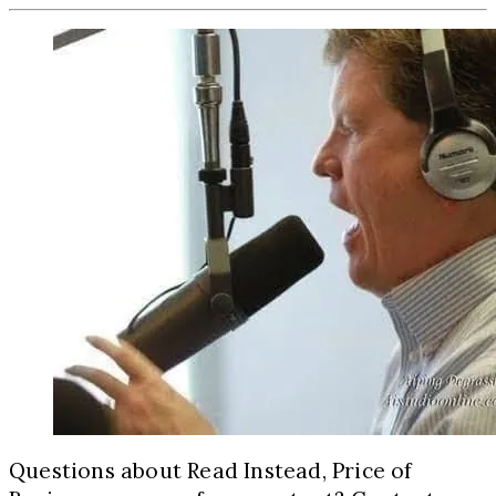
Questions about Read Instead, Price of