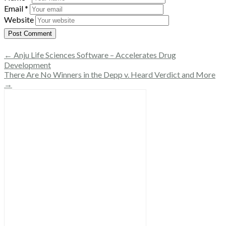
Email
*
Website
← Anju Life Sciences Software – Accelerates Drug
Development
There Are No Winners in the Depp v. Heard Verdict and More
→