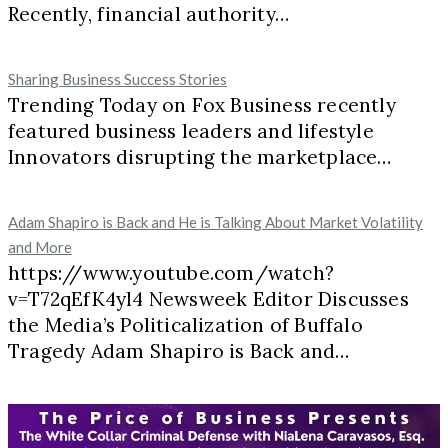
Recently, financial authority…
Sharing Business Success Stories
Trending Today on Fox Business recently
featured business leaders and lifestyle
Innovators disrupting the marketplace…
Adam Shapiro is Back and He is Talking About Market Volatility
and More
https://www.youtube.com/watch?
v=T72qEfK4yl4 Newsweek Editor Discusses
the Media’s Politicalization of Buffalo
Tragedy Adam Shapiro is Back and…