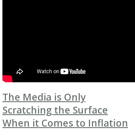
The Media is Only
Scratching the Surface
When it Comes to Inflation