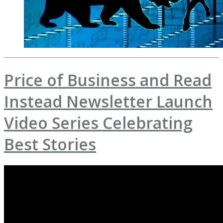
Price of Business and Read
Instead Newsletter Launch
Video Series Celebrating
Best Stories