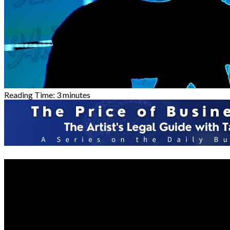
Reading Time:
3
minutes