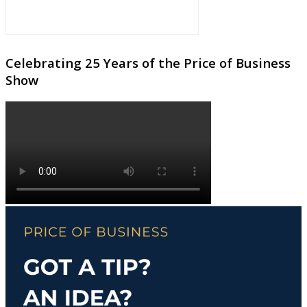
Celebrating 25 Years of the Price of Business
Show