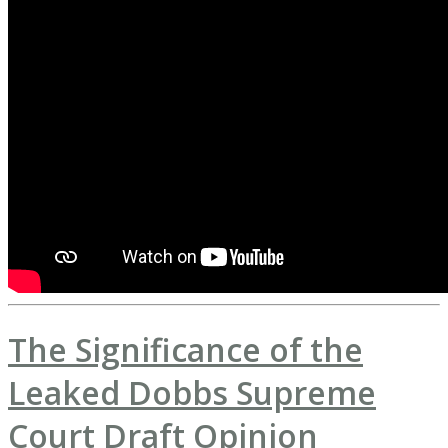
The Significance of the
Leaked Dobbs Supreme
Court Draft Opinion