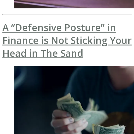
A “Defensive Posture” in
Finance is Not Sticking Your
Head in The Sand