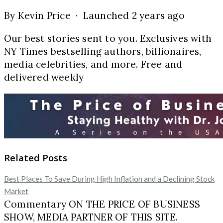
By Kevin Price · Launched 2 years ago
Our best stories sent to you. Exclusives with
NY Times bestselling authors, billionaires,
media celebrities, and more. Free and
delivered weekly
Related Posts
Best Places To Save During High Inflation and a Declining Stock
Market
Commentary ON THE PRICE OF BUSINESS
SHOW, MEDIA PARTNER OF THIS SITE.