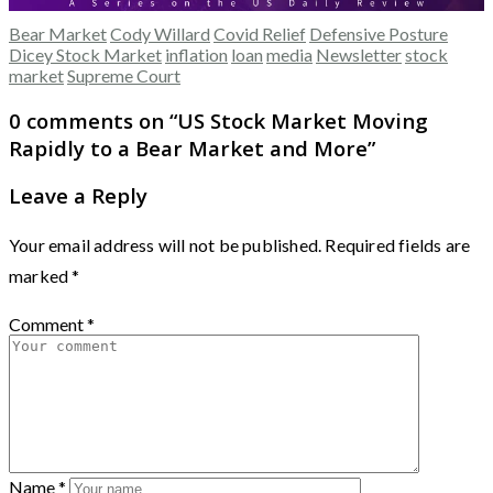
Bear Market
Cody Willard
Covid Relief
Defensive Posture
Dicey Stock Market
inflation
loan
media
Newsletter
stock
market
Supreme Court
0 comments on “
US Stock Market Moving
Rapidly to a Bear Market and More
”
Leave a Reply
Your email address will not be published.
Required fields are
marked
*
Comment
*
Name
*