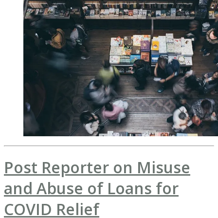
Post Reporter on Misuse
and Abuse of Loans for
COVID Relief