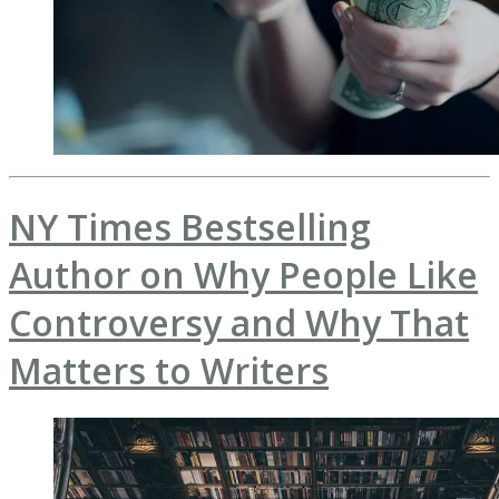
NY Times Bestselling
Author on Why People Like
Controversy and Why That
Matters to Writers