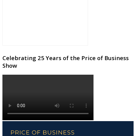
Celebrating 25 Years of the Price of Business
Show