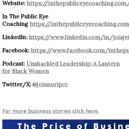
Website:
https://inthepubliceyecoaching.com
In The Public Eye
Coaching
https://inthepubliceyecoaching.co
LinkedIn:
https://www.linkedin.com/in/joiaje
Facebook:
https://www.facebook.com/inthep
Podcast:
Unshackled Leadership: A Lantern
for Black Women
Twitter/X:
@joianuripcc
For more business stories click here.