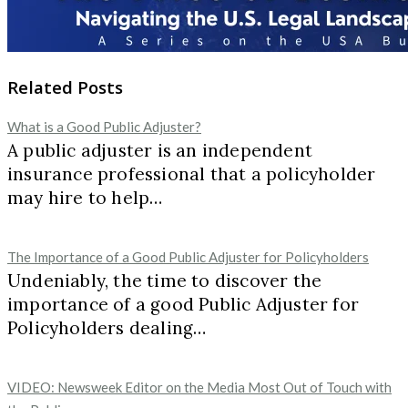
Related Posts
What is a Good Public Adjuster?
A public adjuster is an independent
insurance professional that a policyholder
may hire to help…
The Importance of a Good Public Adjuster for Policyholders
Undeniably, the time to discover the
importance of a good Public Adjuster for
Policyholders dealing…
VIDEO: Newsweek Editor on the Media Most Out of Touch with