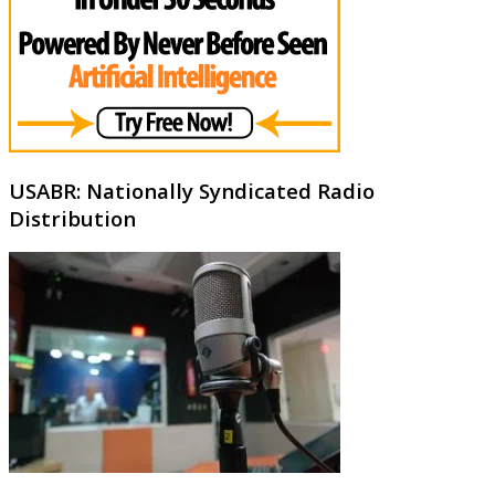
USABR: Nationally Syndicated Radio
Distribution