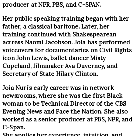
producer at NPR, PBS, and C-SPAN.
Her public speaking training began with her
father, a classical baritone. Later, her
training continued with Shakespearean
actress Naomi Jacobson. Joia has performed
voiceovers for documentaries on Civil Rights
icon John Lewis, ballet dancer Misty
Copeland, filmmaker Ava Duverney, and
Secretary of State Hilary Clinton.
Joia Nuri’s early career was in network
newsrooms, where she was the first Black
woman to be Technical Director of the CBS
Evening News and Face the Nation. She also
worked as a senior producer at PBS, NPR, and
C-Span.
She applies her experience, intuition, and