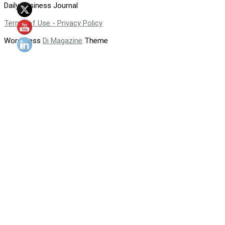
Daily Business Journal
Terms of Use - Privacy Policy
WordPress
Di Magazine
Theme