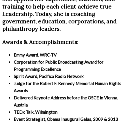
training to help each client achieve true
Leadership. Today, she is coaching
government, education, corporations, and
philanthropy leaders.
Awards & Accomplishments:
Emmy Award, WRC-TV
Corporation for Public Broadcasting Award for
Programming Excellence
Spirit Award, Pacifica Radio Network
Judge for the Robert F. Kennedy Memorial Human Rights
Awards
Delivered Keynote Address before the OSCE in Vienna,
Austria
TEDx Talk, Wilmington
Event Strategist, Obama Inaugural Galas, 2009 & 2013