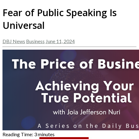
Fear of Public Speaking Is
Universal
DBJ News
Business
June 11, 2024
Reading Time:
3
minutes