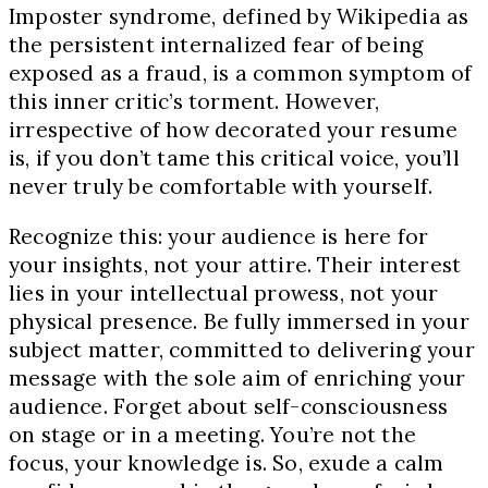
Imposter syndrome, defined by Wikipedia as
the persistent internalized fear of being
exposed as a fraud, is a common symptom of
this inner critic’s torment. However,
irrespective of how decorated your resume
is, if you don’t tame this critical voice, you’ll
never truly be comfortable with yourself.
Recognize this: your audience is here for
your insights, not your attire. Their interest
lies in your intellectual prowess, not your
physical presence. Be fully immersed in your
subject matter, committed to delivering your
message with the sole aim of enriching your
audience. Forget about self-consciousness
on stage or in a meeting. You’re not the
focus, your knowledge is. So, exude a calm