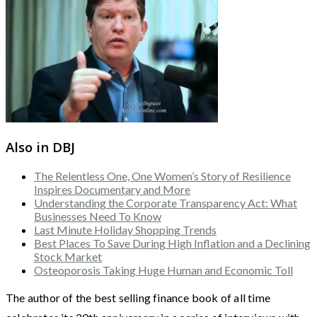
Also in DBJ
The Relentless One, One Women’s Story of Resilience
Inspires Documentary and More
Understanding the Corporate Transparency Act: What
Businesses Need To Know
Last Minute Holiday Shopping Trends
Best Places To Save During High Inflation and a Declining
Stock Market
Osteoporosis Taking Huge Human and Economic Toll
The author of the best selling finance book of all time