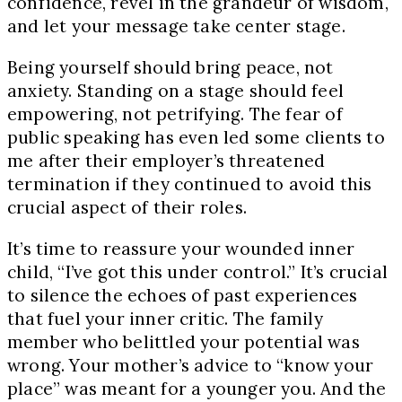
confidence, revel in the grandeur of wisdom,
and let your message take center stage.
Being yourself should bring peace, not
anxiety. Standing on a stage should feel
empowering, not petrifying. The fear of
public speaking has even led some clients to
me after their employer’s threatened
termination if they continued to avoid this
crucial aspect of their roles.
It’s time to reassure your wounded inner
child, “I’ve got this under control.” It’s crucial
to silence the echoes of past experiences
that fuel your inner critic. The family
member who belittled your potential was
wrong. Your mother’s advice to “know your
place” was meant for a younger you. And the