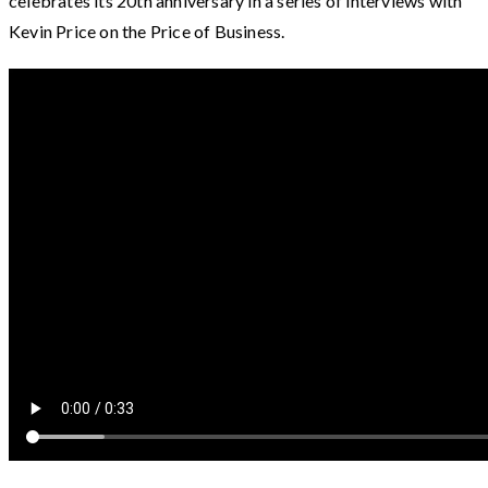
celebrates its 20th anniversary in a series of interviews with
Kevin Price on the Price of Business.