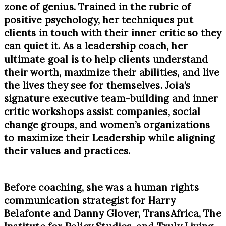
zone of genius. Trained in the rubric of
positive psychology, her techniques put
clients in touch with their inner critic so they
can quiet it. As a leadership coach, her
ultimate goal is to help clients understand
their worth, maximize their abilities, and live
the lives they see for themselves. Joia’s
signature executive team-building and inner
critic workshops assist companies, social
change groups, and women’s organizations
to maximize their Leadership while aligning
their values and practices.
Before coaching, she was a human rights
communication strategist for Harry
Belafonte and Danny Glover, TransAfrica, The