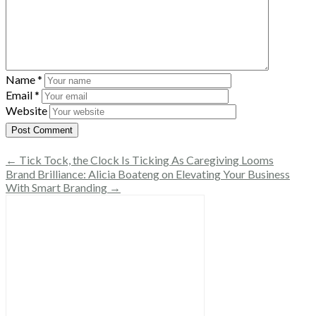
Name
*
Email
*
Website
← Tick Tock, the Clock Is Ticking As Caregiving Looms
Brand Brilliance: Alicia Boateng on Elevating Your Business
With Smart Branding →