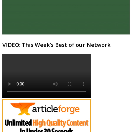
VIDEO: This Week’s Best of our Network