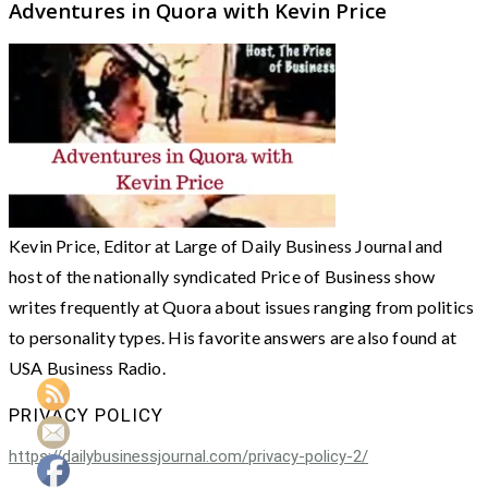
Adventures in Quora with Kevin Price
Kevin Price, Editor at Large of Daily Business Journal and
host of the nationally syndicated Price of Business show
writes frequently at Quora about issues ranging from politics
to personality types. His favorite answers are also found at
USA Business Radio.
PRIVACY POLICY
https://dailybusinessjournal.com/privacy-policy-2/