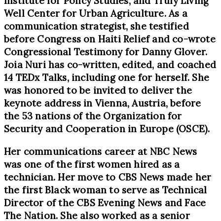
Institute for Policy Studies, and Truly Living
Well Center for Urban Agriculture. As a
communication strategist, she testified
before Congress on Haiti Relief and co-wrote
Congressional Testimony for Danny Glover.
Joia Nuri has co-written, edited, and coached
14 TEDx Talks, including one for herself. She
was honored to be invited to deliver the
keynote address in Vienna, Austria, before
the 53 nations of the Organization for
Security and Cooperation in Europe (OSCE).
Her communications career at NBC News
was one of the first women hired as a
technician. Her move to CBS News made her
the first Black woman to serve as Technical
Director of the CBS Evening News and Face
The Nation. She also worked as a senior