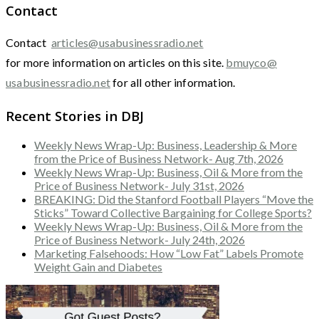
Contact
Contact
articles@usabusinessradio.net
for more information on articles on this site.
bmuyco@
usabusinessradio.net
for all other information.
Recent Stories in DBJ
Weekly News Wrap-Up: Business, Leadership & More
from the Price of Business Network- Aug 7th, 2026
Weekly News Wrap-Up: Business, Oil & More from the
Price of Business Network- July 31st, 2026
BREAKING: Did the Stanford Football Players “Move the
Sticks” Toward Collective Bargaining for College Sports?
Weekly News Wrap-Up: Business, Oil & More from the
Price of Business Network- July 24th, 2026
Marketing Falsehoods: How “Low Fat” Labels Promote
Weight Gain and Diabetes