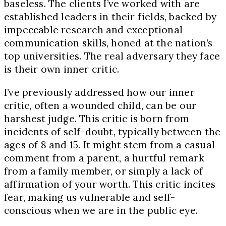
baseless. The clients I’ve worked with are
established leaders in their fields, backed by
impeccable research and exceptional
communication skills, honed at the nation’s
top universities. The real adversary they face
is their own inner critic.
I’ve previously addressed how our inner
critic, often a wounded child, can be our
harshest judge. This critic is born from
incidents of self-doubt, typically between the
ages of 8 and 15. It might stem from a casual
comment from a parent, a hurtful remark
from a family member, or simply a lack of
affirmation of your worth. This critic incites
fear, making us vulnerable and self-
conscious when we are in the public eye.