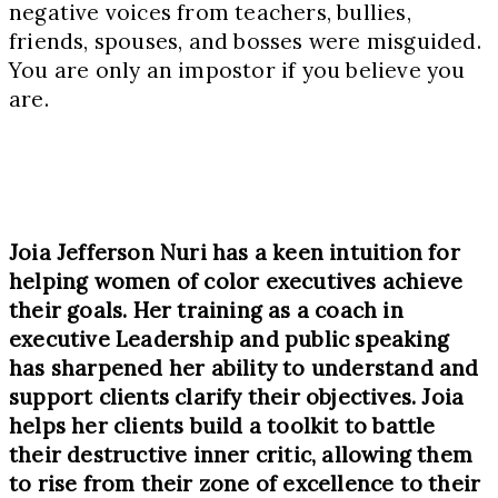
negative voices from teachers, bullies,
friends, spouses, and bosses were misguided.
You are only an impostor if you believe you
are.
Joia Jefferson Nuri has a keen intuition for
helping women of color executives achieve
their goals. Her training as a coach in
executive Leadership and public speaking
has sharpened her ability to understand and
support clients clarify their objectives. Joia
helps her clients build a toolkit to battle
their destructive inner critic, allowing them
to rise from their zone of excellence to their