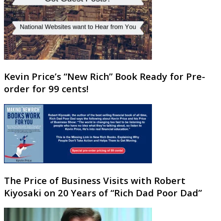
Kevin Price’s “New Rich” Book Ready for Pre-
order for 99 cents!
The Price of Business Visits with Robert
Kiyosaki on 20 Years of “Rich Dad Poor Dad”