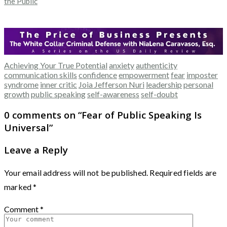
the Public
Achieving Your True Potential
anxiety
authenticity
communication skills
confidence
empowerment
fear
imposter
syndrome
inner critic
Joia Jefferson Nuri
leadership
personal
growth
public speaking
self-awareness
self-doubt
0 comments on “
Fear of Public Speaking Is
Universal
”
Leave a Reply
Your email address will not be published.
Required fields are
marked
*
Comment
*