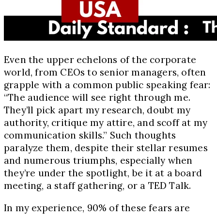
Even the upper echelons of the corporate
world, from CEOs to senior managers, often
grapple with a common public speaking fear:
“The audience will see right through me.
They’ll pick apart my research, doubt my
authority, critique my attire, and scoff at my
communication skills.” Such thoughts
paralyze them, despite their stellar resumes
and numerous triumphs, especially when
they’re under the spotlight, be it at a board
meeting, a staff gathering, or a TED Talk.
In my experience, 90% of these fears are