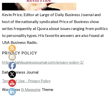
Kevin Price, Editor at Large of Daily Business Journal and
host of the nationally syndicated Price of Business show
writes frequently at Quora about issues ranging from politics
to personality types. His favorite answers are also found at
USA Business Radio.
PRIVACY POLICY
https://dailybusinessjournal.com/privacy-policy-2/
Daily Business Journal
Terms of Use - Privacy Policy
WordPress
Di Magazine
Theme