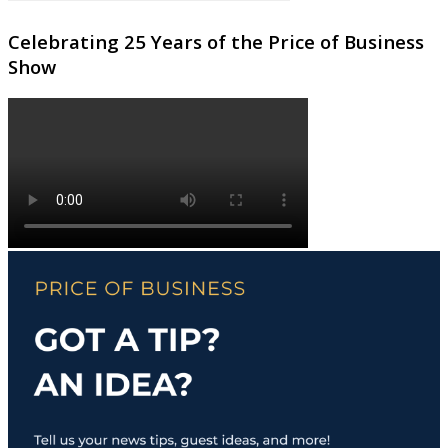
Celebrating 25 Years of the Price of Business
Show