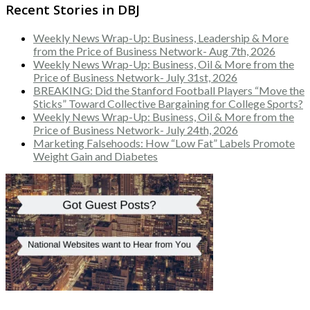
Recent Stories in DBJ
Weekly News Wrap-Up: Business, Leadership & More
from the Price of Business Network- Aug 7th, 2026
Weekly News Wrap-Up: Business, Oil & More from the
Price of Business Network- July 31st, 2026
BREAKING: Did the Stanford Football Players “Move the
Sticks” Toward Collective Bargaining for College Sports?
Weekly News Wrap-Up: Business, Oil & More from the
Price of Business Network- July 24th, 2026
Marketing Falsehoods: How “Low Fat” Labels Promote
Weight Gain and Diabetes