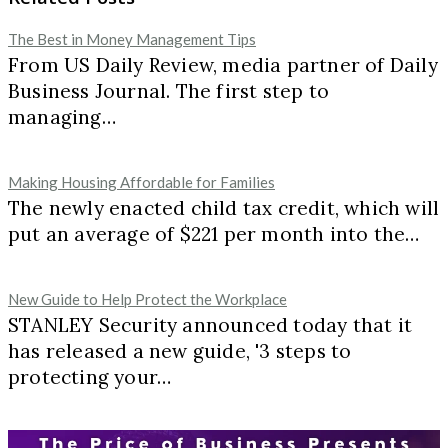
The Best in Money Management Tips
From US Daily Review, media partner of Daily
Business Journal. The first step to
managing…
Making Housing Affordable for Families
The newly enacted child tax credit, which will
put an average of $221 per month into the…
New Guide to Help Protect the Workplace
STANLEY Security announced today that it
has released a new guide, '3 steps to
protecting your…