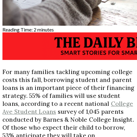
Reading Time:
2
minutes
For many families tackling upcoming college
costs this fall, borrowing student and parent
loans is an important piece of their financing
strategy. 55% of families will use student
loans, according to a recent national
College
Ave Student Loans
survey of 1,045 parents
conducted by Barnes & Noble College Insight.
Of those who expect their child to borrow,
53% anticipate they will take on