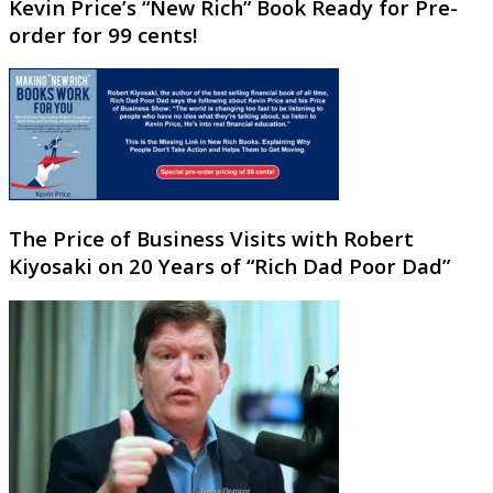
Kevin Price’s “New Rich” Book Ready for Pre-
order for 99 cents!
The Price of Business Visits with Robert
Kiyosaki on 20 Years of “Rich Dad Poor Dad”