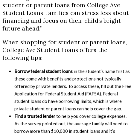
student or parent loans from College Ave
Student Loans, families can stress less about
financing and focus on their child’s bright
future ahead.”
When shopping for student or parent loans,
College Ave Student Loans offers the
following tips:
Borrow federal student loans
in the student’s name first as
these come with benefits and protections not typically
offered by private lenders. To access these, fill out the Free
Application for Federal Student Aid (FAFSA). Federal
student loans do have borrowing limits, which is where
private student or parent loans can help cover the gap.
Find a trusted lender
to help you cover college expenses.
As the survey pointed out, the average family will need to
borrow more than $10,000 in student loans and it’s