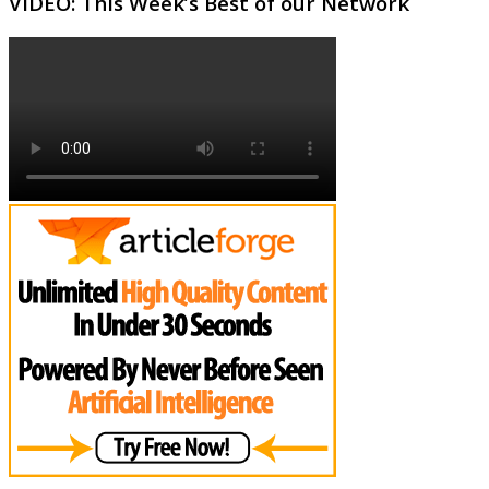
VIDEO: This Week’s Best of our Network