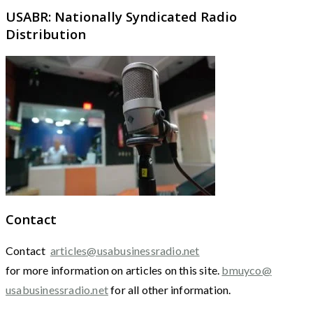
USABR: Nationally Syndicated Radio
Distribution
Contact
Contact
articles@usabusinessradio.net
for more information on articles on this site.
bmuyco@
usabusinessradio.net
for all other information.