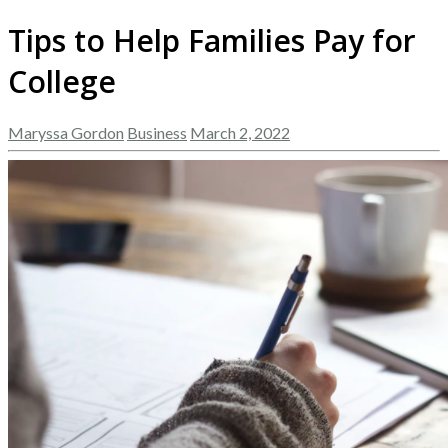
Tips to Help Families Pay for
College
Maryssa Gordon
Business
March 2, 2022