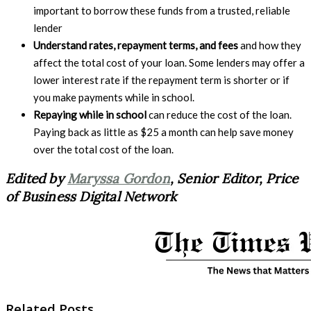
important to borrow these funds from a trusted, reliable
lender
Understand rates, repayment terms, and fees
and how they
affect the total cost of your loan. Some lenders may offer a
lower interest rate if the repayment term is shorter or if
you make payments while in school.
Repaying while in school
can reduce the cost of the loan.
Paying back as little as $25 a month can help save money
over the total cost of the loan.
Edited by
Maryssa Gordon
, Senior Editor, Price
of Business Digital Network
Related Posts