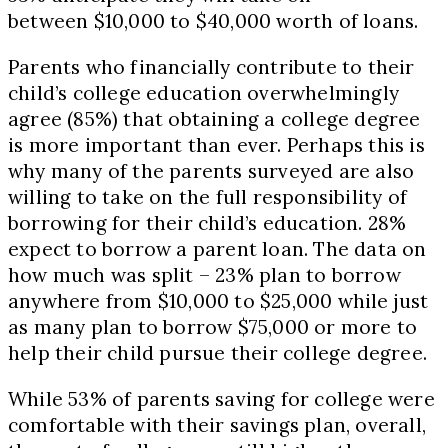
between $10,000 to $40,000 worth of loans.
Parents who financially contribute to their
child’s college education overwhelmingly
agree (85%) that obtaining a college degree
is more important than ever. Perhaps this is
why many of the parents surveyed are also
willing to take on the full responsibility of
borrowing for their child’s education. 28%
expect to borrow a parent loan. The data on
how much was split – 23% plan to borrow
anywhere from $10,000 to $25,000 while just
as many plan to borrow $75,000 or more to
help their child pursue their college degree.
While 53% of parents saving for college were
comfortable with their savings plan, overall,