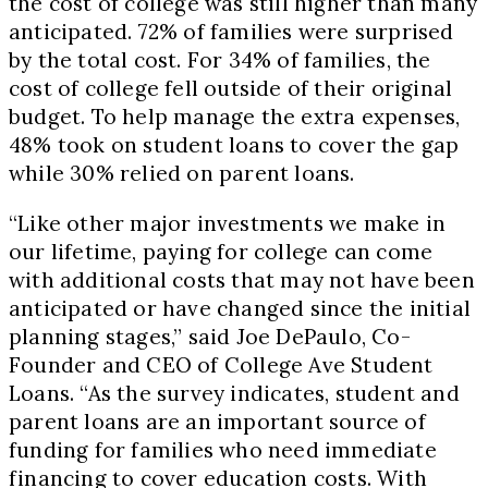
the cost of college was still higher than many
anticipated. 72% of families were surprised
by the total cost. For 34% of families, the
cost of college fell outside of their original
budget. To help manage the extra expenses,
48% took on student loans to cover the gap
while 30% relied on parent loans.
“Like other major investments we make in
our lifetime, paying for college can come
with additional costs that may not have been
anticipated or have changed since the initial
planning stages,” said Joe DePaulo, Co-
Founder and CEO of College Ave Student
Loans. “As the survey indicates, student and
parent loans are an important source of
funding for families who need immediate
financing to cover education costs. With