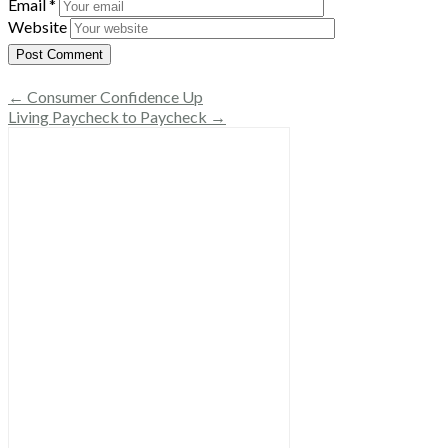
Email
*
Website
← Consumer Confidence Up
Living Paycheck to Paycheck →