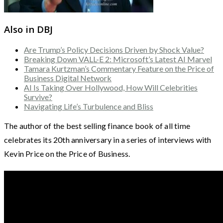
Also in DBJ
Are Trump’s Policy Decisions Driven by Shock Value?
Breaking Down VALL-E 2: Microsoft’s Latest AI Marvel
Tamara Kurtzman’s Commentary Feature on the Price of
Business Digital Network
AI Is Taking Over Hollywood, How Will Celebrities
Survive?
Navigating Life’s Turbulence and Bliss
The author of the best selling finance book of all time
celebrates its 20th anniversary in a series of interviews with
Kevin Price on the Price of Business.