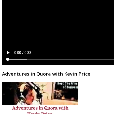
Adventures in Quora with Kevin Price