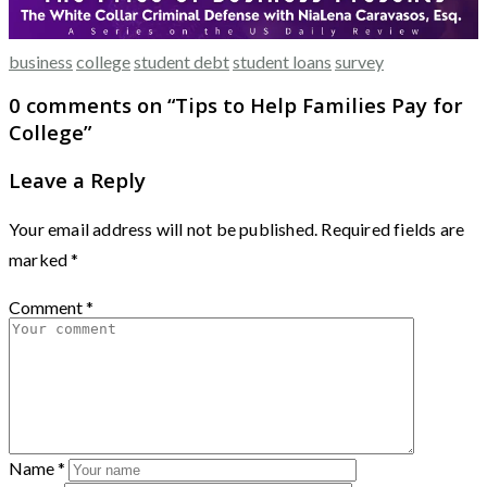
business
college
student debt
student loans
survey
0 comments on “
Tips to Help Families Pay for
College
”
Leave a Reply
Your email address will not be published.
Required fields are
marked
*
Comment
*
Name
*