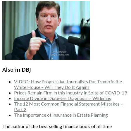
Also in DBJ
VIDEO: How Progressive Journalists Put Trump in the
White House – Will They Do It Again?
Prices Remain Firm in this Industry In Spite of COVID-19
Income Divide in Diabetes Diagnosis is Widening
The 12 Most Common Financial Statement Mistakes –
Part 2
The Importance of Insurance in Estate Planning
The author of the best selling finance book of all time