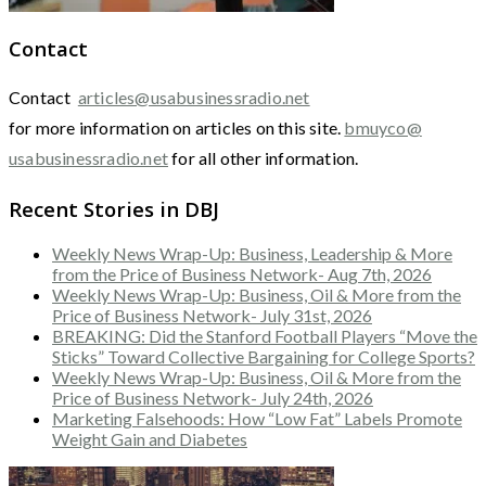
Contact
Contact
articles@usabusinessradio.net
for more information on articles on this site.
bmuyco@
usabusinessradio.net
for all other information.
Recent Stories in DBJ
Weekly News Wrap-Up: Business, Leadership & More
from the Price of Business Network- Aug 7th, 2026
Weekly News Wrap-Up: Business, Oil & More from the
Price of Business Network- July 31st, 2026
BREAKING: Did the Stanford Football Players “Move the
Sticks” Toward Collective Bargaining for College Sports?
Weekly News Wrap-Up: Business, Oil & More from the
Price of Business Network- July 24th, 2026
Marketing Falsehoods: How “Low Fat” Labels Promote
Weight Gain and Diabetes