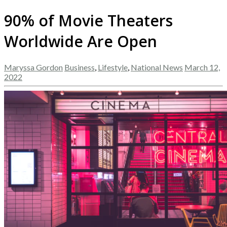
90% of Movie Theaters
Worldwide Are Open
Maryssa Gordon
Business
,
Lifestyle
,
National News
March 12,
2022