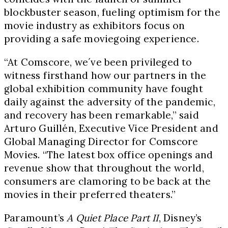
blockbuster season, fueling optimism for the
movie industry as exhibitors focus on
providing a safe moviegoing experience.
“At Comscore, we´ve been privileged to
witness firsthand how our partners in the
global exhibition community have fought
daily against the adversity of the pandemic,
and recovery has been remarkable,” said
Arturo Guillén, Executive Vice President and
Global Managing Director for Comscore
Movies. “The latest box office openings and
revenue show that throughout the world,
consumers are clamoring to be back at the
movies in their preferred theaters.”
Paramount’s
A Quiet Place Part II
, Disney’s