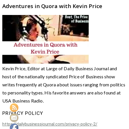
Adventures in Quora with Kevin Price
Kevin Price, Editor at Large of Daily Business Journal and
host of the nationally syndicated Price of Business show
writes frequently at Quora about issues ranging from politics
to personality types. His favorite answers are also found at
USA Business Radio.
PRIVACY POLICY
https://dailybusinessjournal.com/privacy-policy-2/