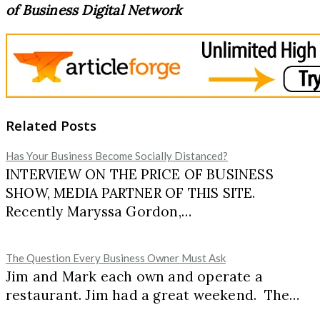
of Business Digital Network
Related Posts
Has Your Business Become Socially Distanced?
INTERVIEW ON THE PRICE OF BUSINESS
SHOW, MEDIA PARTNER OF THIS SITE.
Recently Maryssa Gordon,…
The Question Every Business Owner Must Ask
Jim and Mark each own and operate a
restaurant. Jim had a great weekend. The…