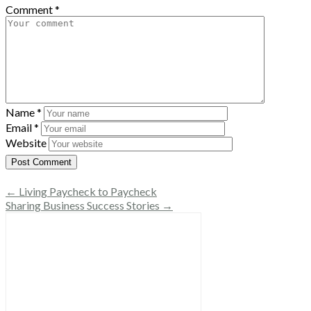
Comment
*
Name
*
Email
*
Website
← Living Paycheck to Paycheck
Sharing Business Success Stories →