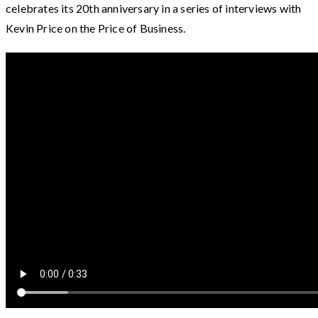
celebrates its 20th anniversary in a series of interviews with
Kevin Price on the Price of Business.