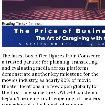
Reading Time:
< 1
minute
The latest box office figures from Comscore,
a trusted partner for planning, transacting,
and evaluating media across platforms,
demonstrate another key milestone for the
movies industry, as nearly 90% of movie
theater locations are now open globally for
the first time since the COVID-19 pandemic
began. The near-total reopening of theaters
coincides with the launch of summer