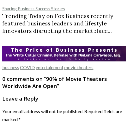
Sharing Business Success Stories
Trending Today on Fox Business recently
featured business leaders and lifestyle
Innovators disrupting the marketplace…
business
COVID
entertainment
movie theaters
0 comments on “
90% of Movie Theaters
Worldwide Are Open
”
Leave a Reply
Your email address will not be published.
Required fields are
marked
*