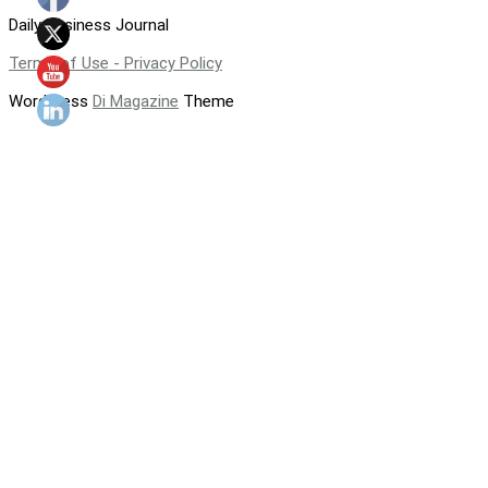
Daily Business Journal
Terms of Use - Privacy Policy
WordPress
Di Magazine
Theme