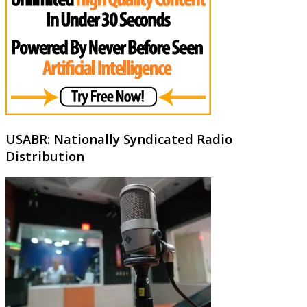
USABR: Nationally Syndicated Radio
Distribution