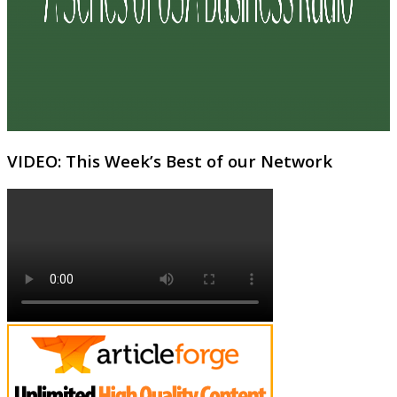
VIDEO: This Week’s Best of our Network