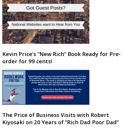
Kevin Price’s “New Rich” Book Ready for Pre-
order for 99 cents!
The Price of Business Visits with Robert
Kiyosaki on 20 Years of “Rich Dad Poor Dad”