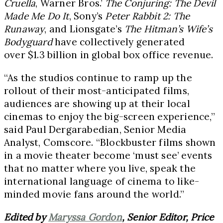
Cruella
, Warner Bros.’
The Conjuring: The Devil
Made Me Do It
, Sony’s
Peter Rabbit 2: The
Runaway
, and Lionsgate’s
The Hitman’s Wife’s
Bodyguard
have collectively generated
over $1.3 billion in global box office revenue.
“As the studios continue to ramp up the
rollout of their most-anticipated films,
audiences are showing up at their local
cinemas to enjoy the big-screen experience,”
said Paul Dergarabedian, Senior Media
Analyst, Comscore. “Blockbuster films shown
in a movie theater become ‘must see’ events
that no matter where you live, speak the
international language of cinema to like-
minded movie fans around the world.”
Edited by
Maryssa Gordon
, Senior Editor, Price