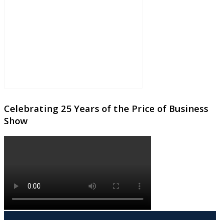
Celebrating 25 Years of the Price of Business
Show