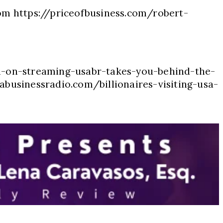
com https://priceofbusiness.com/robert-
n-on-streaming-usabr-takes-you-behind-the-
abusinessradio.com/billionaires-visiting-usa-