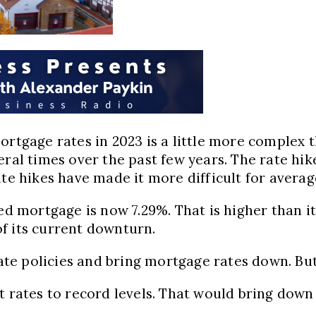
mortgage rates in 2023 is a little more complex
veral times over the past few years. The rate h
ate hikes have made it more difficult for avera
ed mortgage is now 7.29%. That is higher than it
f its current downturn.
rate policies and bring mortgage rates down. But
t rates to record levels. That would bring down 