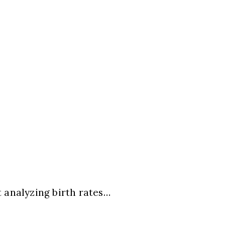
 analyzing birth rates…