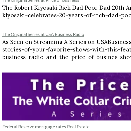
The Original Series at Price of Business
The Robert Kiyosaki Rich Dad Poor Dad 20th A
kiyosaki-celebrates-20-years-of-rich-dad-p
The Original Series at USA Business Radio
As Seen on Streaming A Series on USABusine
stories-of-your-favorite-shows-with-this-feat
business-radio-and-the-price-of-busines-sho
Federal Reserve
mortgage rates
Real Estate