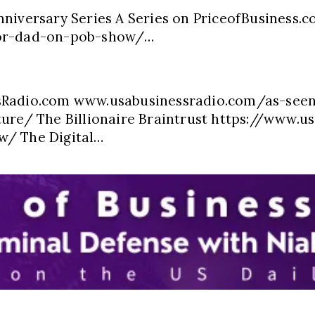
nniversary Series A Series on PriceofBusiness.
oor-dad-on-pob-show/…
ssRadio.com www.usabusinessradio.com/as-see
ure/ The Billionaire Braintrust https://www.us
w/ The Digital…