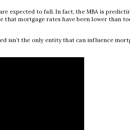
re expected to fall. In fact, the MBA is predict
 time that mortgage rates have been lower than 
d isn’t the only entity that can influence mortg
.