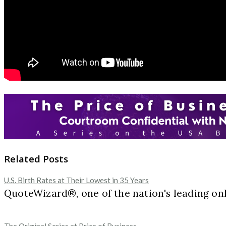
Related Posts
U.S. Birth Rates at Their Lowest in 35 Years
QuoteWizard®, one of the nation's leading onl