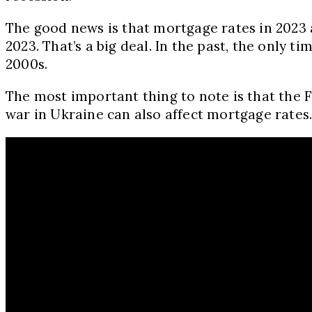
The good news is that mortgage rates in 2023 a
2023. That’s a big deal. In the past, the only
2000s.
The most important thing to note is that the Fe
war in Ukraine can also affect mortgage rates