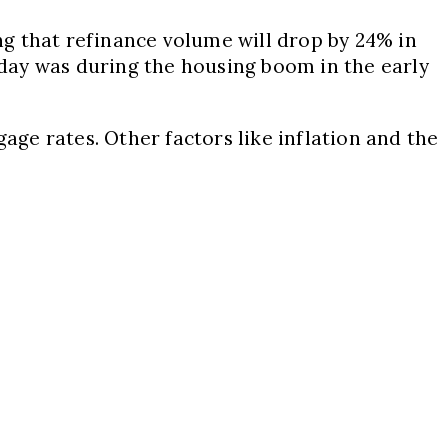
ing that refinance volume will drop by 24% in
today was during the housing boom in the early
age rates. Other factors like inflation and the