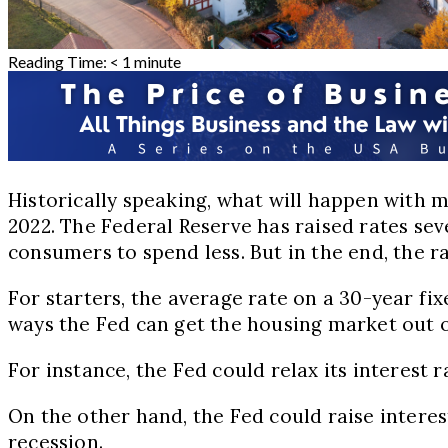
Reading Time:
< 1
minute
Historically speaking, what will happen with 
2022. The Federal Reserve has raised rates se
consumers to spend less. But in the end, the r
For starters, the average rate on a 30-year fix
ways the Fed can get the housing market out o
For instance, the Fed could relax its interest 
On the other hand, the Fed could raise interes
recession.