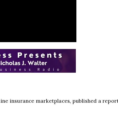
ine insurance marketplaces, published a report