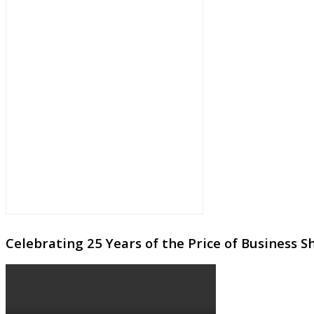
Celebrating 25 Years of the Price of Business 