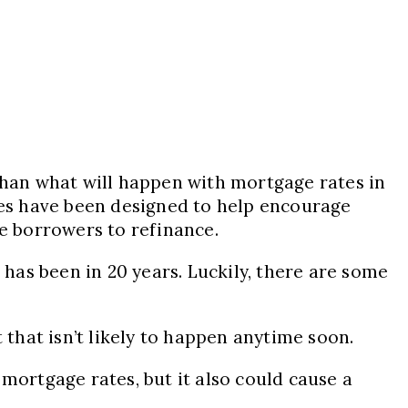
 than what will happen with mortgage rates in
ikes have been designed to help encourage
ge borrowers to refinance.
 has been in 20 years. Luckily, there are some
 that isn’t likely to happen anytime soon.
mortgage rates, but it also could cause a