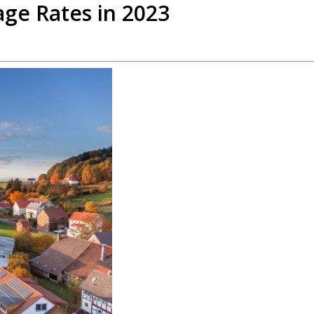
ge Rates in 2023