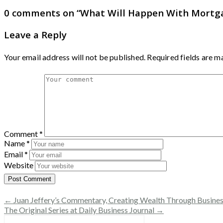
0 comments on “
What Will Happen With Mortga
Leave a Reply
Your email address will not be published.
Required fields are 
Comment
*
Name
*
Email
*
Website
← Juan Jeffery’s Commentary, Creating Wealth Through Business
The Original Series at Daily Business Journal →