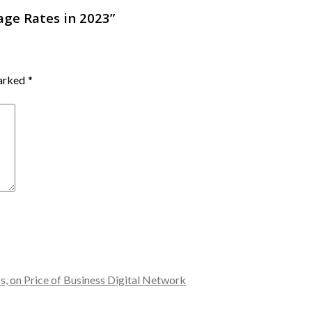
ge Rates in 2023
”
marked
*
, on Price of Business Digital Network