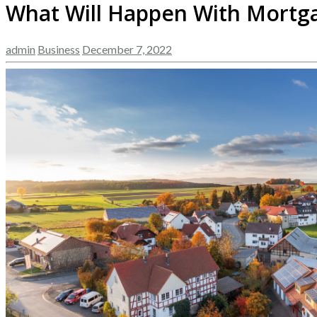
What Will Happen With Mortga
admin
Business
December 7, 2022