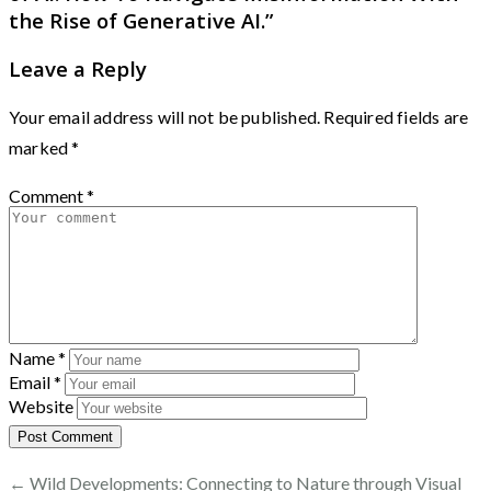
the Rise of Generative AI.
”
Leave a Reply
Your email address will not be published.
Required fields are
marked
*
Comment
*
Name
*
Email
*
Website
← Wild Developments: Connecting to Nature through Visual