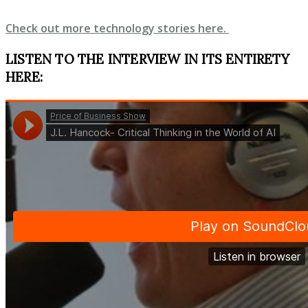
Check out more technology stories here.
LISTEN TO THE INTERVIEW IN ITS ENTIRETY
HERE: