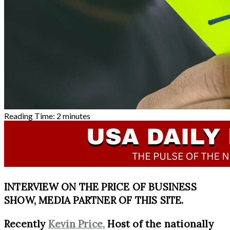
Reading Time:
2
minutes
INTERVIEW ON THE PRICE OF BUSINESS
SHOW, MEDIA PARTNER OF THIS SITE.
Recently
Kevin Price,
Host of the nationally