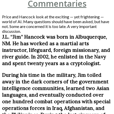
Commentaries
Price and Hancock look at the exciting — yet frightening —
world of AI. Many questions should have been asked, but have
not. Some are concerned it is too late. A very important
discussion.
J.L. “Jim” Hancock was born in Albuquerque,
NM. He has worked as a martial arts
instructor, lifeguard, foreign missionary, and
river guide. In 2002, he enlisted in the Navy
and spent twenty years as a cryptologist.
During his time in the military, Jim toiled
away in the dark corners of the government
intelligence communities, learned two Asian
languages, and eventually conducted over
one hundred combat operations with special
operations forces in Iraq, Afghanistan, and