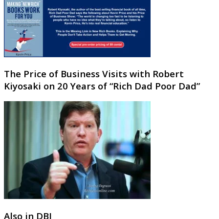
The Price of Business Visits with Robert
Kiyosaki on 20 Years of “Rich Dad Poor Dad”
Also in DBJ