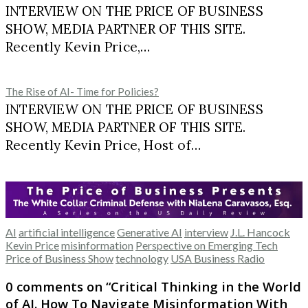
INTERVIEW ON THE PRICE OF BUSINESS
SHOW, MEDIA PARTNER OF THIS SITE.
Recently Kevin Price,…
The Rise of AI- Time for Policies?
INTERVIEW ON THE PRICE OF BUSINESS
SHOW, MEDIA PARTNER OF THIS SITE.
Recently Kevin Price, Host of…
AI
artificial intelligence
Generative AI
interview
J.L. Hancock
Kevin Price
misinformation
Perspective on Emerging Tech
Price of Business Show
technology
USA Business Radio
0 comments on “
Critical Thinking in the World
of AI. How To Navigate Misinformation With