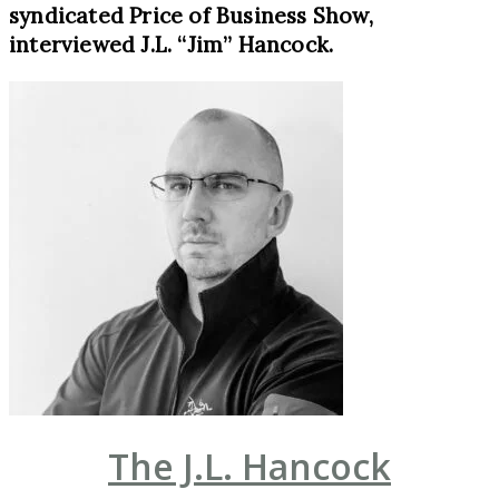
syndicated Price of Business Show,
interviewed J.L. “Jim” Hancock.
The J.L. Hancock