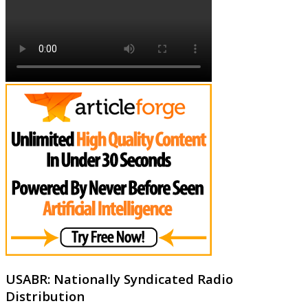
USABR: Nationally Syndicated Radio
Distribution