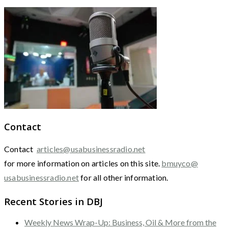
Contact
Contact
articles@usabusinessradio.net
for more information on articles on this site.
bmuyco@
usabusinessradio.net
for all other information.
Recent Stories in DBJ
Weekly News Wrap-Up: Business, Oil & More from the