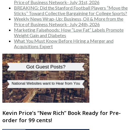
Price of Business Network- July 31st, 2026
BREAKING: Did the Stanford Football Players “Move the
Sticks” Toward Collective Bargaining for College Sports?
Weekly News Wrap-Up: Business, Oil & More from the
Price of Business Network- July 24th, 2026
Marketing Falsehoods: How “Low Fat” Labels Promote
Weight Gain and Diabetes
What You Must Know Before Hiring a Merger and
Acquisitions Expert
Kevin Price’s “New Rich” Book Ready for Pre-
order for 99 cents!