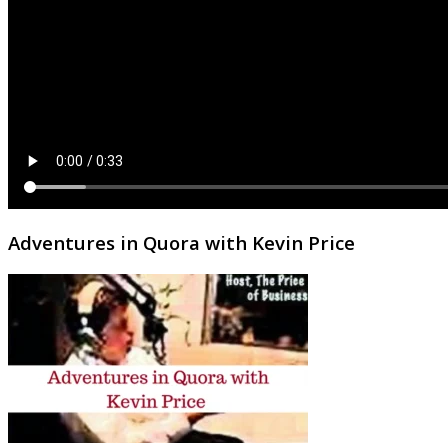
Adventures in Quora with Kevin Price