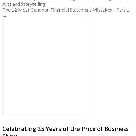
Arts and Storytelling
The 12 Most Common Financial Statement Mistakes – Part 1
→
Celebrating 25 Years of the Price of Business