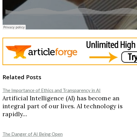
Related Posts
The Importance of Ethics and Transparency in AI
Artificial Intelligence (AI) has become an
integral part of our lives. AI technology is
rapidly…
The Danger of AI Being Open