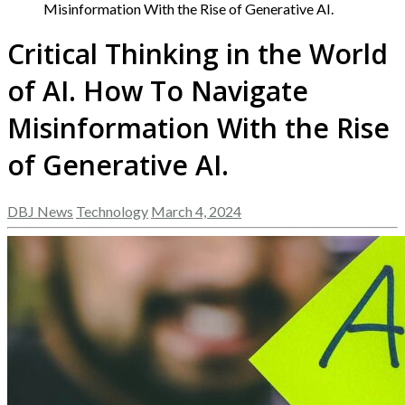
Misinformation With the Rise of Generative AI.
Critical Thinking in the World
of AI. How To Navigate
Misinformation With the Rise
of Generative AI.
DBJ News
Technology
March 4, 2024