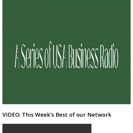
VIDEO: This Week’s Best of our Network