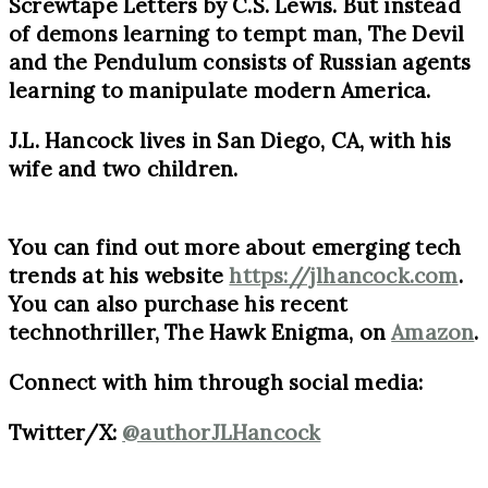
Screwtape Letters by C.S. Lewis. But instead
of demons learning to tempt man, The Devil
and the Pendulum consists of Russian agents
learning to manipulate modern America.
J.L. Hancock lives in San Diego, CA, with his
wife and two children.
You can find out more about emerging tech
trends at his website
https://jlhancock.com
.
You can also purchase his recent
technothriller, The Hawk Enigma, on
Amazon
.
Connect with him through social media:
Twitter/X:
@authorJLHancock