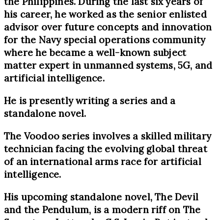
the Philippines. During the last six years of
his career, he worked as the senior enlisted
advisor over future concepts and innovation
for the Navy special operations community
where he became a well-known subject
matter expert in unmanned systems, 5G, and
artificial intelligence.
He is presently writing a series and a
standalone novel.
The Voodoo series involves a skilled military
technician facing the evolving global threat
of an international arms race for artificial
intelligence.
His upcoming standalone novel, The Devil
and the Pendulum, is a modern riff on The