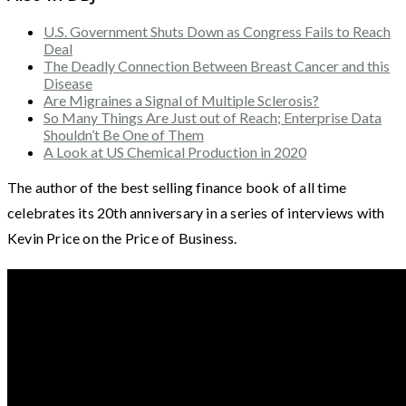
U.S. Government Shuts Down as Congress Fails to Reach
Deal
The Deadly Connection Between Breast Cancer and this
Disease
Are Migraines a Signal of Multiple Sclerosis?
So Many Things Are Just out of Reach; Enterprise Data
Shouldn’t Be One of Them
A Look at US Chemical Production in 2020
The author of the best selling finance book of all time
celebrates its 20th anniversary in a series of interviews with
Kevin Price on the Price of Business.