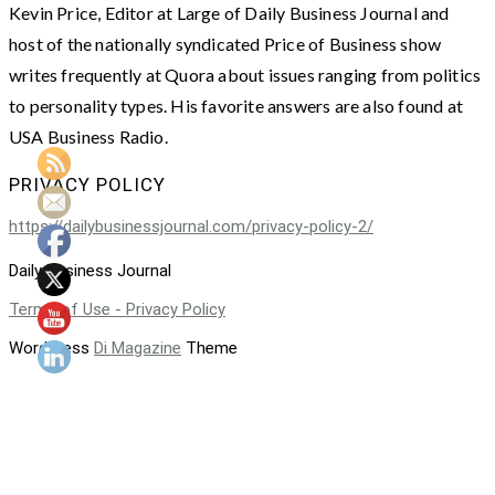
Kevin Price, Editor at Large of Daily Business Journal and
host of the nationally syndicated Price of Business show
writes frequently at Quora about issues ranging from politics
to personality types. His favorite answers are also found at
USA Business Radio.
PRIVACY POLICY
https://dailybusinessjournal.com/privacy-policy-2/
Daily Business Journal
Terms of Use - Privacy Policy
WordPress
Di Magazine
Theme