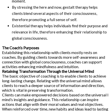
moment.
By stressing the here and now, gestalt therapy helps
clients blend several aspects of their consciousness,
therefore promoting a full sense of self.
Existential therapy helps individuals find their purpose and
relevance in life, therefore enhancing their relationship to
global consciousness.
The Coach’s Purposes
Establishing this relationship with clients mostly rests on
coaches. By guiding clients towards more self-awareness and
connection with global consciousness, coaches can support
activities enhancing mindfulness and intuition.
Retaining Transformation Through the Universal Mind
The basic objective of coaching is to enable clients to achieve
long-lasting change. Relating with the universal mind allows
clients to reach a deeper source of information and direction,
which is vital in preserving transformation.
Clients can make empowered decisions based on the universal l
mind’s insights and guidance. This relationship can inspire
actions that align with their moral values and real objectives.
When reinforced over time, new habits and ideas lead to lasting