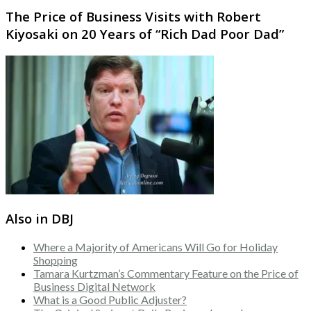
The Price of Business Visits with Robert
Kiyosaki on 20 Years of “Rich Dad Poor Dad”
Also in DBJ
Where a Majority of Americans Will Go for Holiday
Shopping
Tamara Kurtzman’s Commentary Feature on the Price of
Business Digital Network
What is a Good Public Adjuster?