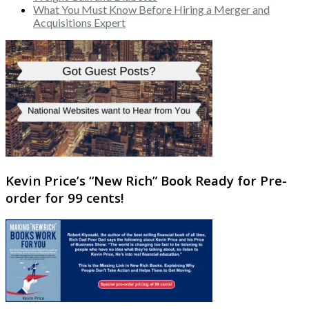
What You Must Know Before Hiring a Merger and
Acquisitions Expert
Kevin Price’s “New Rich” Book Ready for Pre-
order for 99 cents!