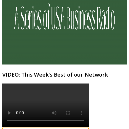
VIDEO: This Week’s Best of our Network