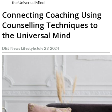
the Universal Mind
Connecting Coaching Using
Counselling Techniques to
the Universal Mind
DBJ News
Lifestyle
July 23, 2024