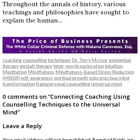
Throughout the annals of history, various
teachings and philosophies have sought to
explain the human…
coaching
counselling techniques
Dr. Terry McIvor
existential
therapy
gestalt therapy
inner-world exploration
intuition
Meditation
Mindfulness
Mindfulness-Based Stress Reduction
(MBSR)
self-awareness
spiritual growth
subconscious mind
transformation
transpersonal counselling
universal mind
0 comments on “
Connecting Coaching Using
Counselling Techniques to the Universal
Mind
”
Leave a Reply
Your email address will not be published.
Required fields are