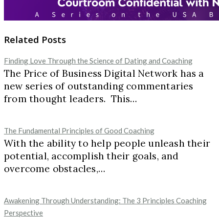
Related Posts
Finding Love Through the Science of Dating and Coaching
The Price of Business Digital Network has a
new series of outstanding commentaries
from thought leaders. This…
The Fundamental Principles of Good Coaching
With the ability to help people unleash their
potential, accomplish their goals, and
overcome obstacles,…
Awakening Through Understanding: The 3 Principles Coaching
Perspective