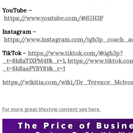
YouTube –
https://www.youtube.com/@IGH3P
Instagram –
https://www.instagram.com/igh3p_coach_ac
TikTok –
https://www.tiktok.com/@igh3p?
_t=8hRaTlXPM4f&_r=1
,
https://www.tiktok.co
_t=8hRaaPYBY81&_r=1
https://wikitia.com/wiki/Dr_Terence_Mclvo
For more great lifestyle content see here.