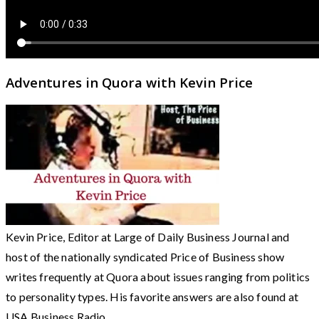
Adventures in Quora with Kevin Price
Kevin Price, Editor at Large of Daily Business Journal and
host of the nationally syndicated Price of Business show
writes frequently at Quora about issues ranging from politics
to personality types. His favorite answers are also found at
USA Business Radio.