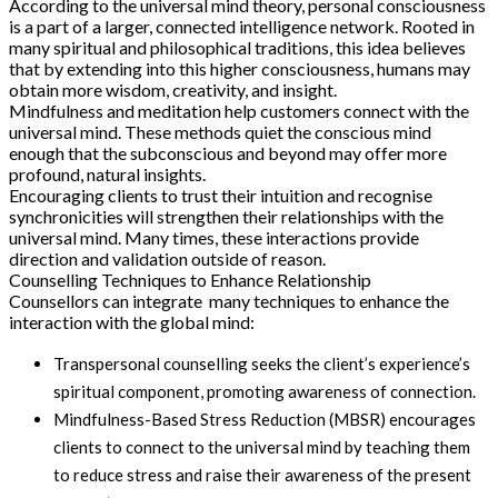
According to the universal mind theory, personal consciousness
is a part of a larger, connected intelligence network. Rooted in
many spiritual and philosophical traditions, this idea believes
that by extending into this higher consciousness, humans may
obtain more wisdom, creativity, and insight.
Mindfulness and meditation help customers connect with the
universal mind. These methods quiet the conscious mind
enough that the subconscious and beyond may offer more
profound, natural insights.
Encouraging clients to trust their intuition and recognise
synchronicities will strengthen their relationships with the
universal mind. Many times, these interactions provide
direction and validation outside of reason.
Counselling Techniques to Enhance Relationship
Counsellors can integrate many techniques to enhance the
interaction with the global mind:
Transpersonal counselling seeks the client’s experience’s
spiritual component, promoting awareness of connection.
Mindfulness-Based Stress Reduction (MBSR) encourages
clients to connect to the universal mind by teaching them
to reduce stress and raise their awareness of the present