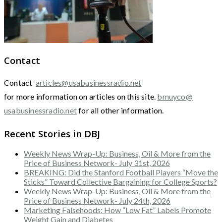
Contact
Contact
articles@usabusinessradio.net
for more information on articles on this site.
bmuyco@
usabusinessradio.net
for all other information.
Recent Stories in DBJ
Weekly News Wrap-Up: Business, Oil & More from the
Price of Business Network- July 31st, 2026
BREAKING: Did the Stanford Football Players “Move the
Sticks” Toward Collective Bargaining for College Sports?
Weekly News Wrap-Up: Business, Oil & More from the
Price of Business Network- July 24th, 2026
Marketing Falsehoods: How “Low Fat” Labels Promote
Weight Gain and Diabetes