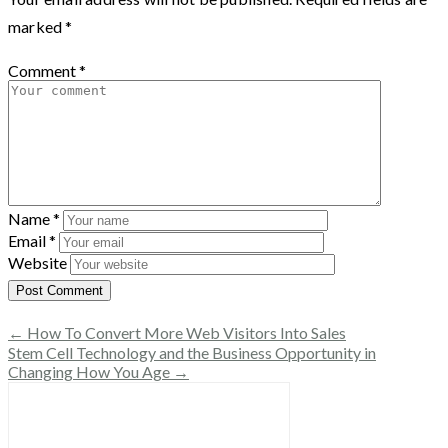
marked
*
Comment
*
Name
*
Email
*
Website
← How To Convert More Web Visitors Into Sales
Stem Cell Technology and the Business Opportunity in
Changing How You Age →