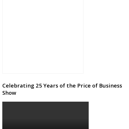
Celebrating 25 Years of the Price of Business
Show