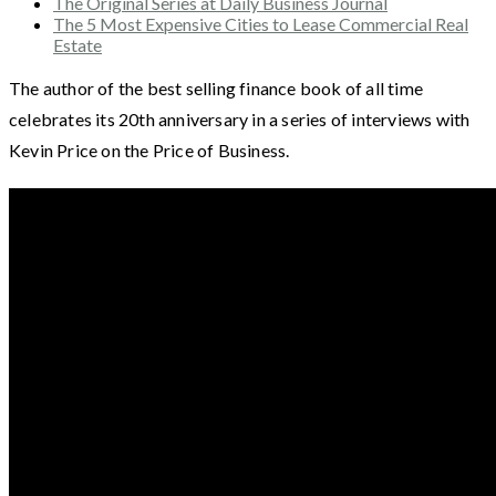
The Original Series at Daily Business Journal
The 5 Most Expensive Cities to Lease Commercial Real
Estate
The author of the best selling finance book of all time
celebrates its 20th anniversary in a series of interviews with
Kevin Price on the Price of Business.