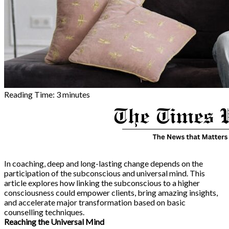
Reading Time:
3
minutes
In coaching, deep and long-lasting change depends on the
participation of the subconscious and universal mind. This
article explores how linking the subconscious to a higher
consciousness could empower clients, bring amazing insights,
and accelerate major transformation based on basic
counselling techniques.
Reaching the Universal Mind