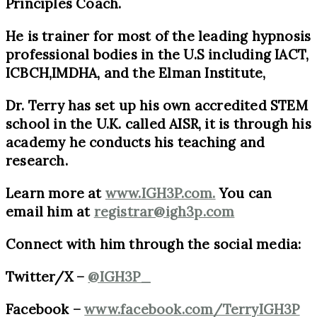
Principles Coach.
He is trainer for most of the leading hypnosis
professional bodies in the U.S including IACT,
ICBCH,IMDHA, and the Elman Institute,
Dr. Terry has set up his own accredited STEM
school in the U.K. called AISR, it is through his
academy he conducts his teaching and
research.
Learn more at
www.IGH3P.com.
You can
email him at
registrar@ig
h3p.com
Connect with him through the social media:
Twitter/X –
@IGH3P_
Facebook –
www.facebook.com/TerryIGH3P