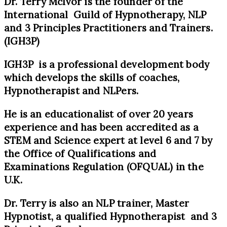
Dr. Terry McIvor is the founder of the
International Guild of Hypnotherapy, NLP
and 3 Principles Practitioners and Trainers.
(IGH3P)
IGH3P is a professional development body
which develops the skills of coaches,
Hypnotherapist and NLPers.
He is an educationalist of over 20 years
experience and has been accredited as a
STEM and Science expert at level 6 and 7 by
the Office of Qualifications and
Examinations Regulation (OFQUAL) in the
U.K.
Dr. Terry is also an NLP trainer, Master
Hypnotist, a qualified Hypnotherapist and 3