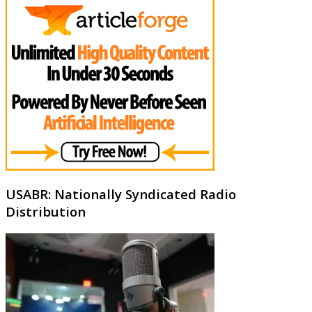
USABR: Nationally Syndicated Radio
Distribution