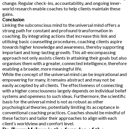
change. Regular check-ins, accountability, and ongoing inner-
world research enable coaches to help clients maintain these
gains.
Conclusion
Linking the subconscious mind to the universal mind offers a
strong path for constant and profound transformation in
coaching. By integrating actions that increase this link and
utilising basic counselling procedures, coaching clients aspire
towards higher knowledge and awareness, thereby supporting
important and long-lasting growth. This all-encompassing
approach not only assists clients in attaining their goals but also
organises them with a greater, connected intelligence, therefore
enabling a broader, more meaningful life.
While the concept of the universal mind can be inspirational and
empowering for many, it remains abstract and may not be
easily accepted by all clients. The effectiveness of connecting
with a higher consciousness largely depends on individual belief
systems and openness to such ideas. Furthermore, the scientific
basis for the universal mind is not as robust as other
psychological theories, potentially limiting its acceptance in
conventional coaching practices. Coaches should be mindful of
these factors and tailor their approaches to align with each
client’s worldview and comfort level.