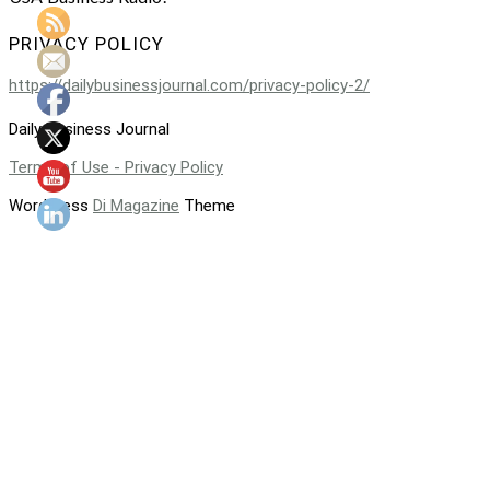
PRIVACY POLICY
https://dailybusinessjournal.com/privacy-policy-2/
Daily Business Journal
Terms of Use - Privacy Policy
WordPress
Di Magazine
Theme