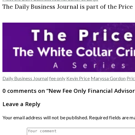
The Daily Business Journal is part of the Pric
Daily Business Journal
fee only
Kevin Price
Maryssa Gordon
Pric
0 comments on “
New Fee Only Financial Advisor
Leave a Reply
Your email address will not be published.
Required fields are 