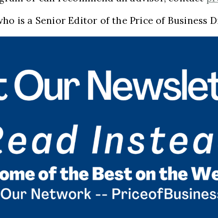
ho is a Senior Editor of the Price of Business D