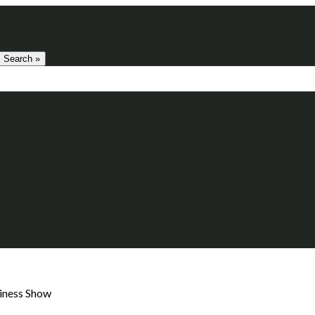
Search »
siness Show