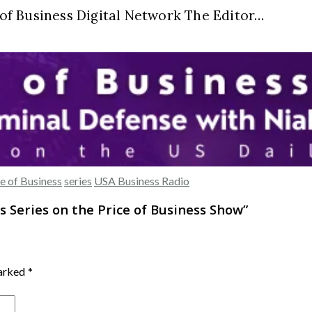
e of Business Digital Network The Editor…
e of Business
series
USA Business Radio
s Series on the Price of Business Show
”
marked
*