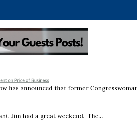
nt on Price of Business
 show has announced that former Congresswoma
ant. Jim had a great weekend. The…