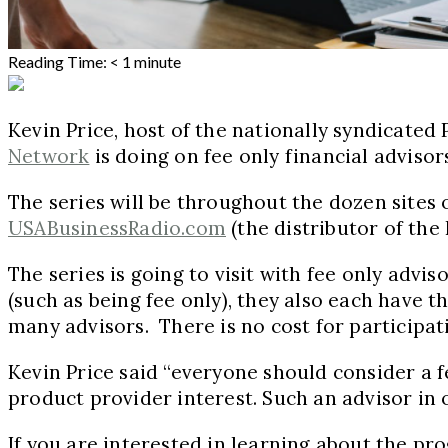
Reading Time:
< 1
minute
Kevin Price, host of the nationally syndicated
Network
is doing on fee only financial advisor
The series will be throughout the dozen sites 
USABusinessRadio.com
(the distributor of the
The series is going to visit with fee only advi
(such as being fee only), they also each have 
many advisors. There is no cost for participat
Kevin Price said “everyone should consider a fe
product provider interest. Such an advisor in 
If you are interested in learning about the 