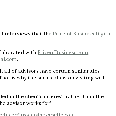
of interviews that the
Price of Business Digital
ollaborated with
PriceofBusiness.com
,
nal.com
.
 all of advisors have certain similarities
hat is why the series plans on visiting with
ed in the client’s interest, rather than the
he advisor works for.”
oducer@usabusinessradio.com
.