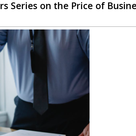
rs Series on the Price of Busin