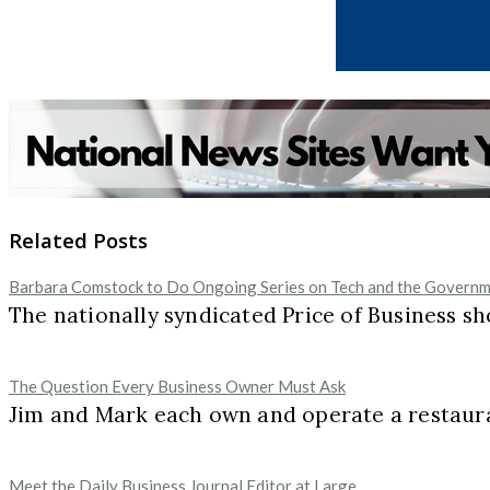
Related Posts
Barbara Comstock to Do Ongoing Series on Tech and the Governme
The nationally syndicated Price of Business
The Question Every Business Owner Must Ask
Jim and Mark each own and operate a restaur
Meet the Daily Business Journal Editor at Large