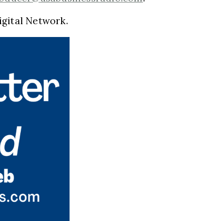
igital Network.