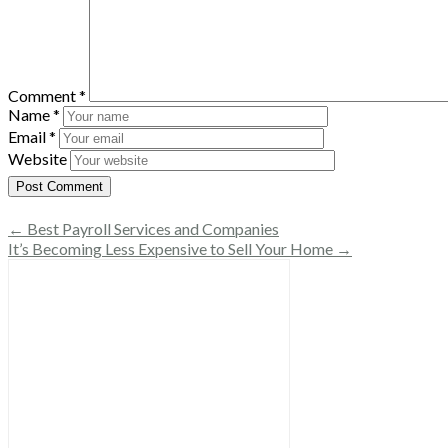
Comment
*
Name
*
Email
*
Website
← Best Payroll Services and Companies
It’s Becoming Less Expensive to Sell Your Home →