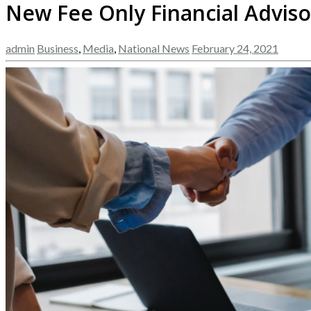
New Fee Only Financial Adviso
admin
Business
,
Media
,
National News
February 24, 2021