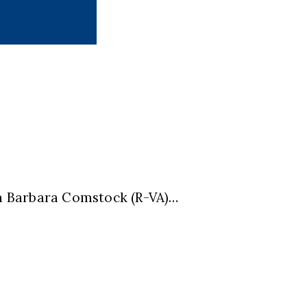
n Barbara Comstock (R-VA)…