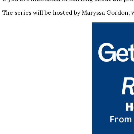
The series will be hosted by Maryssa Gordon, w