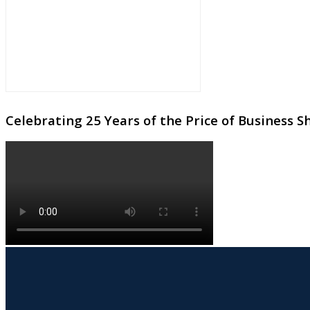
Celebrating 25 Years of the Price of Business 