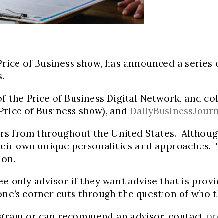
 Price of Business show, has announced a series 
s.
of the Price of Business Digital Network, and c
 Price of Business show), and
DailyBusinessJour
sors from throughout the United States. Although
their own unique personalities and approaches. T
ion.
e only advisor if they want advise that is provid
one’s corner cuts through the question of who t
program or can recommend an advisor, contact
pr