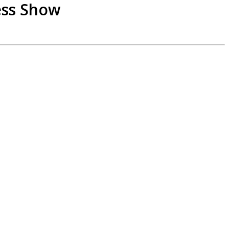
ess Show