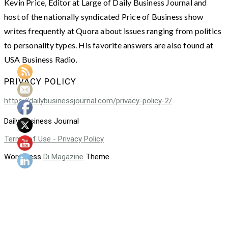
Kevin Price, Editor at Large of Daily Business Journal and
host of the nationally syndicated Price of Business show
writes frequently at Quora about issues ranging from politics
to personality types. His favorite answers are also found at
USA Business Radio.
PRIVACY POLICY
https://dailybusinessjournal.com/privacy-policy-2/
Daily Business Journal
Terms of Use - Privacy Policy
WordPress
Di Magazine
Theme