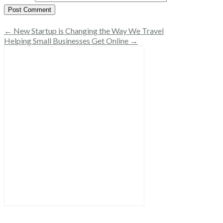
← New Startup is Changing the Way We Travel
Helping Small Businesses Get Online →