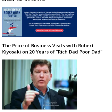
The Price of Business Visits with Robert
Kiyosaki on 20 Years of “Rich Dad Poor Dad”