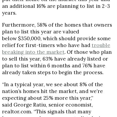
an additional 16% are planning to list in 2-3
years.
Furthermore, 58% of the homes that owners
plan to list this year are valued
below $350,000, which should provide some
relief for first-timers who have had
trouble
breaking into the market
. Of those who plan
to sell this year, 63% have already listed or
plan to list within 6 months and 76% have
already taken steps to begin the process.
“In a typical year, we see about 8% of the
nation’s homes hit the market, and we’re
expecting about 25% more this year,”
said George Ratiu, senior economist,
realtor.com. “This signals that many