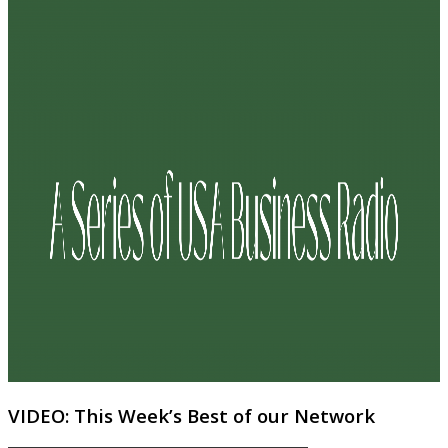
VIDEO: This Week’s Best of our Network