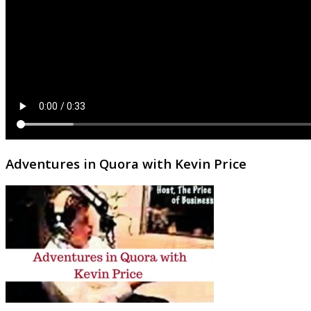
Adventures in Quora with Kevin Price