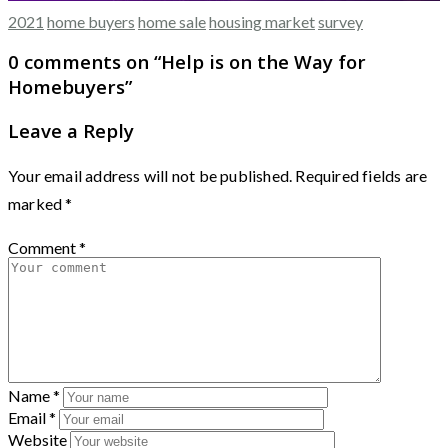
2021
home buyers
home sale
housing market
survey
0 comments on “
Help is on the Way for
Homebuyers
”
Leave a Reply
Your email address will not be published.
Required fields are
marked
*
Comment
*
Name
*
Email
*
Website