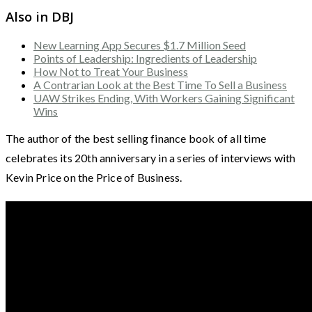
Also in DBJ
New Learning App Secures $1.7 Million Seed
Points of Leadership: Ingredients of Leadership
How Not to Treat Your Business
A Contrarian Look at the Best Time To Sell a Business
UAW Strikes Ending, With Workers Gaining Significant
Wins
The author of the best selling finance book of all time
celebrates its 20th anniversary in a series of interviews with
Kevin Price on the Price of Business.