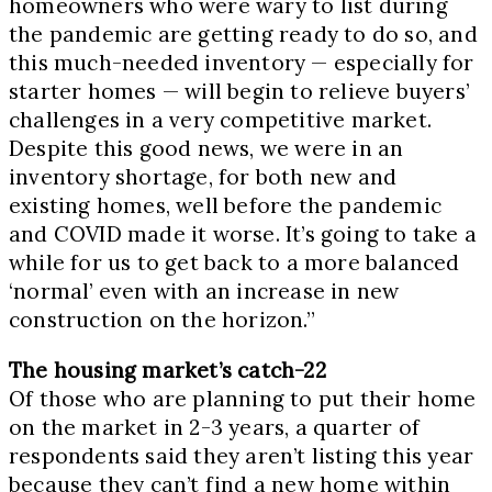
homeowners who were wary to list during
the pandemic are getting ready to do so, and
this much-needed inventory — especially for
starter homes — will begin to relieve buyers’
challenges in a very competitive market.
Despite this good news, we were in an
inventory shortage, for both new and
existing homes, well before the pandemic
and COVID made it worse. It’s going to take a
while for us to get back to a more balanced
‘normal’ even with an increase in new
construction on the horizon.”
The housing market’s catch-22
Of those who are planning to put their home
on the market in 2-3 years, a quarter of
respondents said they aren’t listing this year
because they can’t find a new home within