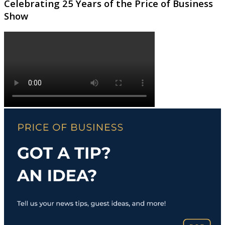
Celebrating 25 Years of the Price of Business
Show