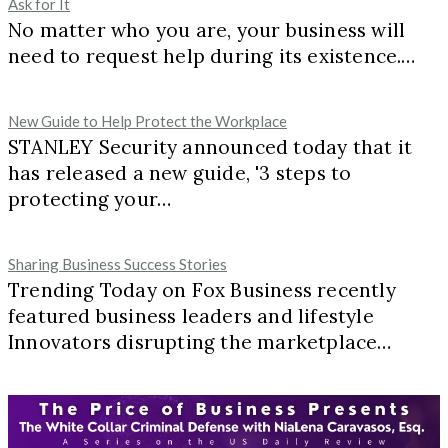
Ask for It
No matter who you are, your business will
need to request help during its existence.…
New Guide to Help Protect the Workplace
STANLEY Security announced today that it
has released a new guide, '3 steps to
protecting your…
Sharing Business Success Stories
Trending Today on Fox Business recently
featured business leaders and lifestyle
Innovators disrupting the marketplace…