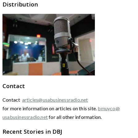
Distribution
Contact
Contact
articles@usabusinessradio.net
for more information on articles on this site.
bmuyco@
usabusinessradio.net
for all other information.
Recent Stories in DBJ