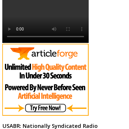
USABR: Nationally Syndicated Radio