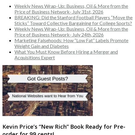
Weekly News Wrap-Up: Business, Oil & More from the
Price of Business Network- July 31st, 2026
BREAKING: Did the Stanford Football Players “Move the
Sticks” Toward Collective Bargaining for College Sports?
Weekly News Wrap-Up: Business, Oil & More from the
Price of Business Network- July 24th, 2026
Marketing Falsehoods: How “Low Fat” Labels Promote
Weight Gain and Diabetes
What You Must Know Before Hiring a Merger and
Acquisitions Expert
Kevin Price’s “New Rich” Book Ready for Pre-
order for 99 cents!