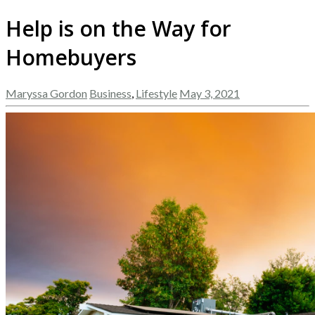
Help is on the Way for
Homebuyers
Maryssa Gordon
Business
,
Lifestyle
May 3, 2021