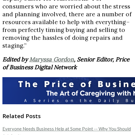
consumers who are worried about the stress
and planning involved, there are a number of
resources available to help with everything–
from perfectly timing buying and selling to
removing the hassles of doing repairs and
staging.”
Edited by
Maryssa Gordon
, Senior Editor, Price
of Business Digital Network
Related Posts
Everyone Needs Business Help at Some Point -- Why You Should