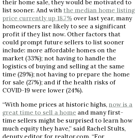
their home sale, they would be motivated to
list sooner. And with
the median home listing
price currently up 18.7%
over last year, many
homeowners are likely to see a significant
profit if they list now. Other factors that
could prompt future sellers to list sooner
include: more affordable homes on the
market (33%); not having to handle the
logistics of buying and selling at the same
time (29%); not having to prepare the home
for sale (27%); and if the health risks of
COVID-19 were lower (24%).
“With home prices at historic highs,
now is a
great time to sell a home
and many first-
time sellers might be surprised to learn how
much equity they have,” said Rachel Stults,
deputy editor for realtor.com. “For