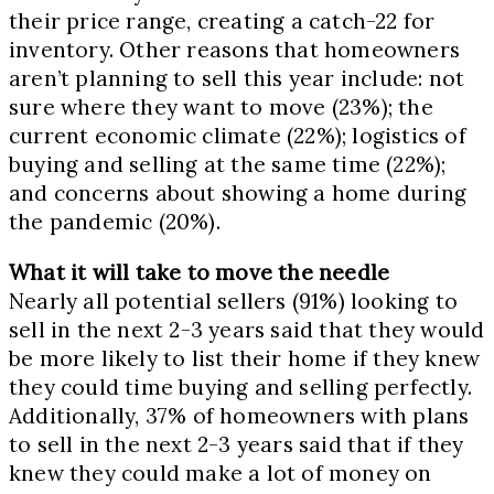
their price range, creating a catch-22 for
inventory. Other reasons that homeowners
aren’t planning to sell this year include: not
sure where they want to move (23%); the
current economic climate (22%); logistics of
buying and selling at the same time (22%);
and concerns about showing a home during
the pandemic (20%).
What it will take to move the needle
Nearly all potential sellers (91%) looking to
sell in the next 2-3 years said that they would
be more likely to list their home if they knew
they could time buying and selling perfectly.
Additionally, 37% of homeowners with plans
to sell in the next 2-3 years said that if they
knew they could make a lot of money on