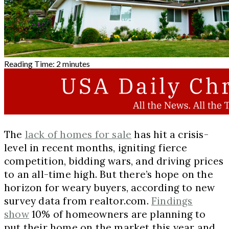
Reading Time:
2
minutes
The
lack of homes for sale
has hit a crisis-
level in recent months, igniting fierce
competition, bidding wars, and driving prices
to an all-time high. But there’s hope on the
horizon for weary buyers, according to new
survey data from realtor.com.
Findings
show
10% of homeowners are planning to
put their home on the market this year and