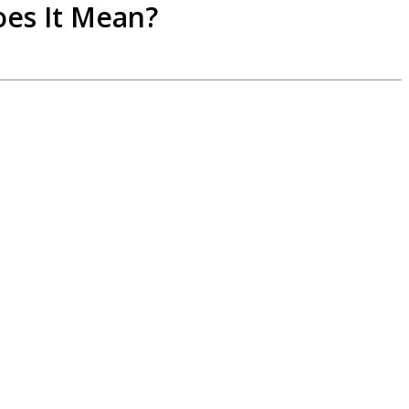
oes It Mean?