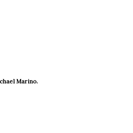
ichael Marino.