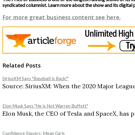
syndicated columnist. Learn more about the show and its digital 
For more great business content see here.
Related Posts
SiriusXM Says "Baseball is Back!"
Source: SiriusXM: When the 2020 Major League 
Elon Musk Says "He is Not Warren Buffett"
Elon Musk, the CEO of Tesla and SpaceX, has pu
Confidence Slayers: Mean Girls