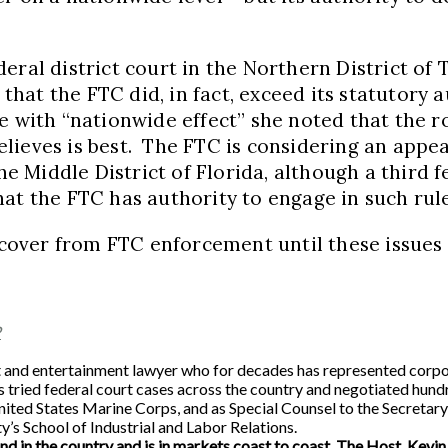
ral district court in the Northern District of T
hat the FTC did, in fact, exceed its statutory 
 with “nationwide effect” she noted that the ro
ieves is best. The FTC is considering an appeal
he Middle District of Florida, although a third f
hat the FTC has authority to engage in such ru
over from FTC enforcement until these issues 
P
 entertainment lawyer who for decades has represented corporatio
tried federal court cases across the country and negotiated hund
e United States Marine Corps, and as Special Counsel to the Secret
y’s School of Industrial and Labor Relations.
ind in the country and is in markets coast to coast. The Host, Kevin