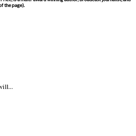
f the page).
will…