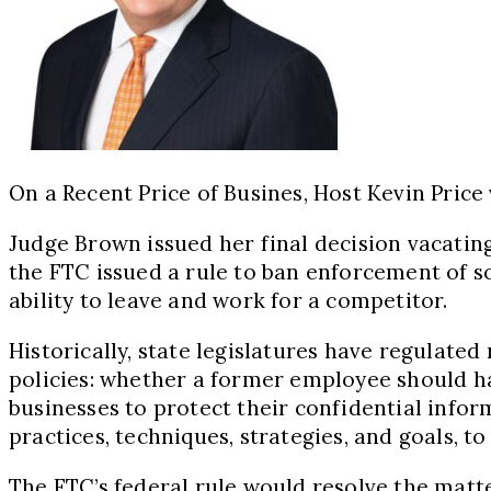
On a Recent Price of Busines, Host Kevin Price
Judge Brown issued her final decision vacati
the FTC issued a rule to ban enforcement of 
ability to leave and work for a competitor.
Historically, state legislatures have regulate
policies: whether a former employee should hav
businesses to protect their confidential inf
practices, techniques, strategies, and goals, t
The FTC’s federal rule would resolve the matter