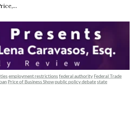
rice,…
ties
employment restrictions
federal authority
Federal Trade
ban
Price of Business Show
public policy debate
state