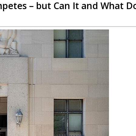
petes – but Can It and What D