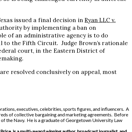
exas issued a final decision in
Ryan LLC v.
authority by implementing a ban on
le of an administrative agency is to do
 to the Fifth Circuit. Judge Brown’s rationale
ederal court, in the Eastern District of
lemaking.
are resolved conclusively on appeal, most
ns, executives, celebrities, sports figures, and influencers. A
reds of collective bargaining and marketing agreements. Before
ary of the Navy. He is a graduate of Georgetown University Law
 Price, is a multi-award winning author, broadcast journalist, and