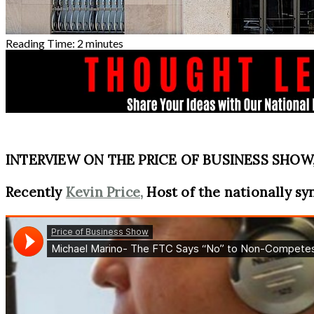
Reading Time:
2
minutes
INTERVIEW ON THE PRICE OF BUSINESS SHOW, 
Recently
Kevin Price,
Host of the nationally sy