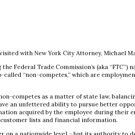
 visited with New York City Attorney, Michael M
ng the Federal Trade Commission’s (aka “FTC”) 
so-called “non-competes,” which are employmen
d non-competes as a matter of state law, balan
e an unfettered ability to pursue better oppor
ormation acquired by the employee during their
o customer lists and financial information.
 on a nationwide level – but its authority to do