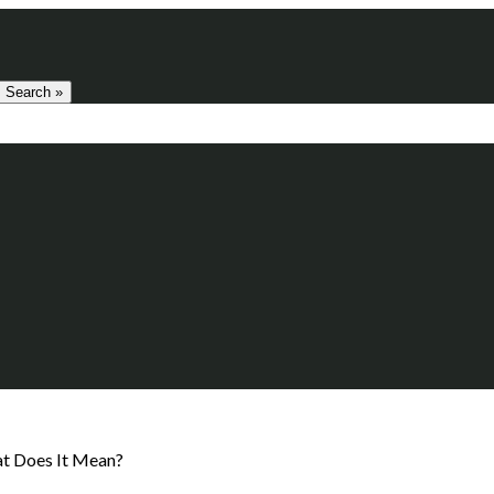
Search »
at Does It Mean?