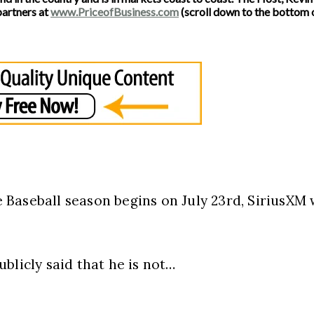
partners at
www.PriceofBusiness.com
(scroll down to the bottom o
Baseball season begins on July 23rd, SiriusXM 
blicly said that he is not…