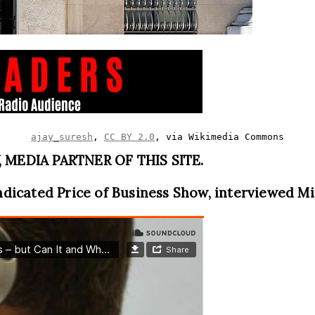
ajay_suresh
, 
CC BY 2.0
, via Wikimedia Commons
MEDIA PARTNER OF THIS SITE.
ndicated Price of Business Show, interviewed M