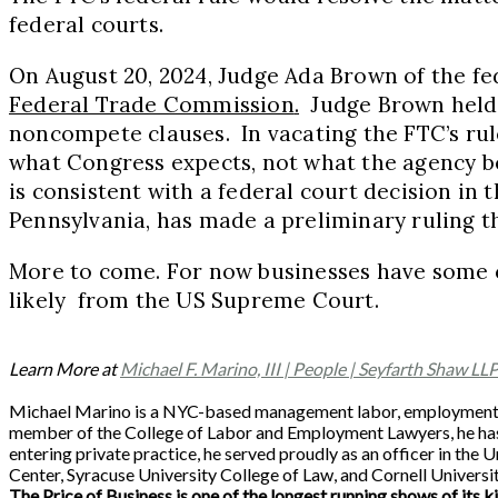
federal courts.
On August 20, 2024, Judge Ada Brown of the fede
Federal Trade Commission
.
Judge Brown held t
noncompete clauses. In vacating the FTC’s rule
what Congress expects, not what the agency bel
is consistent with a federal court decision in t
Pennsylvania, has made a preliminary ruling t
More to come. For now businesses have some c
likely from the US Supreme Court.
Learn More at
Michael F. Marino, III | People | Seyfarth Shaw LL
Michael Marino is a NYC-based management labor, employment and
member of the College of Labor and Employment Lawyers, he has 
entering private practice, he served proudly as an officer in th
Center, Syracuse University College of Law, and Cornell Universit
The Price of Business is one of the longest running shows of its k