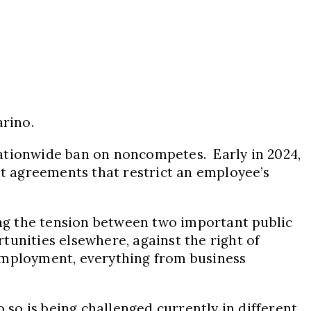
arino.
nationwide ban on noncompetes. Early in 2024,
t agreements that restrict an employee’s
cing the tension between two important public
tunities elsewhere, against the right of
 employment, everything from business
 so is being challenged currently in different