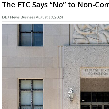
The FTC Says “No” to Non-Com
DBJ News
Business
August 19, 2024