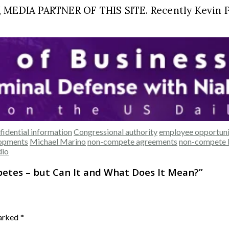
EDIA PARTNER OF THIS SITE. Recently Kevin P
fidential information
Congressional authority
employee opportuni
lopments
Michael Marino
non-compete agreements
non-compete 
dio
etes – but Can It and What Does It Mean?
”
marked
*