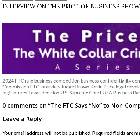
INTERVIEW ON THE PRICE OF BUSINESS SHOW, M
2024 FTC rule
business competition
business confidentiality
con
Commission
FTC
interview
Judge Brown
Kevin Price
legal deve
legislatures
Texas decision
U.S. Supreme Court
USA Business Ra
0 comments on “
The FTC Says “No” to Non-Comp
Leave a Reply
Your email address will not be published.
Required fields are 