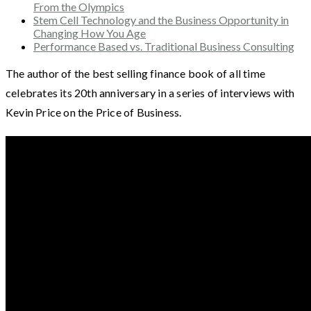
From the Olympics
Stem Cell Technology and the Business Opportunity in
Changing How You Age
Performance Based vs. Traditional Business Consulting
The author of the best selling finance book of all time
celebrates its 20th anniversary in a series of interviews with
Kevin Price on the Price of Business.