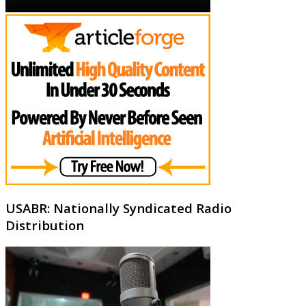
USABR: Nationally Syndicated Radio
Distribution