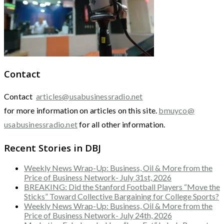
Contact
Contact
articles@usabusinessradio.net
for more information on articles on this site.
bmuyco@
usabusinessradio.net
for all other information.
Recent Stories in DBJ
Weekly News Wrap-Up: Business, Oil & More from the
Price of Business Network- July 31st, 2026
BREAKING: Did the Stanford Football Players “Move the
Sticks” Toward Collective Bargaining for College Sports?
Weekly News Wrap-Up: Business, Oil & More from the
Price of Business Network- July 24th, 2026