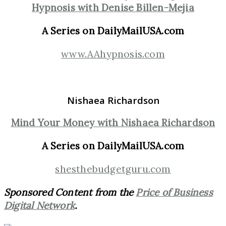
Hypnosis with Denise Billen-Mejia
A Series on DailyMailUSA.com
www.AAhypnosis.com
Nishaea Richardson
Mind Your Money with Nishaea Richardson
A Series on DailyMailUSA.com
shesthebudgetguru.com
Sponsored Content from the
Price of Business
Digital Network
.