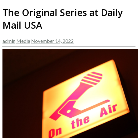
The Original Series at Daily
Mail USA
admin
Media
November 14, 2022