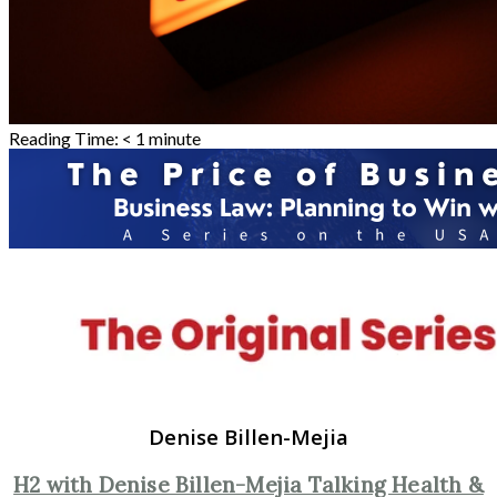
Reading Time:
< 1
minute
Denise Billen-Mejia
H2 with Denise Billen-Mejia Talking Health &