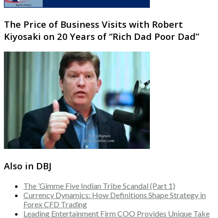
The Price of Business Visits with Robert
Kiyosaki on 20 Years of “Rich Dad Poor Dad”
Also in DBJ
The ’Gimme Five Indian Tribe Scandal (Part 1)
Currency Dynamics: How Definitions Shape Strategy in
Forex CFD Trading
Leading Entertainment Firm COO Provides Unique Take