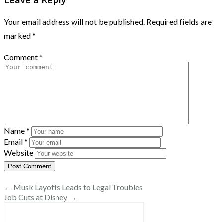
Your email address will not be published.
Required fields are
marked
*
Comment
*
Name
*
Email
*
Website
← Musk Layoffs Leads to Legal Troubles
Job Cuts at Disney →