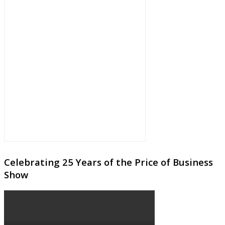
Celebrating 25 Years of the Price of Business
Show