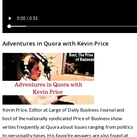
Adventures in Quora with Kevin Price
Kevin Price, Editor at Large of Daily Business Journal and
host of the nationally syndicated Price of Business show
writes frequently at Quora about issues ranging from politics
to personality types. His favorite answers are also found at