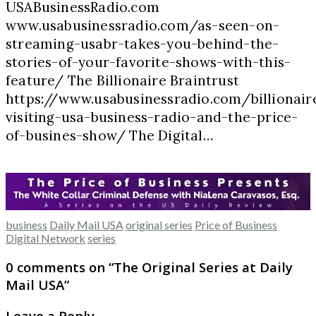
USABusinessRadio.com
www.usabusinessradio.com/as-seen-on-
streaming-usabr-takes-you-behind-the-
stories-of-your-favorite-shows-with-this-
feature/ The Billionaire Braintrust
https://www.usabusinessradio.com/billionair
visiting-usa-business-radio-and-the-price-
of-busines-show/ The Digital…
business
Daily Mail USA
original series
Price of Business
Digital Network
series
0 comments on “
The Original Series at Daily
Mail USA
”
Leave a Reply