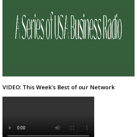
VIDEO: This Week’s Best of our Network