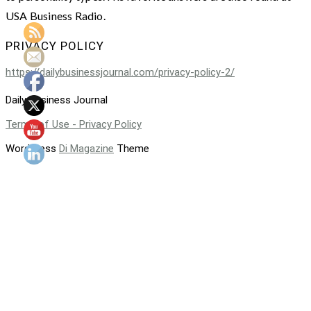
USA Business Radio.
PRIVACY POLICY
https://dailybusinessjournal.com/privacy-policy-2/
Daily Business Journal
Terms of Use - Privacy Policy
WordPress
Di Magazine
Theme