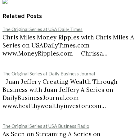
Related Posts
The Original Series at USA Daily Times
Chris Miles Money Ripples with Chris Miles A
Series on USADailyTimes.com
www.MoneyRipples.com Chrissa…
The Original Series at Daily Business Journal
Juan Jeffery Creating Wealth Through
Business with Juan Jeffery A Series on
DailyBusinessJournal.com
www.healthywealthyinvestor.com…
The Original Series at USA Business Radio
As Seen on Streaming A Series on