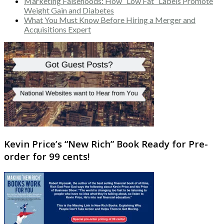
Marketing Falsehoods: How “Low Fat” Labels Promote
Weight Gain and Diabetes
What You Must Know Before Hiring a Merger and
Acquisitions Expert
Kevin Price’s “New Rich” Book Ready for Pre-
order for 99 cents!