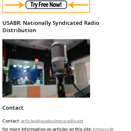
USABR: Nationally Syndicated Radio
Distribution
Contact
Contact
articles@usabusinessradio.net
for more information on articles on this site.
bmuyco@