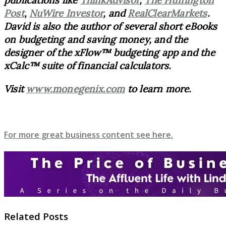
publications like
ThinkAdvisor
,
The Huffington
Post
,
NuWire Investor
, and
RealClearMarkets
.
David is also the author of several short eBooks
on budgeting and saving money, and the
designer of the xFlow™ budgeting app and the
xCalc™ suite of financial calculators.
Visit
www.monegenix.com
to learn more.
For more great business content see here.
Related Posts