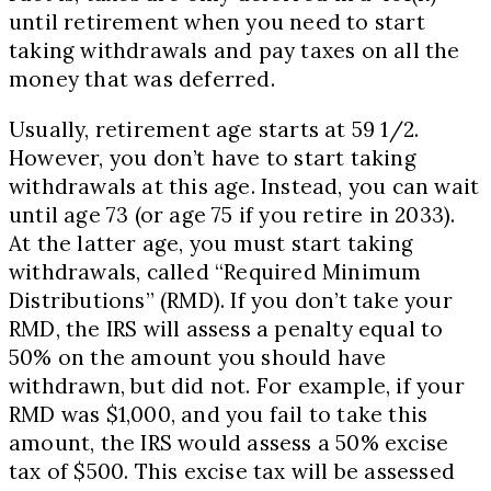
until retirement when you need to start
taking withdrawals and pay taxes on all the
money that was deferred.
Usually, retirement age starts at 59 1/2.
However, you don’t have to start taking
withdrawals at this age. Instead, you can wait
until age 73 (or age 75 if you retire in 2033).
At the latter age, you must start taking
withdrawals, called “Required Minimum
Distributions” (RMD). If you don’t take your
RMD, the IRS will assess a penalty equal to
50% on the amount you should have
withdrawn, but did not. For example, if your
RMD was $1,000, and you fail to take this
amount, the IRS would assess a 50% excise
tax of $500. This excise tax will be assessed