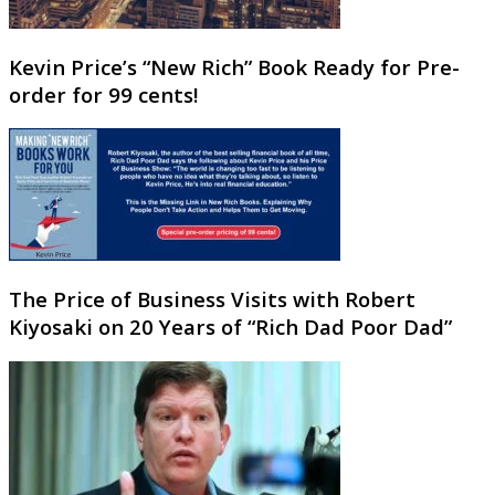
Kevin Price’s “New Rich” Book Ready for Pre-
order for 99 cents!
The Price of Business Visits with Robert
Kiyosaki on 20 Years of “Rich Dad Poor Dad”