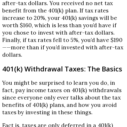
after-tax dollars. You received no net tax
benefit from the 401(k) plan. If tax rates
increase to 20%, your 401(k) savings will be
worth $160, which is less than you’d have if
you chose to invest with after-tax dollars.
Finally, if tax rates fell to 5%, you’d have $190
——more than if you’d invested with after-tax
dollars.
401(k) Withdrawal Taxes: The Basics
You might be surprised to learn you do, in
fact, pay income taxes on 401(k) withdrawals
since everyone only ever talks about the tax
benefits of 401(k) plans, and how you avoid
taxes by investing in these things.
Fact is, taxes are only deferred in a 401(k)