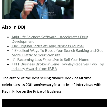
Also in DBJ
Anju Life Sciences Software – Accelerates Drug
Development
The Original Series at Daily Business Journal
4 Excellent Ways To Boost Your Search Ranking and Get
More Traffic to Your Website
It’s Becoming Less Expensive to Sell Your Home
TNT Business Brokers’ Gene Townley Receives Two Top
Industry Awards from IBBA
The author of the best selling finance book of all time
celebrates its 20th anniversary in a series of interviews with
Kevin Price on the Price of Business.