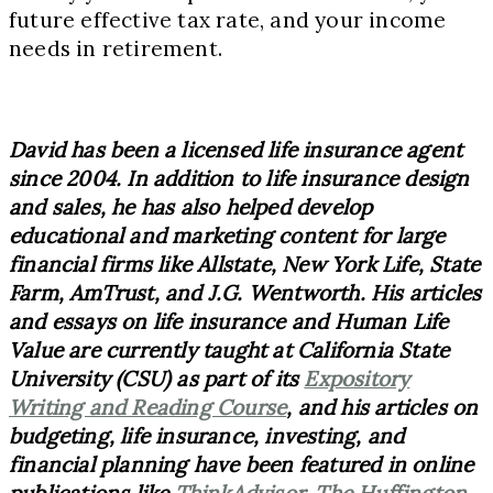
future effective tax rate, and your income
needs in retirement.
David has been a licensed life insurance agent
since 2004. In addition to life insurance design
and sales, he has also helped develop
educational and marketing content for large
financial firms like Allstate, New York Life, State
Farm, AmTrust, and J.G. Wentworth. His articles
and essays on life insurance and Human Life
Value are currently taught at California State
University (CSU) as part of its
Expository
Writing and Reading Course
, and his articles on
budgeting, life insurance, investing, and
financial planning have been featured in online