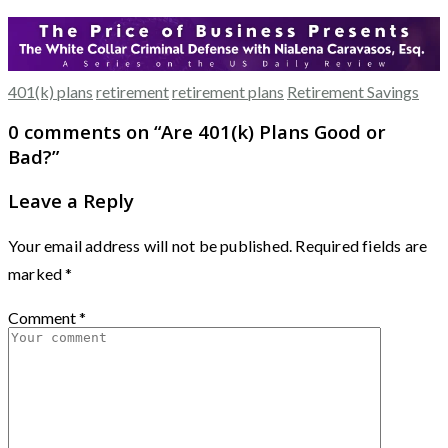
401(k) plans
retirement
retirement plans
Retirement Savings
0 comments on “
Are 401(k) Plans Good or
Bad?
”
Leave a Reply
Your email address will not be published.
Required fields are
marked
*
Comment
*