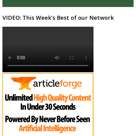
VIDEO: This Week’s Best of our Network