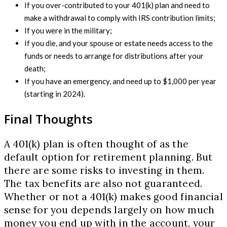
If you over-contributed to your 401(k) plan and need to
make a withdrawal to comply with IRS contribution limits;
If you were in the military;
If you die, and your spouse or estate needs access to the
funds or needs to arrange for distributions after your
death;
If you have an emergency, and need up to $1,000 per year
(starting in 2024).
Final Thoughts
A 401(k) plan is often thought of as the
default option for retirement planning. But
there are some risks to investing in them.
The tax benefits are also not guaranteed.
Whether or not a 401(k) makes good financial
sense for you depends largely on how much
money you end up with in the account, your