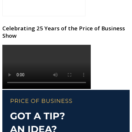
Celebrating 25 Years of the Price of Business
Show