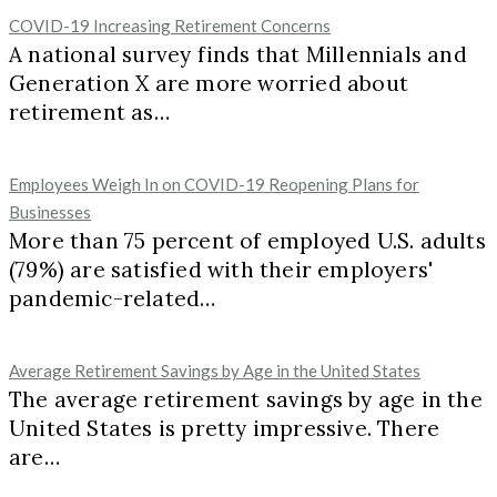
COVID-19 Increasing Retirement Concerns
A national survey finds that Millennials and
Generation X are more worried about
retirement as…
Employees Weigh In on COVID-19 Reopening Plans for
Businesses
More than 75 percent of employed U.S. adults
(79%) are satisfied with their employers'
pandemic-related…
Average Retirement Savings by Age in the United States
The average retirement savings by age in the
United States is pretty impressive. There
are…