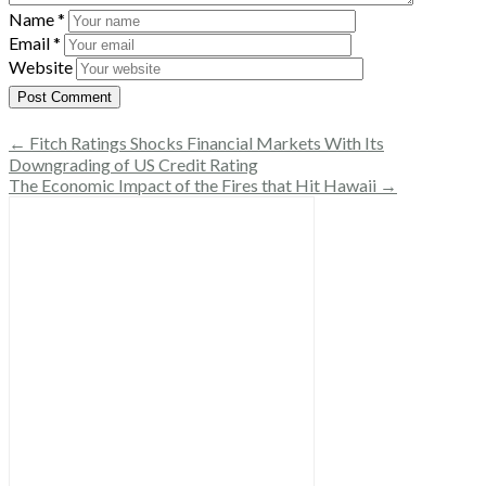
Name
*
Email
*
Website
← Fitch Ratings Shocks Financial Markets With Its
Downgrading of US Credit Rating
The Economic Impact of the Fires that Hit Hawaii →