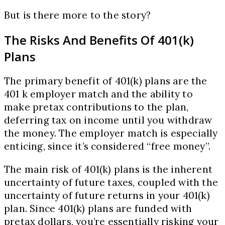
But is there more to the story?
The Risks And Benefits Of 401(k)
Plans
The primary benefit of 401(k) plans are the
401 k employer match and the ability to
make pretax contributions to the plan,
deferring tax on income until you withdraw
the money. The employer match is especially
enticing, since it’s considered “free money”.
The main risk of 401(k) plans is the inherent
uncertainty of future taxes, coupled with the
uncertainty of future returns in your 401(k)
plan. Since 401(k) plans are funded with
pretax dollars, you’re essentially risking your