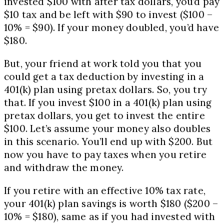
invested $100 with after tax dollars, you’d pay
$10 tax and be left with $90 to invest ($100 –
10% = $90). If your money doubled, you’d have
$180.
But, your friend at work told you that you
could get a tax deduction by investing in a
401(k) plan using pretax dollars. So, you try
that. If you invest $100 in a 401(k) plan using
pretax dollars, you get to invest the entire
$100. Let’s assume your money also doubles
in this scenario. You’ll end up with $200. But
now you have to pay taxes when you retire
and withdraw the money.
If you retire with an effective 10% tax rate,
your 401(k) plan savings is worth $180 ($200 –
10% = $180), same as if you had invested with