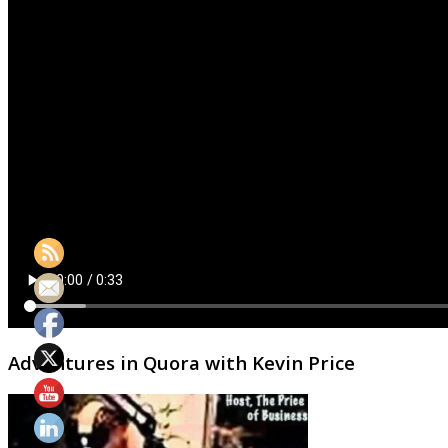
Adventures in Quora with Kevin Price