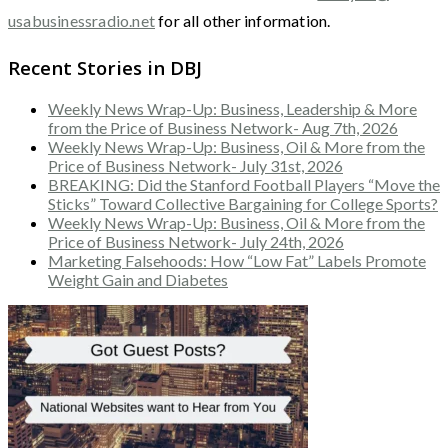
usabusinessradio.net
for all other information.
Recent Stories in DBJ
Weekly News Wrap-Up: Business, Leadership & More
from the Price of Business Network- Aug 7th, 2026
Weekly News Wrap-Up: Business, Oil & More from the
Price of Business Network- July 31st, 2026
BREAKING: Did the Stanford Football Players “Move the
Sticks” Toward Collective Bargaining for College Sports?
Weekly News Wrap-Up: Business, Oil & More from the
Price of Business Network- July 24th, 2026
Marketing Falsehoods: How “Low Fat” Labels Promote
Weight Gain and Diabetes