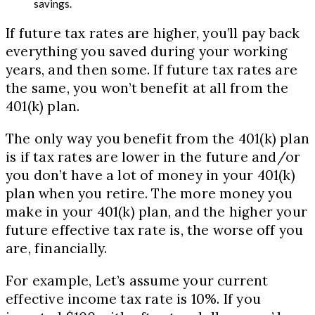
savings.
If future tax rates are higher, you’ll pay back
everything you saved during your working
years, and then some. If future tax rates are
the same, you won’t benefit at all from the
401(k) plan.
The only way you benefit from the 401(k) plan
is if tax rates are lower in the future and/or
you don’t have a lot of money in your 401(k)
plan when you retire. The more money you
make in your 401(k) plan, and the higher your
future effective tax rate is, the worse off you
are, financially.
For example, Let’s assume your current
effective income tax rate is 10%. If you