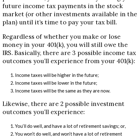
future income tax payments in the stock
market (or other investments available in the
plan) until it’s time to pay your tax bill.
Regardless of whether you make or lose
money in your 401(k), you will still owe the
IRS. Basically, there are 3 possible income tax
outcomes you’ll experience from your 401(k):
Income taxes will be higher in the future;
Income taxes will be lower in the future;
Income taxes will be the same as they are now.
Likewise, there are 2 possible investment
outcomes you’ll experience:
You’ll do well, and have a lot of retirement savings; or,
You won’t do well, and won’t have a lot of retirement