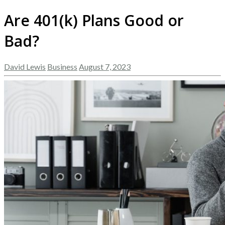
Are 401(k) Plans Good or
Bad?
David Lewis
Business
August 7, 2023