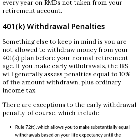
every year on RMDs not taken from your
retirement account.
401(k) Withdrawal Penalties
Something else to keep in mind is you are
not allowed to withdraw money from your
401(k) plan before your normal retirement
age. If you make early withdrawals, the IRS
will generally assess penalties equal to 10%
of the amount withdrawn, plus ordinary
income tax.
There are exceptions to the early withdrawal
penalty, of course, which include:
Rule 72(t), which allows you to make substantially equal
withdrawals based on your life expectancy until the