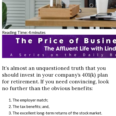
Reading Time:
4
minutes
It’s almost an unquestioned truth that you
should invest in your company’s 401(k) plan
for retirement. If you need convincing, look
no further than the obvious benefits:
The employer match;
The tax benefits; and,
The excellent long-term returns of the stock market.