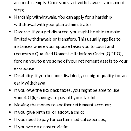
account is empty. Once you start withdrawals, you cannot
stop;
Hardship withdrawals. You can apply for a hardship
withdrawal with your plan administrator;
Divorce. If you get divorced, you might be able to make
limited withdrawals or transfers. This usually applies to
instances where your spouse takes you to court and
requests a Qualified Domestic Relations Order (QDRO),
forcing you to give some of your retirement assets to your
ex-spouse;
Disability. If you become disabled, you might qualify for an
early withdrawal;
If you owe the IRS back taxes, you might be able to use
your 401(k) savings to pay off your tax bill;
Moving the money to another retirement account;
If you give birth to, or adopt, a child;
If you need to pay for certain medical expenses;
If you were a disaster victim;