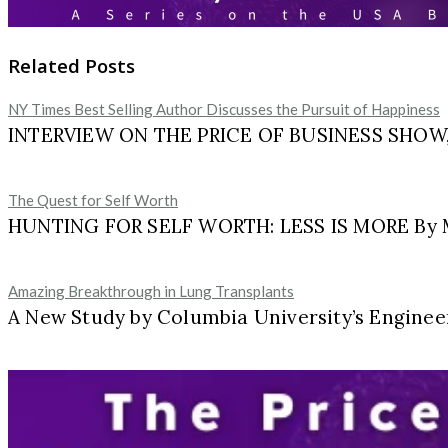
Related Posts
NY Times Best Selling Author Discusses the Pursuit of Happiness
INTERVIEW ON THE PRICE OF BUSINESS SHOW, M
The Quest for Self Worth
HUNTING FOR SELF WORTH: LESS IS MORE By Ma
Amazing Breakthrough in Lung Transplants
A New Study by Columbia University’s Engineer