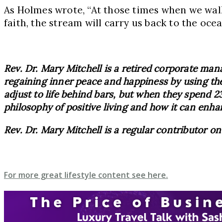
As Holmes wrote, “At those times when we walk
faith, the stream will carry us back to the ocea
Rev. Dr. Mary Mitchell is a retired corporate mana
regaining inner peace and happiness by using the
adjust to life behind bars, but when they spend 23
philosophy of positive living and how it can enha
Rev. Dr. Mary Mitchell is a regular contributor o
For more great lifestyle content see here.