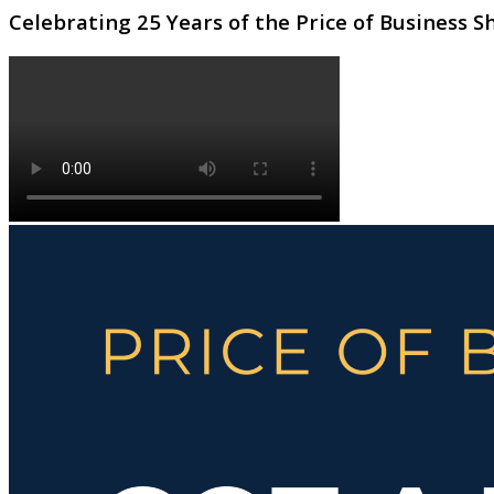
Celebrating 25 Years of the Price of Business 