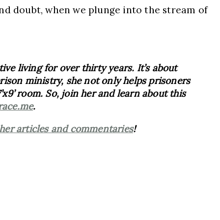
and doubt, when we plunge into the stream of
e living for over thirty years. It’s about
ison ministry, she not only helps prisoners
’x9’ room. So, join her and learn about this
race.me
.
her articles and commentaries
!