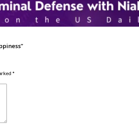
appiness
”
marked
*