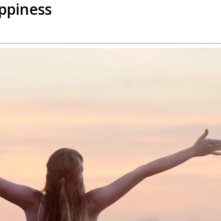
appiness