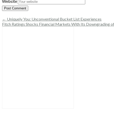
Website
← Uniquely You: Unconventional Bucket List Experiences
Fitch Ratings Shocks Financial Markets With Its Downgrading o