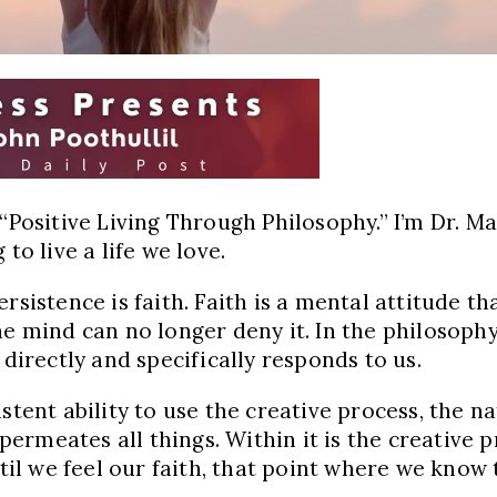
 “Positive Living Through Philosophy.” I’m Dr. M
to live a life we love.
rsistence is faith. Faith is a mental attitude th
 mind can no longer deny it. In the philosophy of
 directly and specifically responds to us.
tent ability to use the creative process, the nat
h permeates all things. Within it is the creativ
ntil we feel our faith, that point where we know