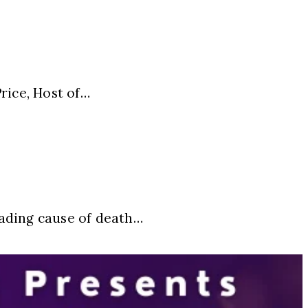
ice, Host of…
eading cause of death…