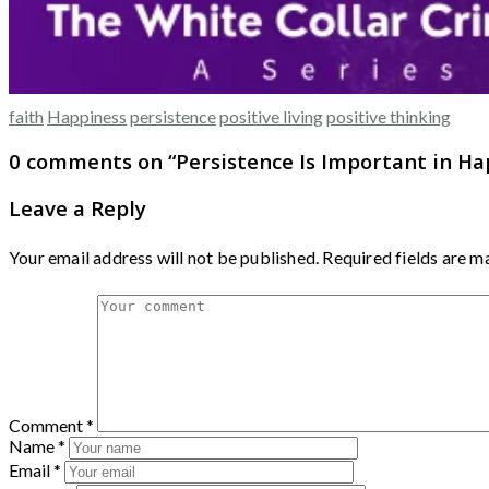
faith
Happiness
persistence
positive living
positive thinking
0 comments on “
Persistence Is Important in H
Leave a Reply
Your email address will not be published.
Required fields are 
Comment
*
Name
*
Email
*