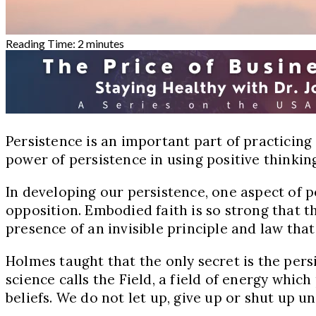
Reading Time:
2
minutes
Persistence is an important part of practicing
power of persistence in using positive thinking 
In developing our persistence, one aspect of pe
opposition. Embodied faith is so strong that the
presence of an invisible principle and law that
Holmes taught that the only secret is the persis
science calls the Field, a field of energy whic
beliefs. We do not let up, give up or shut up u