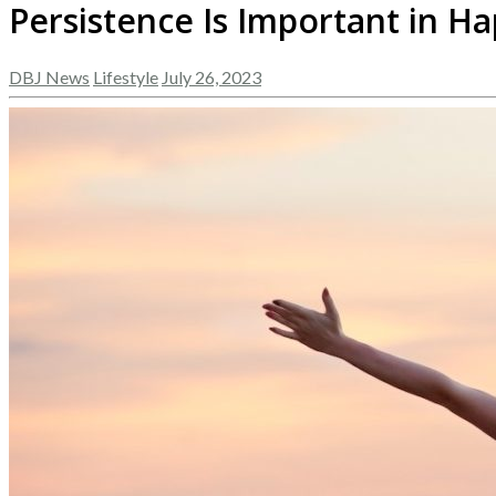
Persistence Is Important in H
DBJ News
Lifestyle
July 26, 2023