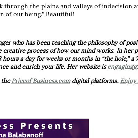
 through the plains and valleys of indecision 
n of our being.” Beautiful!
ger who has been teaching the philosophy of positiv
 creative process of how our mind works. In her pr
 hours a day for weeks or months in “the hole,” a 7
nce and enrich your life. Her website is
engagingg
n the
Priceof Business.com
digital platforms.
Enjoy 