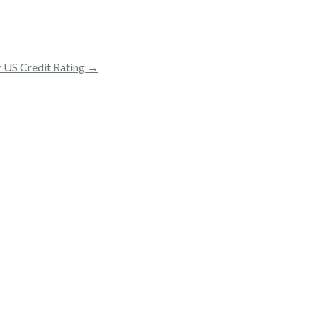
f US Credit Rating →