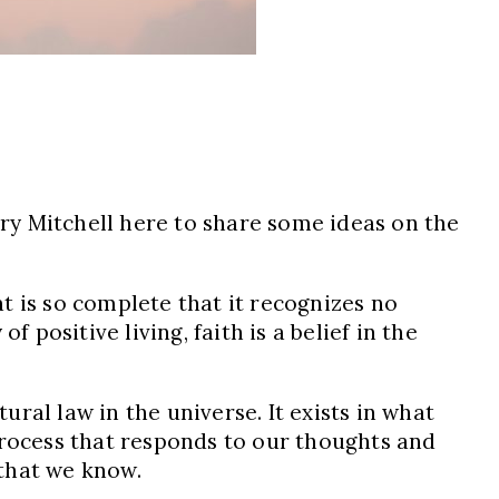
ary Mitchell here to share some ideas on the
at is so complete that it recognizes no
 positive living, faith is a belief in the
ural law in the universe. It exists in what
e process that responds to our thoughts and
 that we know.