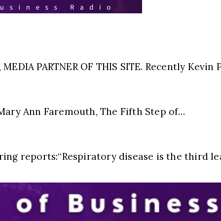
EDIA PARTNER OF THIS SITE. Recently Kevin Pr
ry Ann Faremouth, The Fifth Step of…
ing reports:“Respiratory disease is the third l