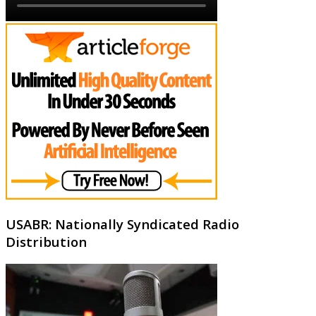
USABR: Nationally Syndicated Radio
Distribution