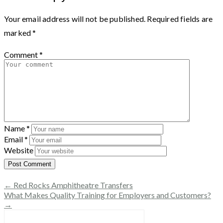
Your email address will not be published.
Required fields are
marked
*
Comment
*
Name
*
Email
*
Website
← Red Rocks Amphitheatre Transfers
What Makes Quality Training for Employers and Customers?
→