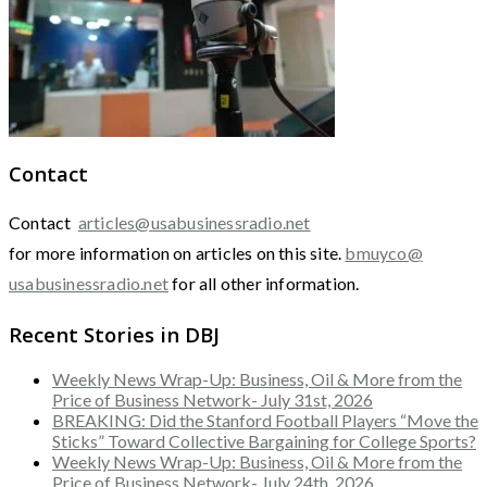
Contact
Contact
articles@usabusinessradio.net
for more information on articles on this site.
bmuyco@
usabusinessradio.net
for all other information.
Recent Stories in DBJ
Weekly News Wrap-Up: Business, Oil & More from the
Price of Business Network- July 31st, 2026
BREAKING: Did the Stanford Football Players “Move the
Sticks” Toward Collective Bargaining for College Sports?
Weekly News Wrap-Up: Business, Oil & More from the
Price of Business Network- July 24th, 2026