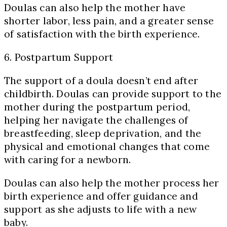
Doulas can also help the mother have
shorter labor, less pain, and a greater sense
of satisfaction with the birth experience.
6. Postpartum Support
The support of a doula doesn’t end after
childbirth. Doulas can provide support to the
mother during the postpartum period,
helping her navigate the challenges of
breastfeeding, sleep deprivation, and the
physical and emotional changes that come
with caring for a newborn.
Doulas can also help the mother process her
birth experience and offer guidance and
support as she adjusts to life with a new
baby.