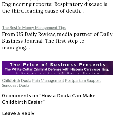
Engineering reports:“Respiratory disease is
the third leading cause of death…
The Best in Money Management Tips
From US Daily Review, media partner of Daily
Business Journal. The first step to
managing…
Childbirth
Doula
Pain Management
Postpartum Support
Suncoast Doula
0 comments on “
How a Doula Can Make
Childbirth Easier
”
Leave a Reply