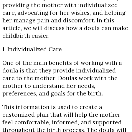
providing the mother with individualized
care, advocating for her wishes, and helping
her manage pain and discomfort. In this
article, we will discuss how a doula can make
childbirth easier.
1. Individualized Care
One of the main benefits of working with a
doula is that they provide individualized
care to the mother. Doulas work with the
mother to understand her needs,
preferences, and goals for the birth.
This information is used to create a
customized plan that will help the mother
feel comfortable, informed, and supported
throughout the birth process. The doula will