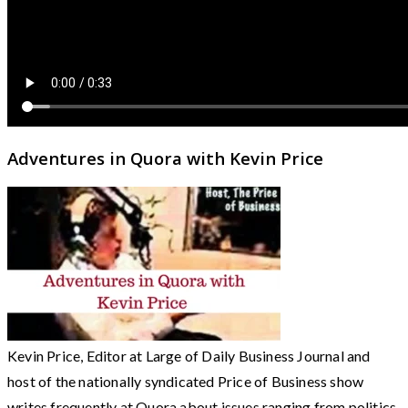
Adventures in Quora with Kevin Price
Kevin Price, Editor at Large of Daily Business Journal and
host of the nationally syndicated Price of Business show
writes frequently at Quora about issues ranging from politics