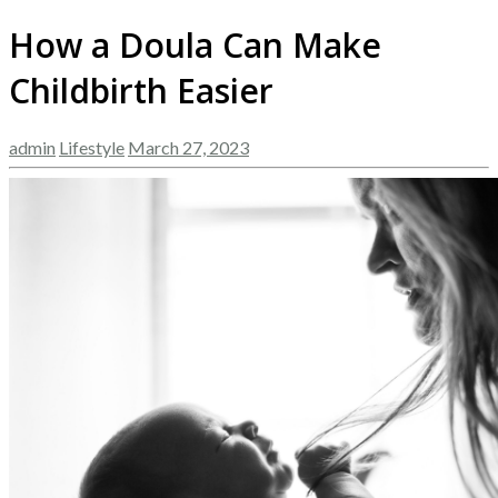
How a Doula Can Make
Childbirth Easier
admin
Lifestyle
March 27, 2023