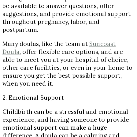
be available to answer questions, offer
suggestions, and provide emotional support
throughout pregnancy, labor, and
postpartum.
Many doulas, like the team at
Suncoast
Doula
, offer flexible care options, and are
able to meet you at your hospital of choice,
other care facilities, or even in your home to
ensure you get the best possible support,
when you need it.
2. Emotional Support
Childbirth can be a stressful and emotional
experience, and having someone to provide
emotional support can make a huge
difference. A doula can be a calming and