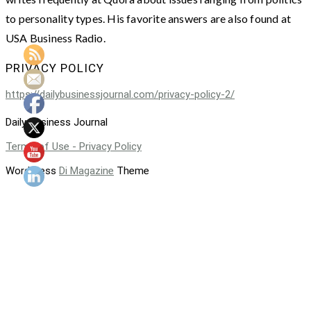
to personality types. His favorite answers are also found at
USA Business Radio.
PRIVACY POLICY
https://dailybusinessjournal.com/privacy-policy-2/
Daily Business Journal
Terms of Use - Privacy Policy
WordPress
Di Magazine
Theme