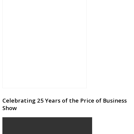
Celebrating 25 Years of the Price of Business
Show