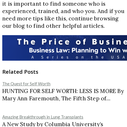
it is important to find someone who is
experienced, trained, and who you. And if you
need more tips like this, continue browsing
our blog to find other helpful articles.
Related Posts
The Quest for Self Worth
HUNTING FOR SELF WORTH: LESS IS MORE By
Mary Ann Faremouth, The Fifth Step of…
Amazing Breakthrough in Lung Transplants
A New Study by Columbia University’s