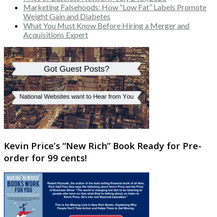
Marketing Falsehoods: How “Low Fat” Labels Promote
Weight Gain and Diabetes
What You Must Know Before Hiring a Merger and
Acquisitions Expert
Kevin Price’s “New Rich” Book Ready for Pre-
order for 99 cents!