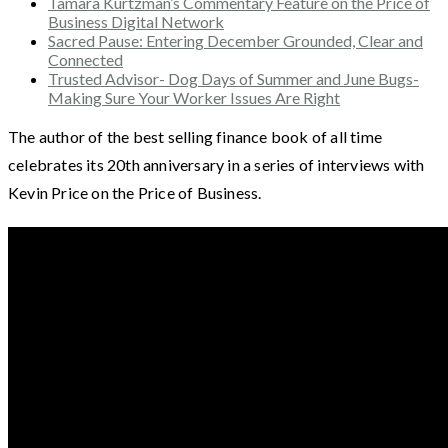
Tamara Kurtzman’s Commentary Feature on the Price of
Business Digital Network
Sacred Pause: Entering December Grounded, Clear and
Connected
Trusted Advisor- Dog Days of Summer and June Bugs-
Making Sure Your Worker Issues Are Right
The author of the best selling finance book of all time
celebrates its 20th anniversary in a series of interviews with
Kevin Price on the Price of Business.