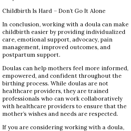
Childbirth Is Hard – Don’t Go It Alone
In conclusion, working with a doula can make
childbirth easier by providing individualized
care, emotional support, advocacy, pain
management, improved outcomes, and
postpartum support.
Doulas can help mothers feel more informed,
empowered, and confident throughout the
birthing process. While doulas are not
healthcare providers, they are trained
professionals who can work collaboratively
with healthcare providers to ensure that the
mother’s wishes and needs are respected.
If you are considering working with a doula,