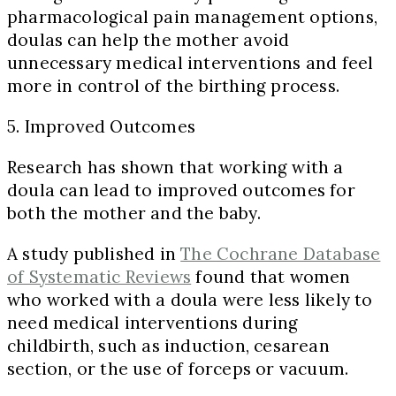
pharmacological pain management options,
doulas can help the mother avoid
unnecessary medical interventions and feel
more in control of the birthing process.
5. Improved Outcomes
Research has shown that working with a
doula can lead to improved outcomes for
both the mother and the baby.
A study published in
The Cochrane Database
of Systematic Reviews
found that women
who worked with a doula were less likely to
need medical interventions during
childbirth, such as induction, cesarean
section, or the use of forceps or vacuum.