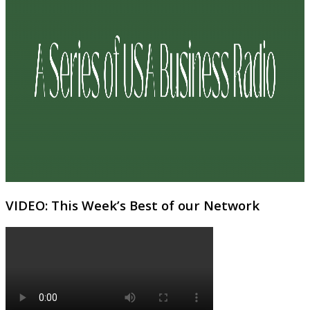
VIDEO: This Week’s Best of our Network