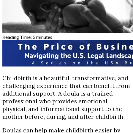
Reading Time:
3
minutes
Childbirth is a beautiful, transformative, and
challenging experience that can benefit from
additional support. A doula is a trained
professional who provides emotional,
physical, and informational support to the
mother before, during, and after childbirth.
Doulas can help make childbirth easier by