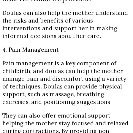
Doulas can also help the mother understand
the risks and benefits of various
interventions and support her in making
informed decisions about her care.
4. Pain Management
Pain management is a key component of
childbirth, and doulas can help the mother
manage pain and discomfort using a variety
of techniques. Doulas can provide physical
support, such as massage, breathing
exercises, and positioning suggestions.
They can also offer emotional support,
helping the mother stay focused and relaxed
during contractions. By providing non-