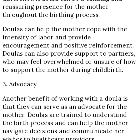
reassuring presence for the mother
throughout the birthing process.
Doulas can help the mother cope with the
intensity of labor and provide
encouragement and positive reinforcement.
Doulas can also provide support to partners,
who may feel overwhelmed or unsure of how
to support the mother during childbirth.
3. Advocacy
Another benefit of working with a doula is
that they can serve as an advocate for the
mother. Doulas are trained to understand
the birth process and can help the mother
navigate decisions and communicate her
wishes to healthcare providers.