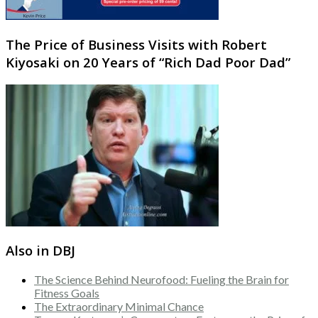
The Price of Business Visits with Robert
Kiyosaki on 20 Years of “Rich Dad Poor Dad”
Also in DBJ
The Science Behind Neurofood: Fueling the Brain for
Fitness Goals
The Extraordinary Minimal Chance