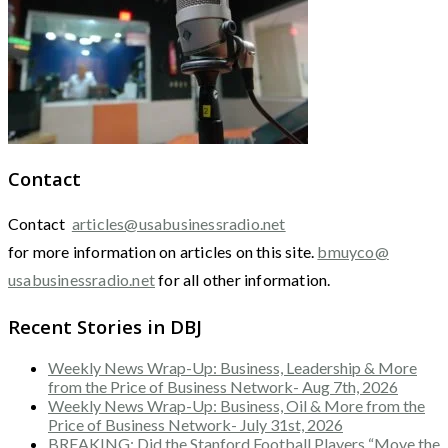
Contact
Contact
articles@usabusinessradio.net
for more information on articles on this site.
bmuyco@
usabusinessradio.net
for all other information.
Recent Stories in DBJ
Weekly News Wrap-Up: Business, Leadership & More
from the Price of Business Network- Aug 7th, 2026
Weekly News Wrap-Up: Business, Oil & More from the
Price of Business Network- July 31st, 2026
BREAKING: Did the Stanford Football Players “Move the