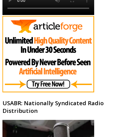
USABR: Nationally Syndicated Radio
Distribution