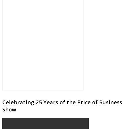
Celebrating 25 Years of the Price of Business
Show