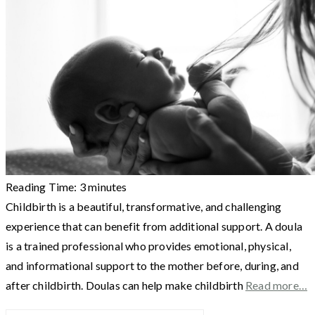
Reading Time:
3
minutes
Childbirth is a beautiful, transformative, and challenging
experience that can benefit from additional support. A doula
is a trained professional who provides emotional, physical,
and informational support to the mother before, during, and
after childbirth. Doulas can help make childbirth
Read more…