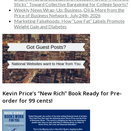
Sticks” Toward Collective Bargaining for College Sports?
Weekly News Wrap-Up: Business, Oil & More from the
Price of Business Network- July 24th, 2026
Marketing Falsehoods: How “Low Fat” Labels Promote
Weight Gain and Diabetes
Kevin Price’s “New Rich” Book Ready for Pre-
order for 99 cents!