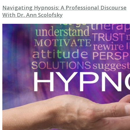
Navigating Hypnosis: A Professional Discourse
With Dr. Ann Scolofsky