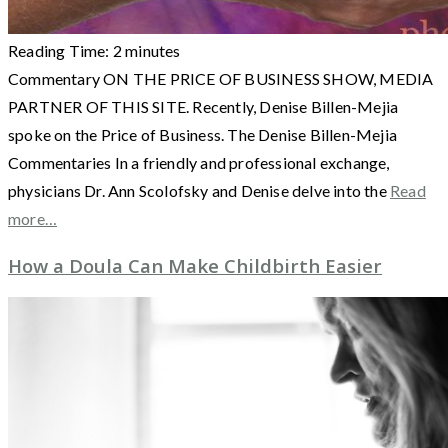
Reading Time:
2
minutes
Commentary ON THE PRICE OF BUSINESS SHOW, MEDIA
PARTNER OF THIS SITE. Recently, Denise Billen-Mejia
spoke on the Price of Business. The Denise Billen-Mejia
Commentaries In a friendly and professional exchange,
physicians Dr. Ann Scolofsky and Denise delve into the
Read
more…
How a Doula Can Make Childbirth Easier