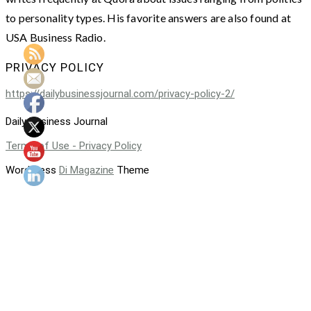
to personality types. His favorite answers are also found at
USA Business Radio.
PRIVACY POLICY
https://dailybusinessjournal.com/privacy-policy-2/
Daily Business Journal
Terms of Use - Privacy Policy
WordPress
Di Magazine
Theme