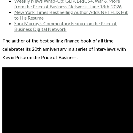
Weekly News Wrap-Up: GDP, BRICS+, War & More
from the Price of Business Network- June 18th, 2026
New York Times Best Selling Author Adds NETFLIX Hit
to His Resume
Sara Murray’s Commentary Feature on the Price of
Business Digital Network
The author of the best selling finance book of all time
celebrates its 20th anniversary in a series of interviews with
Kevin Price on the Price of Business.