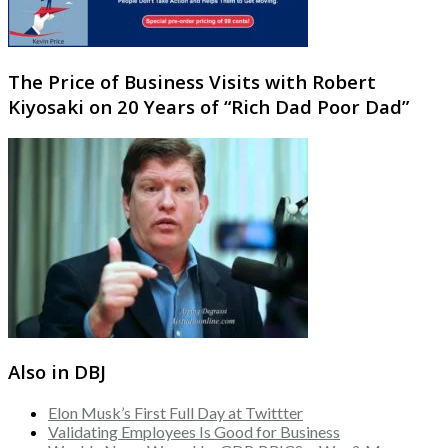
The Price of Business Visits with Robert
Kiyosaki on 20 Years of “Rich Dad Poor Dad”
Also in DBJ
Elon Musk’s First Full Day at Twittter
Validating Employees Is Good for Business