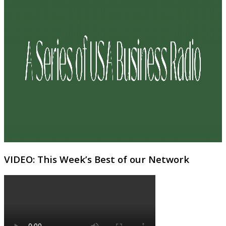
VIDEO: This Week’s Best of our Network