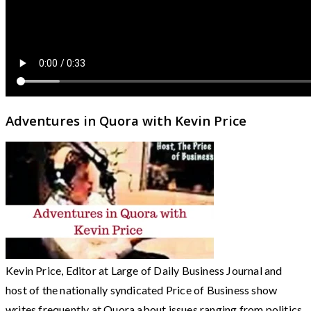
Adventures in Quora with Kevin Price
Kevin Price, Editor at Large of Daily Business Journal and
host of the nationally syndicated Price of Business show
writes frequently at Quora about issues ranging from politics