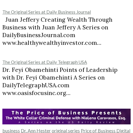
The Original Series at Daily Business Journal
Juan Jeffery Creating Wealth Through
Business with Juan Jeffery A Series on
DailyBusinessJournal.com
www.healthywealthyinvestor.com…
The Original Series at Daily Telegraph USA
Dr. Feyi Obamehinti Points of Leadership
with Dr. Feyi Obamehinti A Series on
DailyTelegraphUSA.com
www.oasisfocusinc.org…
business
Dr. Ann Hester
original series
Price of Business Digital