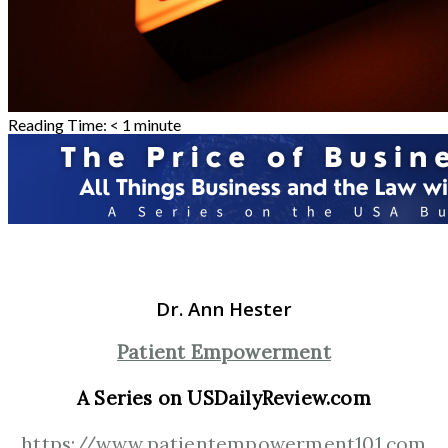
Reading Time:
< 1
minute
Dr. Ann Hester
Patient Empowerment
A Series on USDailyReview.com
https://www.patientempowerment101.com