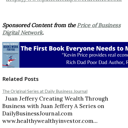
Sponsored Content from the
Price of Business
Digital Network
.
Related Posts
The Original Series at Daily Business Journal
Juan Jeffery Creating Wealth Through
Business with Juan Jeffery A Series on
DailyBusinessJournal.com
www.healthywealthyinvestor.com…