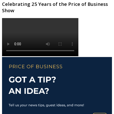
Celebrating 25 Years of the Price of Business
Show