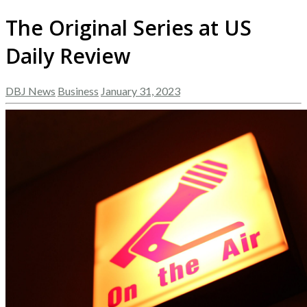
The Original Series at US
Daily Review
DBJ News
Business
January 31, 2023