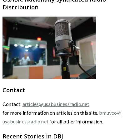
Distribution
Contact
Contact
articles@usabusinessradio.net
for more information on articles on this site.
bmuyco@
usabusinessradio.net
for all other information.
Recent Stories in DBJ