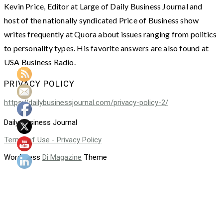
Kevin Price, Editor at Large of Daily Business Journal and
host of the nationally syndicated Price of Business show
writes frequently at Quora about issues ranging from politics
to personality types. His favorite answers are also found at
USA Business Radio.
PRIVACY POLICY
https://dailybusinessjournal.com/privacy-policy-2/
Daily Business Journal
Terms of Use - Privacy Policy
WordPress
Di Magazine
Theme