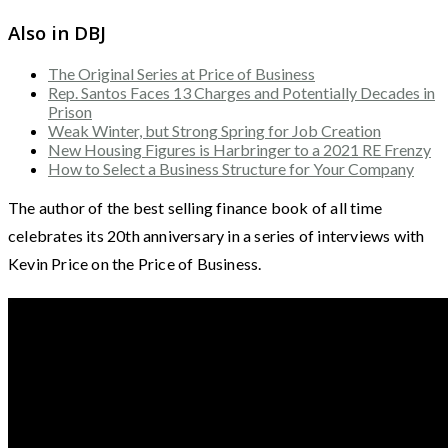
Also in DBJ
The Original Series at Price of Business
Rep. Santos Faces 13 Charges and Potentially Decades in
Prison
Weak Winter, but Strong Spring for Job Creation
New Housing Figures is Harbringer to a 2021 RE Frenzy
How to Select a Business Structure for Your Company
The author of the best selling finance book of all time
celebrates its 20th anniversary in a series of interviews with
Kevin Price on the Price of Business.