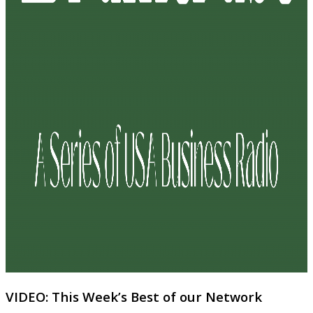
VIDEO: This Week’s Best of our Network