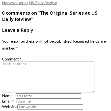
Network
series
US Daily Review
0 comments on “
The Original Series at US
Daily Review
”
Leave a Reply
Your email address will not be published.
Required fields are
marked
*
Comment
*
Name
*
Email
*
Website