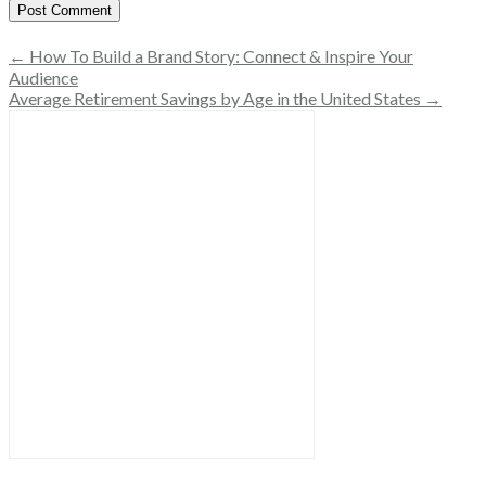
← How To Build a Brand Story: Connect & Inspire Your
Audience
Average Retirement Savings by Age in the United States →