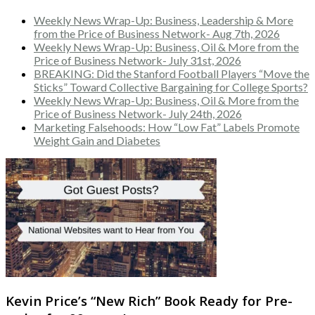
Weekly News Wrap-Up: Business, Leadership & More
from the Price of Business Network- Aug 7th, 2026
Weekly News Wrap-Up: Business, Oil & More from the
Price of Business Network- July 31st, 2026
BREAKING: Did the Stanford Football Players “Move the
Sticks” Toward Collective Bargaining for College Sports?
Weekly News Wrap-Up: Business, Oil & More from the
Price of Business Network- July 24th, 2026
Marketing Falsehoods: How “Low Fat” Labels Promote
Weight Gain and Diabetes
Kevin Price’s “New Rich” Book Ready for Pre-