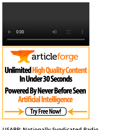
USABR: Nationally Syndicated Radio