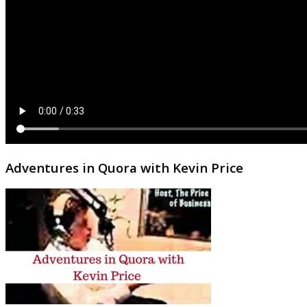
Adventures in Quora with Kevin Price