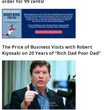
order for 99 cents!
The Price of Business Visits with Robert
Kiyosaki on 20 Years of “Rich Dad Poor Dad”