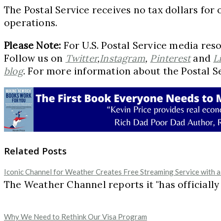
The Postal Service receives no tax dollars for 
operations.
Please Note:
For U.S. Postal Service media reso
Follow us on
Twitter
,
Instagram
,
Pinterest
and
L
blog
. For more information about the Postal Se
Related Posts
Iconic Channel for Weather Creates Free Streaming Service with a
The Weather Channel reports it "has officially
Why We Need to Rethink Our Visa Program