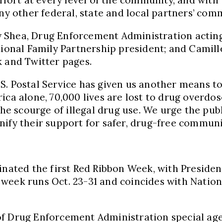
 other federal, state and local partners’ com
 Shea
, Drug Enforcement Administration actin
tional Family Partnership president; and Camill
k and Twitter pages.
S. Postal Service has given us another means to
rica alone, 70,000 lives are lost to drug overdo
he scourge of illegal drug use. We urge the publ
nify their support for safer, drug-free communi
dinated the first Red Ribbon Week, with Preside
e week runs
Oct. 23-31
and coincides with Natio
of Drug Enforcement Administration special ag