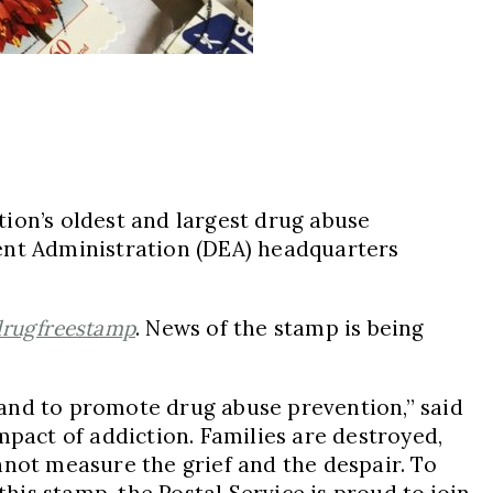
ion’s oldest and largest drug abuse
nt Administration (DEA) headquarters
rugfreestamp
. News of the stamp is being
e and to promote drug abuse prevention,” said
impact of addiction. Families are destroyed,
nnot measure the grief and the despair. To
this stamp, the Postal Service is proud to join