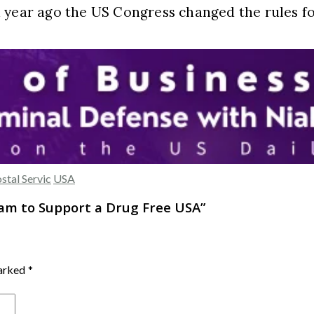
a year ago the US Congress changed the rules f
ostal Servic
USA
ram to Support a Drug Free USA
”
marked
*