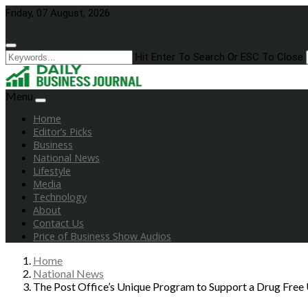
Skip
Friday, 07 August, 2026
to
content
Hit Enter To Search Or ESC To Close
Menu
Home
Editor’s Picks
Business
National News
Lifestyle
Media
Technology
About
Contact Us
Price of Business Show Audios
Home
National News
The Post Office’s Unique Program to Support a Drug Free