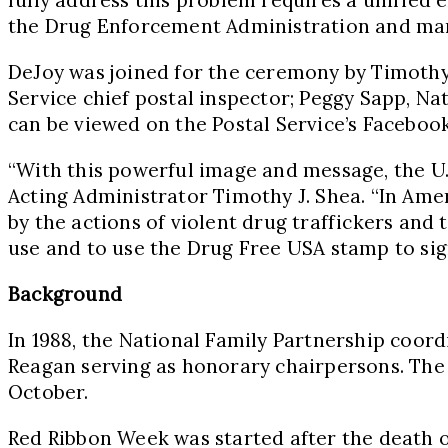
the Drug Enforcement Administration and many
DeJoy was joined for the ceremony by
Timothy
Service chief postal inspector;
Peggy Sapp
, Na
can be viewed on the Postal Service’s Faceboo
“With this powerful image and message, the U.
Acting Administrator
Timothy J. Shea
. “In Ame
by the actions of violent drug traffickers and t
use and to use the Drug Free
USA
stamp to sig
Background
In 1988, the National Family Partnership coor
Reagan
serving as honorary chairpersons. Th
October.
Red Ribbon Week was started after the death 