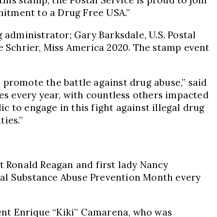
mitment to a Drug Free
USA
.”
g administrator;
Gary Barksdale
, U.S. Postal
e Schrier,
Miss America
2020. The stamp event
 promote the battle against drug abuse,” said
ses every year, with countless others impacted
ic to engage in this fight against illegal drug
ties.”
nt
Ronald Reagan
and first lady
Nancy
nal Substance Abuse Prevention Month every
ent Enrique “Kiki” Camarena, who was