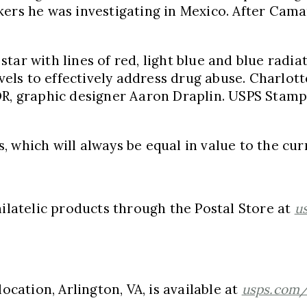
kers he was investigating in
Mexico
. After Cam
tar with lines of red, light blue and blue radiat
evels to effectively address drug abuse.
Charlotte
OR
, graphic designer
Aaron Draplin
. USPS Stamp
 which will always be equal in value to the curr
atelic products through the Postal Store at
u
 location,
Arlington, VA
, is available at
usps.com