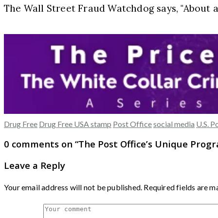
The Wall Street Fraud Watchdog says, "About 
Drug Free
Drug Free USA stamp
Post Office
social media
U.S. P
0 comments on “
The Post Office’s Unique Prog
Leave a Reply
Your email address will not be published.
Required fields are 