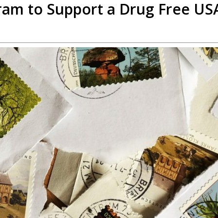
gram to Support a Drug Free US