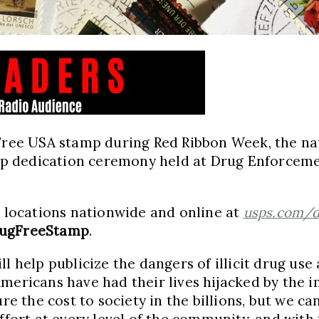
 Free
USA
stamp during Red Ribbon Week, the nat
p dedication ceremony held at Drug Enforceme
e locations nationwide and online at
usps.com/d
ugFreeStamp
.
l help publicize the dangers of illicit drug us
 Americans have had their lives hijacked by the 
 the cost to society in the billions, but we ca
ffort at every level of the community, and with 