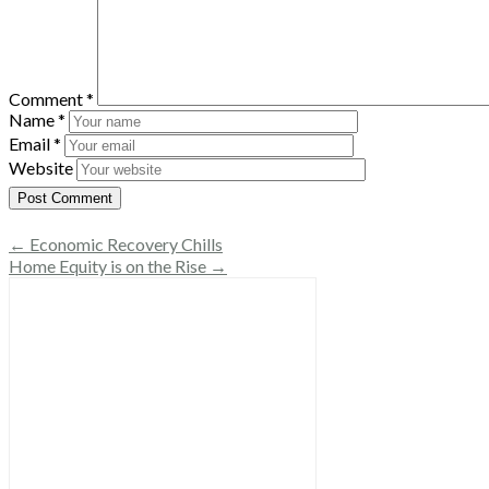
Comment
*
Name
*
Email
*
Website
← Economic Recovery Chills
Home Equity is on the Rise →