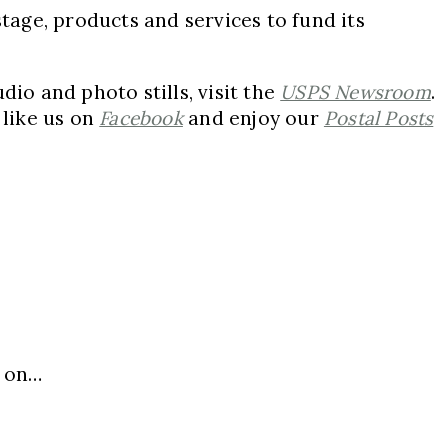
stage, products and services to fund its
io and photo stills, visit the
USPS Newsroom
.
,
like us on
Facebook
and enjoy our
Postal Posts
, on…