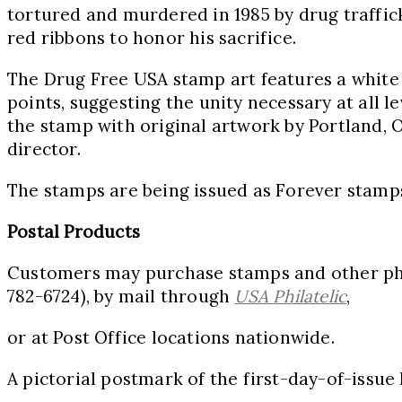
tortured and murdered in 1985 by drug traffic
red ribbons to honor his sacrifice.
The Drug Free
USA
stamp art features a white s
points, suggesting the unity necessary at all l
the stamp with original artwork by
Portland, 
director.
The stamps are being issued as Forever stamps,
Postal Products
Customers may purchase stamps and other phil
782-6724), by mail through
USA
Philatelic
,
or at Post Office locations nationwide.
A pictorial postmark of the first-day-of-issue