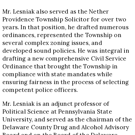
Mr. Lesniak also served as the Nether
Providence Township Solicitor for over two
years. In that position, he drafted numerous
ordinances, represented the Township on
several complex zoning issues, and
developed sound policies. He was integral in
drafting a new comprehensive Civil Service
Ordinance that brought the Township in
compliance with state mandates while
ensuring fairness in the process of selecting
competent police officers.
Mr. Lesniak is an adjunct professor of
Political Science at Pennsylvania State
University, and served as the chairman of the
Delaware County Drug and Alcohol Advisory
Board and on the Board of the Delaware