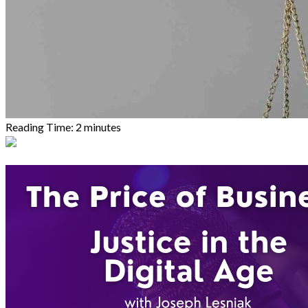
Reading Time:
2
minutes