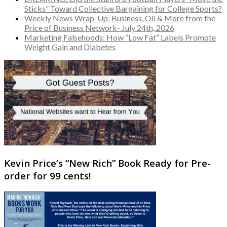
Sticks” Toward Collective Bargaining for College Sports?
Weekly News Wrap-Up: Business, Oil & More from the
Price of Business Network- July 24th, 2026
Marketing Falsehoods: How “Low Fat” Labels Promote
Weight Gain and Diabetes
Kevin Price’s “New Rich” Book Ready for Pre-
order for 99 cents!