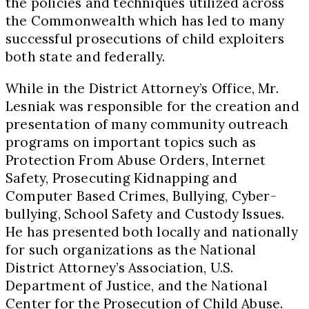
the policies and techniques utilized across
the Commonwealth which has led to many
successful prosecutions of child exploiters
both state and federally.
While in the District Attorney’s Office, Mr.
Lesniak was responsible for the creation and
presentation of many community outreach
programs on important topics such as
Protection From Abuse Orders, Internet
Safety, Prosecuting Kidnapping and
Computer Based Crimes, Bullying, Cyber-
bullying, School Safety and Custody Issues.
He has presented both locally and nationally
for such organizations as the National
District Attorney’s Association, U.S.
Department of Justice, and the National
Center for the Prosecution of Child Abuse.