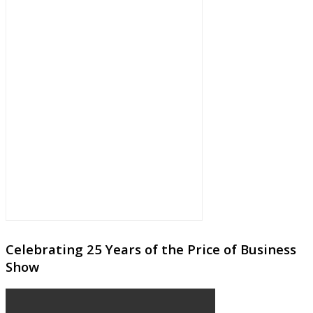
Celebrating 25 Years of the Price of Business
Show