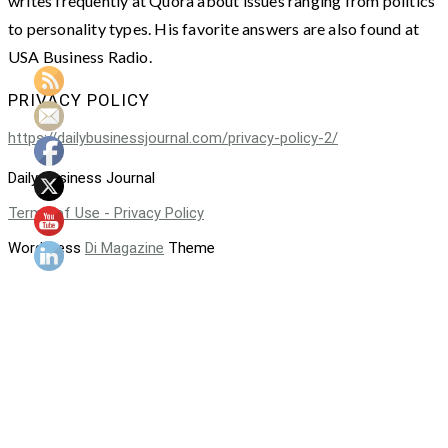
writes frequently at Quora about issues ranging from politics
to personality types. His favorite answers are also found at
USA Business Radio.
PRIVACY POLICY
https://dailybusinessjournal.com/privacy-policy-2/
Daily Business Journal
Terms of Use - Privacy Policy
WordPress
Di Magazine
Theme