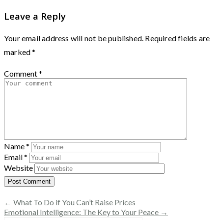
Leave a Reply
Your email address will not be published.
Required fields are
marked
*
Comment
*
Name
*
Email
*
Website
← What To Do if You Can’t Raise Prices
Emotional Intelligence: The Key to Your Peace →