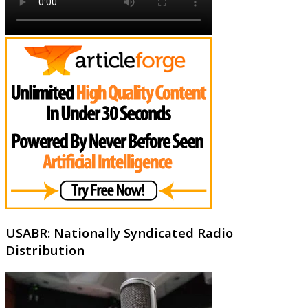
USABR: Nationally Syndicated Radio
Distribution