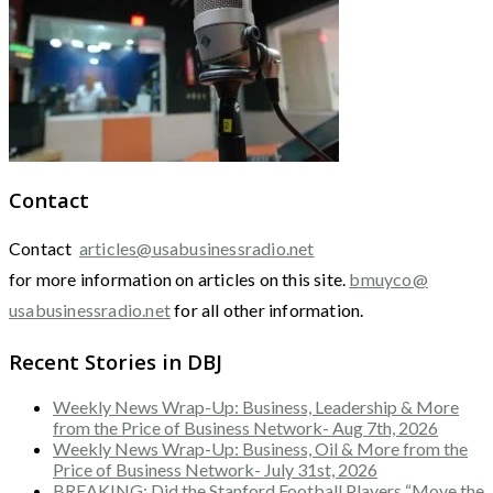
Contact
Contact
articles@usabusinessradio.net
for more information on articles on this site.
bmuyco@
usabusinessradio.net
for all other information.
Recent Stories in DBJ
Weekly News Wrap-Up: Business, Leadership & More
from the Price of Business Network- Aug 7th, 2026
Weekly News Wrap-Up: Business, Oil & More from the
Price of Business Network- July 31st, 2026
BREAKING: Did the Stanford Football Players “Move the