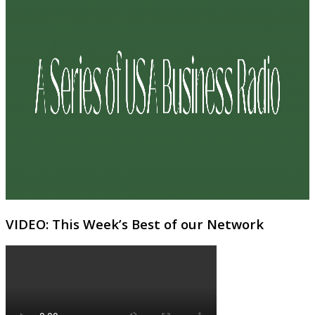
VIDEO: This Week’s Best of our Network