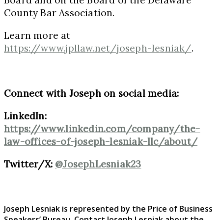
County Bar Association.
Learn more at
https://www.jpllaw.net/joseph-lesniak/
.
Connect with Joseph on social media:
LinkedIn:
https://www.linkedin.com/company/the-
law-offices-of-joseph-lesniak-llc/about/
Twitter/X:
@JosephLesniak23
Joseph Lesniak is represented by the Price of Business
Speakers’ Bureau. Contact Joseph Lesniak
about the