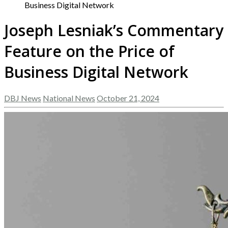
Business Digital Network
Joseph Lesniak’s Commentary
Feature on the Price of
Business Digital Network
DBJ News
National News
October 21, 2024