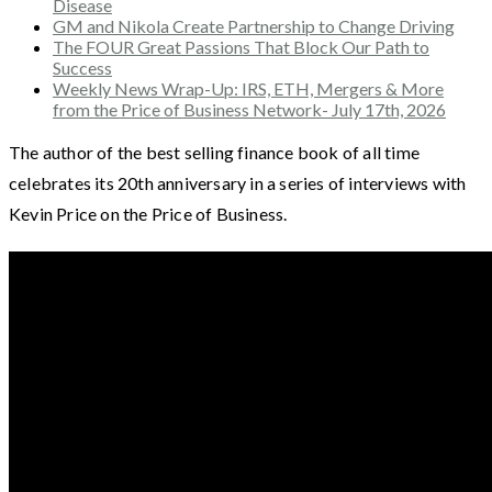
Disease
GM and Nikola Create Partnership to Change Driving
The FOUR Great Passions That Block Our Path to
Success
Weekly News Wrap-Up: IRS, ETH, Mergers & More
from the Price of Business Network- July 17th, 2026
The author of the best selling finance book of all time
celebrates its 20th anniversary in a series of interviews with
Kevin Price on the Price of Business.