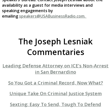
availability as a guest for media interviews and
speaking engagements by
emailing
speakers@USABusinessRadio.com.
The Joseph Lesniak
Commentaries
Leading Defense Attorney on ICE’s Non-Arrest
in San Bernardino
So You Got a Criminal Record, Now What?
Unique Take On Criminal Justice System
Sexting: Easy To Send, Tough To Defend