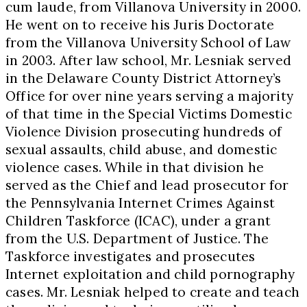
cum laude, from Villanova University in 2000.
He went on to receive his Juris Doctorate
from the Villanova University School of Law
in 2003. After law school, Mr. Lesniak served
in the Delaware County District Attorney’s
Office for over nine years serving a majority
of that time in the Special Victims Domestic
Violence Division prosecuting hundreds of
sexual assaults, child abuse, and domestic
violence cases. While in that division he
served as the Chief and lead prosecutor for
the Pennsylvania Internet Crimes Against
Children Taskforce (ICAC), under a grant
from the U.S. Department of Justice. The
Taskforce investigates and prosecutes
Internet exploitation and child pornography
cases. Mr. Lesniak helped to create and teach