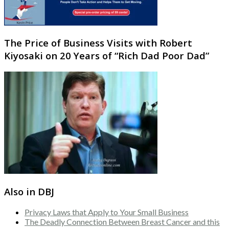
The Price of Business Visits with Robert
Kiyosaki on 20 Years of “Rich Dad Poor Dad”
Also in DBJ
Privacy Laws that Apply to Your Small Business
The Deadly Connection Between Breast Cancer and this