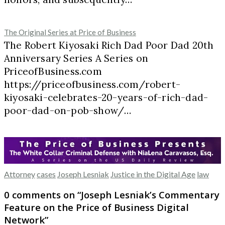
The Original Series at Price of Business
The Robert Kiyosaki Rich Dad Poor Dad 20th
Anniversary Series A Series on
PriceofBusiness.com
https://priceofbusiness.com/robert-
kiyosaki-celebrates-20-years-of-rich-dad-
poor-dad-on-pob-show/…
Attorney
cases
Joseph Lesniak
Justice in the Digital Age
law
0 comments on “
Joseph Lesniak’s Commentary
Feature on the Price of Business Digital
Network
”