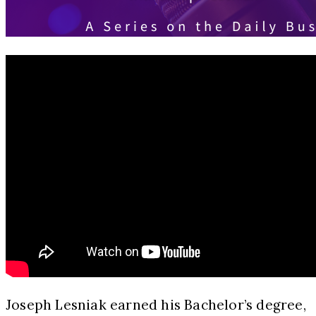
Joseph Lesniak earned his Bachelor’s degree,