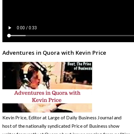
Adventures in Quora with Kevin Price
Kevin Price, Editor at Large of Daily Business Journal and
host of the nationally syndicated Price of Business show