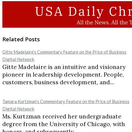
Related Posts
Gitte Madelaire’s Commentary Feature on the Price of Business
Digital Network
Gitte Madelaire is an intuitive and visionary
pioneer in leadership development. People,
customers, business development, and…
Tamara Kurtzman’s Commentary Feature on the Price of Business
Digital Network
Ms. Kurtzman received her undergraduate
degree from the University of Chicago, with
honors, and subsequently…