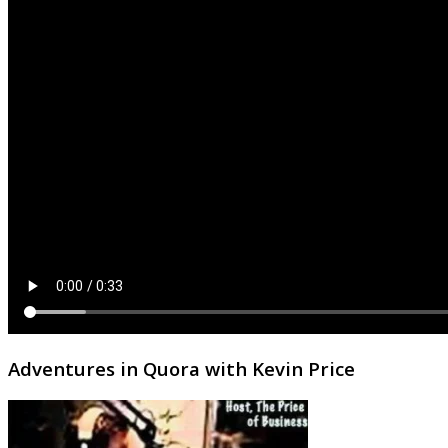
Adventures in Quora with Kevin Price