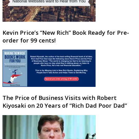
Kevin Price’s “New Rich” Book Ready for Pre-
order for 99 cents!
The Price of Business Visits with Robert
Kiyosaki on 20 Years of “Rich Dad Poor Dad”