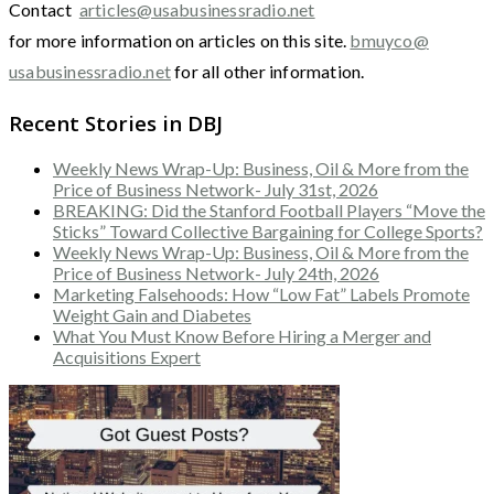
Contact
articles@usabusinessradio.net
for more information on articles on this site.
bmuyco@
usabusinessradio.net
for all other information.
Recent Stories in DBJ
Weekly News Wrap-Up: Business, Oil & More from the
Price of Business Network- July 31st, 2026
BREAKING: Did the Stanford Football Players “Move the
Sticks” Toward Collective Bargaining for College Sports?
Weekly News Wrap-Up: Business, Oil & More from the
Price of Business Network- July 24th, 2026
Marketing Falsehoods: How “Low Fat” Labels Promote
Weight Gain and Diabetes
What You Must Know Before Hiring a Merger and
Acquisitions Expert