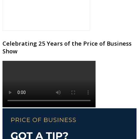
Celebrating 25 Years of the Price of Business
Show