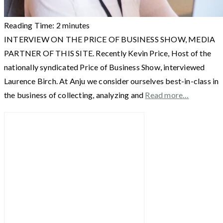
Reading Time:
2
minutes
INTERVIEW ON THE PRICE OF BUSINESS SHOW, MEDIA
PARTNER OF THIS SITE. Recently Kevin Price, Host of the
nationally syndicated Price of Business Show, interviewed
Laurence Birch. At Anju we consider ourselves best-in-class in
the business of collecting, analyzing and
Read more…