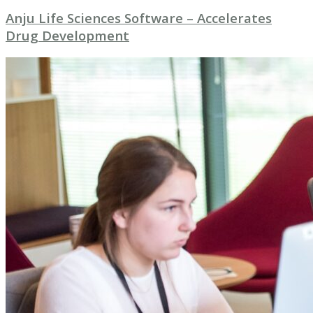
Anju Life Sciences Software – Accelerates
Drug Development