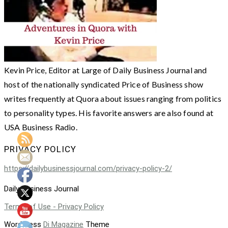
Kevin Price, Editor at Large of Daily Business Journal and
host of the nationally syndicated Price of Business show
writes frequently at Quora about issues ranging from politics
to personality types. His favorite answers are also found at
USA Business Radio.
PRIVACY POLICY
https://dailybusinessjournal.com/privacy-policy-2/
Daily Business Journal
Terms of Use - Privacy Policy
WordPress
Di Magazine
Theme