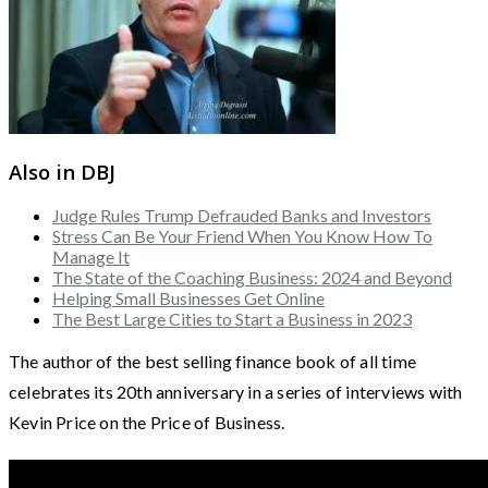
Also in DBJ
Judge Rules Trump Defrauded Banks and Investors
Stress Can Be Your Friend When You Know How To
Manage It
The State of the Coaching Business: 2024 and Beyond
Helping Small Businesses Get Online
The Best Large Cities to Start a Business in 2023
The author of the best selling finance book of all time
celebrates its 20th anniversary in a series of interviews with
Kevin Price on the Price of Business.