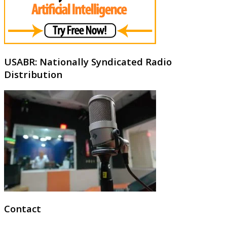
USABR: Nationally Syndicated Radio
Distribution
Contact