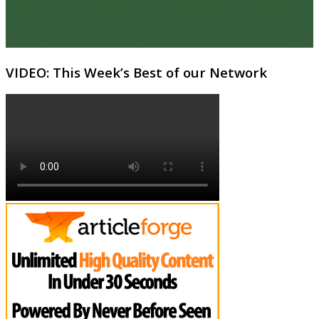
VIDEO: This Week’s Best of our Network