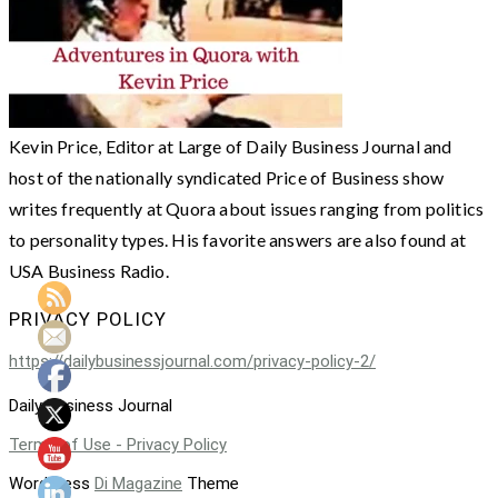
Kevin Price, Editor at Large of Daily Business Journal and
host of the nationally syndicated Price of Business show
writes frequently at Quora about issues ranging from politics
to personality types. His favorite answers are also found at
USA Business Radio.
PRIVACY POLICY
https://dailybusinessjournal.com/privacy-policy-2/
Daily Business Journal
Terms of Use - Privacy Policy
WordPress
Di Magazine
Theme