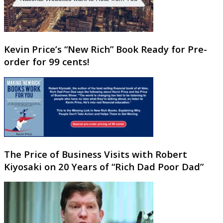
Kevin Price’s “New Rich” Book Ready for Pre-
order for 99 cents!
The Price of Business Visits with Robert
Kiyosaki on 20 Years of “Rich Dad Poor Dad”