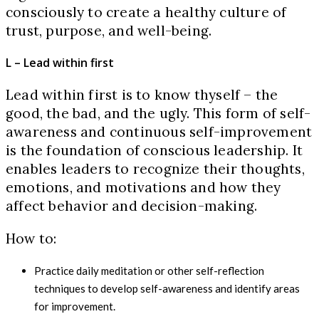
consciously to create a healthy culture of
trust, purpose, and well-being.
L – Lead within first
Lead within first is to know thyself – the
good, the bad, and the ugly. This form of self-
awareness and continuous self-improvement
is the foundation of conscious leadership. It
enables leaders to recognize their thoughts,
emotions, and motivations and how they
affect behavior and decision-making.
How to:
Practice daily meditation or other self-reflection
techniques to develop self-awareness and identify areas
for improvement.