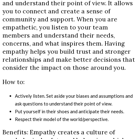
and understand their point of view. It allows
you to connect and create a sense of
community and support. When you are
empathetic, you listen to your team
members and understand their needs,
concerns, and what inspires them. Having
empathy helps you build trust and stronger
relationships and make better decisions that
consider the impact on those around you.
How to:
Actively listen. Set aside your biases and assumptions and
ask questions to understand their point of view.
Put yourself in their shoes and anticipate their needs.
Respect their model of the world/perspective.
Benefits: Empathy creates a culture of