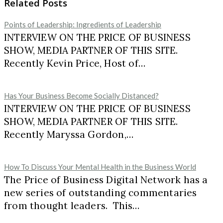
Related Posts
Points of Leadership: Ingredients of Leadership
INTERVIEW ON THE PRICE OF BUSINESS
SHOW, MEDIA PARTNER OF THIS SITE.
Recently Kevin Price, Host of…
Has Your Business Become Socially Distanced?
INTERVIEW ON THE PRICE OF BUSINESS
SHOW, MEDIA PARTNER OF THIS SITE.
Recently Maryssa Gordon,…
How To Discuss Your Mental Health in the Business World
The Price of Business Digital Network has a
new series of outstanding commentaries
from thought leaders. This…