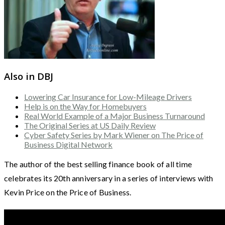
Also in DBJ
Lowering Car Insurance for Low-Mileage Drivers
Help is on the Way for Homebuyers
Real World Example of a Major Business Turnaround
The Original Series at US Daily Review
Cyber Safety Series by Mark Wiener on The Price of
Business Digital Network
The author of the best selling finance book of all time
celebrates its 20th anniversary in a series of interviews with
Kevin Price on the Price of Business.