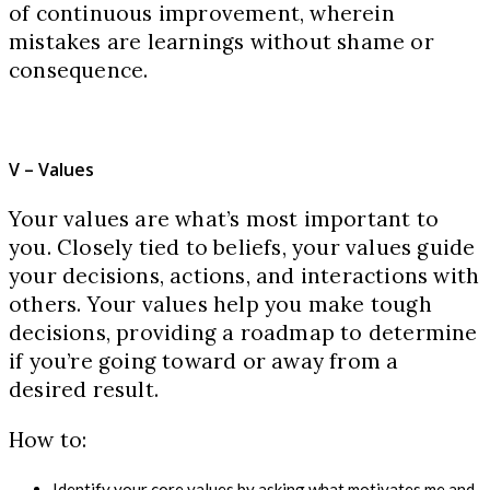
of continuous improvement, wherein
mistakes are learnings without shame or
consequence.
V – Values
Your values are what’s most important to
you. Closely tied to beliefs, your values guide
your decisions, actions, and interactions with
others. Your values help you make tough
decisions, providing a roadmap to determine
if you’re going toward or away from a
desired result.
How to:
Identify your core values by asking what motivates me and