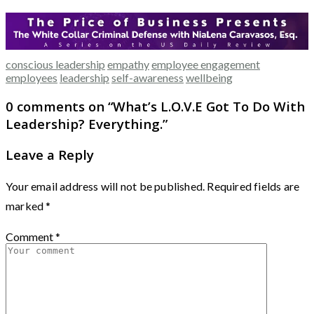
conscious leadership
empathy
employee engagement
employees
leadership
self-awareness
wellbeing
0 comments on “
What’s L.O.V.E Got To Do With
Leadership? Everything.
”
Leave a Reply
Your email address will not be published.
Required fields are
marked
*
Comment
*