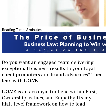
Reading Time:
3
minutes
Do you want an engaged team delivering
exceptional business results to your loyal
client promoters and brand advocates? Then
lead with
L.O.VE
.
L.O.V.E
is an acronym for Lead within First,
Ownership, Values, and Empathy. It’s my
high-level framework on how to lead