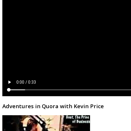
Adventures in Quora with Kevin Price