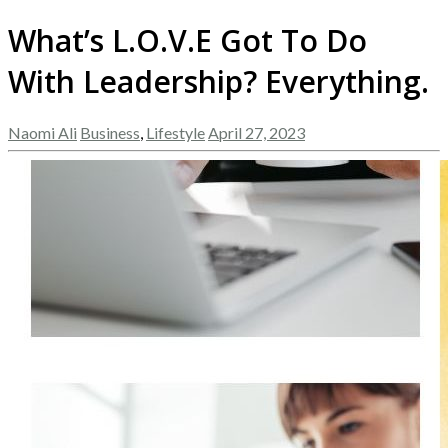
What’s L.O.V.E Got To Do
With Leadership? Everything.
Naomi Ali
Business
,
Lifestyle
April 27, 2023