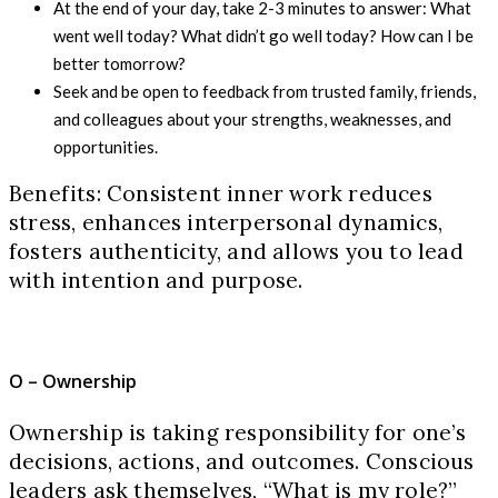
At the end of your day, take 2-3 minutes to answer: What
went well today? What didn’t go well today? How can I be
better tomorrow?
Seek and be open to feedback from trusted family, friends,
and colleagues about your strengths, weaknesses, and
opportunities.
Benefits: Consistent inner work reduces
stress, enhances interpersonal dynamics,
fosters authenticity, and allows you to lead
with intention and purpose.
O – Ownership
Ownership is taking responsibility for one’s
decisions, actions, and outcomes. Conscious
leaders ask themselves, “What is my role?”