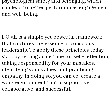
psychological safety and belonging, which
can lead to better performance, engagement,
and well-being.
L.O.V.E is a simple yet powerful framework
that captures the essence of conscious
leadership. To apply these principles today,
start by setting aside time for self-reflection,
taking responsibility for your mistakes,
identifying your values, and practicing
empathy. In doing so, you can co-create a
work environment that is supportive,
collaborative, and successful.