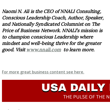
Naomi N. Ali is the CEO of NNALI Consulting,
Conscious Leadership Coach, Author, Speaker,
and Nationally Syndicated Columnist on The
Price of Business Network. NNALI’s mission is
to champion conscious Leadership where
mindset and well-being thrive for the greater
good. Visit
www.nnali.com
to learn more.
For more great business content see here.