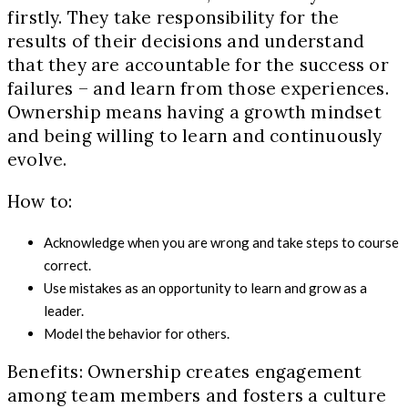
firstly. They take responsibility for the
results of their decisions and understand
that they are accountable for the success or
failures – and learn from those experiences.
Ownership means having a growth mindset
and being willing to learn and continuously
evolve.
How to:
Acknowledge when you are wrong and take steps to course
correct.
Use mistakes as an opportunity to learn and grow as a
leader.
Model the behavior for others.
Benefits: Ownership creates engagement
among team members and fosters a culture