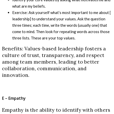
what are my beliefs.
Exercise: Ask yourself what’s most important to me about [
leadership] to understand your values. Ask the question
three times; each time, write the words (usually one) that
come to mind. Then look for repeating words across those
three lists. These are your top values.
Benefits: Values-based leadership fosters a
culture of trust, transparency, and respect
among team members, leading to better
collaboration, communication, and
innovation.
E – Empathy
Empathy is the ability to identify with others