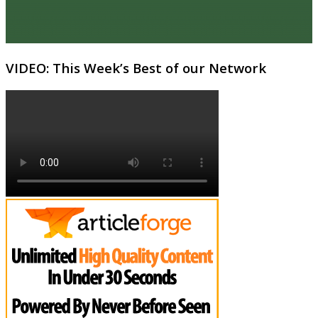
VIDEO: This Week’s Best of our Network