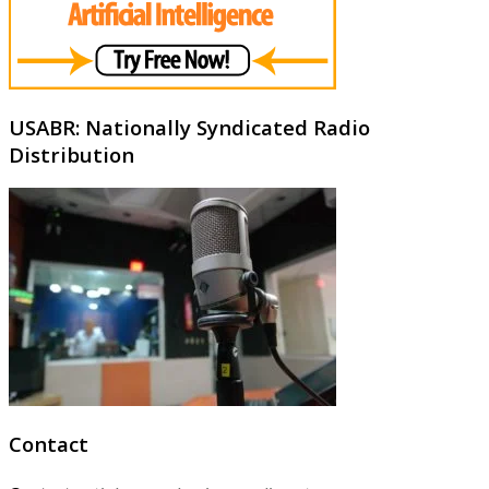
USABR: Nationally Syndicated Radio
Distribution
Contact