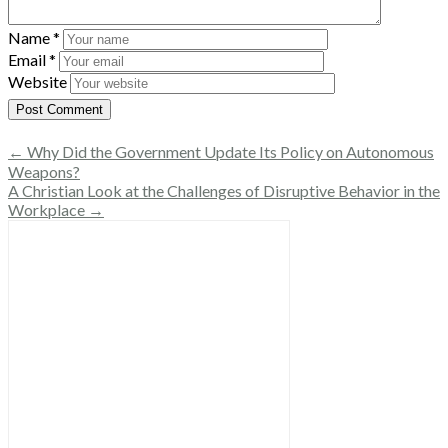
Name
*
Email
*
Website
← Why Did the Government Update Its Policy on Autonomous
Weapons?
A Christian Look at the Challenges of Disruptive Behavior in the
Workplace →