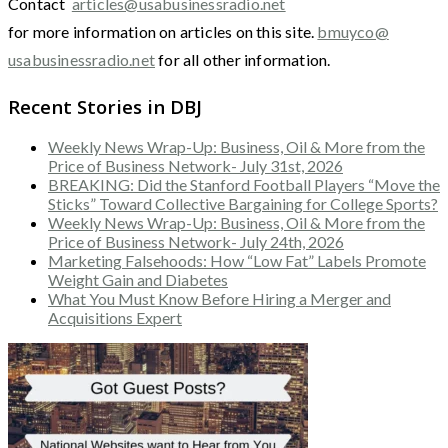
Contact
articles@usabusinessradio.net
for more information on articles on this site.
bmuyco@
usabusinessradio.net
for all other information.
Recent Stories in DBJ
Weekly News Wrap-Up: Business, Oil & More from the
Price of Business Network- July 31st, 2026
BREAKING: Did the Stanford Football Players “Move the
Sticks” Toward Collective Bargaining for College Sports?
Weekly News Wrap-Up: Business, Oil & More from the
Price of Business Network- July 24th, 2026
Marketing Falsehoods: How “Low Fat” Labels Promote
Weight Gain and Diabetes
What You Must Know Before Hiring a Merger and
Acquisitions Expert