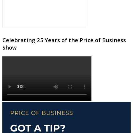
Celebrating 25 Years of the Price of Business
Show