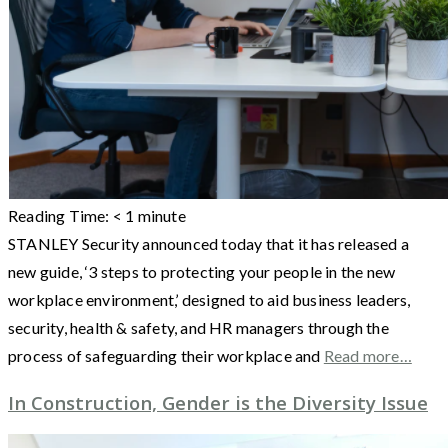
Reading Time:
< 1
minute
STANLEY Security announced today that it has released a
new guide, ‘3 steps to protecting your people in the new
workplace environment,’ designed to aid business leaders,
security, health & safety, and HR managers through the
process of safeguarding their workplace and
Read more…
In Construction, Gender is the Diversity Issue