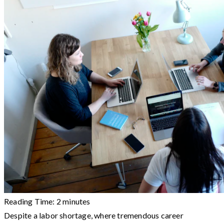
Reading Time:
2
minutes
Despite a labor shortage, where tremendous career