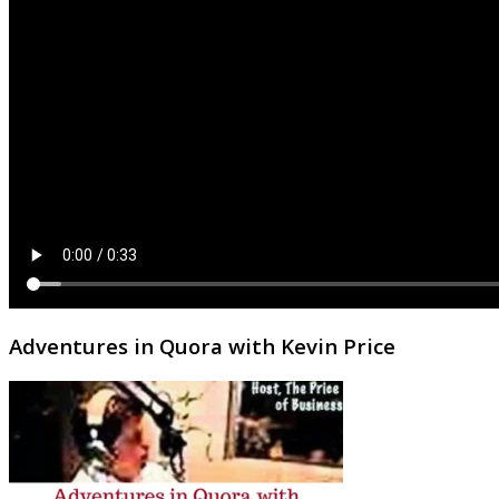
Adventures in Quora with Kevin Price