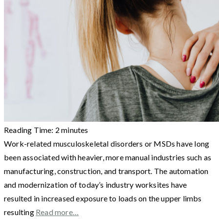
Reading Time:
2
minutes
Work-related musculoskeletal disorders or MSDs have long
been associated with heavier, more manual industries such as
manufacturing, construction, and transport. The automation
and modernization of today’s industry worksites have
resulted in increased exposure to loads on the upper limbs
resulting
Read more…