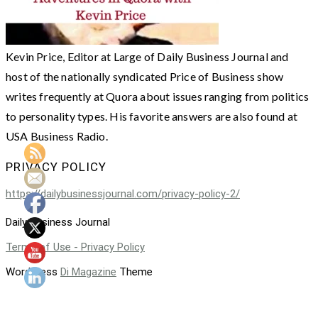
Kevin Price, Editor at Large of Daily Business Journal and
host of the nationally syndicated Price of Business show
writes frequently at Quora about issues ranging from politics
to personality types. His favorite answers are also found at
USA Business Radio.
PRIVACY POLICY
https://dailybusinessjournal.com/privacy-policy-2/
Daily Business Journal
Terms of Use - Privacy Policy
WordPress
Di Magazine
Theme