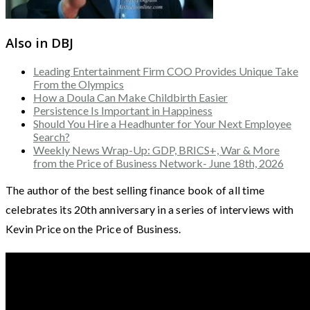
Also in DBJ
Leading Entertainment Firm COO Provides Unique Take
From the Olympics
How a Doula Can Make Childbirth Easier
Persistence Is Important in Happiness
Should You Hire a Headhunter for Your Next Employee
Search?
Weekly News Wrap-Up: GDP, BRICS+, War & More
from the Price of Business Network- June 18th, 2026
The author of the best selling finance book of all time
celebrates its 20th anniversary in a series of interviews with
Kevin Price on the Price of Business.