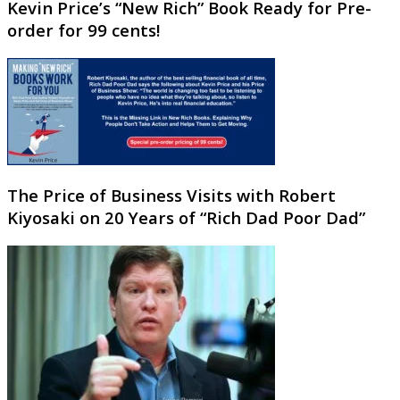
Kevin Price’s “New Rich” Book Ready for Pre-
order for 99 cents!
The Price of Business Visits with Robert
Kiyosaki on 20 Years of “Rich Dad Poor Dad”