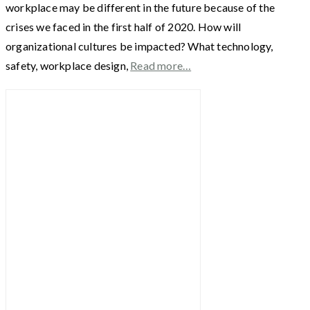
workplace may be different in the future because of the
crises we faced in the first half of 2020. How will
organizational cultures be impacted? What technology,
safety, workplace design,
Read more…