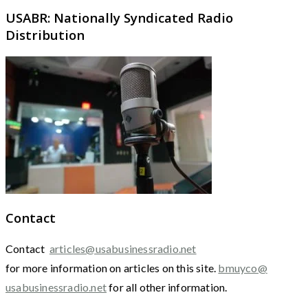
USABR: Nationally Syndicated Radio
Distribution
Contact
Contact
articles@usabusinessradio.net
for more information on articles on this site.
bmuyco@
usabusinessradio.net
for all other information.