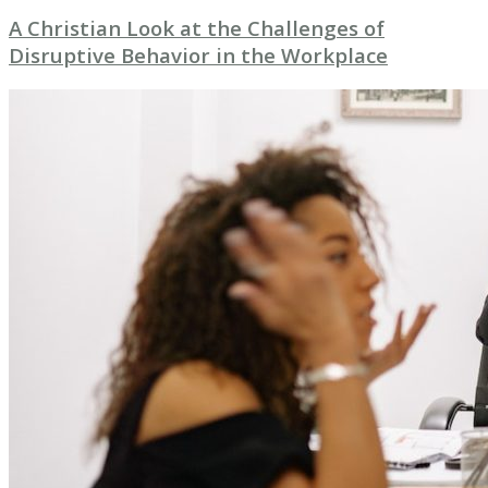
A Christian Look at the Challenges of
Disruptive Behavior in the Workplace