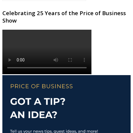
Celebrating 25 Years of the Price of Business
Show