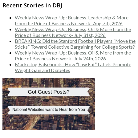
Recent Stories in DBJ
Weekly News Wrap-Up: Business, Leadership & More
from the Price of Business Network- Aug 7th, 2026
Weekly News Wrap-Up: Business, Oil & More from the
Price of Business Network- July 31st, 2026
BREAKING: Did the Stanford Football Players “Move the
Sticks” Toward Collective Bargaining for College Sports?
Weekly News Wrap-Up: Business, Oil & More from the
Price of Business Network- July 24th, 2026
Marketing Falsehoods: How “Low Fat” Labels Promote
Weight Gain and Diabetes