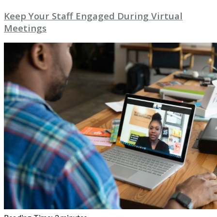
Keep Your Staff Engaged During Virtual
Meetings