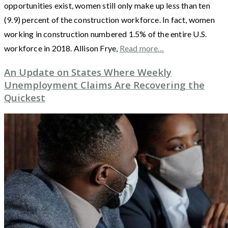
opportunities exist, women still only make up less than ten
(9.9) percent of the construction workforce. In fact, women
working in construction numbered 1.5% of the entire U.S.
workforce in 2018. Allison Frye,
Read more…
An Update on States Where Weekly
Unemployment Claims Are Recovering the
Quickest