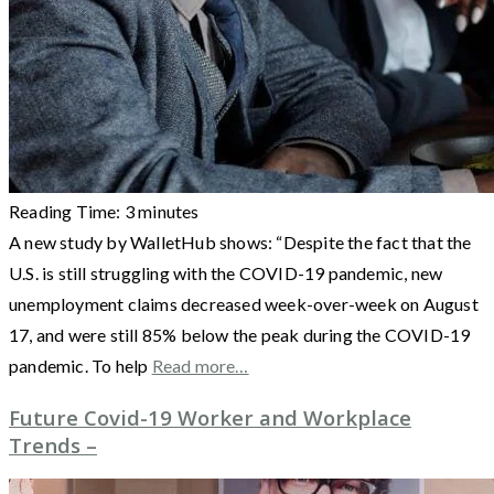
Reading Time:
3
minutes
A new study by WalletHub shows: “Despite the fact that the
U.S. is still struggling with the COVID-19 pandemic, new
unemployment claims decreased week-over-week on August
17, and were still 85% below the peak during the COVID-19
pandemic. To help
Read more…
Future Covid-19 Worker and Workplace
Trends –