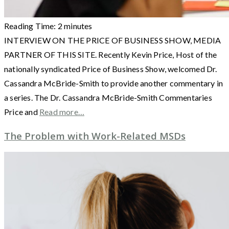
Reading Time:
2
minutes
INTERVIEW ON THE PRICE OF BUSINESS SHOW, MEDIA
PARTNER OF THIS SITE. Recently Kevin Price, Host of the
nationally syndicated Price of Business Show, welcomed Dr.
Cassandra McBride-Smith to provide another commentary in
a series. The Dr. Cassandra McBride-Smith Commentaries
Price and
Read more…
The Problem with Work-Related MSDs