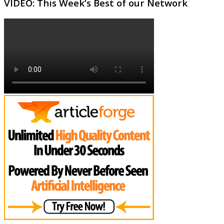
VIDEO: This Week’s Best of our Network