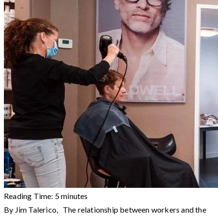
Reading Time:
5
minutes
By Jim Talerico, The relationship between workers and the