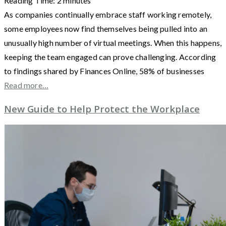
Reading Time:
2
minutes
As companies continually embrace staff working remotely,
some employees now find themselves being pulled into an
unusually high number of virtual meetings. When this happens,
keeping the team engaged can prove challenging. According
to findings shared by Finances Online, 58% of businesses
Read more…
New Guide to Help Protect the Workplace