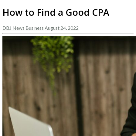
How to Find a Good CPA
DBJ News
Business
August 24, 2022