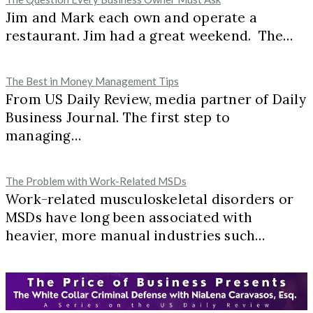
Jim and Mark each own and operate a
restaurant. Jim had a great weekend. The…
The Best in Money Management Tips
From US Daily Review, media partner of Daily
Business Journal. The first step to
managing…
The Problem with Work-Related MSDs
Work-related musculoskeletal disorders or
MSDs have long been associated with
heavier, more manual industries such…