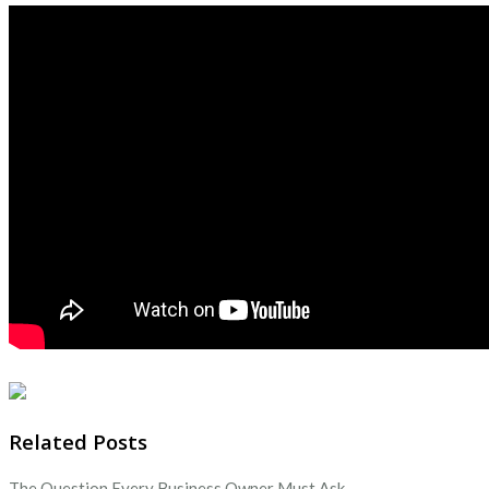
Related Posts
The Question Every Business Owner Must Ask