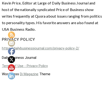
Kevin Price, Editor at Large of Daily Business Journal and
host of the nationally syndicated Price of Business show
writes frequently at Quora about issues ranging from politics
to personality types. His favorite answers are also found at
USA Business Radio.
PRIVACY POLICY
https://dailybusinessjournal.com/privacy-policy-2/
Daily Business Journal
Terms of Use - Privacy Policy
WordPress
Di Magazine
Theme