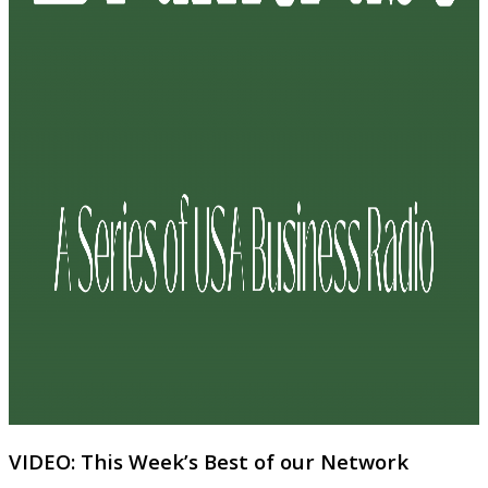
VIDEO: This Week’s Best of our Network