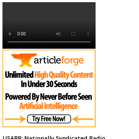
USABR: Nationally Syndicated Radio