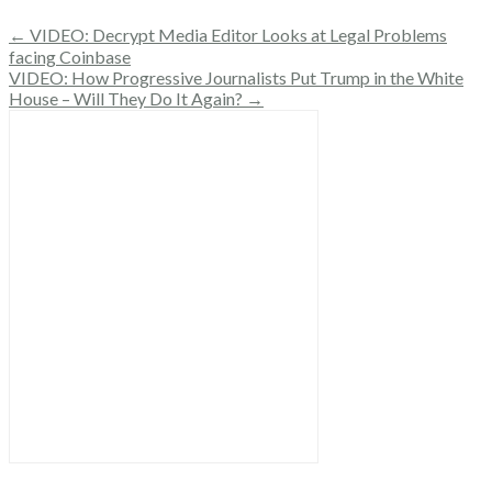
← VIDEO: Decrypt Media Editor Looks at Legal Problems
facing Coinbase
VIDEO: How Progressive Journalists Put Trump in the White
House – Will They Do It Again? →