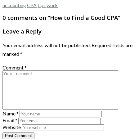
accounting
CPA
tips
work
0 comments on “
How to Find a Good CPA
”
Leave a Reply
Your email address will not be published.
Required fields are
marked
*
Comment
*
Name
*
Email
*
Website