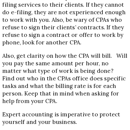
filing services to their clients. If they cannot
do e-filing, they are not experienced enough
to work with you. Also, be wary of CPAs who
refuse to sign their clients’ contracts. If they
refuse to sign a contract or offer to work by
phone, look for another CPA.
Also, get clarity on how the CPA will bill. Will
you pay the same amount per hour, no
matter what type of work is being done?
Find out who in the CPAs office does specific
tasks and what the billing rate is for each
person. Keep that in mind when asking for
help from your CPA.
Expert accounting is imperative to protect
yourself and your business.