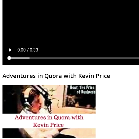
Adventures in Quora with Kevin Price