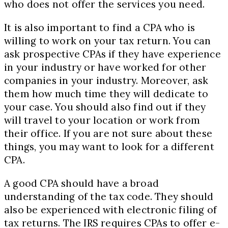
who does not offer the services you need.
It is also important to find a CPA who is
willing to work on your tax return. You can
ask prospective CPAs if they have experience
in your industry or have worked for other
companies in your industry. Moreover, ask
them how much time they will dedicate to
your case. You should also find out if they
will travel to your location or work from
their office. If you are not sure about these
things, you may want to look for a different
CPA.
A good CPA should have a broad
understanding of the tax code. They should
also be experienced with electronic filing of
tax returns. The IRS requires CPAs to offer e-