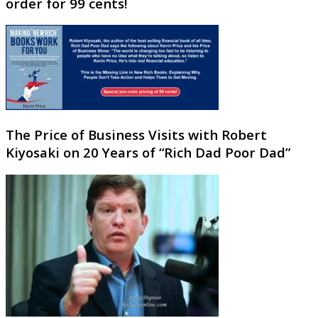
order for 99 cents!
The Price of Business Visits with Robert
Kiyosaki on 20 Years of “Rich Dad Poor Dad”