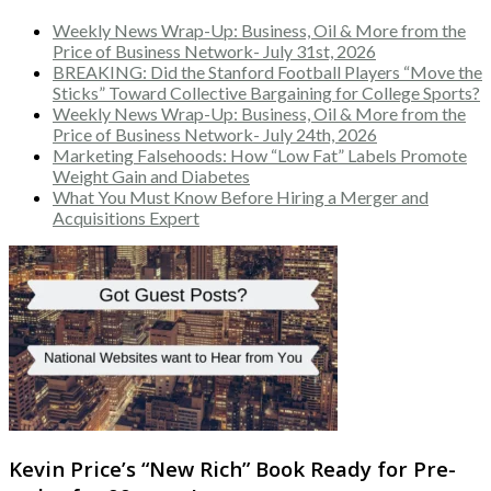
Weekly News Wrap-Up: Business, Oil & More from the
Price of Business Network- July 31st, 2026
BREAKING: Did the Stanford Football Players “Move the
Sticks” Toward Collective Bargaining for College Sports?
Weekly News Wrap-Up: Business, Oil & More from the
Price of Business Network- July 24th, 2026
Marketing Falsehoods: How “Low Fat” Labels Promote
Weight Gain and Diabetes
What You Must Know Before Hiring a Merger and
Acquisitions Expert
Kevin Price’s “New Rich” Book Ready for Pre-