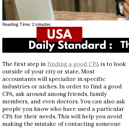
Reading Time:
2
minutes
The first step in
finding a good CPA
is to look
outside of your city or state. Most
accountants will specialize in specific
industries or niches. In order to find a good
CPA, ask around among friends, family
members, and even doctors. You can also ask
people you know who have used a particular
CPA for their needs. This will help you avoid
making the mistake of contacting someone