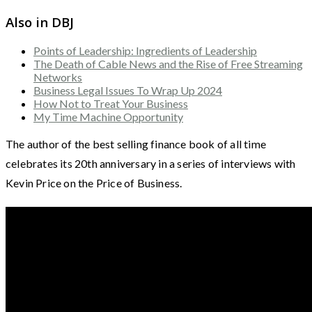
Also in DBJ
Points of Leadership: Ingredients of Leadership
The Death of Cable News and the Rise of Free Streaming
Networks
Business Legal Issues To Wrap Up 2024
How Not to Treat Your Business
My Time Machine Opportunity
The author of the best selling finance book of all time
celebrates its 20th anniversary in a series of interviews with
Kevin Price on the Price of Business.