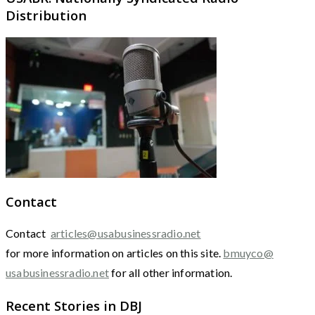
Distribution
Contact
Contact
articles@usabusinessradio.net
for more information on articles on this site.
bmuyco@
usabusinessradio.net
for all other information.
Recent Stories in DBJ