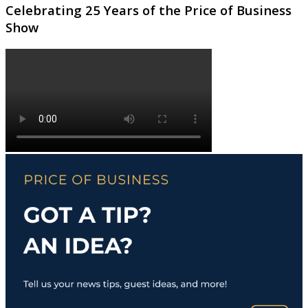
Celebrating 25 Years of the Price of Business
Show