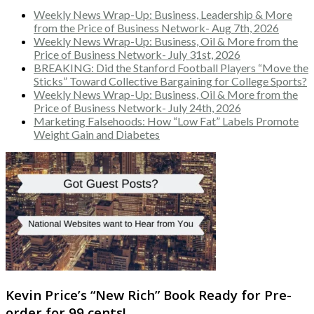
Weekly News Wrap-Up: Business, Leadership & More
from the Price of Business Network- Aug 7th, 2026
Weekly News Wrap-Up: Business, Oil & More from the
Price of Business Network- July 31st, 2026
BREAKING: Did the Stanford Football Players “Move the
Sticks” Toward Collective Bargaining for College Sports?
Weekly News Wrap-Up: Business, Oil & More from the
Price of Business Network- July 24th, 2026
Marketing Falsehoods: How “Low Fat” Labels Promote
Weight Gain and Diabetes
Kevin Price’s “New Rich” Book Ready for Pre-
order for 99 cents!