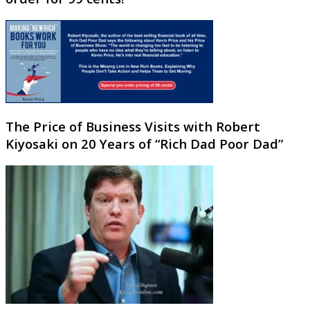
The Price of Business Visits with Robert
Kiyosaki on 20 Years of “Rich Dad Poor Dad”