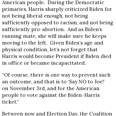
American people. During the Democratic
primaries, Harris sharply criticized Biden for
not being liberal enough, not being
sufficiently opposed to racism, and not being
sufficiently pro-abortion. And as Biden’s
running mate, she will make sure he keeps
moving to the left. Given Biden’s age and
physical condition, let’s not forget that
Harris would become President if Biden died
in office or became incapacitated.
“Of course, there is one way to prevent such
an outcome, and that is to ‘Say NO to Joe!’
on
November 3rd
, and for the American
people to vote against the Biden-Harris
ticket.”
Between now and Election Day, the Coalition