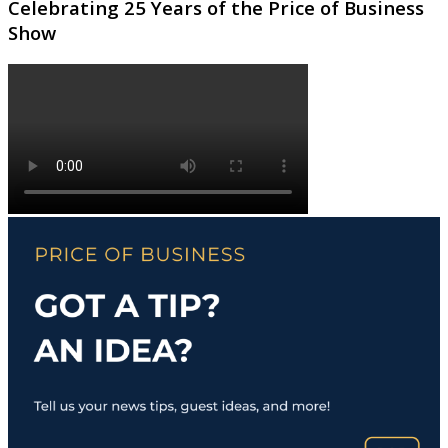
Celebrating 25 Years of the Price of Business
Show