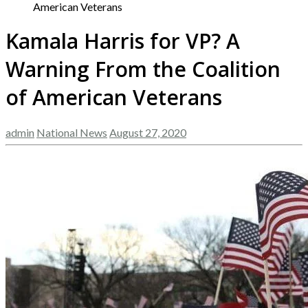
American Veterans
Kamala Harris for VP? A
Warning From the Coalition
of American Veterans
admin
National News
August 27, 2020