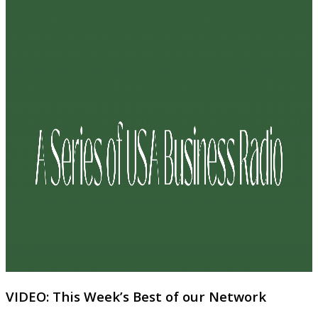
VIDEO: This Week’s Best of our Network