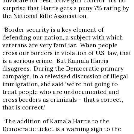
advocate for restrictive gun control. It’s no
surprise that Harris gets a puny 7% rating by
the National Rifle Association.
“Border security is a key element of
defending our nation, a subject with which
veterans are very familiar. When people
cross our borders in violation of U.S. law, that
is a serious crime. But Kamala Harris
disagrees. During the Democratic primary
campaign, in a televised discussion of illegal
immigration, she said ‘we’re not going to
treat people who are undocumented and
cross borders as criminals – that’s correct,
that is correct.’
“The addition of
Kamala Harris
to the
Democratic ticket is a warning sign to the