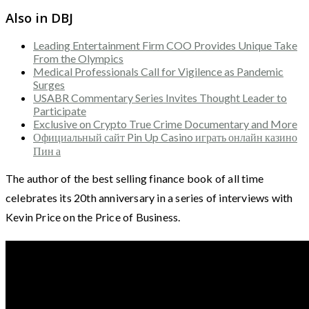
Also in DBJ
Leading Entertainment Firm COO Provides Unique Take
From the Olympics
Medical Professionals Call for Vigilence as Pandemic
Surges
USABR Commentary Series Invites Thought Leader to
Participate
Exclusive on Crypto True Crime Documentary and More
Официальный сайт Pin Up Casino играть онлайн казино
Пин а
The author of the best selling finance book of all time
celebrates its 20th anniversary in a series of interviews with
Kevin Price on the Price of Business.