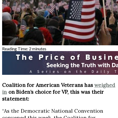
Reading Time:
2
minutes
Coalition for American Veterans has
weighed
in
on Biden’s choice for VP, this was their
statement:
“As the Democratic National Convention
convened this week, the Coalition for