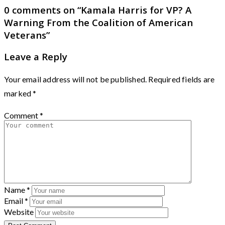
0 comments on “
Kamala Harris for VP? A
Warning From the Coalition of American
Veterans
”
Leave a Reply
Your email address will not be published.
Required fields are
marked
*
Comment
*
Name
*
Email
*
Website