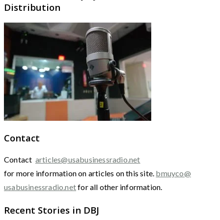
Distribution
Contact
Contact
articles@usabusinessradio.net
for more information on articles on this site.
bmuyco@
usabusinessradio.net
for all other information.
Recent Stories in DBJ