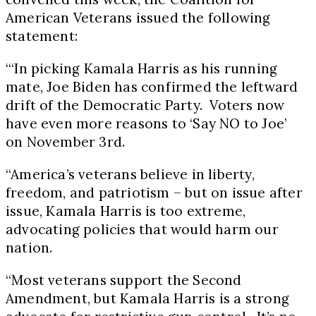
American Veterans issued the following
statement:
“‘In picking
Kamala Harris
as his running
mate,
Joe Biden
has confirmed the leftward
drift of the Democratic Party. Voters now
have even more reasons to ‘Say NO to Joe’
on
November 3rd
.
“America’s veterans believe in liberty,
freedom, and patriotism – but on issue after
issue,
Kamala Harris
is too extreme,
advocating policies that would harm our
nation.
“Most veterans support the Second
Amendment, but
Kamala Harris
is a strong