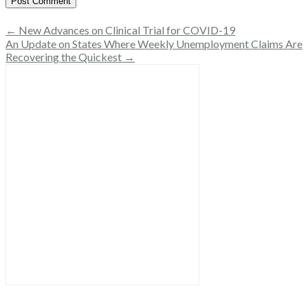
← New Advances on Clinical Trial for COVID-19
An Update on States Where Weekly Unemployment Claims Are
Recovering the Quickest →