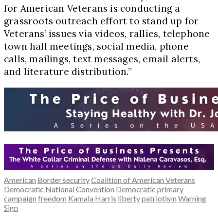
for American Veterans is conducting a
grassroots outreach effort to stand up for
Veterans’ issues via videos, rallies, telephone
town hall meetings, social media, phone
calls, mailings, text messages, email alerts,
and literature distribution.”
American
Border security
Coalition of American Veterans
Democratic National Convention
Democratic primary
campaign
freedom
Kamala Harris
liberty
patriotism
Warning
Sign