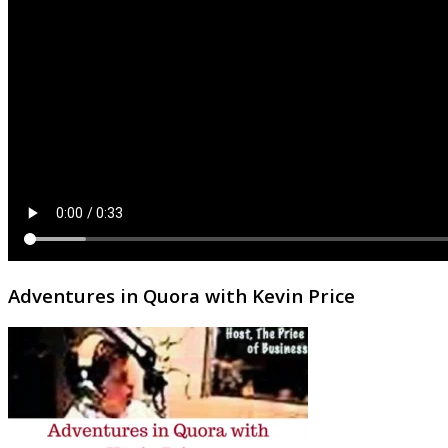
Adventures in Quora with Kevin Price