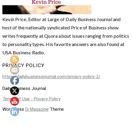
Kevin Price, Editor at Large of Daily Business Journal and
host of the nationally syndicated Price of Business show
writes frequently at Quora about issues ranging from politics
to personality types. His favorite answers are also found at
USA Business Radio.
PRIVACY POLICY
https://dailybusinessjournal.com/privacy-policy-2/
Daily Business Journal
Terms of Use - Privacy Policy
WordPress
Di Magazine
Theme