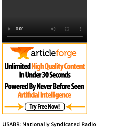
USABR: Nationally Syndicated Radio