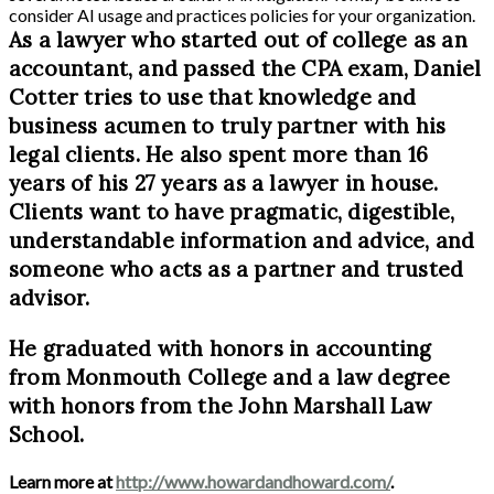
consider AI usage and practices policies for your organization.
As a lawyer who started out of college as an
accountant, and passed the CPA exam, Daniel
Cotter tries to use that knowledge and
business acumen to truly partner with his
legal clients. He also spent more than 16
years of his 27 years as a lawyer in house.
Clients want to have pragmatic, digestible,
understandable information and advice, and
someone who acts as a partner and trusted
advisor.
He graduated with honors in accounting
from Monmouth College and a law degree
with honors from the John Marshall Law
School.
Learn more at
http://www.howardandhoward.com/
.