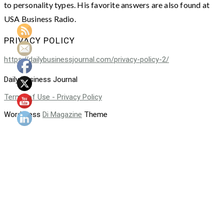
to personality types. His favorite answers are also found at
USA Business Radio.
PRIVACY POLICY
https://dailybusinessjournal.com/privacy-policy-2/
Daily Business Journal
Terms of Use - Privacy Policy
WordPress
Di Magazine
Theme