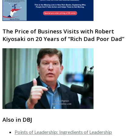
The Price of Business Visits with Robert
Kiyosaki on 20 Years of “Rich Dad Poor Dad”
Also in DBJ
Points of Leadership: Ingredients of Leadership