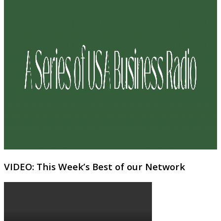
VIDEO: This Week’s Best of our Network