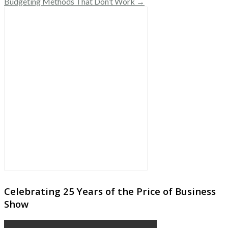
Budgeting Methods That Don’t Work →
Celebrating 25 Years of the Price of Business
Show