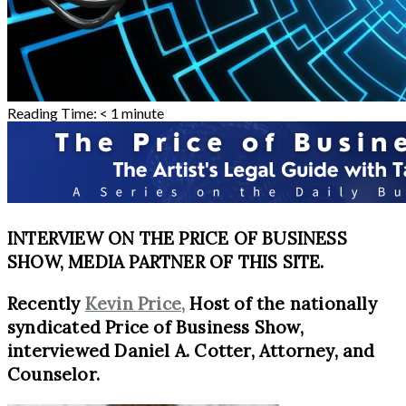
Reading Time:
< 1
minute
INTERVIEW ON THE PRICE OF BUSINESS
SHOW, MEDIA PARTNER OF THIS SITE.
Recently
Kevin Price,
Host of the nationally
syndicated Price of Business Show,
interviewed
Daniel A. Cotter, Attorney, and
Counselor.