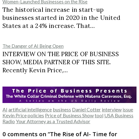
Women-Launched Businesses on the Rise
The historical increase in start-up
businesses started in 2020 in the United
States at a 24% increase. That…
The Danger of AI Being Open
INTERVIEW ON THE PRICE OF BUSINESS
SHOW, MEDIA PARTNER OF THIS SITE.
Recently Kevin Price,…
AI
artificial intelligence
business
Daniel Cotter
interview
issue
Kevin Price
policies
Price of Business Show
tool
USA Business
Radio
Your Attorney as a Trusted Advisor
0 comments on “
The Rise of AI- Time for