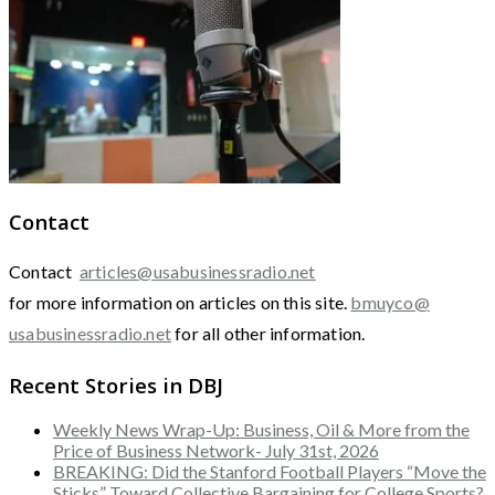
Contact
Contact
articles@usabusinessradio.net
for more information on articles on this site.
bmuyco@
usabusinessradio.net
for all other information.
Recent Stories in DBJ
Weekly News Wrap-Up: Business, Oil & More from the
Price of Business Network- July 31st, 2026
BREAKING: Did the Stanford Football Players “Move the
Sticks” Toward Collective Bargaining for College Sports?