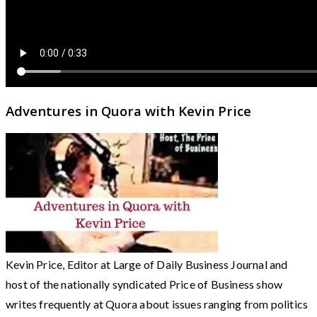
Adventures in Quora with Kevin Price
Kevin Price, Editor at Large of Daily Business Journal and
host of the nationally syndicated Price of Business show
writes frequently at Quora about issues ranging from politics