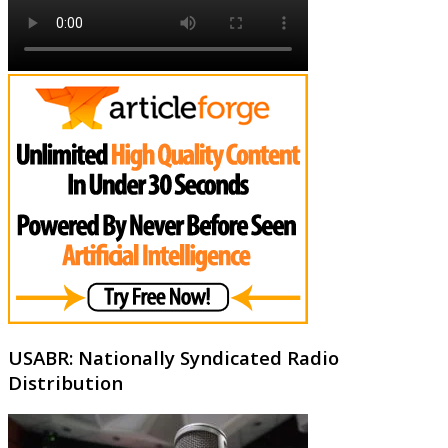
USABR: Nationally Syndicated Radio
Distribution