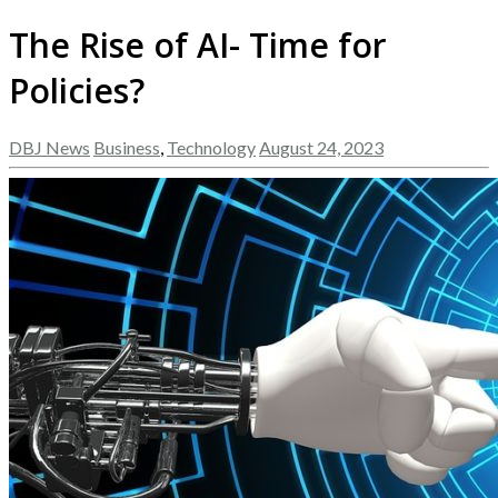
The Rise of AI- Time for
Policies?
DBJ News
Business
,
Technology
August 24, 2023