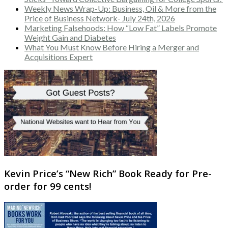
Weekly News Wrap-Up: Business, Oil & More from the
Price of Business Network- July 24th, 2026
Marketing Falsehoods: How “Low Fat” Labels Promote
Weight Gain and Diabetes
What You Must Know Before Hiring a Merger and
Acquisitions Expert
Kevin Price’s “New Rich” Book Ready for Pre-
order for 99 cents!