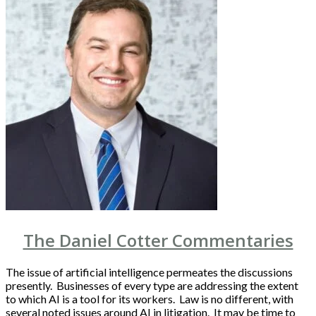
The Daniel Cotter Commentaries
The issue of artificial intelligence permeates the discussions
presently. Businesses of every type are addressing the extent
to which AI is a tool for its workers. Law is no different, with
several noted issues around AI in litigation. It may be time to