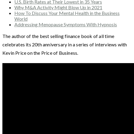
U.S. Birth Rates at Their Lowest in 35 Years
Why M&A Activity Might Blow Up in 2021
How To Discuss Your Mental Health in the Business
World
Addressing Menopause Symptoms With Hypnosis
The author of the best selling finance book of all time
celebrates its 20th anniversary in a series of interviews with
Kevin Price on the Price of Business.