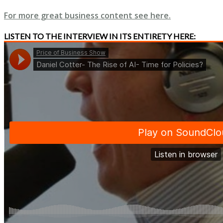
For more great business content see here.
LISTEN TO THE INTERVIEW IN ITS ENTIRETY HERE: