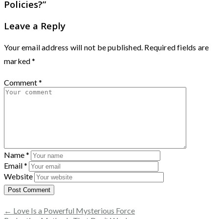
Policies?
”
Leave a Reply
Your email address will not be published.
Required fields are
marked
*
Comment
*
Name
*
Email
*
Website
← Love Is a Powerful Mysterious Force