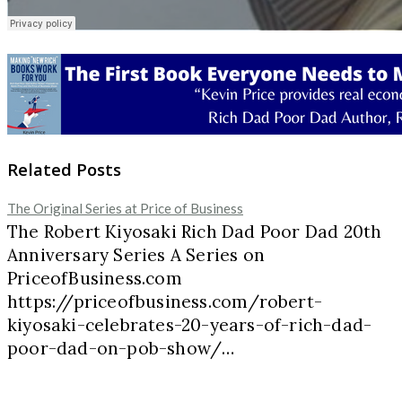
Related Posts
The Original Series at Price of Business
The Robert Kiyosaki Rich Dad Poor Dad 20th
Anniversary Series A Series on
PriceofBusiness.com
https://priceofbusiness.com/robert-
kiyosaki-celebrates-20-years-of-rich-dad-
poor-dad-on-pob-show/…