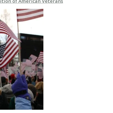
ition of American Veterans