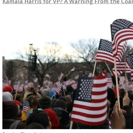
Kamala Harris for VP? A Warning From the Coal