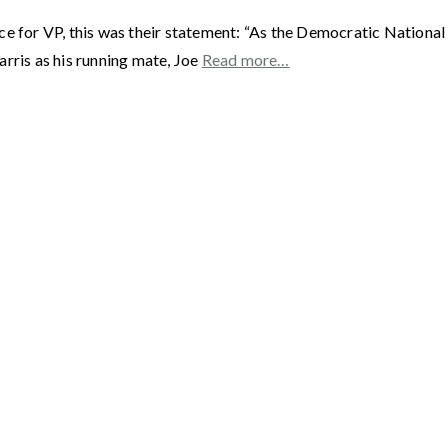
ce for VP, this was their statement: “As the Democratic Nationa
rris as his running mate, Joe
Read more…