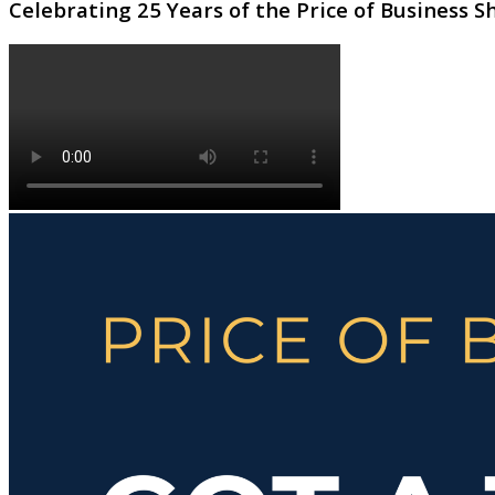
Celebrating 25 Years of the Price of Business 