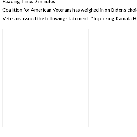
Reading Time:
2
minutes
Coalition for American Veterans has weighed in on Biden’s choi
Veterans issued the following statement: “‘In picking Kamala Ha