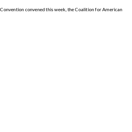
l Convention convened this week, the Coalition for American