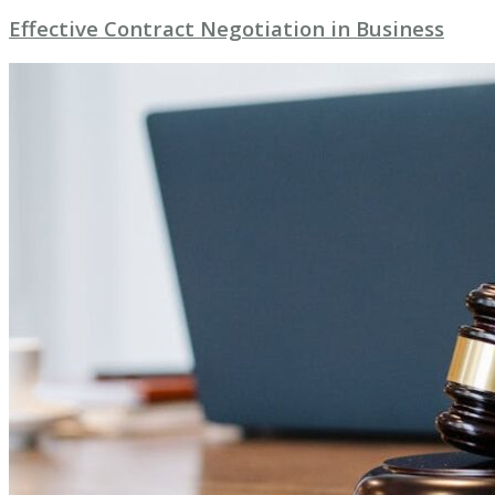
Effective Contract Negotiation in Business