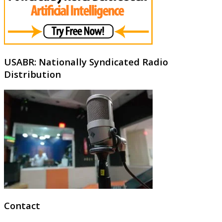
USABR: Nationally Syndicated Radio
Distribution
Contact