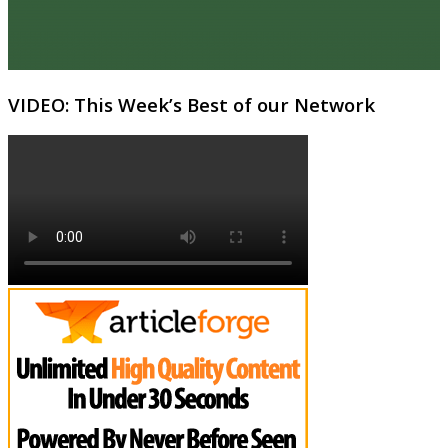
VIDEO: This Week’s Best of our Network