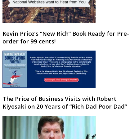
Kevin Price’s “New Rich” Book Ready for Pre-
order for 99 cents!
The Price of Business Visits with Robert
Kiyosaki on 20 Years of “Rich Dad Poor Dad”