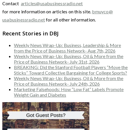
Contact
articles@usabusinessradio.net
for more information on articles on this site.
bmuyco@
usabusinessradio.net
for all other information.
Recent Stories in DBJ
Weekly News Wrap-Up: Business, Leadership & More
from the Price of Business Network- Aug 7th, 2026
Weekly News Wrap-Up: Business, Oil & More from the
Price of Business Network- July 31st, 2026
BREAKING: Did the Stanford Football Players “Move the
Sticks” Toward Collective Bargaining for College Sports?
Weekly News Wrap-Up: Business, Oil & More from the
Price of Business Network- July 24th, 2026
Marketing Falsehoods: How “Low Fat” Labels Promote
Weight Gain and Diabetes