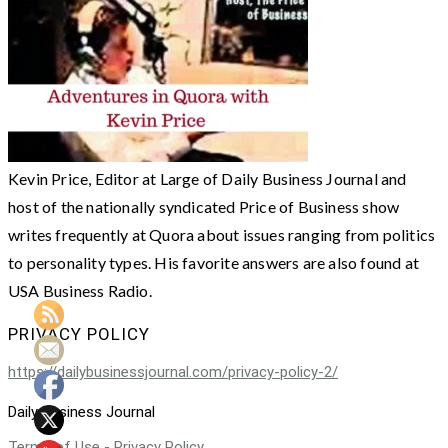
Kevin Price, Editor at Large of Daily Business Journal and
host of the nationally syndicated Price of Business show
writes frequently at Quora about issues ranging from politics
to personality types. His favorite answers are also found at
USA Business Radio.
PRIVACY POLICY
https://dailybusinessjournal.com/privacy-policy-2/
Daily Business Journal
Terms of Use - Privacy Policy