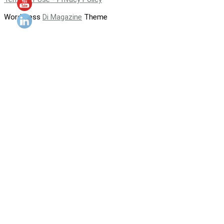
WordPress
Di Magazine
Theme