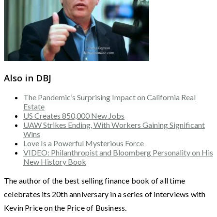
Also in DBJ
The Pandemic’s Surprising Impact on California Real
Estate
US Creates 850,000 New Jobs
UAW Strikes Ending, With Workers Gaining Significant
Wins
Love Is a Powerful Mysterious Force
VIDEO: Philanthropist and Bloomberg Personality on His
New History Book
The author of the best selling finance book of all time
celebrates its 20th anniversary in a series of interviews with
Kevin Price on the Price of Business.