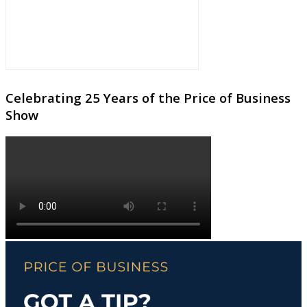
Celebrating 25 Years of the Price of Business
Show