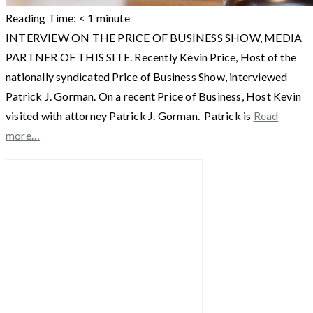
Reading Time:
< 1
minute
INTERVIEW ON THE PRICE OF BUSINESS SHOW, MEDIA
PARTNER OF THIS SITE. Recently Kevin Price, Host of the
nationally syndicated Price of Business Show, interviewed
Patrick J. Gorman. On a recent Price of Business, Host Kevin
visited with attorney Patrick J. Gorman. Patrick is
Read
more…