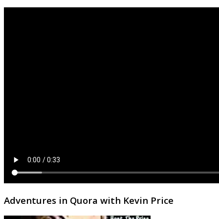
Adventures in Quora with Kevin Price