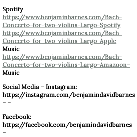
Spotify
https://www.benjaminbarnes.com/Bach-
Concerto-for-two-violins-Largo-Spotify
https://www.benjaminbarnes.com/Bach-
Concerto-for-two-violins-Largo-Apple
-
Music
https://www.benjaminbarnes.com/Bach-
Concerto-for-two-violins-Largo-Amazoon
–
Music
Social Media – Instagram:
https://instagram.com/benjamindavidbarnes
– –
Facebook:
https://facebook.com/benjamindavidbarnes
–