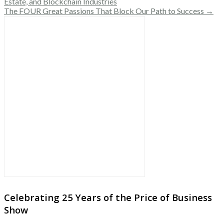
Estate, and Blockchain Industries
The FOUR Great Passions That Block Our Path to Success →
Celebrating 25 Years of the Price of Business
Show