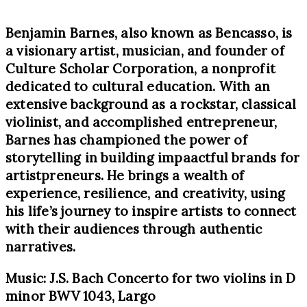
Benjamin Barnes, also known as Bencasso, is
a visionary artist, musician, and founder of
Culture Scholar Corporation, a nonprofit
dedicated to cultural education. With an
extensive background as a rockstar, classical
violinist, and accomplished entrepreneur,
Barnes has championed the power of
storytelling in building impaactful brands for
artistpreneurs. He brings a wealth of
experience, resilience, and creativity, using
his life’s journey to inspire artists to connect
with their audiences through authentic
narratives.
Music: J.S. Bach Concerto for two violins in D
minor BWV 1043, Largo