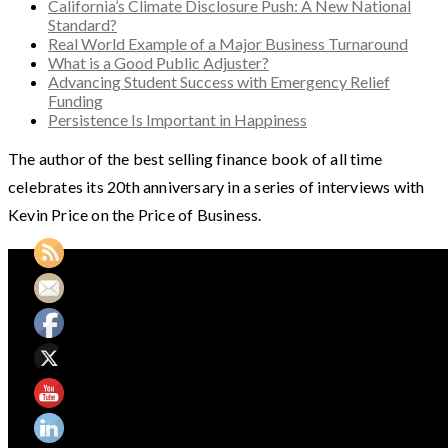
California’s Climate Disclosure Push: A New National
Standard?
Real World Example of a Major Business Turnaround
What is a Good Public Adjuster?
Advancing Student Success with Emergency Relief
Funding
Persistence Is Important in Happiness
The author of the best selling finance book of all time
celebrates its 20th anniversary in a series of interviews with
Kevin Price on the Price of Business.