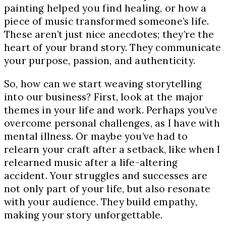
painting helped you find healing, or how a
piece of music transformed someone’s life.
These aren’t just nice anecdotes; they’re the
heart of your brand story. They communicate
your purpose, passion, and authenticity.
So, how can we start weaving storytelling
into our business? First, look at the major
themes in your life and work. Perhaps you’ve
overcome personal challenges, as I have with
mental illness. Or maybe you’ve had to
relearn your craft after a setback, like when I
relearned music after a life-altering
accident. Your struggles and successes are
not only part of your life, but also resonate
with your audience. They build empathy,
making your story unforgettable.