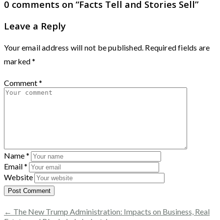
0 comments on “
Facts Tell and Stories Sell
”
Leave a Reply
Your email address will not be published.
Required fields are
marked
*
Comment
*
Name
*
Email
*
Website
← The New Trump Administration: Impacts on Business, Real