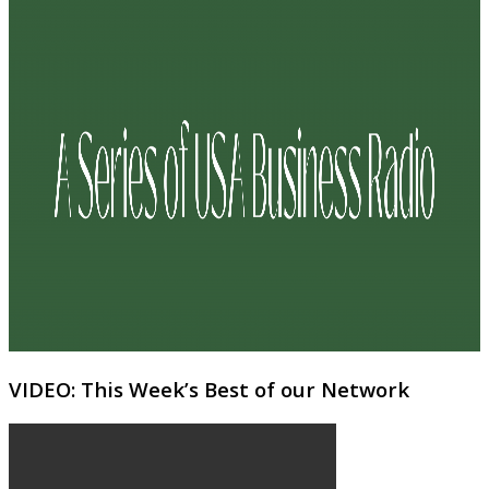
VIDEO: This Week’s Best of our Network