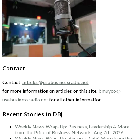
Contact
Contact
articles@usabusinessradio.net
for more information on articles on this site.
bmuyco@
usabusinessradio.net
for all other information.
Recent Stories in DBJ
Weekly News Wrap-Up: Business, Leadership & More
from the Price of Business Network- Aug 7th, 2026
Weekly News Wrap-Up: Business, Oil & More from the