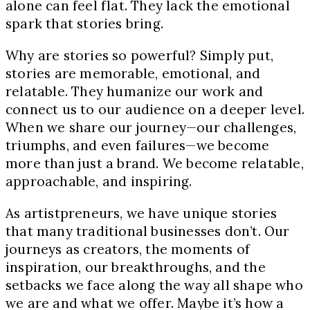
alone can feel flat. They lack the emotional
spark that stories bring.
Why are stories so powerful? Simply put,
stories are memorable, emotional, and
relatable. They humanize our work and
connect us to our audience on a deeper level.
When we share our journey—our challenges,
triumphs, and even failures—we become
more than just a brand. We become relatable,
approachable, and inspiring.
As artistpreneurs, we have unique stories
that many traditional businesses don’t. Our
journeys as creators, the moments of
inspiration, our breakthroughs, and the
setbacks we face along the way all shape who
we are and what we offer. Maybe it’s how a