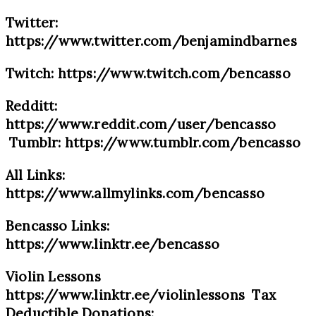
Twitter:
https://www.twitter.com/benjamindbarnes
Twitch: https://www.twitch.com/bencasso
Redditt:
https://www.reddit.com/user/bencasso
Tumblr: https://www.tumblr.com/bencasso
All Links:
https://www.allmylinks.com/bencasso
Bencasso Links:
https://www.linktr.ee/bencasso
Violin Lessons
https://www.linktr.ee/violinlessons Tax
Deductible Donations: