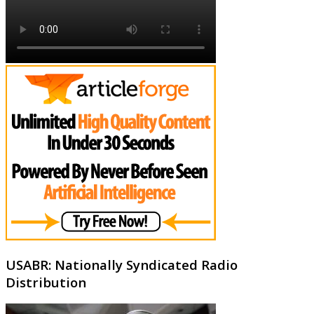
USABR: Nationally Syndicated Radio
Distribution