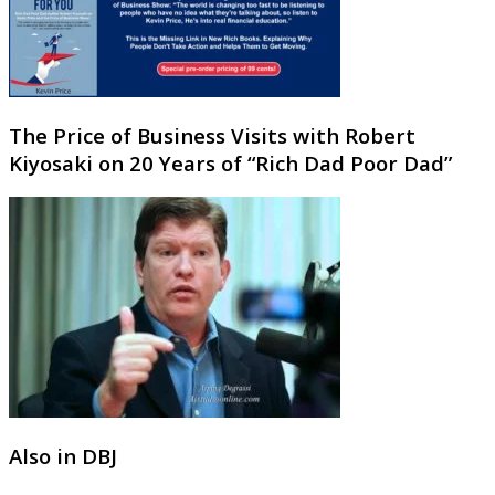
The Price of Business Visits with Robert
Kiyosaki on 20 Years of “Rich Dad Poor Dad”
Also in DBJ