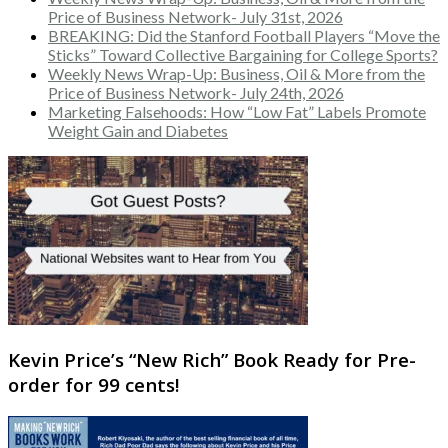
Price of Business Network- July 31st, 2026
BREAKING: Did the Stanford Football Players “Move the
Sticks” Toward Collective Bargaining for College Sports?
Weekly News Wrap-Up: Business, Oil & More from the
Price of Business Network- July 24th, 2026
Marketing Falsehoods: How “Low Fat” Labels Promote
Weight Gain and Diabetes
Kevin Price’s “New Rich” Book Ready for Pre-
order for 99 cents!