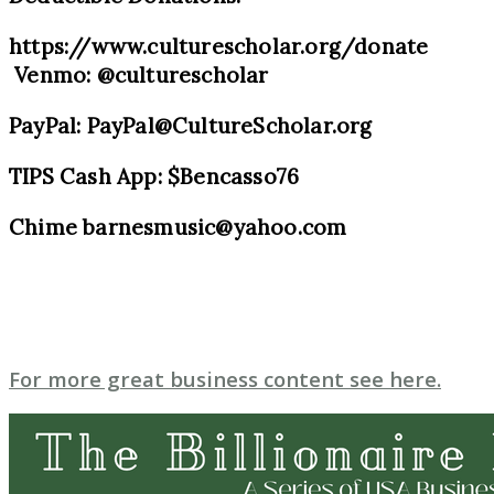
https://www.culturescholar.org/donate
Venmo: @culturescholar
PayPal: PayPal@CultureScholar.org
TIPS Cash App: $Bencasso76
Chime barnesmusic@yahoo.com
For more great business content see here.