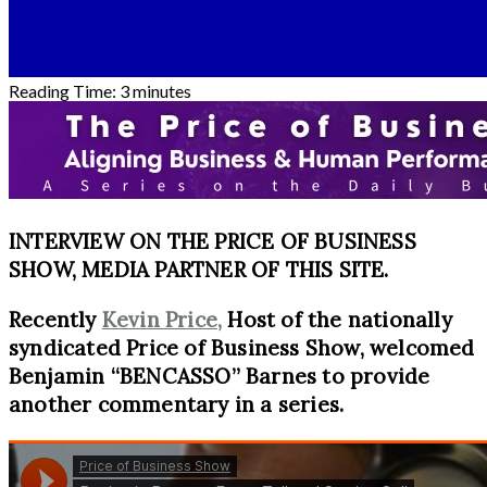
Reading Time:
3
minutes
INTERVIEW ON THE PRICE OF BUSINESS
SHOW, MEDIA PARTNER OF THIS SITE.
Recently
Kevin Price,
Host of the nationally
syndicated Price of Business Show, welcomed
Benjamin “BENCASSO” Barnes to provide
another commentary in a series.