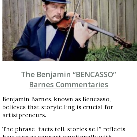
The
Benjamin “BENCASSO”
Barnes
Commentaries
Benjamin Barnes, known as Bencasso,
believes that storytelling is crucial for
artistpreneurs.
The phrase “facts tell, stories sell” reflects