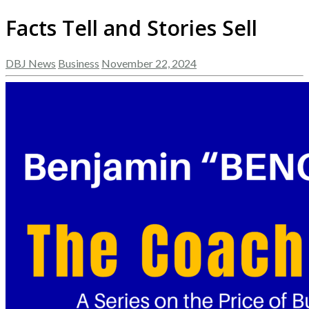
Facts Tell and Stories Sell
DBJ News
Business
November 22, 2024