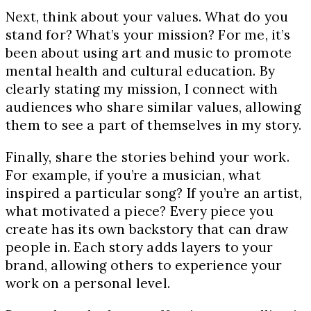
Next, think about your values. What do you
stand for? What’s your mission? For me, it’s
been about using art and music to promote
mental health and cultural education. By
clearly stating my mission, I connect with
audiences who share similar values, allowing
them to see a part of themselves in my story.
Finally, share the stories behind your work.
For example, if you’re a musician, what
inspired a particular song? If you’re an artist,
what motivated a piece? Every piece you
create has its own backstory that can draw
people in. Each story adds layers to your
brand, allowing others to experience your
work on a personal level.