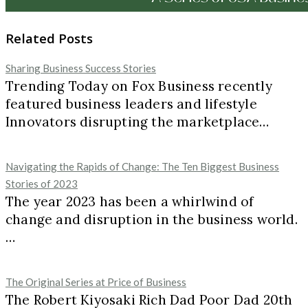
Related Posts
Sharing Business Success Stories
Trending Today on Fox Business recently
featured business leaders and lifestyle
Innovators disrupting the marketplace…
Navigating the Rapids of Change: The Ten Biggest Business
Stories of 2023
The year 2023 has been a whirlwind of
change and disruption in the business world.
…
The Original Series at Price of Business
The Robert Kiyosaki Rich Dad Poor Dad 20th