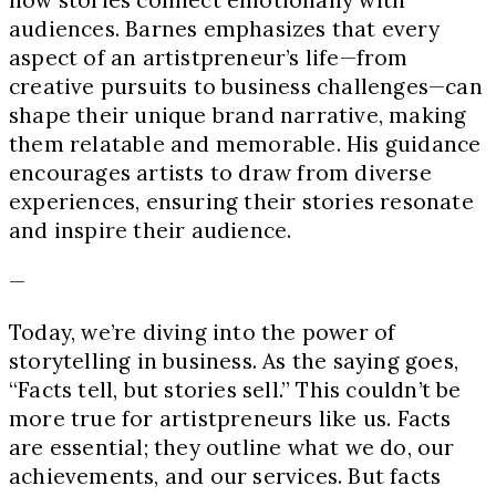
how stories connect emotionally with
audiences. Barnes emphasizes that every
aspect of an artistpreneur’s life—from
creative pursuits to business challenges—can
shape their unique brand narrative, making
them relatable and memorable. His guidance
encourages artists to draw from diverse
experiences, ensuring their stories resonate
and inspire their audience.
—
Today, we’re diving into the power of
storytelling in business. As the saying goes,
“Facts tell, but stories sell.” This couldn’t be
more true for artistpreneurs like us. Facts
are essential; they outline what we do, our
achievements, and our services. But facts