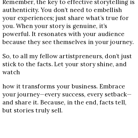
Remember, the key to effective storytelling is
authenticity. You don’t need to embellish
your experiences; just share what’s true for
you. When your story is genuine, it’s
powerful. It resonates with your audience
because they see themselves in your journey.
So, to all my fellow artistpreneurs, don’t just
stick to the facts. Let your story shine, and
watch
how it transforms your business. Embrace
your journey—every success, every setback—
and share it. Because, in the end, facts tell,
but stories truly sell.