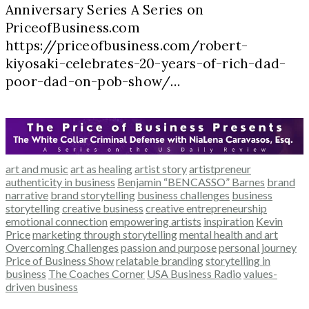
Anniversary Series A Series on
PriceofBusiness.com
https://priceofbusiness.com/robert-
kiyosaki-celebrates-20-years-of-rich-dad-
poor-dad-on-pob-show/…
art and music
art as healing
artist story
artistpreneur
authenticity in business
Benjamin “BENCASSO” Barnes
brand
narrative
brand storytelling
business challenges
business
storytelling
creative business
creative entrepreneurship
emotional connection
empowering artists
inspiration
Kevin
Price
marketing through storytelling
mental health and art
Overcoming Challenges
passion and purpose
personal journey
Price of Business Show
relatable branding
storytelling in
business
The Coaches Corner
USA Business Radio
values-
driven business