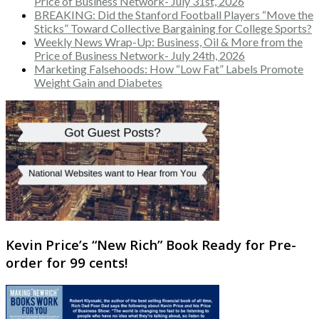
Price of Business Network- July 31st, 2026
BREAKING: Did the Stanford Football Players “Move the
Sticks” Toward Collective Bargaining for College Sports?
Weekly News Wrap-Up: Business, Oil & More from the
Price of Business Network- July 24th, 2026
Marketing Falsehoods: How “Low Fat” Labels Promote
Weight Gain and Diabetes
Kevin Price’s “New Rich” Book Ready for Pre-
order for 99 cents!