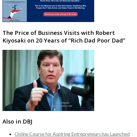
The Price of Business Visits with Robert
Kiyosaki on 20 Years of “Rich Dad Poor Dad”
Also in DBJ
Online Course for Aspiring Entrepreneurs has Launched