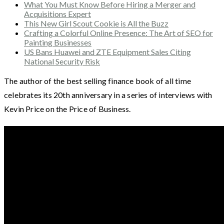
What You Must Know Before Hiring a Merger and
Acquisitions Expert
This New Girl Scout Cookie is All the Buzz
Crafting a Colorful Online Presence: The Art of SEO for
Painting Businesses
US Bans Huawei and ZTE Equipment Sales Citing
National Security Risk
The author of the best selling finance book of all time
celebrates its 20th anniversary in a series of interviews with
Kevin Price on the Price of Business.