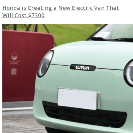
Honda is Creating a New Electric Van That
Will Cost $7300