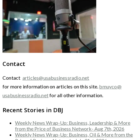
Contact
Contact
articles@usabusinessradio.net
for more information on articles on this site.
bmuyco@
usabusinessradio.net
for all other information.
Recent Stories in DBJ
Weekly News Wrap-Up: Business, Leadership & More
from the Price of Business Network- Aug 7th, 2026
Weekly News Wrap-Up: Business, Oil & More from the