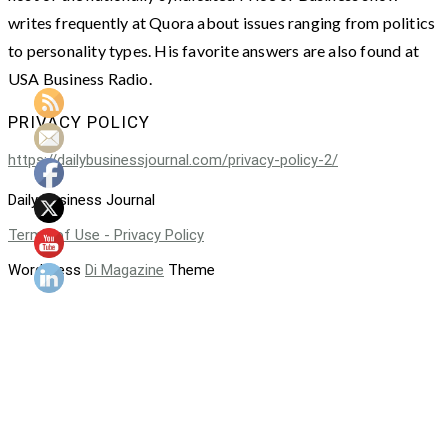
writes frequently at Quora about issues ranging from politics
to personality types. His favorite answers are also found at
USA Business Radio.
PRIVACY POLICY
https://dailybusinessjournal.com/privacy-policy-2/
Daily Business Journal
Terms of Use - Privacy Policy
WordPress
Di Magazine
Theme