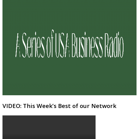
VIDEO: This Week’s Best of our Network