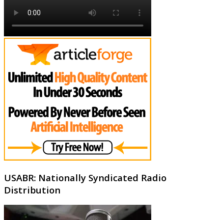
USABR: Nationally Syndicated Radio
Distribution