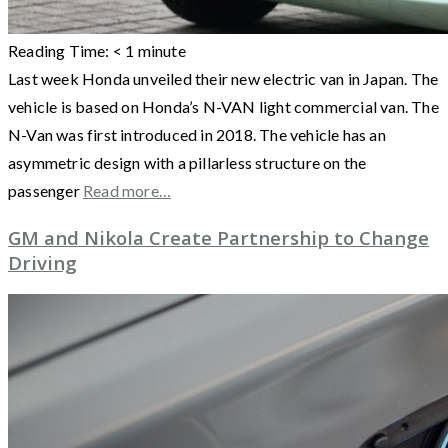
Reading Time:
< 1
minute
Last week Honda unveiled their new electric van in Japan. The
vehicle is based on Honda’s N-VAN light commercial van. The
N-Van was first introduced in 2018. The vehicle has an
asymmetric design with a pillarless structure on the
passenger
Read more…
GM and Nikola Create Partnership to Change
Driving