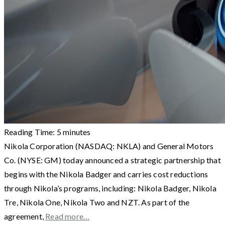
Reading Time:
5
minutes
Nikola Corporation (NASDAQ: NKLA) and General Motors
Co. (NYSE: GM) today announced a strategic partnership that
begins with the Nikola Badger and carries cost reductions
through Nikola’s programs, including: Nikola Badger, Nikola
Tre, Nikola One, Nikola Two and NZT. As part of the
agreement,
Read more…