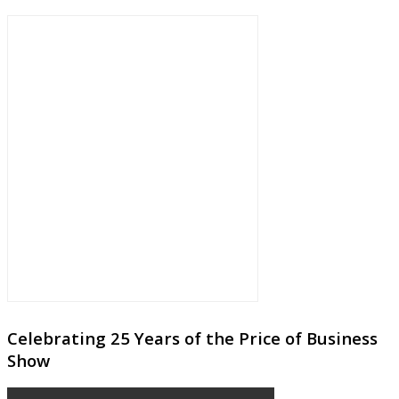
Celebrating 25 Years of the Price of Business
Show