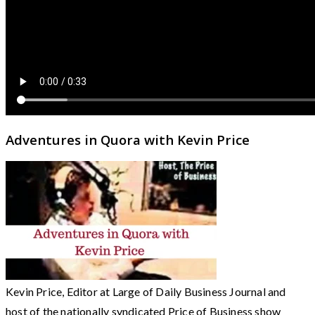
Adventures in Quora with Kevin Price
Kevin Price, Editor at Large of Daily Business Journal and
host of the nationally syndicated Price of Business show