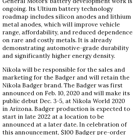
General Motors’ battery development work is
ongoing. Its Ultium battery technology
roadmap includes silicon anodes and lithium
metal anodes, which will improve vehicle
range, affordability, and reduced dependence
on rare and costly metals. It is already
demonstrating automotive-grade durability
and significantly higher energy density.
Nikola will be responsible for the sales and
marketing for the Badger and will retain the
Nikola Badger brand. The Badger was first
announced on
Feb. 10, 2020
and will make its
public debut
Dec. 3-5
, at Nikola World 2020
in
Arizona
. Badger production is expected to
start in late 2022 at a location to be
announced at a later date. In celebration of
this announcement,
$100
Badger pre-order