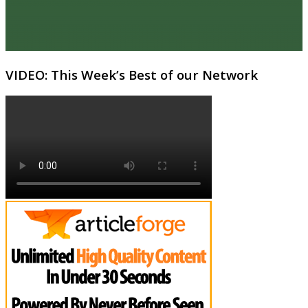
VIDEO: This Week’s Best of our Network