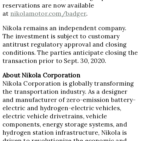
reservations are now available
at
nikolamotor.com/badger
.
Nikola remains an independent company.
The investment is subject to customary
antitrust regulatory approval and closing
conditions. The parties anticipate closing the
transaction prior to
Sept. 30, 2020
.
About Nikola Corporation
Nikola Corporation is globally transforming
the transportation industry. As a designer
and manufacturer of zero-emission battery-
electric and hydrogen-electric vehicles,
electric vehicle drivetrains, vehicle
components, energy storage systems, and
hydrogen station infrastructure, Nikola is
driven to revolutionize the economic and