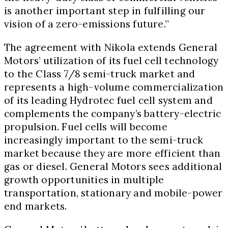
is another important step in fulfilling our
vision of a zero-emissions future.”
The agreement with Nikola extends General
Motors’ utilization of its fuel cell technology
to the Class 7/8 semi-truck market and
represents a high-volume commercialization
of its leading Hydrotec fuel cell system and
complements the company’s battery-electric
propulsion. Fuel cells will become
increasingly important to the semi-truck
market because they are more efficient than
gas or diesel. General Motors sees additional
growth opportunities in multiple
transportation, stationary and mobile-power
end markets.