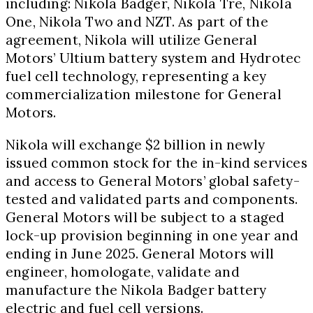
including: Nikola Badger,
Nikola Tre
, Nikola
One, Nikola Two and NZT. As part of the
agreement, Nikola will utilize General
Motors’ Ultium battery system and Hydrotec
fuel cell technology, representing a key
commercialization milestone for General
Motors.
Nikola will exchange
$2 billion
in newly
issued common stock for the in-kind services
and access to General Motors’ global safety-
tested and validated parts and components.
General Motors will be subject to a staged
lock-up provision beginning in one year and
ending in
June 2025
. General Motors will
engineer, homologate, validate and
manufacture the Nikola Badger battery
electric and fuel cell versions.