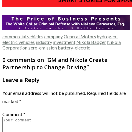
commercial vehicles
company
General Motors
hydrogen-
electric vehicles
industry
investment
Nikola Badger
Nikola
Corporation
zero-emission battery-electric
0 comments on “
GM and Nikola Create
Partnership to Change Driving
”
Leave a Reply
Your email address will not be published.
Required fields are
marked
*
Comment
*