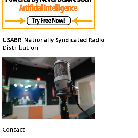
USABR: Nationally Syndicated Radio
Distribution
Contact