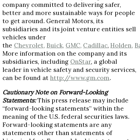
company committed to delivering safer,
better and more sustainable ways for people
to get around. General Motors, its
subsidiaries and its joint venture entities sell
vehicles under
the
Chevrolet,
Buick,
GMC,
Cadillac
,
Holden,
B
More information on the company and its
subsidiaries, including
OnStar
, a global
leader in vehicle safety and security services,
can be found at
http://www.gm.com
.
Cautionary Note on Forward-Looking
Statements:
This press release may include
“forward-looking statements” within the
meaning of the U.S. federal securities laws.
Forward-looking statements are any
statements other than statements of