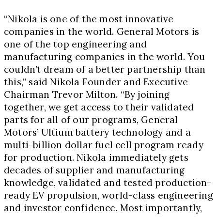
“Nikola is one of the most innovative
companies in the world. General Motors is
one of the top engineering and
manufacturing companies in the world. You
couldn’t dream of a better partnership than
this,” said Nikola Founder and Executive
Chairman
Trevor Milton
. “By joining
together, we get access to their validated
parts for all of our programs, General
Motors’ Ultium battery technology and a
multi-billion dollar fuel cell program ready
for production. Nikola immediately gets
decades of supplier and manufacturing
knowledge, validated and tested production-
ready EV propulsion, world-class engineering
and investor confidence. Most importantly,