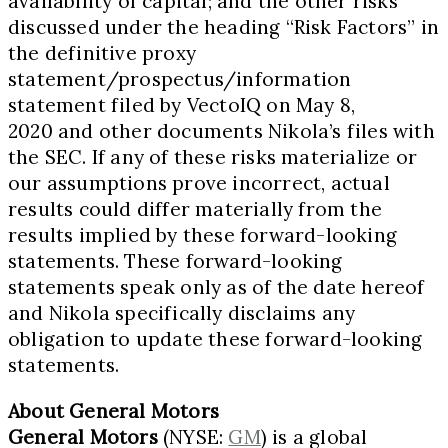
availability of capital; and the other risks
discussed under the heading “Risk Factors” in
the definitive proxy
statement/prospectus/information
statement filed by VectoIQ on
May 8,
2020
and other documents Nikola’s files with
the SEC. If any of these risks materialize or
our assumptions prove incorrect, actual
results could differ materially from the
results implied by these forward-looking
statements. These forward-looking
statements speak only as of the date hereof
and Nikola specifically disclaims any
obligation to update these forward-looking
statements.
About General Motors
General Motors
(NYSE:
GM
) is a global