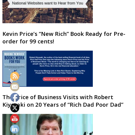
Kevin Price’s “New Rich” Book Ready for Pre-
order for 99 cents!
The Price of Business Visits with Robert
Kiyosaki on 20 Years of “Rich Dad Poor Dad”