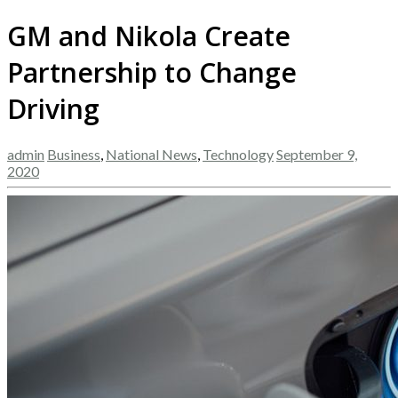
GM and Nikola Create
Partnership to Change
Driving
admin
Business
,
National News
,
Technology
September 9,
2020