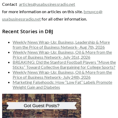
Contact
articles@usabusinessradio.net
for more information on articles on this site.
bmuyco@
usabusinessradio.net
for all other information.
Recent Stories in DBJ
Weekly News Wrap-Up: Business, Leadership & More
from the Price of Business Network- Aug 7th, 2026
Weekly News Wrap-Up: Business, Oil & More from the
Price of Business Network- July 31st, 2026
BREAKING: Did the Stanford Football Players “Move the
Sticks” Toward Collective Bargaining for College Sports?
Weekly News Wrap-Up: Business, Oil & More from the
Price of Business Network- July 24th, 2026
Marketing Falsehoods: How “Low Fat” Labels Promote
Weight Gain and Diabetes