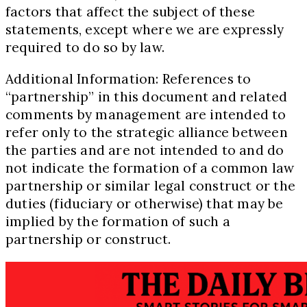
factors that affect the subject of these
statements, except where we are expressly
required to do so by law.
Additional Information: References to
“partnership” in this document and related
comments by management are intended to
refer only to the strategic alliance between
the parties and are not intended to and do
not indicate the formation of a common law
partnership or similar legal construct or the
duties (fiduciary or otherwise) that may be
implied by the formation of such a
partnership or construct.