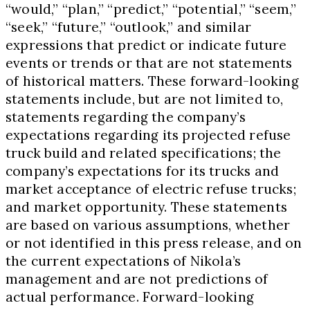
“would,” “plan,” “predict,” “potential,” “seem,”
“seek,” “future,” “outlook,” and similar
expressions that predict or indicate future
events or trends or that are not statements
of historical matters. These forward-looking
statements include, but are not limited to,
statements regarding the company’s
expectations regarding its projected refuse
truck build and related specifications; the
company’s expectations for its trucks and
market acceptance of electric refuse trucks;
and market opportunity. These statements
are based on various assumptions, whether
or not identified in this press release, and on
the current expectations of Nikola’s
management and are not predictions of
actual performance. Forward-looking