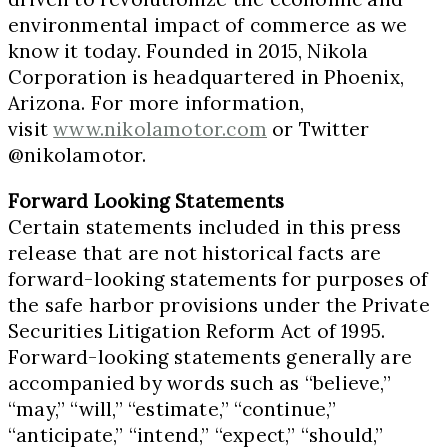
environmental impact of commerce as we
know it today. Founded in 2015, Nikola
Corporation is headquartered in
Phoenix,
Arizona
. For more information,
visit
www.nikolamotor.com
or Twitter
@nikolamotor.
Forward Looking Statements
Certain statements included in this press
release that are not historical facts are
forward-looking statements for purposes of
the safe harbor provisions under the Private
Securities Litigation Reform Act of 1995.
Forward-looking statements generally are
accompanied by words such as “believe,”
“may,” “will,” “estimate,” “continue,”
“anticipate,” “intend,” “expect,” “should,”