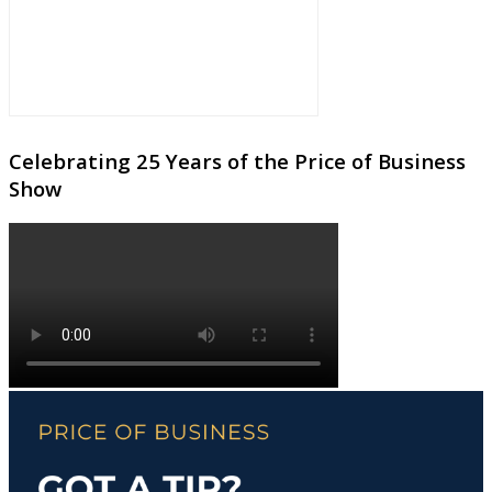
Celebrating 25 Years of the Price of Business
Show