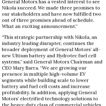
General Motors has a vested interest to see
Nikola succeed. We made three promises to
our stakeholders and have now fulfilled two
out of three promises ahead of schedule.
What an exciting announcement.”
“This strategic partnership with Nikola, an
industry leading disrupter, continues the
broader deployment of General Motors’ all-
new Ultium battery and Hydrotec fuel cell
systems,” said General Motors Chairman and
CEO
Mary Barra
. “We are growing our
presence in multiple high-volume EV
segments while building scale to lower
battery and fuel cell costs and increase
profitability. In addition, applying General
Motors’ electrified technology solutions to
the heavy-duty class of commercial vehicles