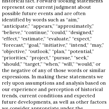
historical fact. Forward-looking statements
represent our current judgment about
possible future events and are often
identified by words such as “aim,”
“anticipate,” “appears,” “approximately,”
“believe,” “continue,” “could,” “designed,”
“effect,” “estimate,” “evaluate,” “expect,”
“forecast,” “goal,” “initiative,” “intend,” “may,”
“objective,” “outlook,” “plan,” “potential,”
“priorities,” “project,” “pursue,” “seek,”
“should,” “target,” “when,” “will,” “would,” or
the negative of any of those words or similar
expressions. In making these statements we
rely upon assumptions and analysis based on
our experience and perception of historical
trends, current conditions and expected
future developments, as well as other factors
we consider appropriate under the