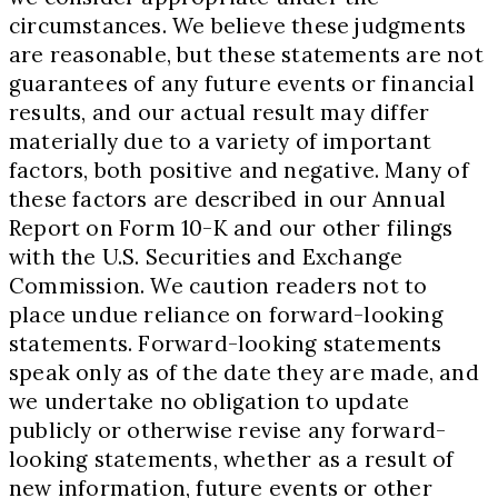
circumstances. We believe these judgments
are reasonable, but these statements are not
guarantees of any future events or financial
results, and our actual result may differ
materially due to a variety of important
factors, both positive and negative. Many of
these factors are described in our Annual
Report on Form 10-K and our other filings
with the U.S. Securities and Exchange
Commission. We caution readers not to
place undue reliance on forward-looking
statements. Forward-looking statements
speak only as of the date they are made, and
we undertake no obligation to update
publicly or otherwise revise any forward-
looking statements, whether as a result of
new information, future events or other