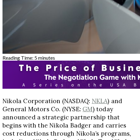
Reading Time:
5
minutes
Nikola Corporation (NASDAQ:
NKLA
) and
General Motors Co. (NYSE:
GM
) today
announced a strategic partnership that
begins with the Nikola Badger and carries
cost reductions through Nikola’s programs,