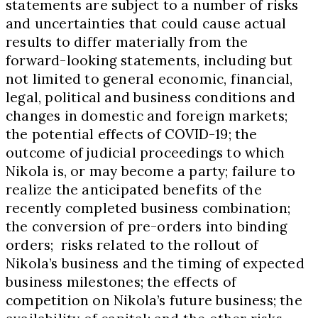
statements are subject to a number of risks
and uncertainties that could cause actual
results to differ materially from the
forward-looking statements, including but
not limited to general economic, financial,
legal, political and business conditions and
changes in domestic and foreign markets;
the potential effects of COVID-19; the
outcome of judicial proceedings to which
Nikola is, or may become a party; failure to
realize the anticipated benefits of the
recently completed business combination;
the conversion of pre-orders into binding
orders; risks related to the rollout of
Nikola’s business and the timing of expected
business milestones; the effects of
competition on Nikola’s future business; the