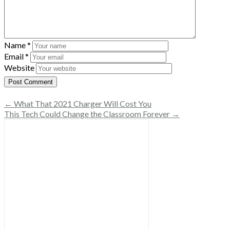
Name
*
Email
*
Website
← What That 2021 Charger Will Cost You
This Tech Could Change the Classroom Forever →