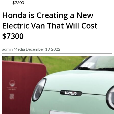
$7300
Honda is Creating a New
Electric Van That Will Cost
$7300
admin
Media
December 13, 2022