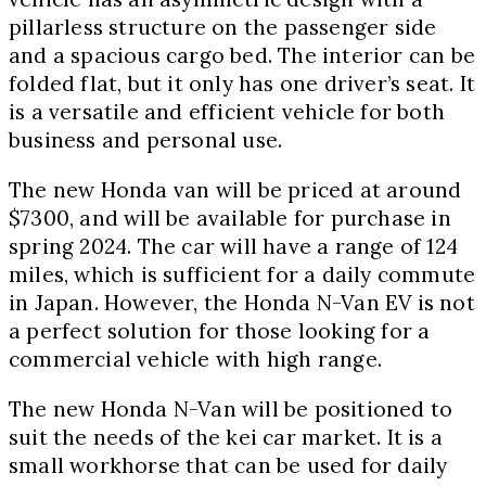
pillarless structure on the passenger side
and a spacious cargo bed. The interior can be
folded flat, but it only has one driver’s seat. It
is a versatile and efficient vehicle for both
business and personal use.
The new Honda van will be priced at around
$7300, and will be available for purchase in
spring 2024. The car will have a range of 124
miles, which is sufficient for a daily commute
in Japan. However, the Honda N-Van EV is not
a perfect solution for those looking for a
commercial vehicle with high range.
The new Honda N-Van will be positioned to
suit the needs of the kei car market. It is a
small workhorse that can be used for daily