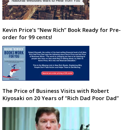
Kevin Price’s “New Rich” Book Ready for Pre-
order for 99 cents!
The Price of Business Visits with Robert
Kiyosaki on 20 Years of “Rich Dad Poor Dad”