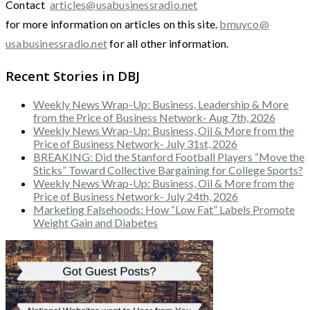
Contact
articles@usabusinessradio.net
for more information on articles on this site.
bmuyco@
usabusinessradio.net
for all other information.
Recent Stories in DBJ
Weekly News Wrap-Up: Business, Leadership & More
from the Price of Business Network- Aug 7th, 2026
Weekly News Wrap-Up: Business, Oil & More from the
Price of Business Network- July 31st, 2026
BREAKING: Did the Stanford Football Players “Move the
Sticks” Toward Collective Bargaining for College Sports?
Weekly News Wrap-Up: Business, Oil & More from the
Price of Business Network- July 24th, 2026
Marketing Falsehoods: How “Low Fat” Labels Promote
Weight Gain and Diabetes