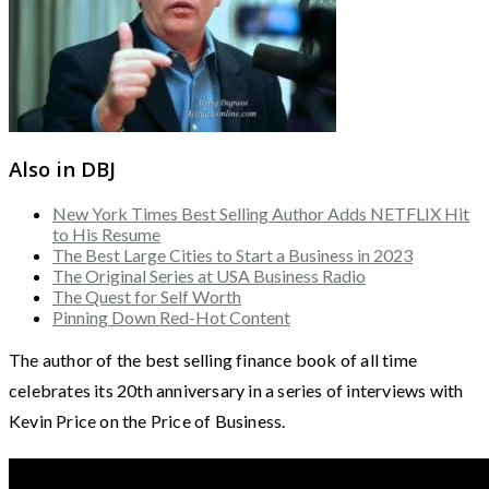
Also in DBJ
New York Times Best Selling Author Adds NETFLIX Hit
to His Resume
The Best Large Cities to Start a Business in 2023
The Original Series at USA Business Radio
The Quest for Self Worth
Pinning Down Red-Hot Content
The author of the best selling finance book of all time
celebrates its 20th anniversary in a series of interviews with
Kevin Price on the Price of Business.