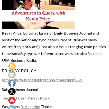
Kevin Price, Editor at Large of Daily Business Journal and
host of the nationally syndicated Price of Business show
writes frequently at Quora about issues ranging from politics
to personality types. His favorite answers are also found at
USA Business Radio.
PRIVACY POLICY
https://dailybusinessjournal.com/privacy-policy-2/
Daily Business Journal
Terms of Use - Privacy Policy
WordPress
Di Magazine
Theme