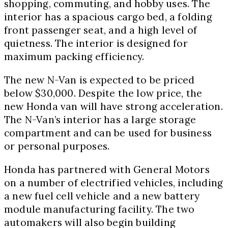
shopping, commuting, and hobby uses. The
interior has a spacious cargo bed, a folding
front passenger seat, and a high level of
quietness. The interior is designed for
maximum packing efficiency.
The new N-Van is expected to be priced
below $30,000. Despite the low price, the
new Honda van will have strong acceleration.
The N-Van’s interior has a large storage
compartment and can be used for business
or personal purposes.
Honda has partnered with General Motors
on a number of electrified vehicles, including
a new fuel cell vehicle and a new battery
module manufacturing facility. The two
automakers will also begin building