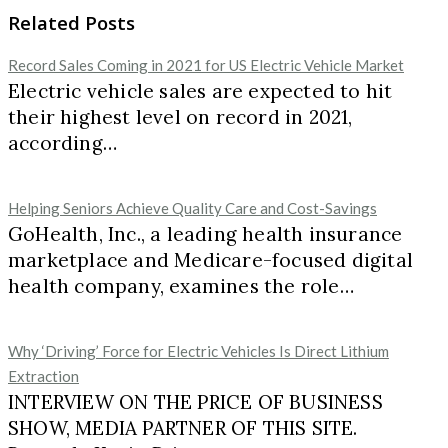
Related Posts
Record Sales Coming in 2021 for US Electric Vehicle Market
Electric vehicle sales are expected to hit
their highest level on record in 2021,
according…
Helping Seniors Achieve Quality Care and Cost-Savings
GoHealth, Inc., a leading health insurance
marketplace and Medicare-focused digital
health company, examines the role…
Why ‘Driving’ Force for Electric Vehicles Is Direct Lithium
Extraction
INTERVIEW ON THE PRICE OF BUSINESS
SHOW, MEDIA PARTNER OF THIS SITE.