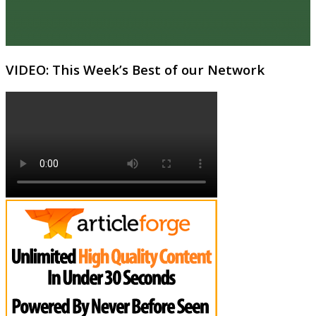
VIDEO: This Week’s Best of our Network