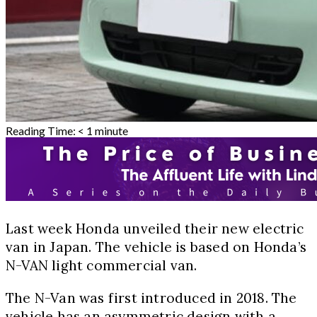
Reading Time:
< 1
minute
Last week Honda unveiled their new electric
van in Japan. The vehicle is based on Honda’s
N-VAN light commercial van.
The N-Van was first introduced in 2018. The
vehicle has an asymmetric design with a