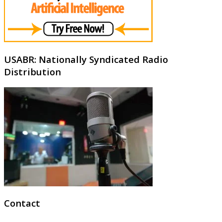
USABR: Nationally Syndicated Radio
Distribution
Contact