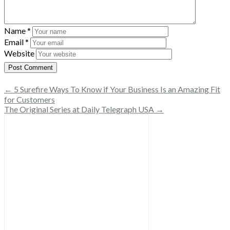
Name
*
Email
*
Website
← 5 Surefire Ways To Know if Your Business Is an Amazing Fit
for Customers
The Original Series at Daily Telegraph USA →