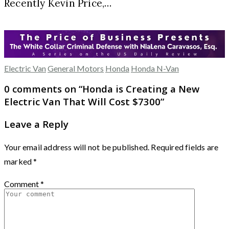
Recently Kevin Price,…
Electric Van
General Motors
Honda
Honda N-Van
0 comments on “
Honda is Creating a New
Electric Van That Will Cost $7300
”
Leave a Reply
Your email address will not be published.
Required fields are
marked
*
Comment
*