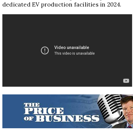
dedicated EV production facilities in 2024.