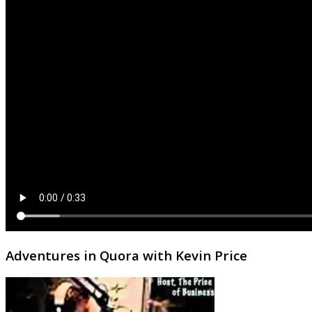
Adventures in Quora with Kevin Price