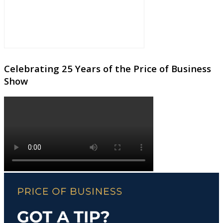
Celebrating 25 Years of the Price of Business
Show