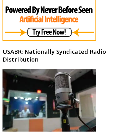
USABR: Nationally Syndicated Radio
Distribution