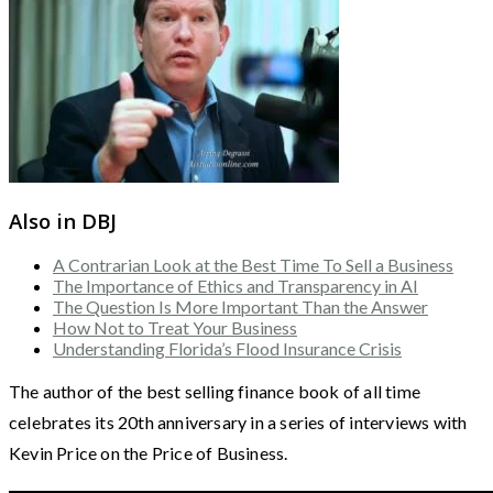
Also in DBJ
A Contrarian Look at the Best Time To Sell a Business
The Importance of Ethics and Transparency in AI
The Question Is More Important Than the Answer
How Not to Treat Your Business
Understanding Florida’s Flood Insurance Crisis
The author of the best selling finance book of all time
celebrates its 20th anniversary in a series of interviews with
Kevin Price on the Price of Business.