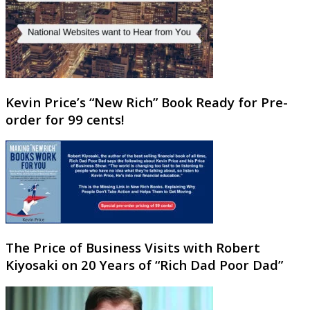
Kevin Price’s “New Rich” Book Ready for Pre-
order for 99 cents!
The Price of Business Visits with Robert
Kiyosaki on 20 Years of “Rich Dad Poor Dad”