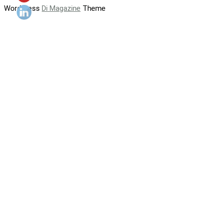
WordPress
Di Magazine
Theme