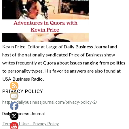
Kevin Price, Editor at Large of Daily Business Journal and
host of the nationally syndicated Price of Business show
writes frequently at Quora about issues ranging from politics
to personality types. His favorite answers are also found at
USA Business Radio.
PRIVACY POLICY
https://dailybusinessjournal.com/privacy-policy-2/
Daily Business Journal
Terms of Use - Privacy Policy