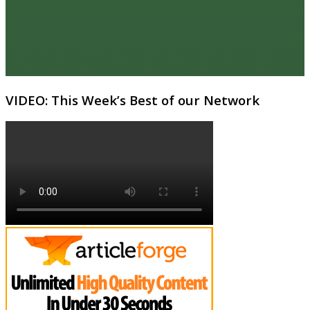
VIDEO: This Week’s Best of our Network