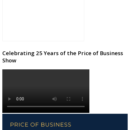
Celebrating 25 Years of the Price of Business
Show