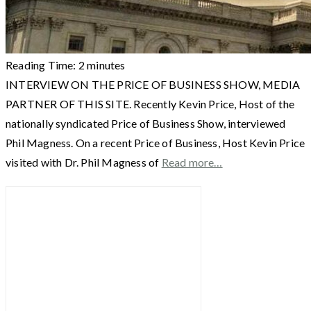
Reading Time:
2
minutes
INTERVIEW ON THE PRICE OF BUSINESS SHOW, MEDIA
PARTNER OF THIS SITE. Recently Kevin Price, Host of the
nationally syndicated Price of Business Show, interviewed
Phil Magness. On a recent Price of Business, Host Kevin Price
visited with Dr. Phil Magness of
Read more…