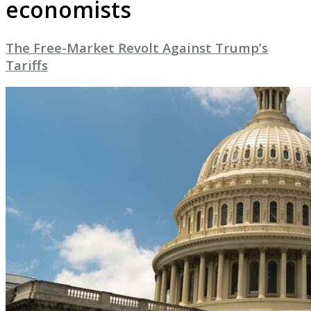
economists
The Free-Market Revolt Against Trump’s
Tariffs