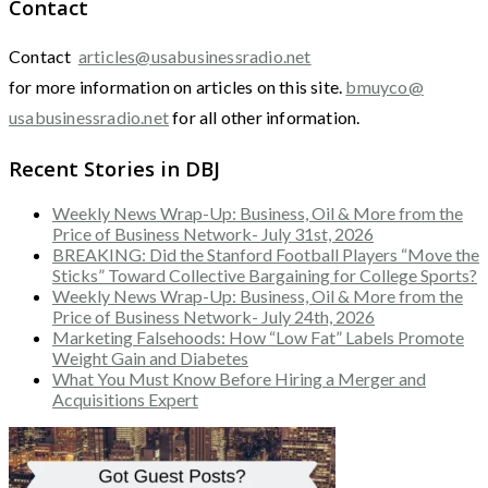
Contact
Contact
articles@usabusinessradio.net
for more information on articles on this site.
bmuyco@
usabusinessradio.net
for all other information.
Recent Stories in DBJ
Weekly News Wrap-Up: Business, Oil & More from the
Price of Business Network- July 31st, 2026
BREAKING: Did the Stanford Football Players “Move the
Sticks” Toward Collective Bargaining for College Sports?
Weekly News Wrap-Up: Business, Oil & More from the
Price of Business Network- July 24th, 2026
Marketing Falsehoods: How “Low Fat” Labels Promote
Weight Gain and Diabetes
What You Must Know Before Hiring a Merger and
Acquisitions Expert