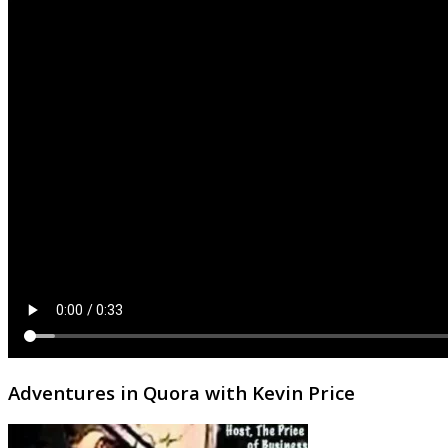
Adventures in Quora with Kevin Price