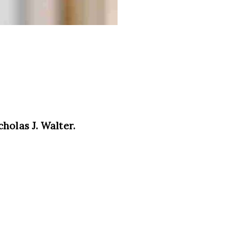
holas J. Walter.