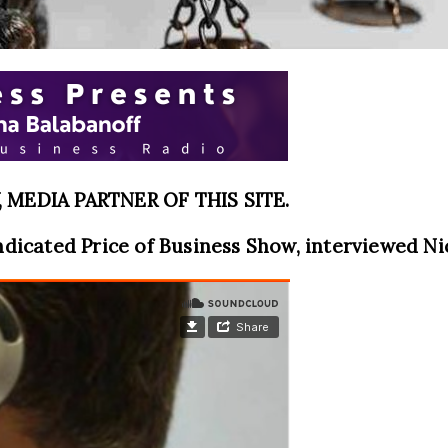
MEDIA PARTNER OF THIS SITE.
ndicated Price of Business Show, interviewed Nic