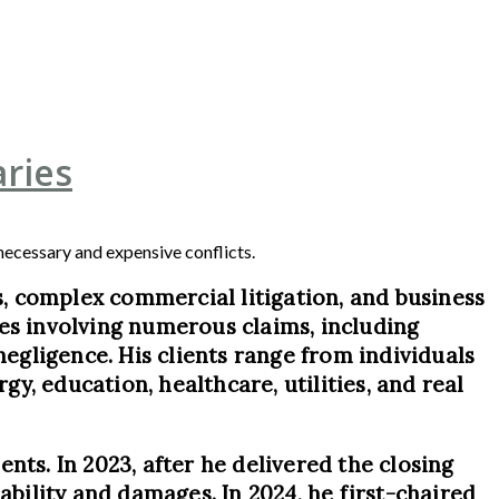
ries
nnecessary and expensive conflicts.
ls, complex commercial litigation, and business
ases involving numerous claims, including
negligence. His clients range from individuals
y, education, healthcare, utilities, and real
ents. In 2023, after he delivered the closing
ability and damages. In 2024, he first-chaired