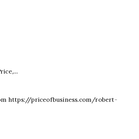
rice,…
com https://priceofbusiness.com/robert-