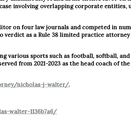
 case involving overlapping corporate entities, 
editor on four law journals and competed in nu
o verdict as a Rule 38 limited practice attorney 
ng various sports such as football, softball, and
o served from 2021-2023 as the head coach of th
rney/nicholas-j-walter/.
las-walter-1136b7a6/