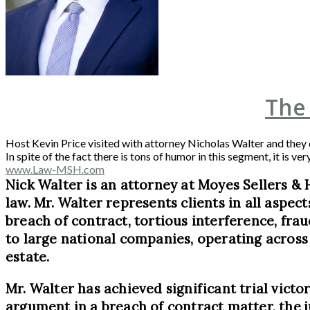
The
Host Kevin Price visited with attorney Nicholas Walter and they
In spite of the fact there is tons of humor in this segment, it is
www.Law-MSH.com
Nick Walter is an attorney at Moyes Sellers & 
law. Mr. Walter represents clients in all aspec
breach of contract, tortious interference, frau
to large national companies, operating across 
estate.
Mr. Walter has achieved significant trial victor
argument in a breach of contract matter, the ju