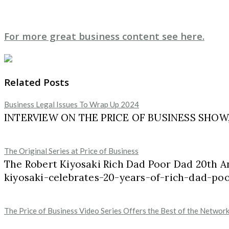
For more great business content see here.
Related Posts
Business Legal Issues To Wrap Up 2024
INTERVIEW ON THE PRICE OF BUSINESS SHOW, M
The Original Series at Price of Business
The Robert Kiyosaki Rich Dad Poor Dad 20th A
kiyosaki-celebrates-20-years-of-rich-dad-p
The Price of Business Video Series Offers the Best of the Networ