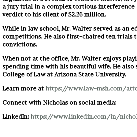
a jury trial in a complex tortious interference
verdict to his client of $2.26 million.
While in law school, Mr. Walter served as an 
competitions. He also first-chaired ten trials t
convictions.
When not at the office, Mr. Walter enjoys playi
spending time with his beautiful wife. He als
College of Law at Arizona State University.
Learn more at
https://www.law-msh.com/atto
Connect with Nicholas on social media:
LinkedIn:
https://www.linkedin.com/in/nicho