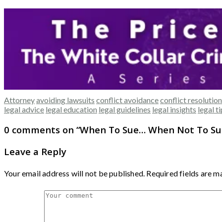
Attorney
avoiding lawsuits
conflict avoidance
conflict resolution
legal advice
legal education
legal guidelines
legal insights
legal t
0 comments on “
When To Sue… When Not To Su
Leave a Reply
Your email address will not be published.
Required fields are 