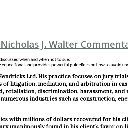
 Nicholas J. Walter Commenta
 discussed when and when not to sue.
 very educational and provides powerful guidelines on how to avoid u
Hendricks Ltd. His practice focuses on jury tria
ts of litigation, mediation, and arbitration in c
d, retaliation, discrimination, harassment, and 
numerous industries such as construction, energ
ies with millions of dollars recovered for his cli
ry unanimously found in his client’s favor on li