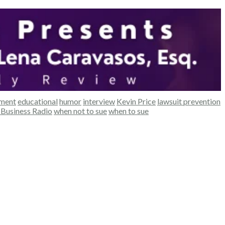
ement
educational
humor
interview
Kevin Price
lawsuit prevention
Business Radio
when not to sue
when to sue