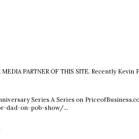
EDIA PARTNER OF THIS SITE. Recently Kevin P
nniversary Series A Series on PriceofBusiness.
oor-dad-on-pob-show/…
k