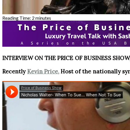
Reading Time:
2
minutes
INTERVIEW ON THE PRICE OF BUSINESS SHOW, 
Recently
Kevin Price,
Host of the nationally sy