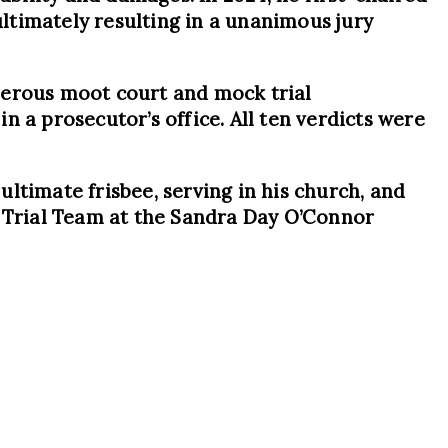
ultimately resulting in a unanimous jury
merous moot court and mock trial
in a prosecutor’s office. All ten verdicts were
 ultimate frisbee, serving in his church, and
e Trial Team at the Sandra Day O’Connor