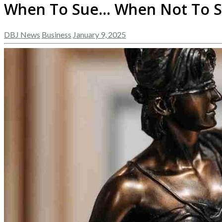
When To Sue… When Not To 
DBJ News
Business
January 9, 2025