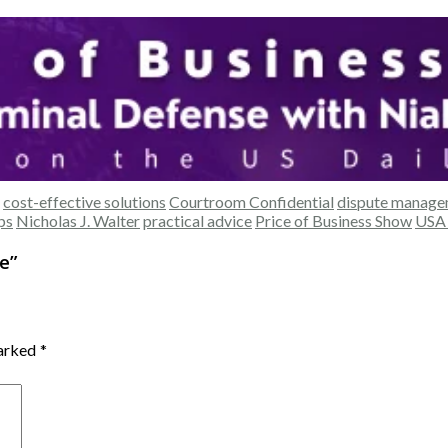
cost-effective solutions
Courtroom Confidential
dispute manag
ips
Nicholas J. Walter
practical advice
Price of Business Show
USA 
e
”
marked
*