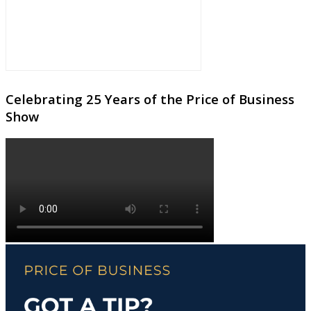
Celebrating 25 Years of the Price of Business
Show