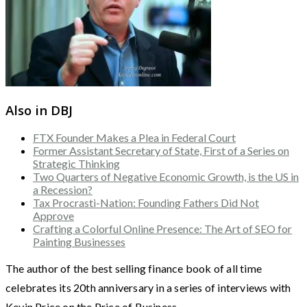
Also in DBJ
FTX Founder Makes a Plea in Federal Court
Former Assistant Secretary of State, First of a Series on
Strategic Thinking
Two Quarters of Negative Economic Growth, is the US in
a Recession?
Tax Procrasti-Nation: Founding Fathers Did Not
Approve
Crafting a Colorful Online Presence: The Art of SEO for
Painting Businesses
The author of the best selling finance book of all time
celebrates its 20th anniversary in a series of interviews with
Kevin Price on the Price of Business.