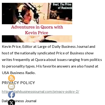
Kevin Price, Editor at Large of Daily Business Journal and
host of the nationally syndicated Price of Business show
writes frequently at Quora about issues ranging from politics
to personality types. His favorite answers are also found at
USA Business Radio.
PRIVACY POLICY
https://dailybusinessjournal.com/privacy-policy-2/
Daily Business Journal