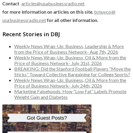
Contact
articles@usabusinessradio.net
for more information on articles on this site.
bmuyco@
usabusinessradio.net
for all other information.
Recent Stories in DBJ
Weekly News Wrap-Up: Business, Leadership & More
from the Price of Business Network- Aug 7th, 2026
Weekly News Wrap-Up: Business, Oil & More from the
Price of Business Network- July 31st, 2026
BREAKING: Did the Stanford Football Players “Move the
Sticks” Toward Collective Bargaining for College Sports?
Weekly News Wrap-Up: Business, Oil & More from the
Price of Business Network- July 24th, 2026
Marketing Falsehoods: How “Low Fat” Labels Promote
Weight Gain and Diabetes