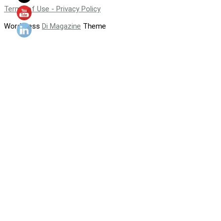
Terms of Use - Privacy Policy
WordPress
Di Magazine
Theme