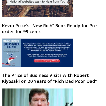
Kevin Price’s “New Rich” Book Ready for Pre-
order for 99 cents!
The Price of Business Visits with Robert
Kiyosaki on 20 Years of “Rich Dad Poor Dad”