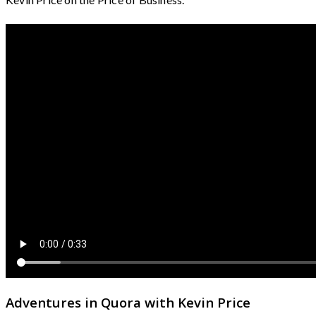
Adventures in Quora with Kevin Price