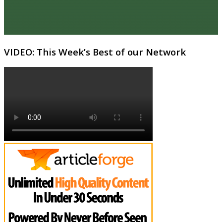
VIDEO: This Week’s Best of our Network