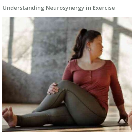
Understanding Neurosynergy in Exercise