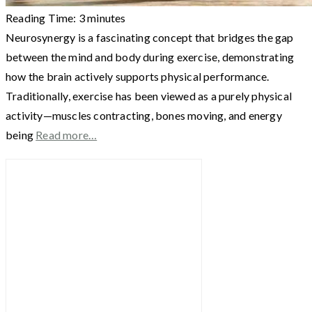
Reading Time:
3
minutes
Neurosynergy is a fascinating concept that bridges the gap
between the mind and body during exercise, demonstrating
how the brain actively supports physical performance.
Traditionally, exercise has been viewed as a purely physical
activity—muscles contracting, bones moving, and energy
being
Read more…