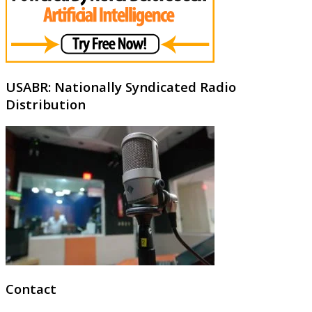
USABR: Nationally Syndicated Radio
Distribution
Contact