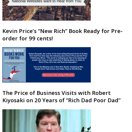
Kevin Price’s “New Rich” Book Ready for Pre-
order for 99 cents!
The Price of Business Visits with Robert
Kiyosaki on 20 Years of “Rich Dad Poor Dad”