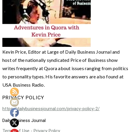
Kevin Price, Editor at Large of Daily Business Journal and
host of the nationally syndicated Price of Business show
writes frequently at Quora about issues ranging from politics
to personality types. His favorite answers are also found at
USA Business Radio.
PRIVACY POLICY
https://dailybusinessjournal.com/privacy-policy-2/
Daily Business Journal
Terms of Use - Privacy Policy