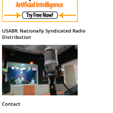
USABR: Nationally Syndicated Radio
Distribution
Contact