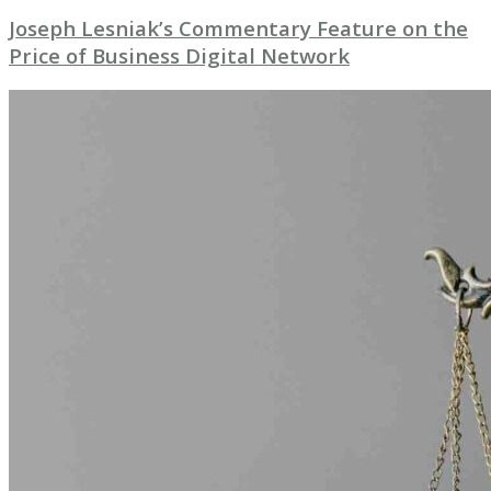
Joseph Lesniak’s Commentary Feature on the
Price of Business Digital Network