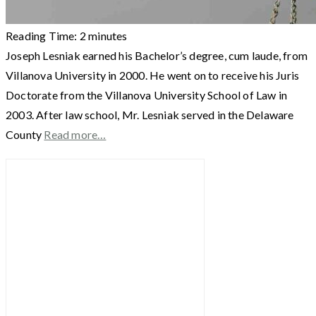
Reading Time:
2
minutes
Joseph Lesniak earned his Bachelor’s degree, cum laude, from
Villanova University in 2000. He went on to receive his Juris
Doctorate from the Villanova University School of Law in
2003. After law school, Mr. Lesniak served in the Delaware
County
Read more…