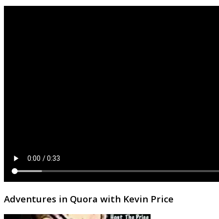
Adventures in Quora with Kevin Price