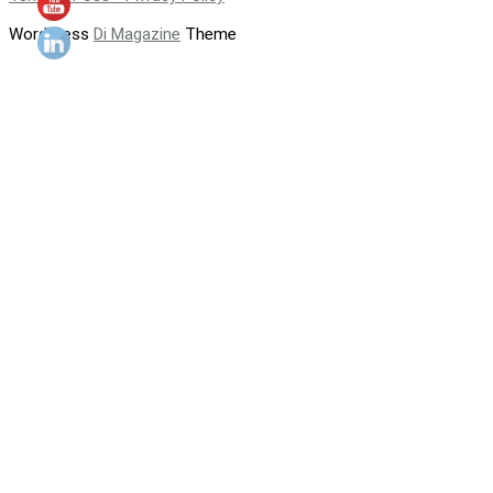
WordPress
Di Magazine
Theme