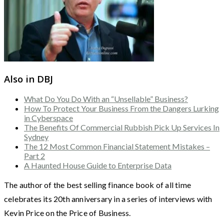
Also in DBJ
What Do You Do With an “Unsellable” Business?
How To Protect Your Business From the Dangers Lurking
in Cyberspace
The Benefits Of Commercial Rubbish Pick Up Services In
Sydney
The 12 Most Common Financial Statement Mistakes –
Part 2
A Haunted House Guide to Enterprise Data
The author of the best selling finance book of all time
celebrates its 20th anniversary in a series of interviews with
Kevin Price on the Price of Business.