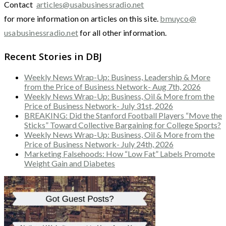
Contact
articles@usabusinessradio.net
for more information on articles on this site.
bmuyco@
usabusinessradio.net
for all other information.
Recent Stories in DBJ
Weekly News Wrap-Up: Business, Leadership & More
from the Price of Business Network- Aug 7th, 2026
Weekly News Wrap-Up: Business, Oil & More from the
Price of Business Network- July 31st, 2026
BREAKING: Did the Stanford Football Players “Move the
Sticks” Toward Collective Bargaining for College Sports?
Weekly News Wrap-Up: Business, Oil & More from the
Price of Business Network- July 24th, 2026
Marketing Falsehoods: How “Low Fat” Labels Promote
Weight Gain and Diabetes