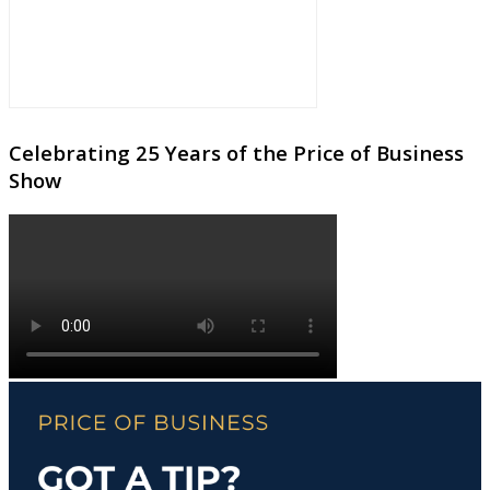
Celebrating 25 Years of the Price of Business
Show