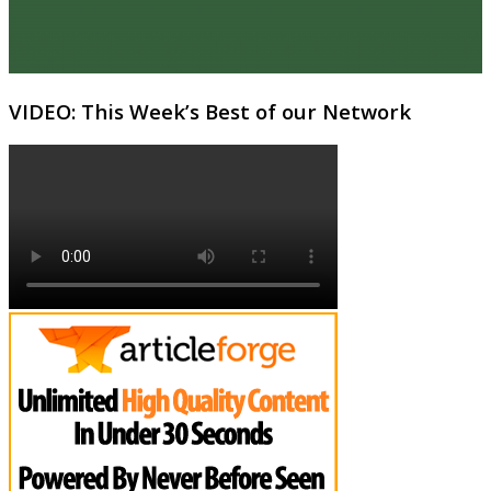
VIDEO: This Week’s Best of our Network