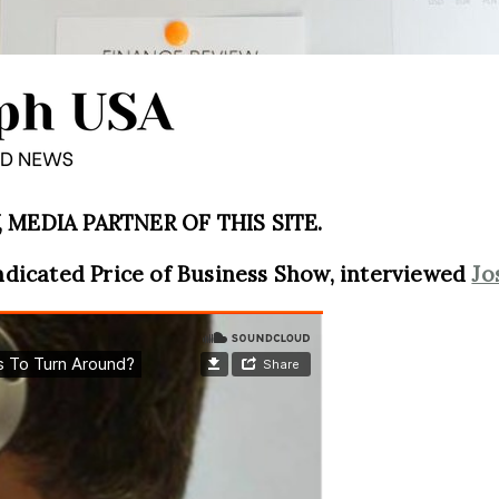
MEDIA PARTNER OF THIS SITE.
ndicated Price of Business Show, interviewed
Jo