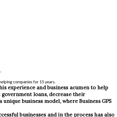
.
 helping companies for 15 years.
his experience and business acumen to help
t government loans, decrease their
s a unique business model, where Business GPS
ccessful businesses and in the process has also