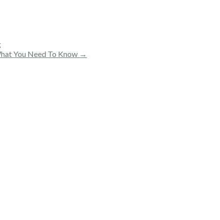
g
: What You Need To Know →