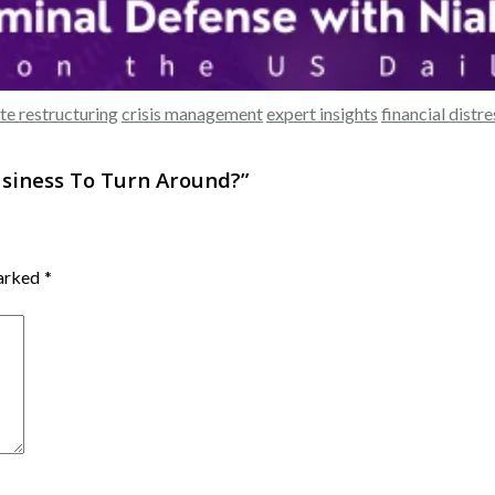
te restructuring
crisis management
expert insights
financial distre
usiness To Turn Around?
”
marked
*