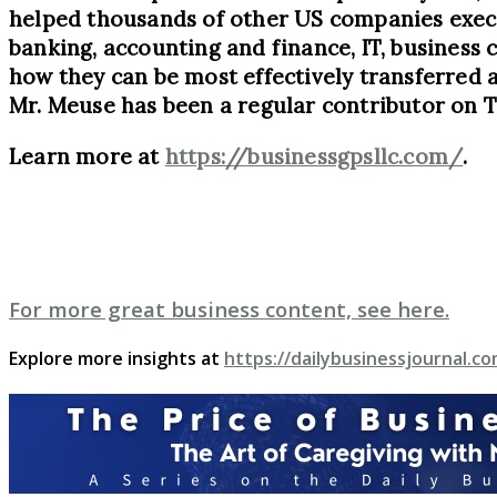
helped thousands of other US companies execut
banking, accounting and finance, IT, business 
how they can be most effectively transferred 
Mr. Meuse has been a regular contributor on 
Learn more at
https://businessgpsllc.com/
.
For more great business content, see here.
Explore more insights at
https://dailybusinessjournal.co