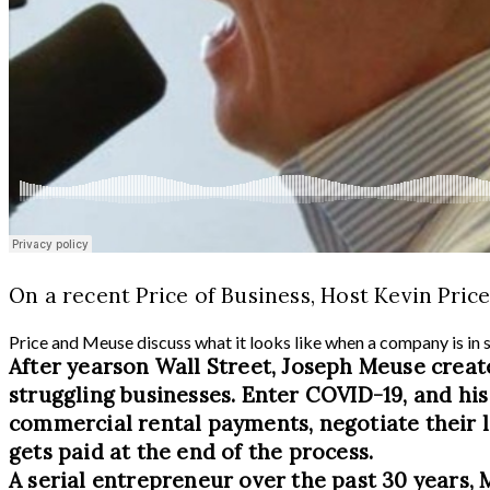
On a recent Price of Business, Host Kevin Pric
Price and Meuse discuss what it looks like when a company is in 
After years
on Wall Street, Joseph Meuse crea
struggling businesses. Enter COVID-19, and hi
commercial rental payments, negotiate their l
gets paid at the end of the process.
A serial entrepreneur over the past 30 years, 