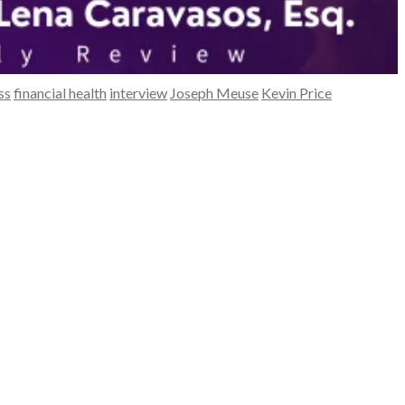
ss
financial health
interview
Joseph Meuse
Kevin Price