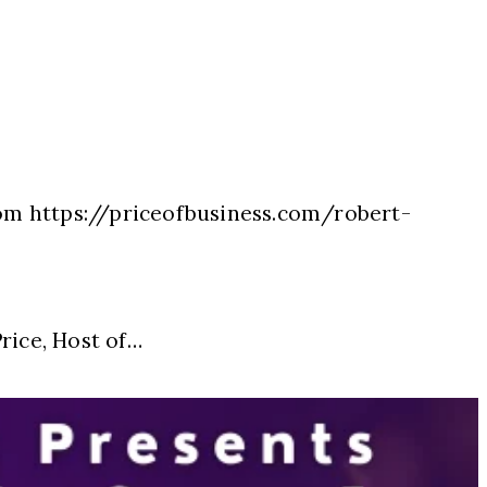
com https://priceofbusiness.com/robert-
ice, Host of…