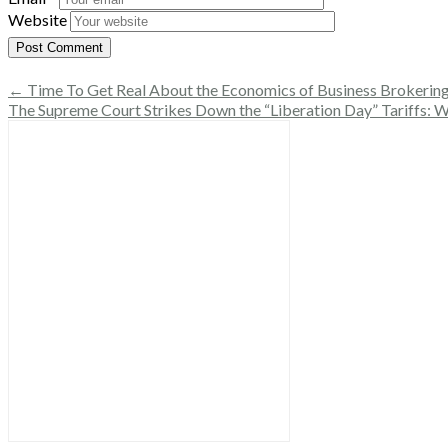
Website
← Time To Get Real About the Economics of Business Brokerin
The Supreme Court Strikes Down the “Liberation Day” Tariffs