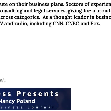
e on their business plans. Sectors of experien
consulting and legal services, giving Joe a broa
across categories. As a thought leader in busi
TV and radio, including CNN, CNBC and Fox.
m/
.