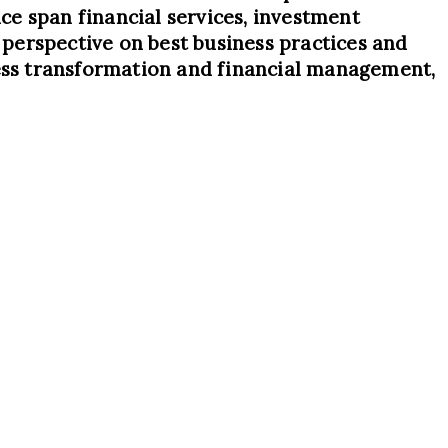
ce span financial services, investment
d perspective on best business practices and
ness transformation and financial management,