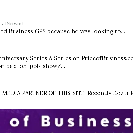
ital Network
ated Business GPS because he was looking to…
nniversary Series A Series on PriceofBusiness.
oor-dad-on-pob-show/…
EDIA PARTNER OF THIS SITE. Recently Kevin Pr