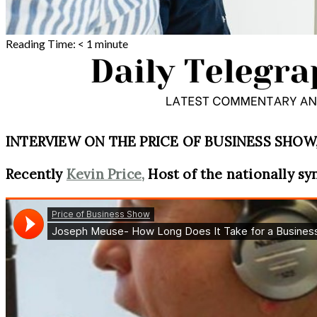
Reading Time:
< 1
minute
INTERVIEW ON THE PRICE OF BUSINESS SHOW, 
Recently
Kevin Price,
Host of the nationally sy