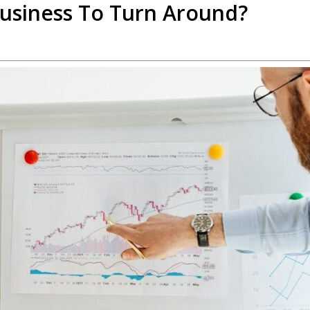
Business To Turn Around?