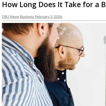
How Long Does It Take for a 
DBJ News
Business
February 3, 2026