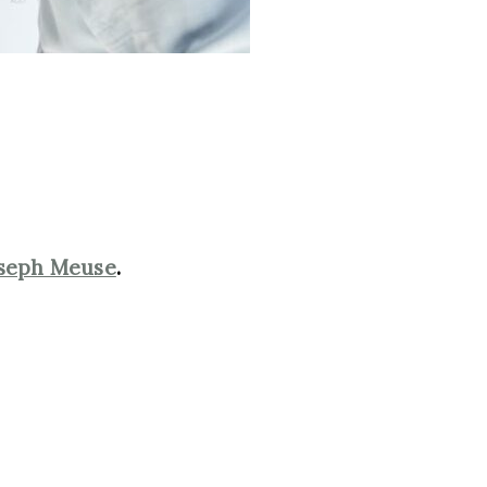
seph Meuse
.