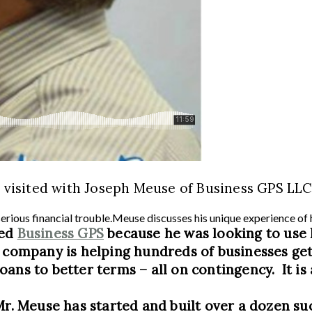
e visited with Joseph Meuse of Business GPS LLC
serious financial trouble.Meuse discusses his unique experience of
ted
Business GPS
because he was looking to use 
s company is helping hundreds of businesses ge
oans to better terms – all on contingency. It i
Mr. Meuse has started and built over a dozen su