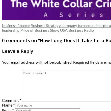
business finance
Business Strategy
company turnaround
corpora
leadership
Price of Business Show
USA Business Radio
0 comments on “
How Long Does It Take for a B
Leave a Reply
Your email address will not be published.
Required fields are 
Comment
*
Name
*
Email
*