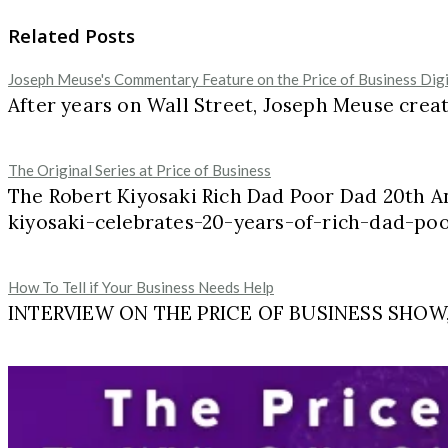
Related Posts
Joseph Meuse's Commentary Feature on the Price of Business Dig
After years on Wall Street, Joseph Meuse cre
The Original Series at Price of Business
The Robert Kiyosaki Rich Dad Poor Dad 20th A
kiyosaki-celebrates-20-years-of-rich-dad-p
How To Tell if Your Business Needs Help
INTERVIEW ON THE PRICE OF BUSINESS SHOW, M