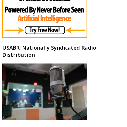
USABR: Nationally Syndicated Radio
Distribution