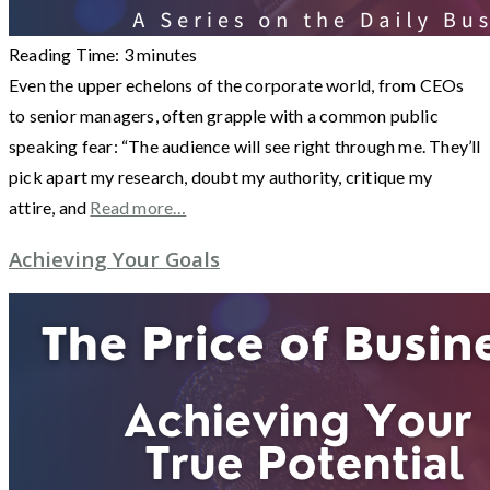
Reading Time:
3
minutes
Even the upper echelons of the corporate world, from CEOs
to senior managers, often grapple with a common public
speaking fear: “The audience will see right through me. They’ll
pick apart my research, doubt my authority, critique my
attire, and
Read more…
Achieving Your Goals