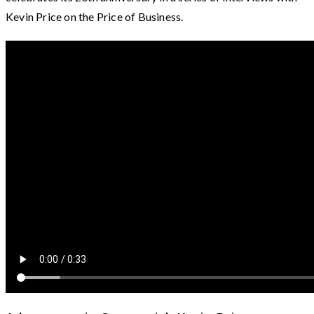
Kevin Price on the Price of Business.