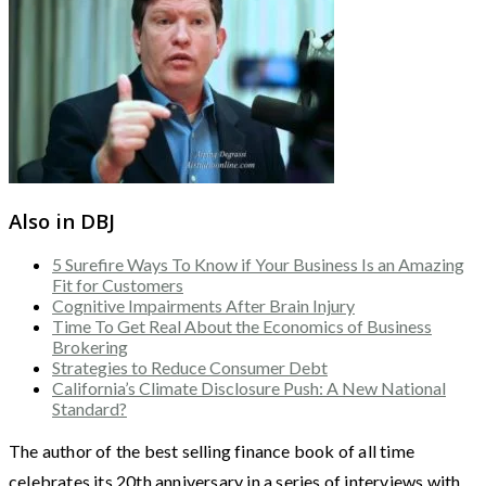
Also in DBJ
5 Surefire Ways To Know if Your Business Is an Amazing
Fit for Customers
Cognitive Impairments After Brain Injury
Time To Get Real About the Economics of Business
Brokering
Strategies to Reduce Consumer Debt
California’s Climate Disclosure Push: A New National
Standard?
The author of the best selling finance book of all time
celebrates its 20th anniversary in a series of interviews with