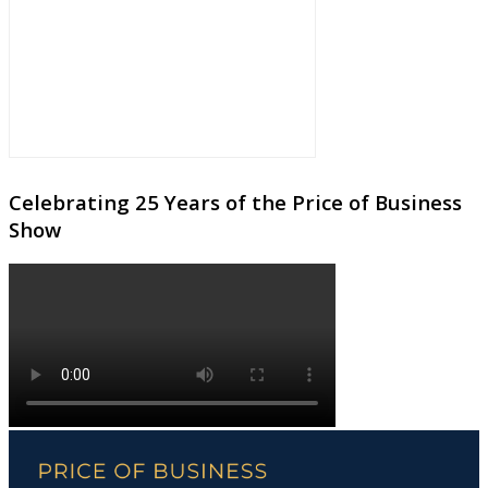
Celebrating 25 Years of the Price of Business
Show