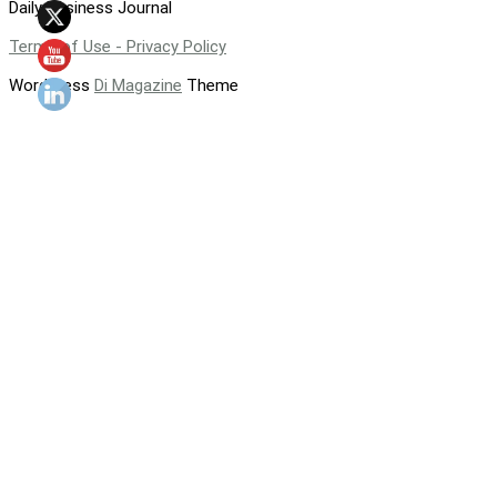
Daily Business Journal
Terms of Use - Privacy Policy
WordPress
Di Magazine
Theme