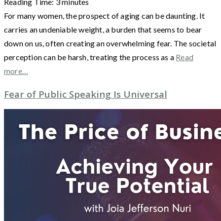
Reading Time:
3
minutes
For many women, the prospect of aging can be daunting. It
carries an undeniable weight, a burden that seems to bear
down on us, often creating an overwhelming fear. The societal
perception can be harsh, treating the process as a
Read
more…
Fear of Public Speaking Is Universal