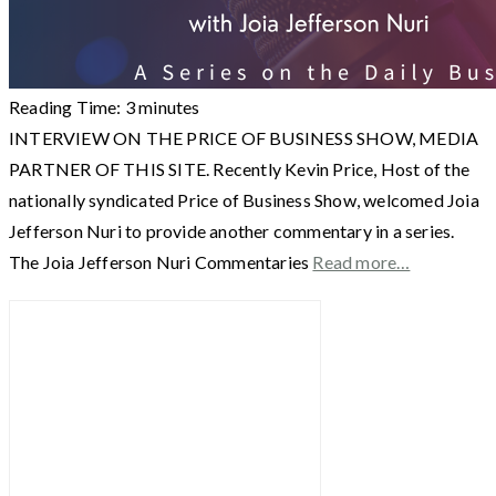
Reading Time:
3
minutes
INTERVIEW ON THE PRICE OF BUSINESS SHOW, MEDIA
PARTNER OF THIS SITE. Recently Kevin Price, Host of the
nationally syndicated Price of Business Show, welcomed Joia
Jefferson Nuri to provide another commentary in a series.
The Joia Jefferson Nuri Commentaries
Read more…