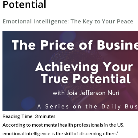
Potential
Emotional Intelligence: The Key to Your Peace
Reading Time:
3
minutes
According to most mental health professionals in the US,
emotional intelligence is the skill of discerning others’