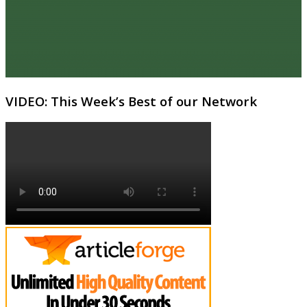
VIDEO: This Week’s Best of our Network