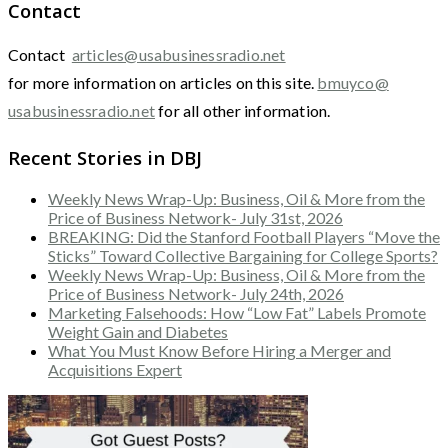
Contact
Contact
articles@usabusinessradio.net
for more information on articles on this site.
bmuyco@
usabusinessradio.net
for all other information.
Recent Stories in DBJ
Weekly News Wrap-Up: Business, Oil & More from the
Price of Business Network- July 31st, 2026
BREAKING: Did the Stanford Football Players “Move the
Sticks” Toward Collective Bargaining for College Sports?
Weekly News Wrap-Up: Business, Oil & More from the
Price of Business Network- July 24th, 2026
Marketing Falsehoods: How “Low Fat” Labels Promote
Weight Gain and Diabetes
What You Must Know Before Hiring a Merger and
Acquisitions Expert