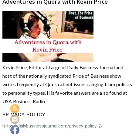
Adventures in Quora with Kevin Price
Kevin Price, Editor at Large of Daily Business Journal and
host of the nationally syndicated Price of Business show
writes frequently at Quora about issues ranging from politics
to personality types. His favorite answers are also found at
USA Business Radio.
PRIVACY POLICY
https://dailybusinessjournal.com/privacy-policy-2/