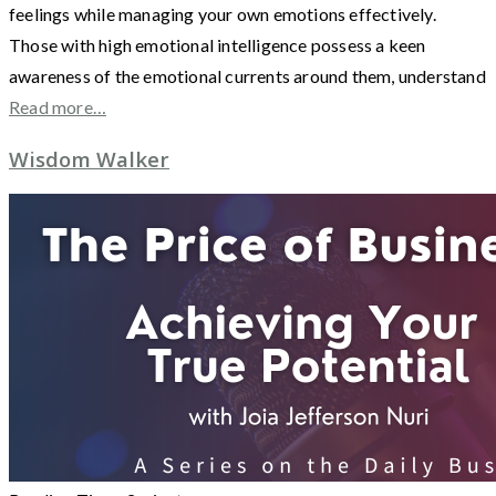
feelings while managing your own emotions effectively.
Those with high emotional intelligence possess a keen
awareness of the emotional currents around them, understand
Read more…
Wisdom Walker