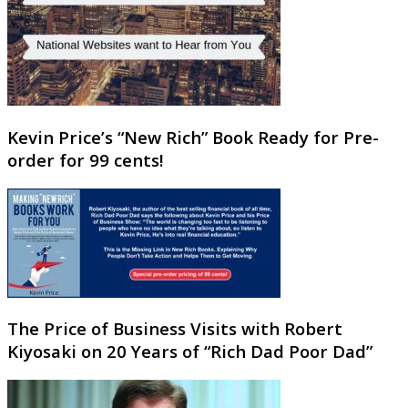
Kevin Price’s “New Rich” Book Ready for Pre-
order for 99 cents!
The Price of Business Visits with Robert
Kiyosaki on 20 Years of “Rich Dad Poor Dad”