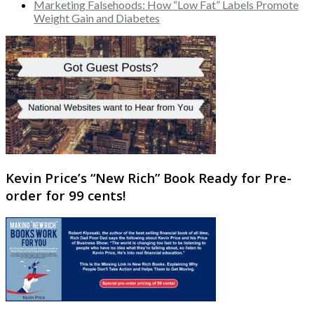
Marketing Falsehoods: How “Low Fat” Labels Promote
Weight Gain and Diabetes
Kevin Price’s “New Rich” Book Ready for Pre-
order for 99 cents!