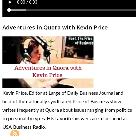
Adventures in Quora with Kevin Price
Kevin Price, Editor at Large of Daily Business Journal and
host of the nationally syndicated Price of Business show
writes frequently at Quora about issues ranging from politics
to personality types. His favorite answers are also found at
USA Business Radio.