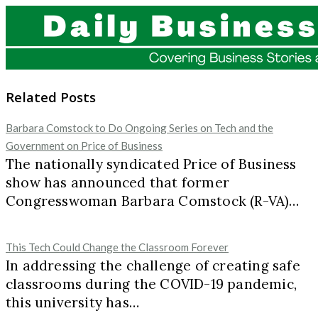
Related Posts
Barbara Comstock to Do Ongoing Series on Tech and the
Government on Price of Business
The nationally syndicated Price of Business
show has announced that former
Congresswoman Barbara Comstock (R-VA)…
This Tech Could Change the Classroom Forever
In addressing the challenge of creating safe
classrooms during the COVID-19 pandemic,
this university has…