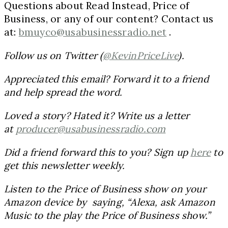
Questions about Read Instead, Price of
Business, or any of our content? Contact us
at:
bmuyco@usabusinessradio.net
.
Follow us on Twitter (
@KevinPriceLive
).
Appreciated this email? Forward it to a friend
and help spread the word.
Loved a story? Hated it? Write us a letter
at
producer@usabusinessradio.com
Did a friend forward this to you? Sign up
here
to
get this newsletter weekly.
Listen to the Price of Business show on your
Amazon device by saying, “Alexa, ask Amazon
Music to the play the Price of Business show.”