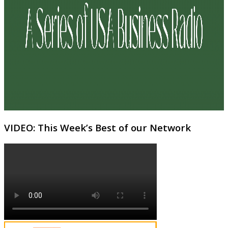
VIDEO: This Week’s Best of our Network