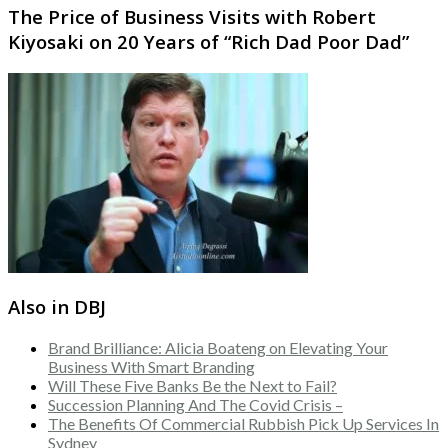
The Price of Business Visits with Robert
Kiyosaki on 20 Years of “Rich Dad Poor Dad”
Also in DBJ
Brand Brilliance: Alicia Boateng on Elevating Your
Business With Smart Branding
Will These Five Banks Be the Next to Fail?
Succession Planning And The Covid Crisis –
The Benefits Of Commercial Rubbish Pick Up Services In
Sydney