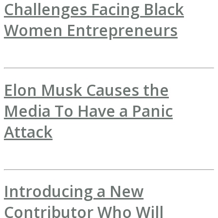
Challenges Facing Black
Women Entrepreneurs
Elon Musk Causes the
Media To Have a Panic
Attack
Introducing a New
Contributor Who Will