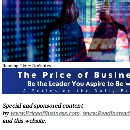
Reading Time:
3
minutes
Special and sponsored content
by
www.PriceofBusiness.com
,
www.ReadInstead
and this website.