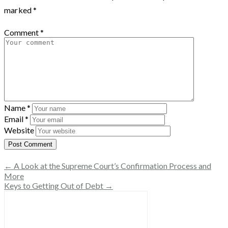
marked
*
Comment
*
Name
*
Email
*
Website
← A Look at the Supreme Court’s Confirmation Process and
More
Keys to Getting Out of Debt →