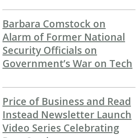
Barbara Comstock on
Alarm of Former National
Security Officials on
Government’s War on Tech
Price of Business and Read
Instead Newsletter Launch
Video Series Celebrating