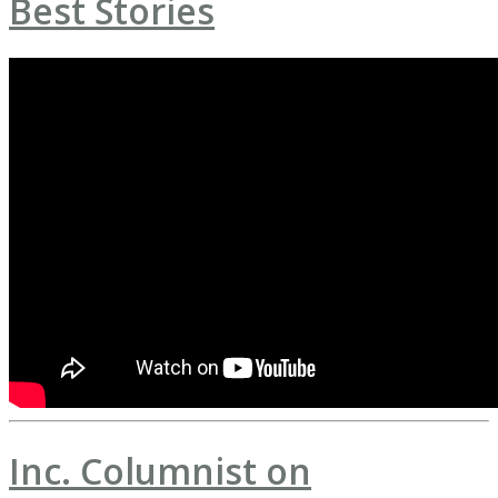
Best Stories
Inc. Columnist on