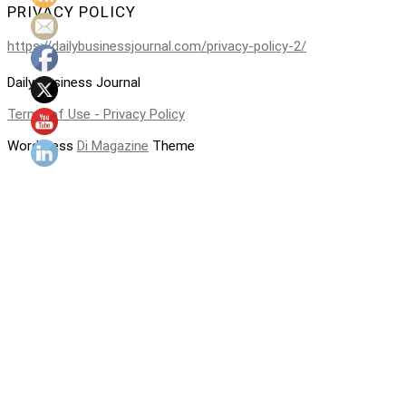
PRIVACY POLICY
https://dailybusinessjournal.com/privacy-policy-2/
Daily Business Journal
Terms of Use - Privacy Policy
WordPress
Di Magazine
Theme