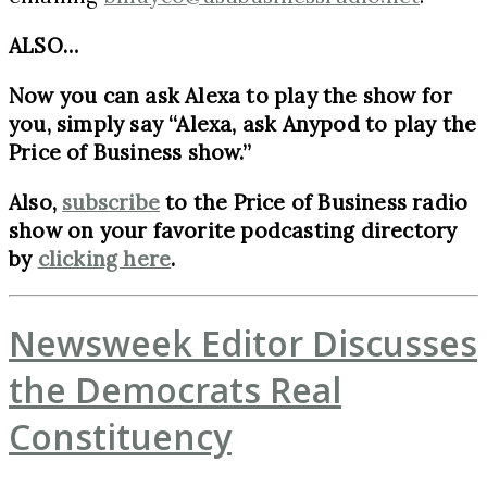
ALSO…
Now you can ask Alexa to play the show for
you, simply say “Alexa, ask Anypod to play the
Price of Business show.”
Also,
subscribe
to the Price of Business radio
show on your favorite podcasting directory
by
clicking here
.
Newsweek Editor Discusses
the Democrats Real
Constituency