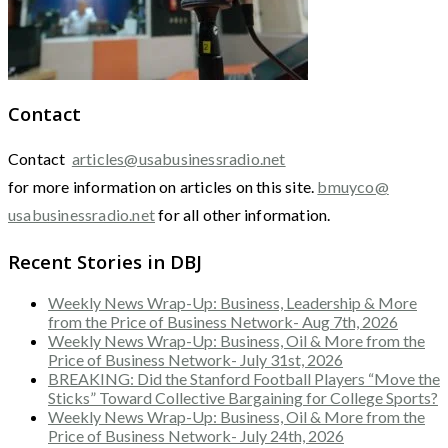
Contact
Contact
articles@usabusinessradio.net
for more information on articles on this site.
bmuyco@
usabusinessradio.net
for all other information.
Recent Stories in DBJ
Weekly News Wrap-Up: Business, Leadership & More
from the Price of Business Network- Aug 7th, 2026
Weekly News Wrap-Up: Business, Oil & More from the
Price of Business Network- July 31st, 2026
BREAKING: Did the Stanford Football Players “Move the
Sticks” Toward Collective Bargaining for College Sports?
Weekly News Wrap-Up: Business, Oil & More from the
Price of Business Network- July 24th, 2026