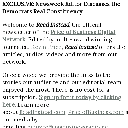
EXCLUSIVE: Newsweek Editor Discusses the
Democrats Real Constituency
Welcome to
Read Instead
,
the official
newsletter of the
Price of Business Digital
Network
. Edited by multi-award winning
journalist,
Kevin Price
,
Read Instead
offers the
articles, audios, videos and more from our
network.
Once a week, we provide the links to the
stories our audience and our editorial team
enjoyed the most. There is no cost for a
subscription.
Sign up for it today by clicking
here
. Learn more
about
ReadInstead.com
,
PriceofBusiness.com
a
our media by
emailing
bmuyco@usabusinessradio.net
.