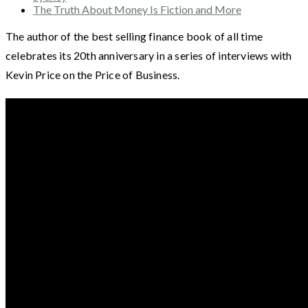
The Truth About Money Is Fiction and More
The author of the best selling finance book of all time
celebrates its 20th anniversary in a series of interviews with
Kevin Price on the Price of Business.