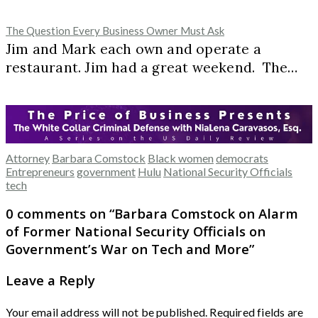
The Question Every Business Owner Must Ask
Jim and Mark each own and operate a
restaurant. Jim had a great weekend. The…
Attorney
Barbara Comstock
Black women
democrats
Entrepreneurs
government
Hulu
National Security Officials
tech
0 comments on “
Barbara Comstock on Alarm
of Former National Security Officials on
Government’s War on Tech and More
”
Leave a Reply
Your email address will not be published.
Required fields are