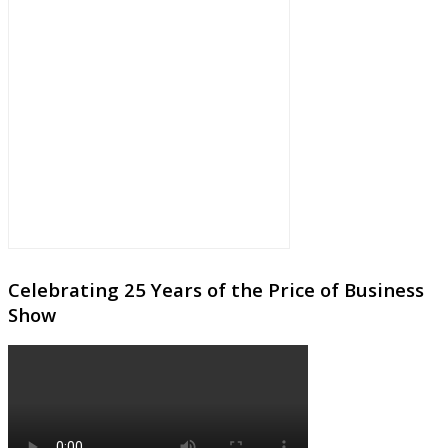
Celebrating 25 Years of the Price of Business
Show