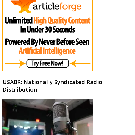
USABR: Nationally Syndicated Radio
Distribution