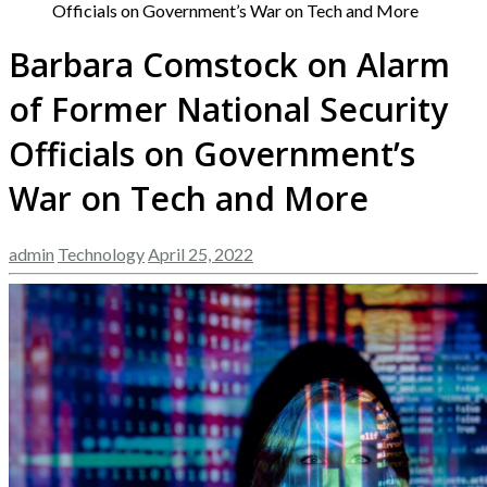
Officials on Government’s War on Tech and More
Barbara Comstock on Alarm
of Former National Security
Officials on Government’s
War on Tech and More
admin
Technology
April 25, 2022