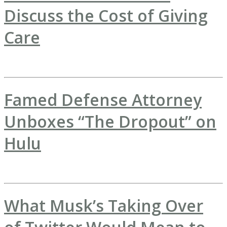
Discuss the Cost of Giving
Care
Famed Defense Attorney
Unboxes “The Dropout” on
Hulu
What Musk’s Taking Over