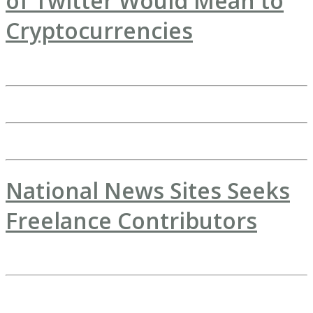
of Twitter Would Mean to
Cryptocurrencies
National News Sites Seeks
Freelance Contributors