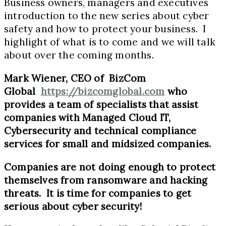
Business owners, managers and executives
introduction to the new series about cyber
safety and how to protect your business. I
highlight of what is to come and we will talk
about over the coming months.
Mark Wiener, CEO of BizCom
Global
https://bizcomglobal.com
who
provides a team of specialists that assist
companies with Managed Cloud IT,
Cybersecurity and technical compliance
services for small and midsized companies.
Companies are not doing enough to protect
themselves from ransomware and hacking
threats. It is time for companies to get
serious about cyber security!