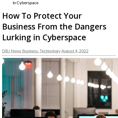
in Cyberspace
How To Protect Your
Business From the Dangers
Lurking in Cyberspace
DBJ News
Business
,
Technology
August 4, 2022