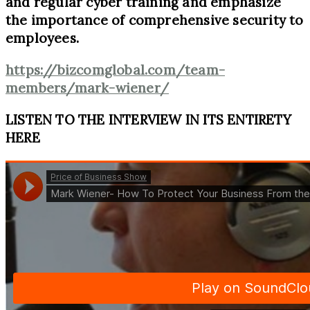
and regular cyber training and emphasize
the importance of comprehensive security to
employees.
https://bizcomglobal.com/team-
members/mark-wiener/
LISTEN TO THE INTERVIEW IN ITS ENTIRETY
HERE