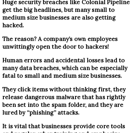
Huge security breaches like Colonial Pipeline
get the big headlines, but many small to
medium size businesses are also getting
hacked.
The reason? A company’s own employees
unwittingly open the door to hackers!
Human errors and accidental losses lead to
many data breaches, which can be especially
fatal to small and medium size businesses.
They click items without thinking first, they
release dangerous malware that has rightly
been set into the spam folder, and they are
lured by “phishing” attacks.
It is vital that businesses provide core tools