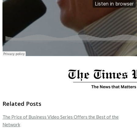
Related Posts
The Price of Business Video Series Offers the Best of the
Network