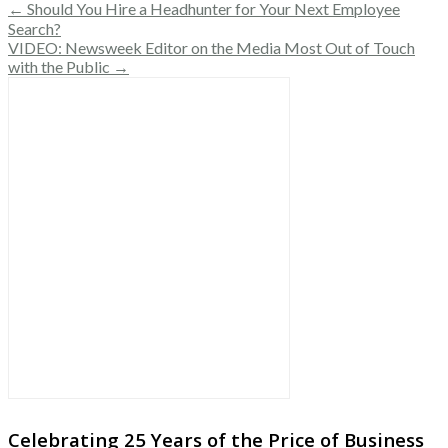
← Should You Hire a Headhunter for Your Next Employee
Search?
VIDEO: Newsweek Editor on the Media Most Out of Touch
with the Public →
Celebrating 25 Years of the Price of Business