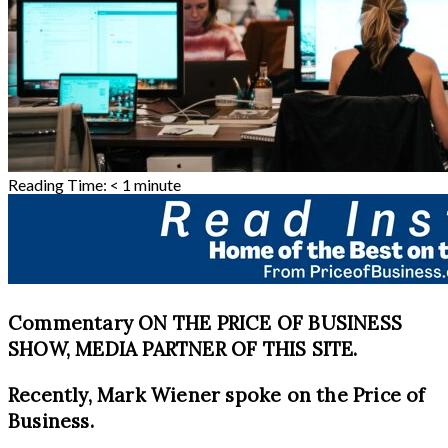
Reading Time:
< 1
minute
Commentary ON THE PRICE OF BUSINESS
SHOW, MEDIA PARTNER OF THIS SITE.
Recently, Mark Wiener spoke on the Price of
Business.