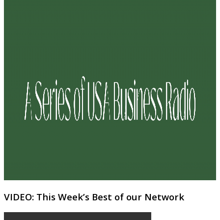
VIDEO: This Week’s Best of our Network