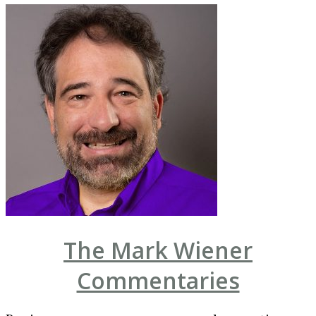
The Mark Wiener
Commentaries