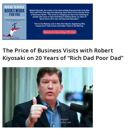
The Price of Business Visits with Robert
Kiyosaki on 20 Years of “Rich Dad Poor Dad”