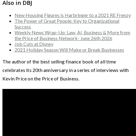
Also in DBJ
New Housing Figures is Harbringer to a 2021 RE Frenzy
The Power of Great People: Key to Organizational
Success
Weekly News Wrap-Up: Law, AI, Business & More from
the Price of Business Network- June 26th 2026
Job Cuts at Disney
2021 Holiday Season Will Make or Break Businesses
The author of the best selling finance book of all time
celebrates its 20th anniversary in a series of interviews with
Kevin Price on the Price of Business.