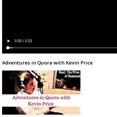
Adventures in Quora with Kevin Price