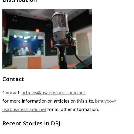
Contact
Contact
articles@usabusinessradio.net
for more information on articles on this site.
bmuyco@
usabusinessradio.net
for all other information.
Recent Stories in DBJ