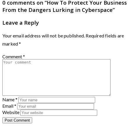
0 comments on “
How To Protect Your Business
From the Dangers Lurking in Cyberspace
”
Leave a Reply
Your email address will not be published.
Required fields are
marked
*
Comment
*
Name
*
Email
*
Website