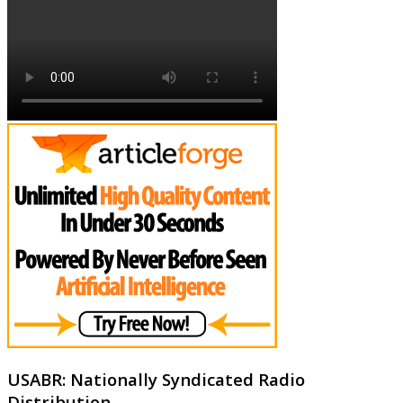
USABR: Nationally Syndicated Radio
Distribution