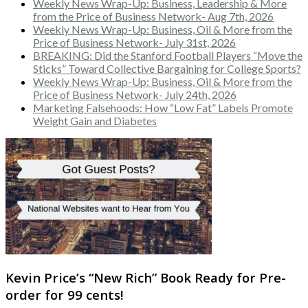
Weekly News Wrap-Up: Business, Leadership & More
from the Price of Business Network- Aug 7th, 2026
Weekly News Wrap-Up: Business, Oil & More from the
Price of Business Network- July 31st, 2026
BREAKING: Did the Stanford Football Players “Move the
Sticks” Toward Collective Bargaining for College Sports?
Weekly News Wrap-Up: Business, Oil & More from the
Price of Business Network- July 24th, 2026
Marketing Falsehoods: How “Low Fat” Labels Promote
Weight Gain and Diabetes
Kevin Price’s “New Rich” Book Ready for Pre-
order for 99 cents!