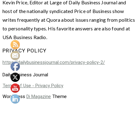
Kevin Price, Editor at Large of Daily Business Journal and
host of the nationally syndicated Price of Business show
writes frequently at Quora about issues ranging from politics
to personality types. His favorite answers are also found at
USA Business Radio.
PRIVACY POLICY
https://dailybusinessjournal.com/privacy-policy-2/
Daily Business Journal
Terms of Use - Privacy Policy
WordPress
Di Magazine
Theme