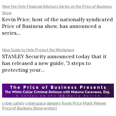
New Fee Only Financial Advisors Series on the Price of Business
Show
Kevin Price, host of the nationally syndicated
Price of Business show, has announced a
series…
New Guide to Help Protect the Workplace
STANLEY Security announced today that it
has released a new guide, '3 steps to
protecting your…
cyber safety
cyberspace
dangers
Kevin Price
Mark Wiener
Price of Business Show
protect