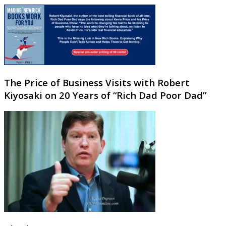
The Price of Business Visits with Robert
Kiyosaki on 20 Years of “Rich Dad Poor Dad”