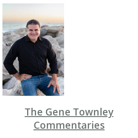
The Gene Townley
Commentaries