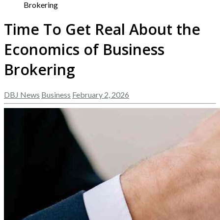
Brokering
Time To Get Real About the
Economics of Business
Brokering
DBJ News
Business
February 2, 2026