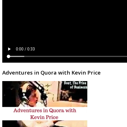
Adventures in Quora with Kevin Price