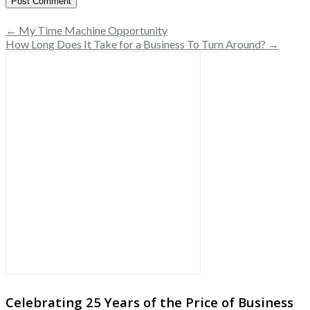
← My Time Machine Opportunity
How Long Does It Take for a Business To Turn Around? →
Celebrating 25 Years of the Price of Business