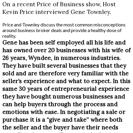
On a recent Price of Business show, Host
Kevin Price interviewed Gene Townley.
Price and Townley discuss the most common misconceptions
around business broker deals and provide a healthy dose of
reality.
Gene has been self employed all his life and
has owned over 20 businesses with his wife of
26 years, Wyndee, in numerous industries.
They have built several businesses that they
sold and are therefore very familiar with the
seller’s experience and what to expect. In this
same 30 years of entrepreneurial experience
they have bought numerous businesses and
can help buyers through the process and
emotions with ease. In negotiating a sale or
purchase it is a “give and take” where both
the seller and the buyer have their needs