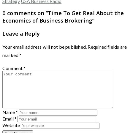
Strategy
USA Business Radio
0 comments on “
Time To Get Real About the
Economics of Business Brokering
”
Leave a Reply
Your email address will not be published.
Required fields are
marked
*
Comment
*
Name
*
Email
*
Website