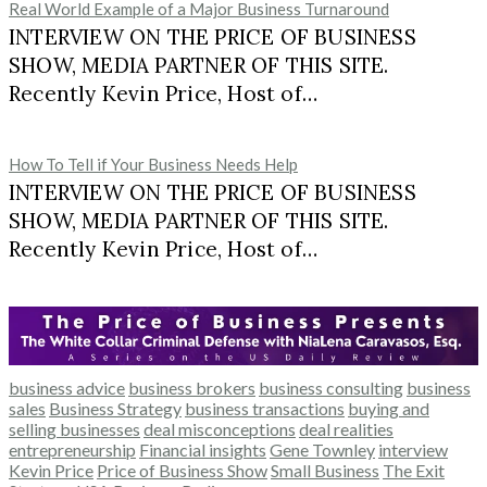
Real World Example of a Major Business Turnaround
INTERVIEW ON THE PRICE OF BUSINESS
SHOW, MEDIA PARTNER OF THIS SITE.
Recently Kevin Price, Host of…
How To Tell if Your Business Needs Help
INTERVIEW ON THE PRICE OF BUSINESS
SHOW, MEDIA PARTNER OF THIS SITE.
Recently Kevin Price, Host of…
business advice
business brokers
business consulting
business
sales
Business Strategy
business transactions
buying and
selling businesses
deal misconceptions
deal realities
entrepreneurship
Financial insights
Gene Townley
interview
Kevin Price
Price of Business Show
Small Business
The Exit