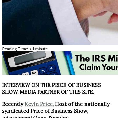
Reading Time:
< 1
minute
INTERVIEW ON THE PRICE OF BUSINESS
SHOW, MEDIA PARTNER OF THIS SITE.
Recently
Kevin Price,
Host of the nationally
syndicated Price of Business Show,
interviewed Gene Townley.