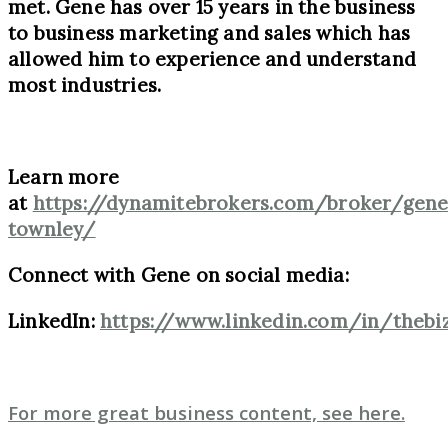
met. Gene has over 15 years in the business
to business marketing and sales which has
allowed him to experience and understand
most industries.
Learn more
at
https://dynamitebrokers.com/broker/gene
townley/
Connect with Gene on social media:
LinkedIn:
https://www.linkedin.com/in/thebi
For more great business content, see here.