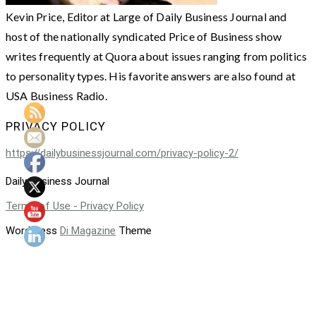
Kevin Price, Editor at Large of Daily Business Journal and
host of the nationally syndicated Price of Business show
writes frequently at Quora about issues ranging from politics
to personality types. His favorite answers are also found at
USA Business Radio.
PRIVACY POLICY
https://dailybusinessjournal.com/privacy-policy-2/
Daily Business Journal
Terms of Use - Privacy Policy
WordPress
Di Magazine
Theme