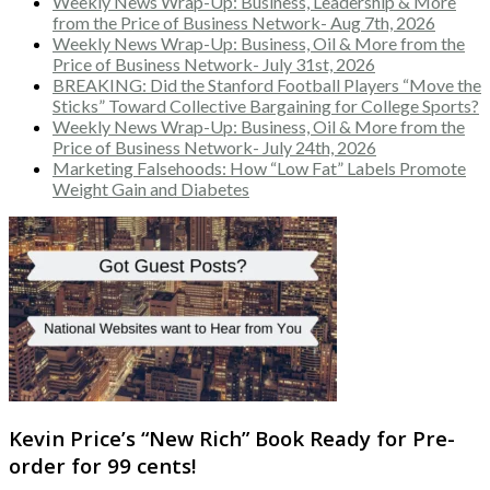
Weekly News Wrap-Up: Business, Leadership & More
from the Price of Business Network- Aug 7th, 2026
Weekly News Wrap-Up: Business, Oil & More from the
Price of Business Network- July 31st, 2026
BREAKING: Did the Stanford Football Players “Move the
Sticks” Toward Collective Bargaining for College Sports?
Weekly News Wrap-Up: Business, Oil & More from the
Price of Business Network- July 24th, 2026
Marketing Falsehoods: How “Low Fat” Labels Promote
Weight Gain and Diabetes
Kevin Price’s “New Rich” Book Ready for Pre-
order for 99 cents!