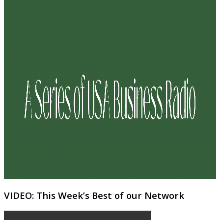
VIDEO: This Week’s Best of our Network