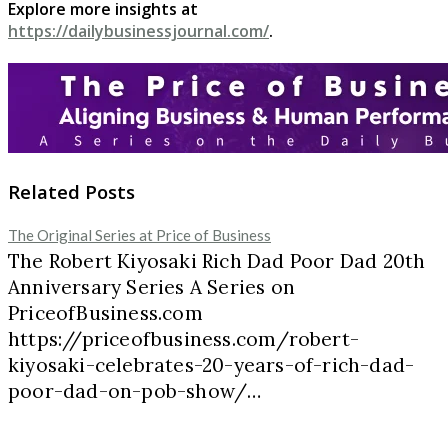
Explore more insights at
https://dailybusinessjournal.com/
.
Related Posts
The Original Series at Price of Business
The Robert Kiyosaki Rich Dad Poor Dad 20th
Anniversary Series A Series on
PriceofBusiness.com
https://priceofbusiness.com/robert-
kiyosaki-celebrates-20-years-of-rich-dad-
poor-dad-on-pob-show/…