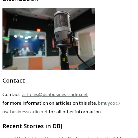
Contact
Contact
articles@usabusinessradio.net
for more information on articles on this site.
bmuyco@
usabusinessradio.net
for all other information.
Recent Stories in DBJ