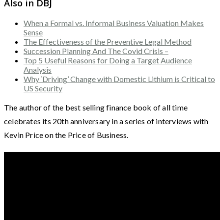
Also in DBJ
When a Formal vs. Informal Business Valuation Makes
Sense
The Effectiveness of the Preventive Legal Method
Succession Planning And The Covid Crisis –
Top 5 Useful Reasons for Doing a Target Audience
Analysis
Why ‘Driving’ Change with Domestic Lithium is Critical to
US Security
The author of the best selling finance book of all time
celebrates its 20th anniversary in a series of interviews with
Kevin Price on the Price of Business.