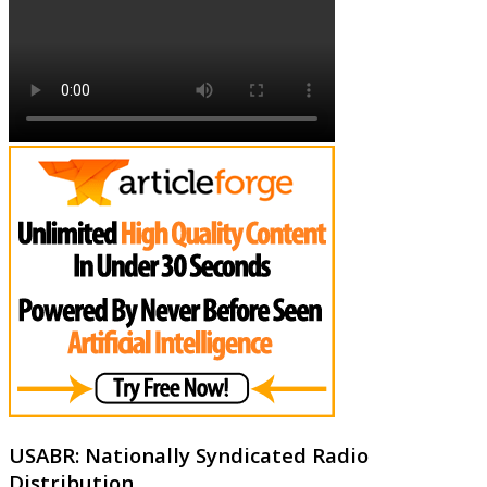
USABR: Nationally Syndicated Radio
Distribution