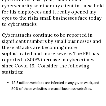
cybersecurity seminar my client in Tulsa held
for his employees and it really opened my
eyes to the risks small businesses face today
to cyberattacks.
Cyberattacks continue to be reported in
significant numbers by small businesses and
these attacks are becoming more
sophisticated and more severe. The FBI has
reported a 300% increase in cybercrimes
since Covid
-19.
Consider the following
statistics:
18.5
million websites are infected in any given week, and
80%
of these websites are small business web sites.