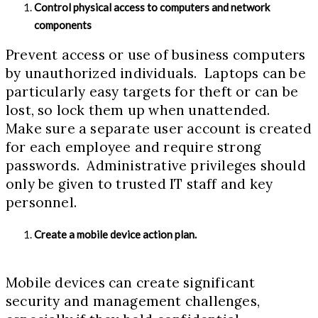
Control physical access to computers and network
components
Prevent access or use of business computers
by unauthorized individuals. Laptops can be
particularly easy targets for theft or can be
lost, so lock them up when unattended.
Make sure a separate user account is created
for each employee and require strong
passwords. Administrative privileges should
only be given to trusted IT staff and key
personnel.
Create a mobile device action plan.
Mobile devices can create significant
security and management challenges,