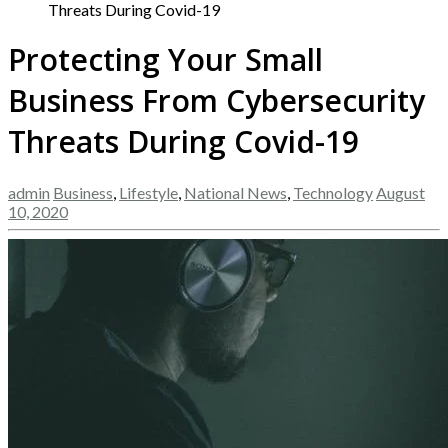
Threats During Covid-19
Protecting Your Small
Business From Cybersecurity
Threats During Covid-19
admin
Business
,
Lifestyle
,
National News
,
Technology
August
10, 2020