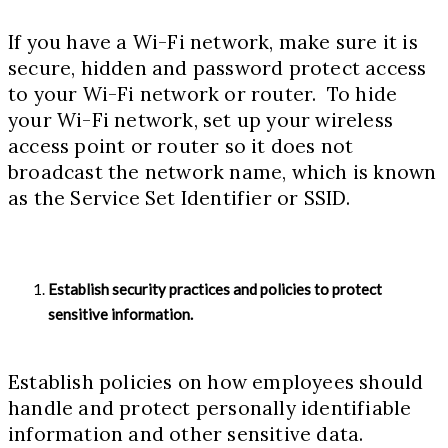
If you have a Wi-Fi network, make sure it is
secure, hidden and password protect access
to your Wi-Fi network or router. To hide
your Wi-Fi network, set up your wireless
access point or router so it does not
broadcast the network name, which is known
as the Service Set Identifier or SSID.
Establish security practices and policies to protect
sensitive information.
Establish policies on how employees should
handle and protect personally identifiable
information and other sensitive data.