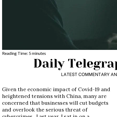
Reading Time:
5
minutes
Given the economic impact of Covid
-19
and
heightened tensions with China, many are
concerned that businesses will cut budgets
and overlook the serious threat of
cybercrimes. Last year, I sat in on a