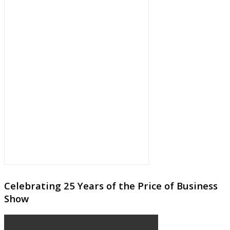
Celebrating 25 Years of the Price of Business
Show