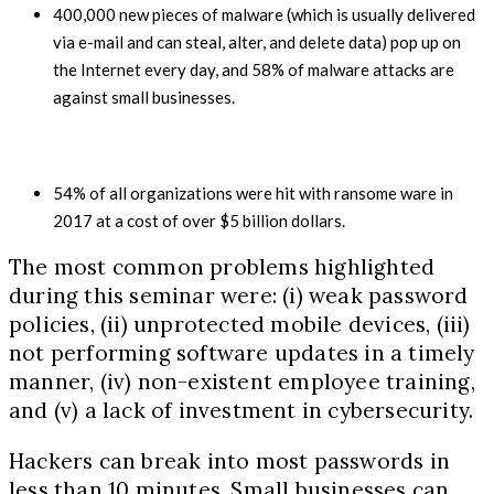
400,000
new pieces of malware (which is usually delivered
via e-mail and can steal, alter, and delete data) pop up on
the Internet every day, and
58%
of malware attacks are
against small businesses.
54%
of all organizations were hit with ransome ware in
2017
at a cost of over
$5
billion dollars.
The most common problems highlighted
during this seminar were: (i) weak password
policies, (ii) unprotected mobile devices, (iii)
not performing software updates in a timely
manner, (iv) non-existent employee training,
and (v) a lack of investment in cybersecurity.
Hackers can break into most passwords in
less than 10 minutes. Small businesses can