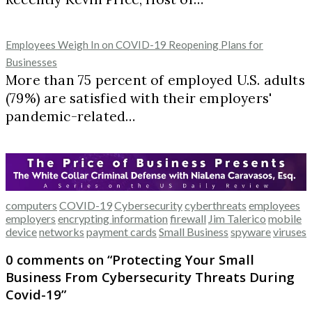
Employees Weigh In on COVID-19 Reopening Plans for
Businesses
More than 75 percent of employed U.S. adults
(79%) are satisfied with their employers'
pandemic-related…
computers
COVID-19
Cybersecurity
cyberthreats
employees
employers
encrypting information
firewall
Jim Talerico
mobile
device
networks
payment cards
Small Business
spyware
viruses
0 comments on “
Protecting Your Small
Business From Cybersecurity Threats During
Covid-19
”