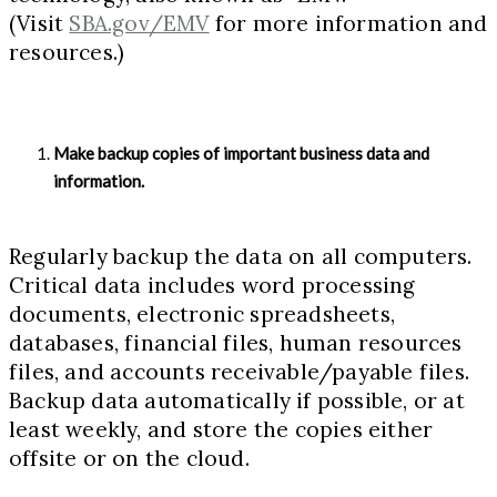
(Visit
SBA.gov/EMV
for more information and
resources.)
Make backup copies of important business data and
information.
Regularly backup the data on all computers.
Critical data includes word processing
documents, electronic spreadsheets,
databases, financial files, human resources
files, and accounts receivable/payable files.
Backup data automatically if possible, or at
least weekly, and store the copies either
offsite or on the cloud.