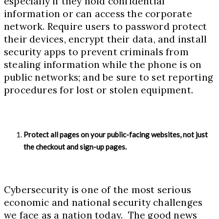
especially if they hold confidential
information or can access the corporate
network. Require users to password protect
their devices, encrypt their data, and install
security apps to prevent criminals from
stealing information while the phone is on
public networks; and be sure to set reporting
procedures for lost or stolen equipment.
Protect all pages on your public-facing websites, not just
the checkout and sign-up pages.
Cybersecurity is one of the most serious
economic and national security challenges
we face as a nation today. The good news