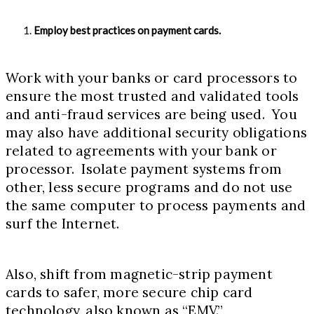
Employ best practices on payment cards.
Work with your banks or card processors to
ensure the most trusted and validated tools
and anti-fraud services are being used. You
may also have additional security obligations
related to agreements with your bank or
processor. Isolate payment systems from
other, less secure programs and do not use
the same computer to process payments and
surf the Internet.
Also, shift from magnetic-strip payment
cards to safer, more secure chip card
technology, also known as “EMV.”