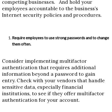
competing businesses. And hold your
employees accountable to the business’s
Internet security policies and procedures.
Require employees to use strong passwords and to change
them often.
Consider implementing multifactor
authentication that requires additional
information beyond a password to gain
entry. Check with your vendors that handle
sensitive data, especially financial
institutions, to see if they offer multifactor
authentication for your account.