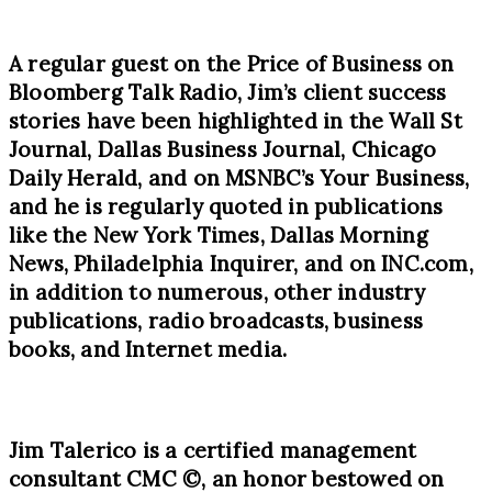
A regular guest on the Price of Business on
Bloomberg Talk Radio, Jim’s client success
stories have been highlighted in the Wall St
Journal, Dallas Business Journal, Chicago
Daily Herald, and on MSNBC’s Your Business,
and he is regularly quoted in publications
like the New York Times, Dallas Morning
News, Philadelphia Inquirer, and on INC.com,
in addition to numerous, other industry
publications, radio broadcasts, business
books, and Internet media.
Jim Talerico is a certified management
consultant CMC
©
, an honor bestowed on