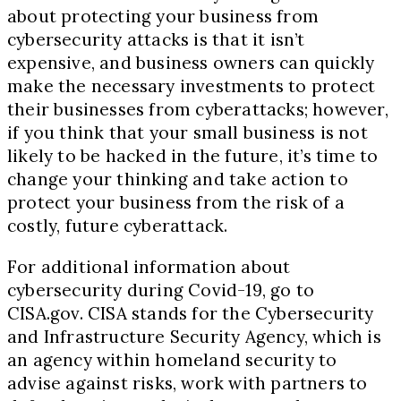
about protecting your business from
cybersecurity attacks is that it isn’t
expensive, and business owners can quickly
make the necessary investments to protect
their businesses from cyberattacks; however,
if you think that your small business is not
likely to be hacked in the future, it’s time to
change your thinking and take action to
protect your business from the risk of a
costly, future cyberattack.
For additional information about
cybersecurity during Covid
-19
, go to
CISA.gov. CISA stands for the Cybersecurity
and Infrastructure Security Agency, which is
an agency within homeland security to
advise against risks, work with partners to