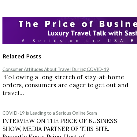
Related Posts
Consumer Attitudes About Travel During COVID-19
“Following a long stretch of stay-at-home
orders, consumers are eager to get out and
travel…
COVID-19 is Leading to a Serious Online Scam
INTERVIEW ON THE PRICE OF BUSINESS
SHOW, MEDIA PARTNER OF THIS SITE.
Recently Kevin Price, Host of…