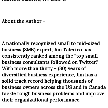
About the Author –
A nationally recognized small to mid-sized
business (SMB) expert, Jim Talerico has
consistently ranked among the “top small
business consultants followed on Twitter.”
With more than thirty
– (30)
years of
diversified business experience, Jim has a
solid track record helping thousands of
business owners across the US and in Canada
tackle tough business problems and improve
their organizational performance.