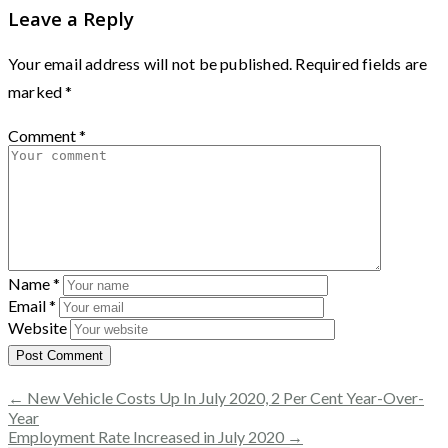
Leave a Reply
Your email address will not be published.
Required fields are
marked
*
Comment
*
Name
*
Email
*
Website
← New Vehicle Costs Up In July 2020, 2 Per Cent Year-Over-
Year
Employment Rate Increased in July 2020 →