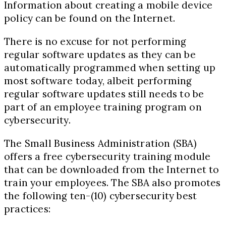
Information about creating a mobile device
policy can be found on the Internet.
There is no excuse for not performing
regular software updates as they can be
automatically programmed when setting up
most software today, albeit performing
regular software updates still needs to be
part of an employee training program on
cybersecurity.
The Small Business Administration (SBA)
offers a free cybersecurity training module
that can be downloaded from the Internet to
train your employees. The SBA also promotes
the following ten-(
10)
cybersecurity best
practices: