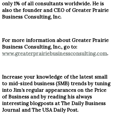
only
1%
of all consultants worldwide. He is
also the founder and CEO of Greater Prairie
Business Consulting, Inc.
For more information about Greater Prairie
Business Consulting, Inc., go to:
www.greaterprairiebusinessconsulting.com
.
Increase your knowledge of the latest small
to mid-sized business (SMB) trends by tuning
into Jim’s regular appearances on the Price
of Business and by reading his always
interesting blogposts at The Daily Business
Journal and The USA Daily Post.