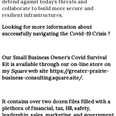
defend against today’s threats and
collaborate to build more secure and
resilient infrastructures.
Looking for more information about
successfully navigating the Covid-
19
Crisis
?
Our Small Business Owner’s Covid Survival
Kit is available through our on-line store on
my
Square
web site
https://greater-prairie-
business-consulting.square.site/
.
It contains over two dozen files filled with a
plethora of financial, tax, HR, safety,
leadership, sales, marketing, and government