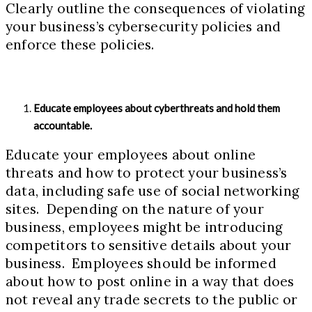
Clearly outline the consequences of violating
your business’s cybersecurity policies and
enforce these policies.
Educate employees about cyberthreats and hold them
accountable.
Educate your employees about online
threats and how to protect your business’s
data, including safe use of social networking
sites. Depending on the nature of your
business, employees might be introducing
competitors to sensitive details about your
business. Employees should be informed
about how to post online in a way that does
not reveal any trade secrets to the public or