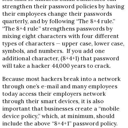
strengthen their password policies by having
their employees change their passwords
quarterly, and by following “The
8+4
rule.”
“The
8+4
rule” strengthens passwords by
mixing eight characters with four different
types of characters — upper case, lower case,
symbols, and numbers. If you add one
additional character,
(8+4+1)
that password
will take a hacker
44,000
years to crack.
Because most hackers break into a network
through one’s e-mail and many employees
today access their employers network
through their smart devices, it is also
important that businesses create a “mobile
device policy,” which, at minimum, should
include the above “
8+4+1
” password policy.