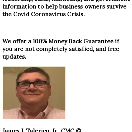
information to help business owners survive
the Covid Coronavirus Crisis.
We offer a
100%
Money Back Guarantee if
you are not completely satisfied, and free
updates.
James J. Talerico, Jr., CMC ©