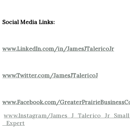
Social Media Links:
www.LinkedIn.com/in/JamesJTalericoJr
www.Twitter.com/JamesJTalericoJ
www.Facebook.com/GreaterPrairieBusinessCo
www.Instagram/James_J_Talerico_Jr_Small
_Expert