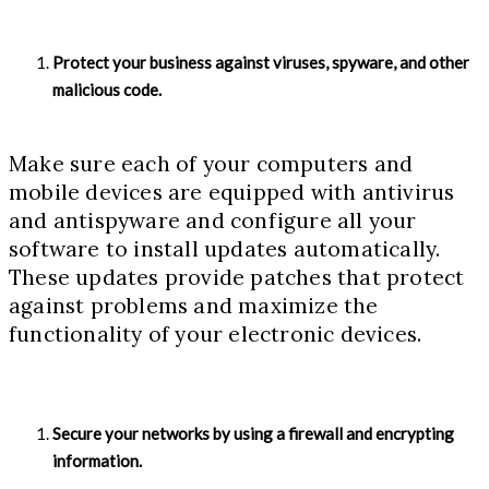
Protect your business against viruses, spyware, and other
malicious code.
Make sure each of your computers and
mobile devices are equipped with antivirus
and antispyware and configure all your
software to install updates automatically.
These updates provide patches that protect
against problems and maximize the
functionality of your electronic devices.
Secure your networks by using a firewall and encrypting
information.