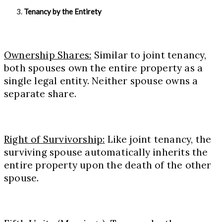
Tenancy by the Entirety
Ownership Shares:
Similar to joint tenancy,
both spouses own the entire property as a
single legal entity. Neither spouse owns a
separate share.
Right of Survivorship:
Like joint tenancy, the
surviving spouse automatically inherits the
entire property upon the death of the other
spouse.