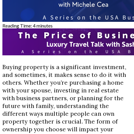
Reading Time:
4
minutes
Buying property is a significant investment,
and sometimes, it makes sense to do it with
others. Whether you’re purchasing a home
with your spouse, investing in real estate
with business partners, or planning for the
future with family, understanding the
different ways multiple people can own
property together is crucial. The form of
ownership you choose will impact your