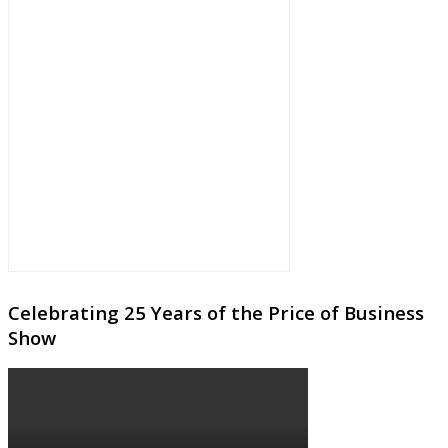
Celebrating 25 Years of the Price of Business
Show