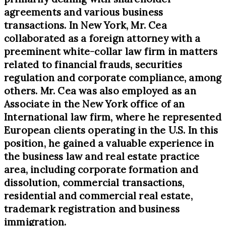
agreements and various business
transactions. In New York, Mr. Cea
collaborated as a foreign attorney with a
preeminent white-collar law firm in matters
related to financial frauds, securities
regulation and corporate compliance, among
others. Mr. Cea was also employed as an
Associate in the New York office of an
International law firm, where he represented
European clients operating in the U.S. In this
position, he gained a valuable experience in
the business law and real estate practice
area, including corporate formation and
dissolution, commercial transactions,
residential and commercial real estate,
trademark registration and business
immigration.