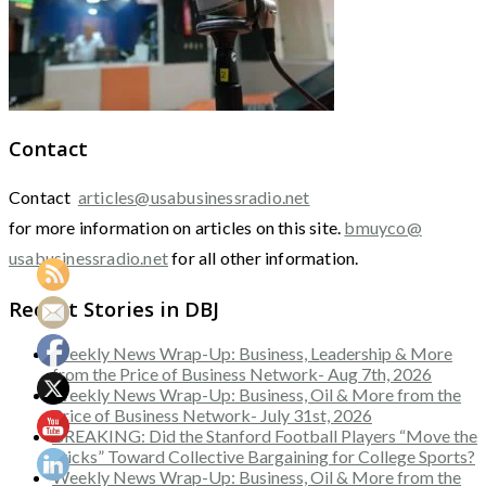
Contact
Contact
articles@usabusinessradio.net
for more information on articles on this site.
bmuyco@
usabusinessradio.net
for all other information.
Recent Stories in DBJ
Weekly News Wrap-Up: Business, Leadership & More
from the Price of Business Network- Aug 7th, 2026
Weekly News Wrap-Up: Business, Oil & More from the
Price of Business Network- July 31st, 2026
BREAKING: Did the Stanford Football Players “Move the
Sticks” Toward Collective Bargaining for College Sports?
Weekly News Wrap-Up: Business, Oil & More from the