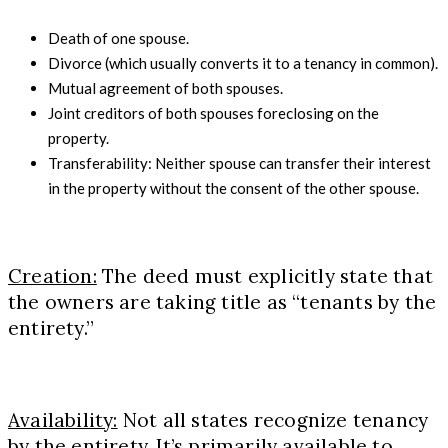
Death of one spouse.
Divorce (which usually converts it to a tenancy in common).
Mutual agreement of both spouses.
Joint creditors of both spouses foreclosing on the
property.
Transferability: Neither spouse can transfer their interest
in the property without the consent of the other spouse.
Creation:
The deed must explicitly state that
the owners are taking title as “tenants by the
entirety.”
Availability:
Not all states recognize tenancy
by the entirety. It’s primarily available to