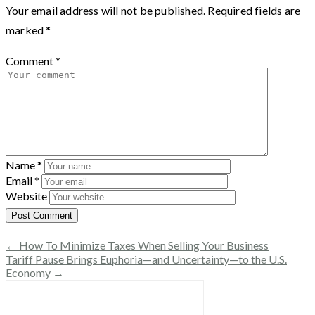
Your email address will not be published.
Required fields are
marked
*
Comment
*
Name
*
Email
*
Website
← How To Minimize Taxes When Selling Your Business
Tariff Pause Brings Euphoria—and Uncertainty—to the U.S.
Economy →