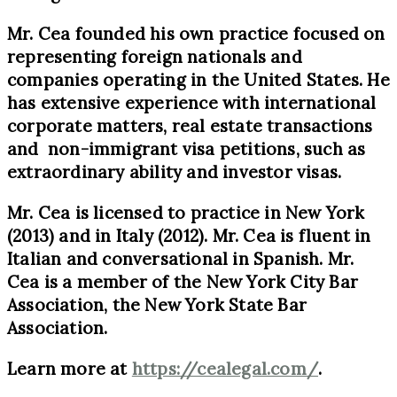
Mr. Cea founded his own practice focused on
representing foreign nationals and
companies operating in the United States. He
has extensive experience with international
corporate matters, real estate transactions
and non-immigrant visa petitions, such as
extraordinary ability and investor visas.
Mr. Cea is licensed to practice in New York
(2013) and in Italy (2012). Mr. Cea is fluent in
Italian and conversational in Spanish. Mr.
Cea is a member of the New York City Bar
Association, the New York State Bar
Association.
Learn more at
https://cealegal.com/
.