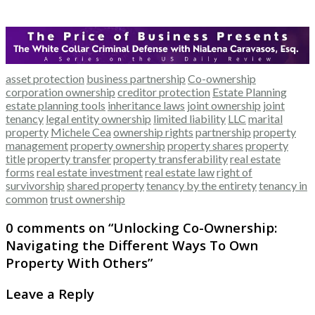
asset protection
business partnership
Co-ownership
corporation ownership
creditor protection
Estate Planning
estate planning tools
inheritance laws
joint ownership
joint
tenancy
legal entity ownership
limited liability
LLC
marital
property
Michele Cea
ownership rights
partnership
property
management
property ownership
property shares
property
title
property transfer
property transferability
real estate
forms
real estate investment
real estate law
right of
survivorship
shared property
tenancy by the entirety
tenancy in
common
trust ownership
0 comments on “
Unlocking Co-Ownership:
Navigating the Different Ways To Own
Property With Others
”
Leave a Reply