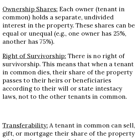
Ownership Shares:
Each owner (tenant in
common) holds a separate, undivided
interest in the property. These shares can be
equal or unequal (e.g., one owner has 25%,
another has 75%).
Right of Survivorship:
There is no right of
survivorship. This means that when a tenant
in common dies, their share of the property
passes to their heirs or beneficiaries
according to their will or state intestacy
laws, not to the other tenants in common.
Transferability:
A tenant in common can sell,
gift, or mortgage their share of the property