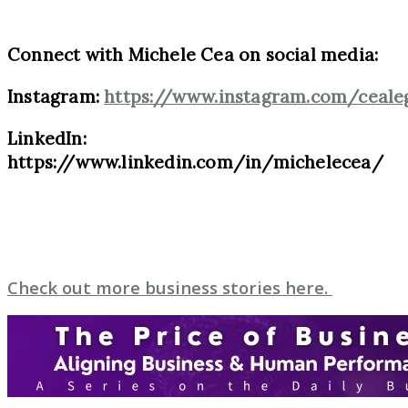
Connect with Michele Cea on social media:
Instagram:
https://www.instagram.com/ceale
LinkedIn:
https://www.linkedin.com/in/michelecea/
Check out more business stories here.