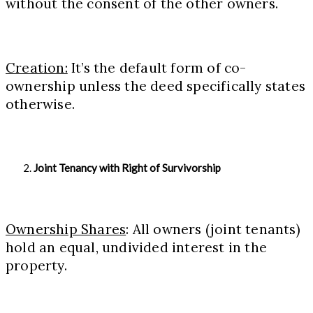
without the consent of the other owners.
Creation:
It’s the default form of co-
ownership unless the deed specifically states
otherwise.
Joint Tenancy with Right of Survivorship
Ownership Shares
: All owners (joint tenants)
hold an equal, undivided interest in the
property.