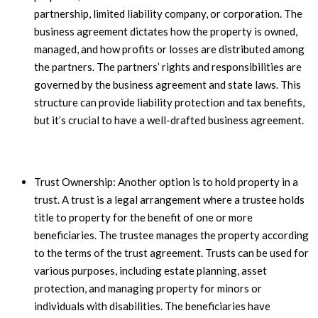
partnership, limited liability company, or corporation. The
business agreement dictates how the property is owned,
managed, and how profits or losses are distributed among
the partners. The partners’ rights and responsibilities are
governed by the business agreement and state laws. This
structure can provide liability protection and tax benefits,
but it’s crucial to have a well-drafted business agreement.
Trust Ownership: Another option is to hold property in a
trust. A trust is a legal arrangement where a trustee holds
title to property for the benefit of one or more
beneficiaries. The trustee manages the property according
to the terms of the trust agreement. Trusts can be used for
various purposes, including estate planning, asset
protection, and managing property for minors or
individuals with disabilities. The beneficiaries have