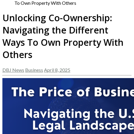
To Own Property With Others
Unlocking Co-Ownership:
Navigating the Different
Ways To Own Property With
Others
DBJ News
Business
April 8, 2025