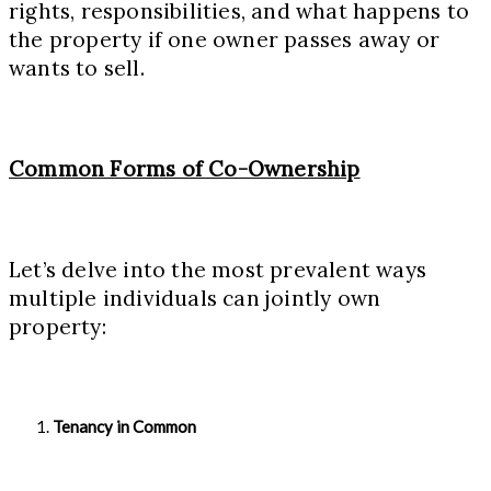
rights, responsibilities, and what happens to
the property if one owner passes away or
wants to sell.
Common Forms of Co-Ownership
Let’s delve into the most prevalent ways
multiple individuals can jointly own
property:
Tenancy in Common