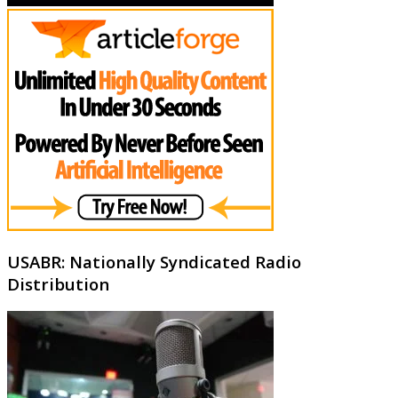
USABR: Nationally Syndicated Radio
Distribution