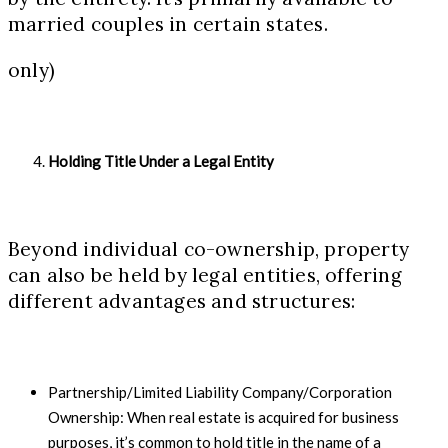
married couples in certain states.
only)
Holding Title Under a Legal Entity
Beyond individual co-ownership, property
can also be held by legal entities, offering
different advantages and structures:
Partnership/Limited Liability Company/Corporation
Ownership: When real estate is acquired for business
purposes, it’s common to hold title in the name of a