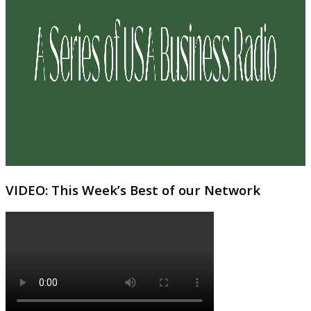
VIDEO: This Week’s Best of our Network