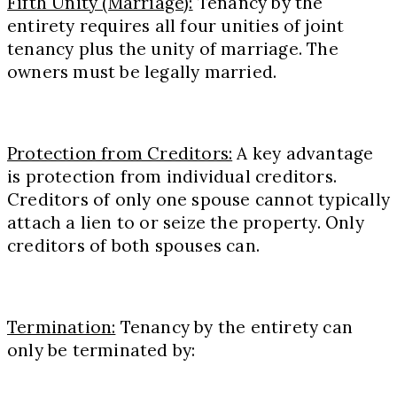
Fifth Unity (Marriage):
Tenancy by the
entirety requires all four unities of joint
tenancy plus the unity of marriage. The
owners must be legally married.
Protection from Creditors:
A key advantage
is protection from individual creditors.
Creditors of only one spouse cannot typically
attach a lien to or seize the property. Only
creditors of both spouses can.
Termination:
Tenancy by the entirety can
only be terminated by: