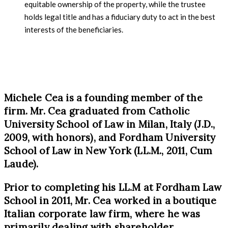
equitable ownership of the property, while the trustee
holds legal title and has a fiduciary duty to act in the best
interests of the beneficiaries.
Michele Cea is a founding member of the
firm. Mr. Cea graduated from Catholic
University School of Law in Milan, Italy (J.D.,
2009, with honors), and Fordham University
School of Law in New York (LL.M., 2011, Cum
Laude).
Prior to completing his LL.M at Fordham Law
School in 2011, Mr. Cea worked in a boutique
Italian corporate law firm, where he was
primarily dealing with shareholder