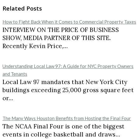
Related Posts
How to Fight Back When it Comes to Commercial Property Taxes
INTERVIEW ON THE PRICE OF BUSINESS
SHOW, MEDIA PARTNER OF THIS SITE.
Recently Kevin Price,…
Understanding Local Law 97: A Guide for NYC Property Owners
and Tenants
Local Law 97 mandates that New York City
buildings exceeding 25,000 gross square feet
or…
The Many Ways Houston Benefits from Hosting the Final Four
The NCAA Final Four is one of the biggest
events in college basketball and draws…