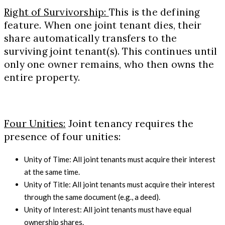
Right of Survivorship:
This is the defining
feature. When one joint tenant dies, their
share automatically transfers to the
surviving joint tenant(s). This continues until
only one owner remains, who then owns the
entire property.
Four Unities:
Joint tenancy requires the
presence of four unities:
Unity of Time: All joint tenants must acquire their interest
at the same time.
Unity of Title: All joint tenants must acquire their interest
through the same document (e.g., a deed).
Unity of Interest: All joint tenants must have equal
ownership shares.