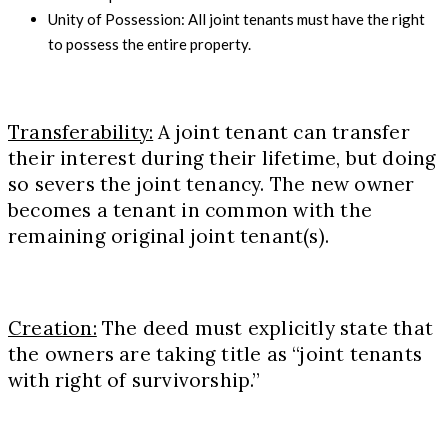
Unity of Possession: All joint tenants must have the right
to possess the entire property.
Transferability:
A joint tenant can transfer
their interest during their lifetime, but doing
so severs the joint tenancy. The new owner
becomes a tenant in common with the
remaining original joint tenant(s).
Creation:
The deed must explicitly state that
the owners are taking title as “joint tenants
with right of survivorship.”