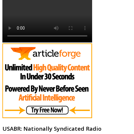
USABR: Nationally Syndicated Radio