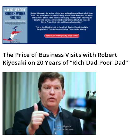
The Price of Business Visits with Robert
Kiyosaki on 20 Years of “Rich Dad Poor Dad”