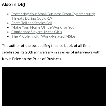
Also in DBJ
Protecting Your Small Business From Cybersecurity
Threats During Covid-19
Facts Tell and Stories Sell
Make Your Home Office Work for You
Confidence Slayers: Mean Girls
The Problem with Work-Related MSDs
The author of the best selling finance book of all time
celebrates its 20th anniversary in a series of interviews with
Kevin Price on the Price of Business.