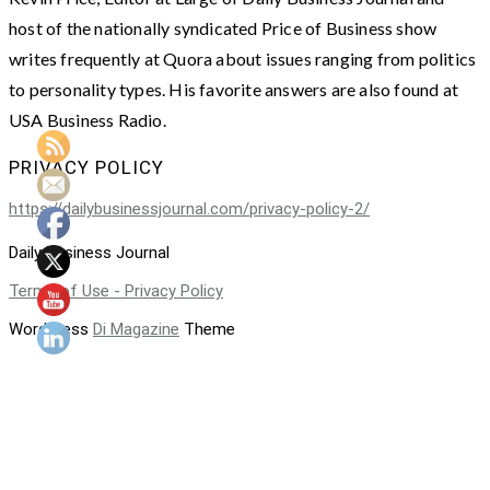
host of the nationally syndicated Price of Business show
writes frequently at Quora about issues ranging from politics
to personality types. His favorite answers are also found at
USA Business Radio.
PRIVACY POLICY
https://dailybusinessjournal.com/privacy-policy-2/
Daily Business Journal
Terms of Use - Privacy Policy
WordPress
Di Magazine
Theme