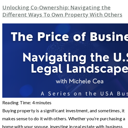
Unlocking Co-Ownership: Navigating the
Different Ways To Own Property With Others
Reading Time:
4
minutes
Buying property is a significant investment, and sometimes, it
makes sense to do it with others. Whether you’re purchasing a
home with your spouse, investing in real estate with business