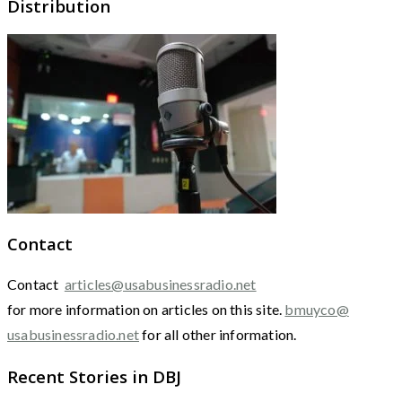
Distribution
Contact
Contact
articles@usabusinessradio.net
for more information on articles on this site.
bmuyco@
usabusinessradio.net
for all other information.
Recent Stories in DBJ