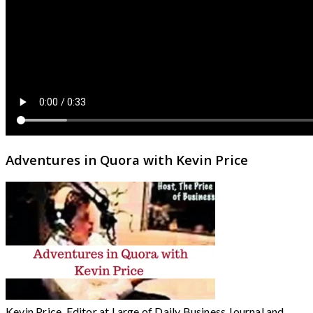
Adventures in Quora with Kevin Price
Kevin Price, Editor at Large of Daily Business Journal and