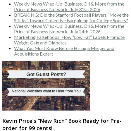
Weekly News Wrap-Up: Business, Oil & More from the
Price of Business Network- July 31st, 2026
BREAKING: Did the Stanford Football Players “Move the
Sticks” Toward Collective Bargaining for College Sports?
Weekly News Wrap-Up: Business, Oil & More from the
Price of Business Network- July 24th, 2026
Marketing Falsehoods: How “Low Fat” Labels Promote
Weight Gain and Diabetes
What You Must Know Before Hiring a Merger and
Acquisitions Expert
Kevin Price’s “New Rich” Book Ready for Pre-
order for 99 cents!