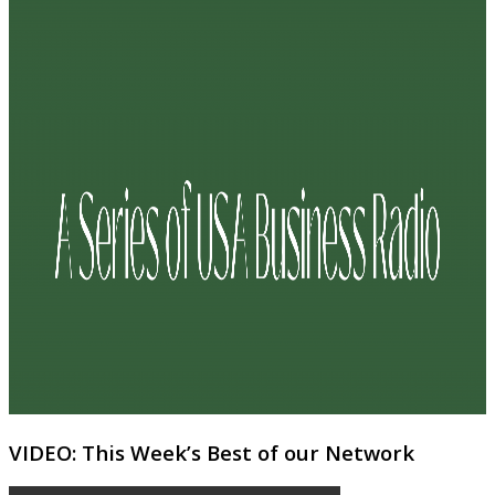
VIDEO: This Week’s Best of our Network