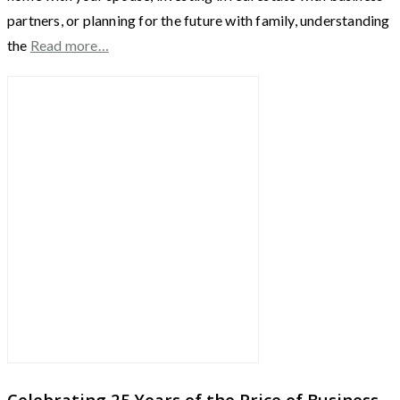
partners, or planning for the future with family, understanding
the
Read more…
Celebrating 25 Years of the Price of Business